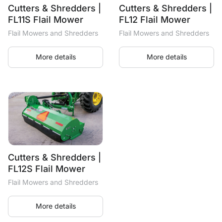
Cutters & Shredders |
Cutters & Shredders |
FL11S Flail Mower
FL12 Flail Mower
Flail Mowers and Shredders
Flail Mowers and Shredders
More details
More details
Cutters & Shredders |
FL12S Flail Mower
Flail Mowers and Shredders
More details