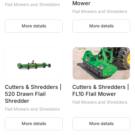
Mower
Flail Mowers and Shredders
Flail Mowers and Shredders
More details
More details
Cutters & Shredders |
Cutters & Shredders |
520 Drawn Flail
FL10 Flail Mower
Shredder
Flail Mowers and Shredders
Flail Mowers and Shredders
More details
More details