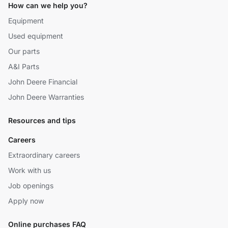
How can we help you?
Equipment
Used equipment
Our parts
A&I Parts
John Deere Financial
John Deere Warranties
Resources and tips
Careers
Extraordinary careers
Work with us
Job openings
Apply now
Online purchases FAQ