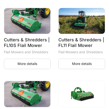
Cutters & Shredders |
Cutters & Shredders |
FL10S Flail Mower
FL11 Flail Mower
Flail Mowers and Shredders
Flail Mowers and Shredders
More details
More details