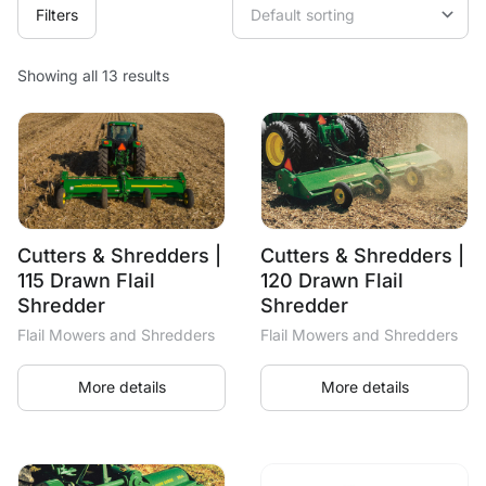
Filters
Showing all 13 results
Cutters & Shredders |
Cutters & Shredders |
115 Drawn Flail
120 Drawn Flail
Shredder
Shredder
Flail Mowers and Shredders
Flail Mowers and Shredders
More details
More details