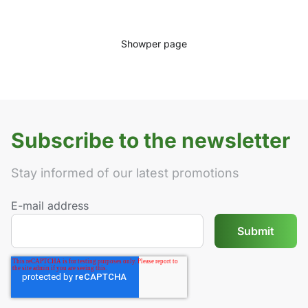
Show
per page
Subscribe to the newsletter
Stay informed of our latest promotions
E-mail address