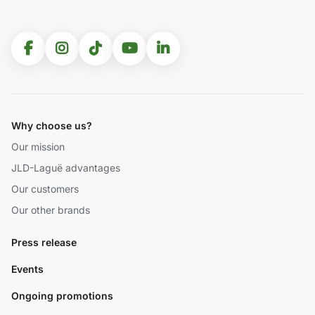
Why choose us?
Our mission
JLD-Laguë advantages
Our customers
Our other brands
Press release
Events
Ongoing promotions