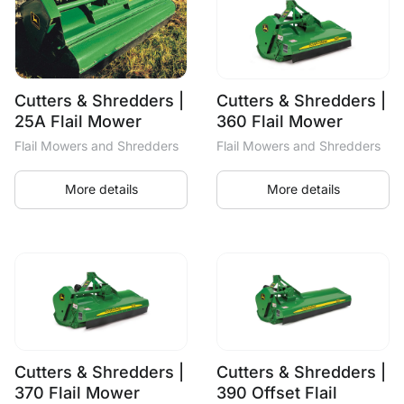
Cutters & Shredders |
Cutters & Shredders |
25A Flail Mower
360 Flail Mower
Flail Mowers and Shredders
Flail Mowers and Shredders
More details
More details
Cutters & Shredders |
Cutters & Shredders |
370 Flail Mower
390 Offset Flail