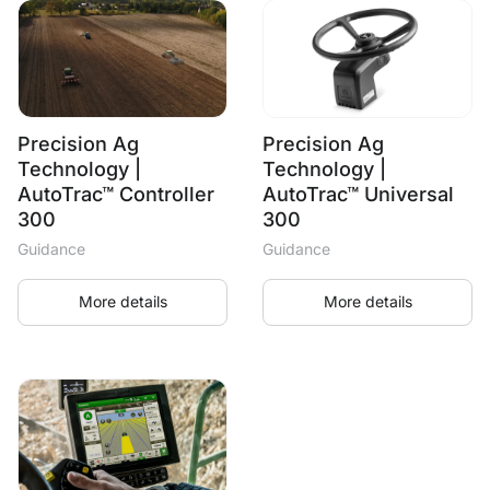
Precision Ag
Precision Ag
Technology |
Technology |
AutoTrac™ Controller
AutoTrac™ Universal
300
300
Guidance
Guidance
More details
More details