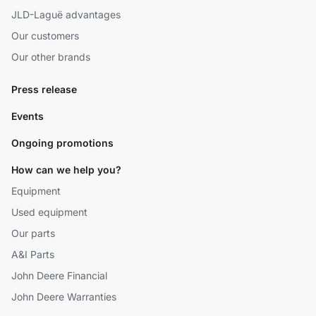
JLD-Laguë advantages
Our customers
Our other brands
Press release
Events
Ongoing promotions
How can we help you?
Equipment
Used equipment
Our parts
A&I Parts
John Deere Financial
John Deere Warranties