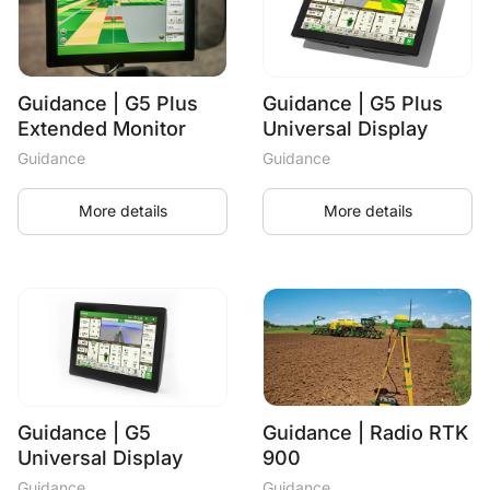
Guidance | G5 Plus
Guidance | G5 Plus
Extended Monitor
Universal Display
Guidance
Guidance
More details
More details
Guidance | G5
Guidance | Radio RTK
Universal Display
900
Guidance
Guidance