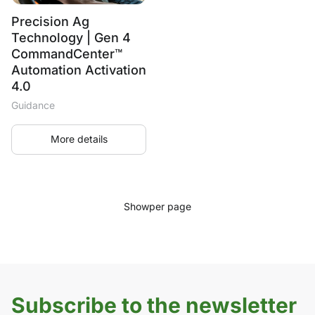
Precision Ag
Technology | Gen 4
CommandCenter™
Automation Activation
4.0
Guidance
More details
Show
per page
Subscribe to the newsletter