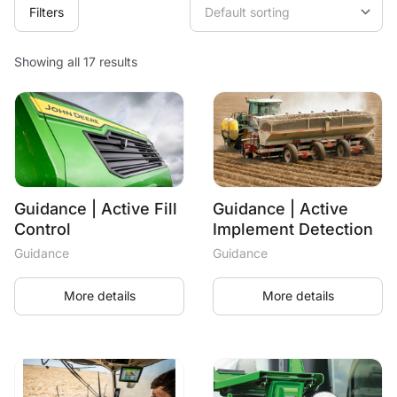
Filters
Showing all 17 results
Guidance | Active Fill
Guidance | Active
Control
Implement Detection
Guidance
Guidance
More details
More details