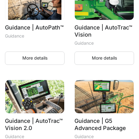
Guidance | AutoPath™
Guidance | AutoTrac™
Vision
Guidance
Guidance
More details
More details
Guidance | AutoTrac™
Guidance | G5
Vision 2.0
Advanced Package
Guidance
Guidance