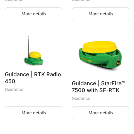
More details
More details
Guidance | RTK Radio
450
Guidance | StarFire™
Guidance
7500 with SF-RTK
Guidance
More details
More details