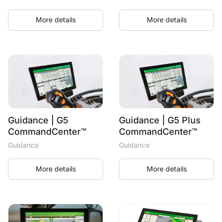
More details
More details
Guidance | G5
Guidance | G5 Plus
CommandCenter™
CommandCenter™
Guidance
Guidance
More details
More details