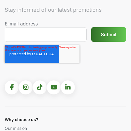
Stay informed of our latest promotions
E-mail address
Why choose us?
Our mission