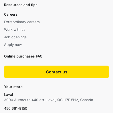
Resources and tips
Careers
Extraordinary careers
Work with us
Job openings
Apply now
Online purchases FAQ
Contact us
Your store
Laval
3900 Autoroute 440 est, Laval, QC H7E 5N2, Canada
450 661-9150