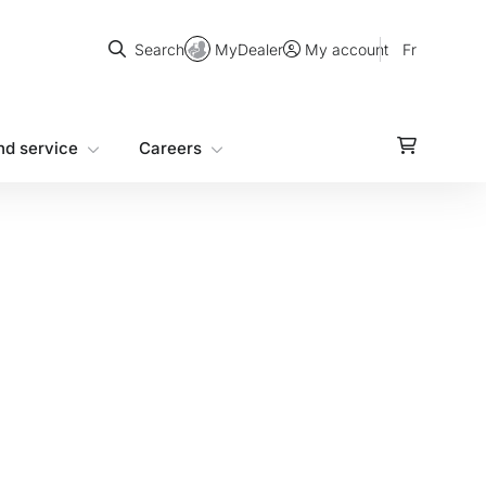
Search
MyDealer
Fr
Search
My account
nd service
Careers