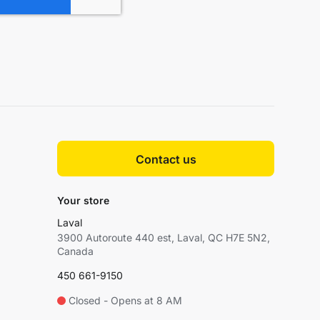
Contact us
Your store
Laval
3900 Autoroute 440 est, Laval, QC H7E 5N2,
Canada
450 661-9150
Closed - Opens at 8 AM