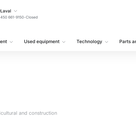
My Store
Laval
450 661-9150
-
Closed
ent
Used equipment
Technology
Parts a
cultural and construction