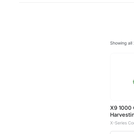
Showing all 
X9 1000 
Harvesti
X-Series C