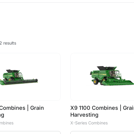
2 results
Combines | Grain
X9 1100 Combines | Grai
ng
Harvesting
ombines
X-Series Combines