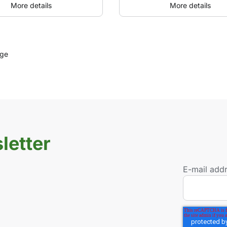
More details
More details
age
letter
E-mail add