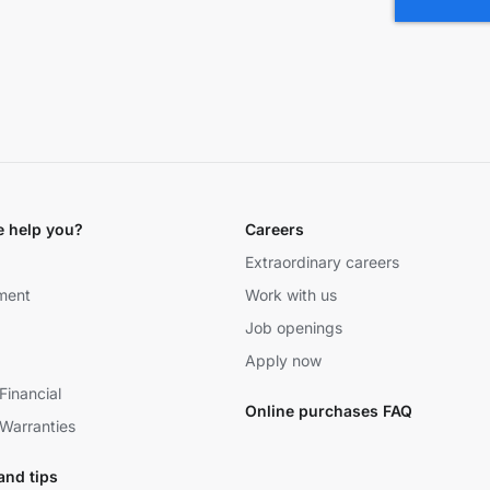
 help you?
Careers
Extraordinary careers
ment
Work with us
Job openings
Apply now
Financial
Online purchases FAQ
Warranties
and tips