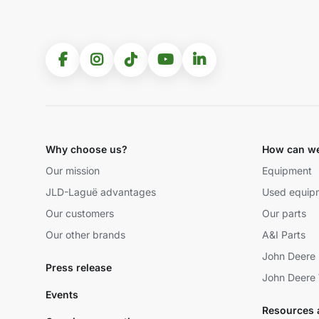
Why choose us?
How can we
Our mission
Equipment
JLD-Laguë advantages
Used equip
Our customers
Our parts
Our other brands
A&I Parts
John Deere 
Press release
John Deere 
Events
Resources 