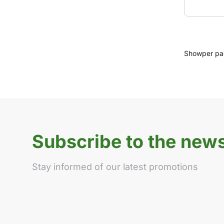
Show
per p
Subscribe to the news
Stay informed of our latest promotions