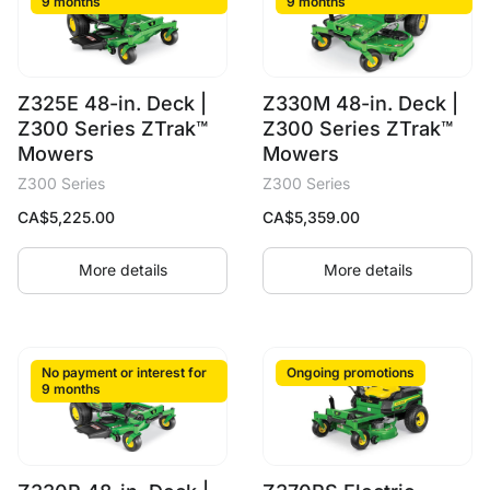
9 months
9 months
Z325E 48-in. Deck |
Z330M 48-in. Deck |
Z300 Series ZTrak™
Z300 Series ZTrak™
Mowers
Mowers
Z300 Series
Z300 Series
CA$
5,225.00
CA$
5,359.00
More details
More details
No payment or interest for
Ongoing promotions
9 months