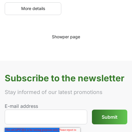
More details
Show
per page
Subscribe to the newsletter
Stay informed of our latest promotions
E-mail address