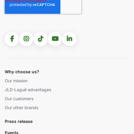
Why choose us?
Our mission
JLD-Laguë advantages
Our customers
Our other brands
Press release
Events