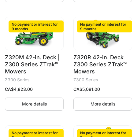
No payment or interest for
No payment or interest for
9 months
9 months
Z320M 42-in. Deck |
Z320R 42-in. Deck |
Z300 Series ZTrak™
Z300 Series ZTrak™
Mowers
Mowers
Z300 Series
Z300 Series
CA$
4,823.00
CA$
5,091.00
More details
More details
No payment or interest for
No payment or interest for