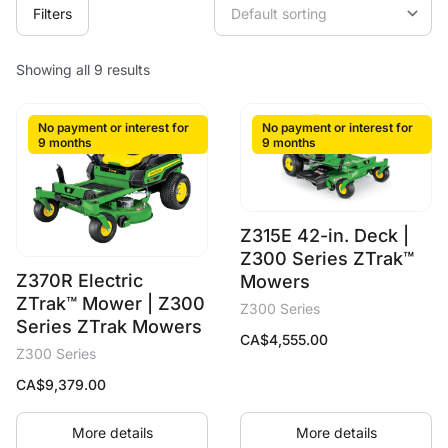
Filters
Showing all 9 results
No payment or interest for
No payment or interest for
9 months
9 months
Z315E 42-in. Deck |
Z300 Series ZTrak™
Z370R Electric
Mowers
ZTrak™ Mower | Z300
Z300 Series
Series ZTrak Mowers
CA$
4,555.00
Z300 Series
CA$
9,379.00
More details
More details