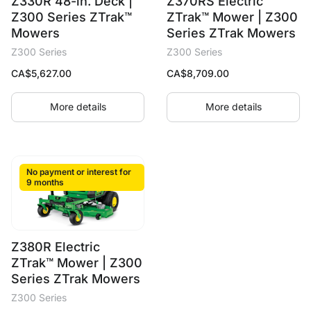
Z330R 48-in. Deck |
Z370RS Electric
Z300 Series ZTrak™
ZTrak™ Mower | Z300
Mowers
Series ZTrak Mowers
Z300 Series
Z300 Series
CA$
5,627.00
CA$
8,709.00
More details
More details
No payment or interest for
9 months
Z380R Electric
ZTrak™ Mower | Z300
Series ZTrak Mowers
Z300 Series