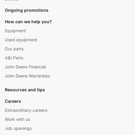
Ongoing promotions
How can we help you?
Equipment
Used equipment
Our parts
A&I Parts
John Deere Financial
John Deere Warranties
Resources and tips
Careers
Extraordinary careers
Work with us
Job openings