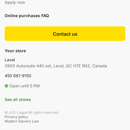
Apply now
Online purchases FAQ
Contact us
Your store
Laval
3900 Autoroute 440 est, Laval, QC H7E 5N2, Canada
450 661-9150
Open until 5 PM
See all stores
© JLD-Laguë All rights reserved.
Privacy policy
Modern Slavery Law