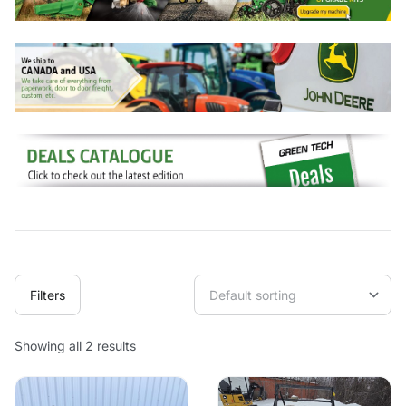
Filters
Showing all 2 results