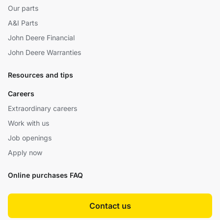
Our parts
A&I Parts
John Deere Financial
John Deere Warranties
Resources and tips
Careers
Extraordinary careers
Work with us
Job openings
Apply now
Online purchases FAQ
Contact us