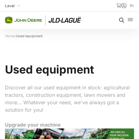
Skip to content
Laval
Fr
My Store
Searc
Home
/
Used equipment
Used equipment
Discover all our used equipment in stock: agricultural
tractors, construction equipment, lawn mowers and
more... Whatever your need, we've always got a
solution for you!
Upgrade your machine