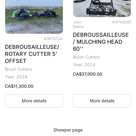
John
#371082B1
Deere
DEBROUSSAILLEUSE
#367522A1
/ MULCHING HEAD
DEBROUSAILLEUSE/
60''
ROTARY CUTTER 5'
Brush Cutters
OFFSET
Year: 2024
Brush Cutters
CA$
37,000.00
Year: 2024
CA$
11,300.00
More details
More details
Show
per page