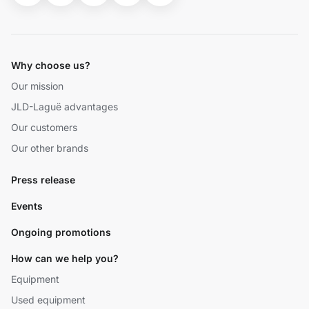
Why choose us?
Our mission
JLD-Laguë advantages
Our customers
Our other brands
Press release
Events
Ongoing promotions
How can we help you?
Equipment
Used equipment