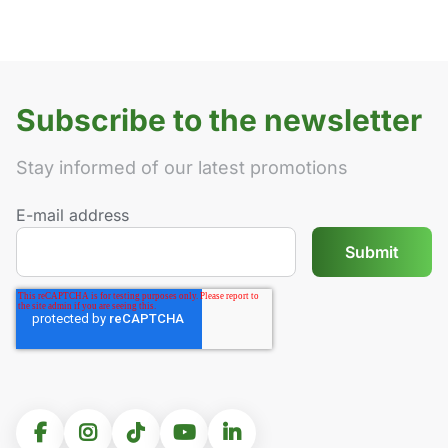
Subscribe to the newsletter
Stay informed of our latest promotions
E-mail address