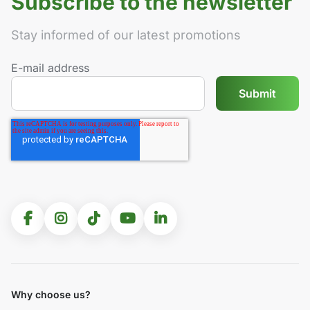
Subscribe to the newsletter
Stay informed of our latest promotions
E-mail address
Why choose us?