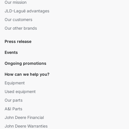
Our mission
JLD-Laguë advantages
Our customers
Our other brands
Press release
Events
Ongoing promotions
How can we help you?
Equipment
Used equipment
Our parts
A&I Parts
John Deere Financial
John Deere Warranties