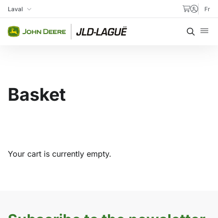
Skip to content
Laval
Fr
My Store
Searc
Basket
Your cart is currently empty.