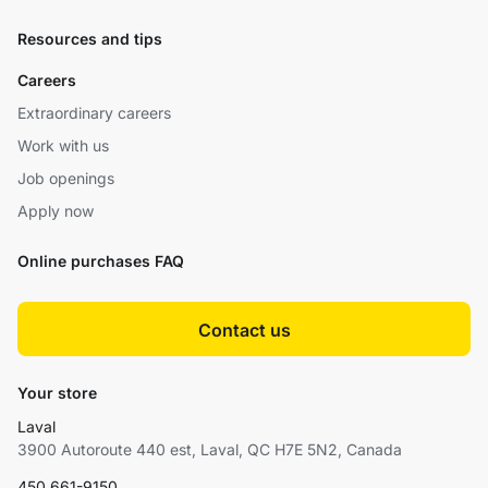
Resources and tips
Careers
Extraordinary careers
Work with us
Job openings
Apply now
Online purchases FAQ
Contact us
Your store
Laval
3900 Autoroute 440 est, Laval, QC H7E 5N2, Canada
450 661-9150