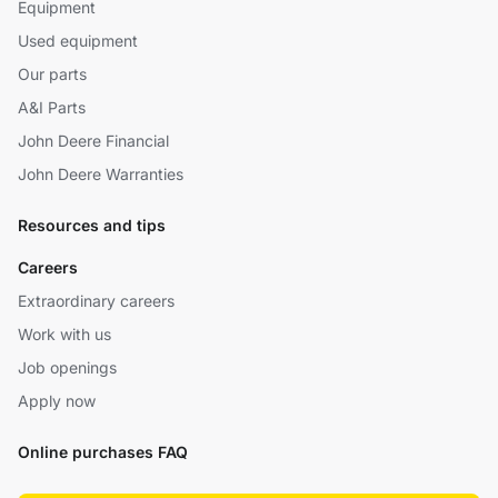
Equipment
Used equipment
Our parts
A&I Parts
John Deere Financial
John Deere Warranties
Resources and tips
Careers
Extraordinary careers
Work with us
Job openings
Apply now
Online purchases FAQ