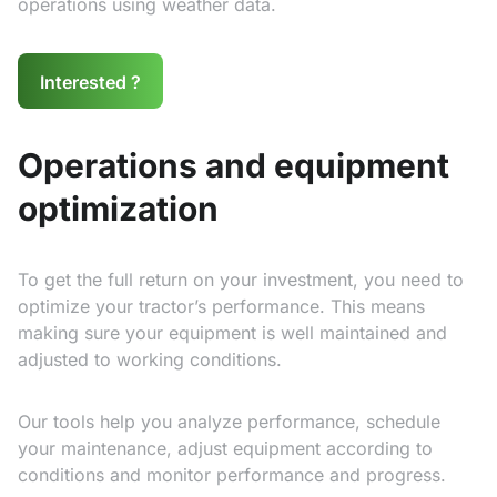
operations using weather data.
Interested ?
Operations and equipment
optimization
To get the full return on your investment, you need to
optimize your tractor’s performance. This means
making sure your equipment is well maintained and
adjusted to working conditions.
Our tools help you analyze performance, schedule
your maintenance, adjust equipment according to
conditions and monitor performance and progress.