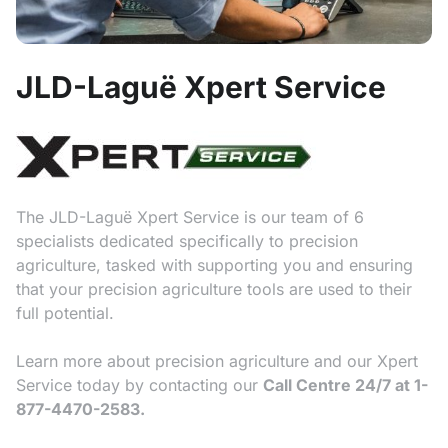
JLD-Laguë Xpert Service
The JLD-Laguë Xpert Service is our team of 6
specialists dedicated specifically to precision
agriculture, tasked with supporting you and ensuring
that your precision agriculture tools are used to their
full potential.
Learn more about precision agriculture and our Xpert
Service today by contacting our
Call Centre 24/7 at 1-
877-4470-2583.