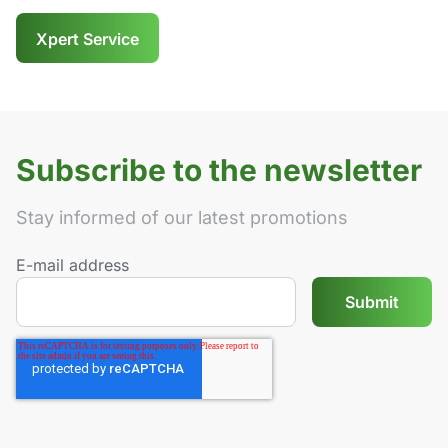
Xpert Service
Subscribe to the newsletter
Stay informed of our latest promotions
E-mail address