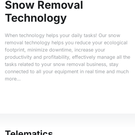
Snow Removal
Technology
When technology helps your daily tasks! Our snow
removal technology helps you reduce your ecological
footprint, minimize downtime, increase your
productivity and profitability, effectively manage all the
tasks related to your snow removal business, stay
connected to all your equipment in real time and much
more…
Telematics