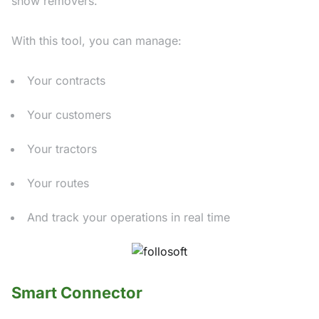
snow removers.
With this tool, you can manage:
Your contracts
Your customers
Your tractors
Your routes
And track your operations in real time
Smart Connector