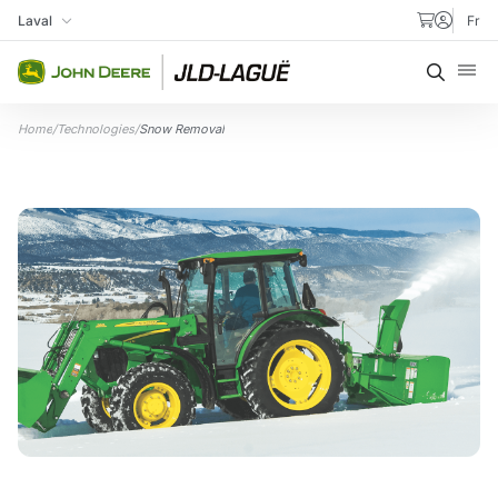
Skip to content
Laval
Fr
My Store
Searc
Home
/
Technologies
/
Snow Removal