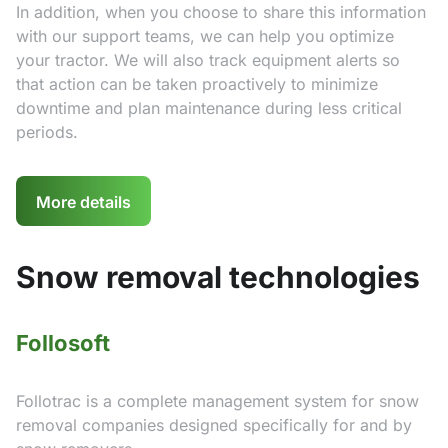
In addition, when you choose to share this information
with our support teams, we can help you optimize
your tractor. We will also track equipment alerts so
that action can be taken proactively to minimize
downtime and plan maintenance during less critical
periods.
More details
Snow removal technologies
Follosoft
Follotrac is a complete management system for snow
removal companies designed specifically for and by