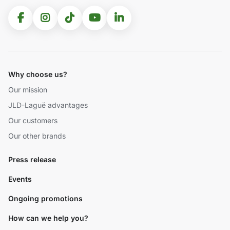
Why choose us?
Our mission
JLD-Laguë advantages
Our customers
Our other brands
Press release
Events
Ongoing promotions
How can we help you?