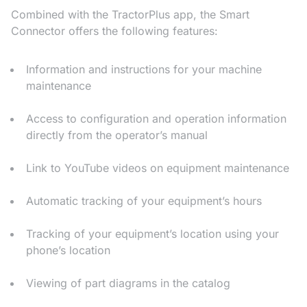
Combined with the TractorPlus app, the Smart
Connector offers the following features:
Information and instructions for your machine
maintenance
Access to configuration and operation information
directly from the operator’s manual
Link to YouTube videos on equipment maintenance
Automatic tracking of your equipment’s hours
Tracking of your equipment’s location using your
phone’s location
Viewing of part diagrams in the catalog