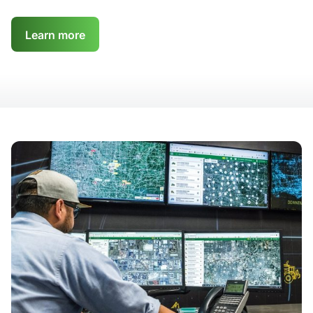
Learn more