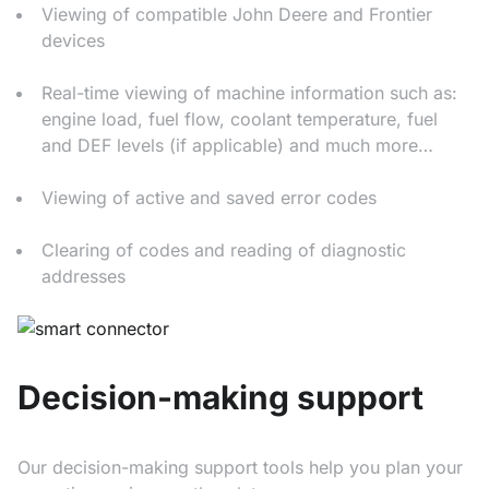
Viewing of compatible John Deere and Frontier
devices
Real-time viewing of machine information such as:
engine load, fuel flow, coolant temperature, fuel
and DEF levels (if applicable) and much more…
Viewing of active and saved error codes
Clearing of codes and reading of diagnostic
addresses
Decision-making support
Our decision-making support tools help you plan your