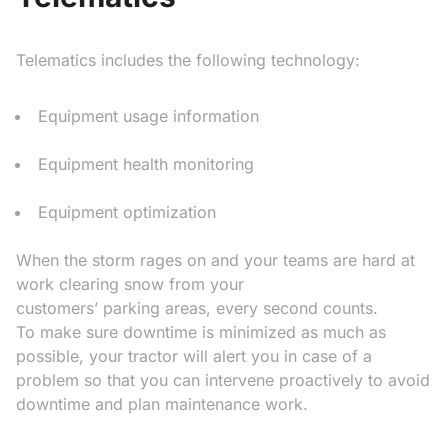
Telematics includes the following technology:
Equipment usage information
Equipment health monitoring
Equipment optimization
When the storm rages on and your teams are hard at
work clearing snow from your
customers’ parking areas, every second counts.
To make sure downtime is minimized as much as
possible, your tractor will alert you in case of a
problem so that you can intervene proactively to avoid
downtime and plan maintenance work.