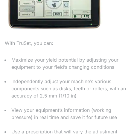
With TruSet, you can:
Maximize your yield potential by adjusting your
equipment to your field’s changing conditions
Independently adjust your machine’s various
components such as disks, teeth or rollers, with an
accuracy of 2.5 mm (1/10 in)
View your equipment’s information (working
pressure) in real time and save it for future use
Use a prescription that will vary the adjustment