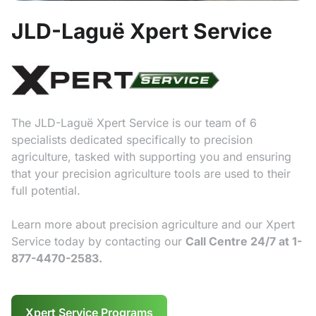
JLD-Laguë Xpert Service
The JLD-Laguë Xpert Service is our team of 6
specialists dedicated specifically to precision
agriculture, tasked with supporting you and ensuring
that your precision agriculture tools are used to their
full potential.
Learn more about precision agriculture and our Xpert
Service today by contacting our
Call Centre 24/7 at 1-
877-4470-2583.
Xpert Service Programs