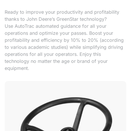
Ready to improve your productivity and profitability
thanks to John Deere’s GreenStar technology?
Use AutoTrac automated guidance for all your
operations and optimize your passes. Boost your
profitability and efficiency by 10% to 20% (according
to various academic studies) while simplifying driving
operations for all your operators. Enjoy this
technology no matter the age or brand of your
equipment.