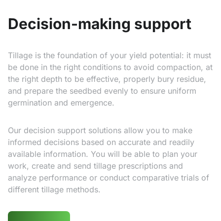
Decision-making support
Tillage is the foundation of your yield potential: it must
be done in the right conditions to avoid compaction, at
the right depth to be effective, properly bury residue,
and prepare the seedbed evenly to ensure uniform
germination and emergence.
Our decision support solutions allow you to make
informed decisions based on accurate and readily
available information. You will be able to plan your
work, create and send tillage prescriptions and
analyze performance or conduct comparative trials of
different tillage methods.