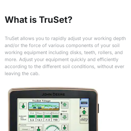
What is TruSet?
TruSet allows you to rapidly adjust your working depth
and/or the force of various components of your soil
working equipment including disks, teeth, rollers, and
more. Adjust your equipment quickly and efficiently
according to the different soil conditions, without ever
leaving the cab.