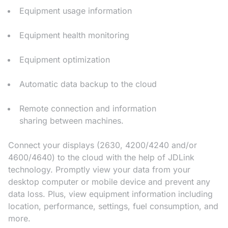
Equipment usage information
Equipment health monitoring
Equipment optimization
Automatic data backup to the cloud
Remote connection and information
sharing between machines.
Connect your displays (2630, 4200/4240 and/or
4600/4640) to the cloud with the help of JDLink
technology. Promptly view your data from your
desktop computer or mobile device and prevent any
data loss. Plus, view equipment information including
location, performance, settings, fuel consumption, and
more.