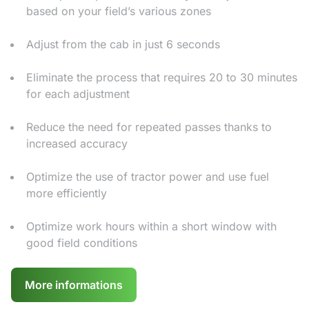
based on your field’s various zones
Adjust from the cab in just 6 seconds
Eliminate the process that requires 20 to 30 minutes
for each adjustment
Reduce the need for repeated passes thanks to
increased accuracy
Optimize the use of tractor power and use fuel
more efficiently
Optimize work hours within a short window with
good field conditions
More informations