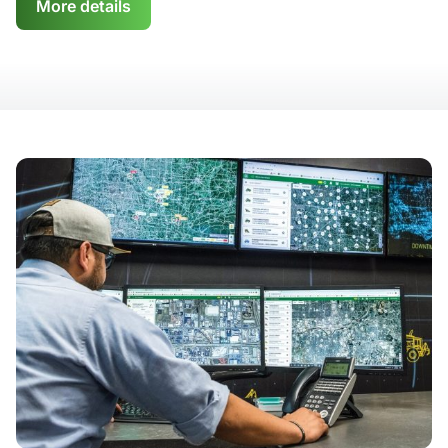
More details