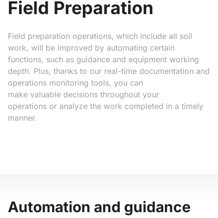
Field Preparation
Field preparation operations, which include all soil
work, will be improved by automating certain
functions, such as guidance and equipment working
depth. Plus, thanks to our real-time documentation and
operations monitoring tools, you can
make valuable decisions throughout your
operations or analyze the work completed in a timely
manner.
Automation and guidance