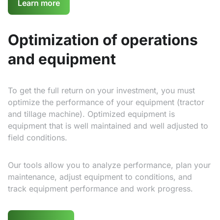
Learn more
Optimization of operations
and equipment
To get the full return on your investment, you must
optimize the performance of your equipment (tractor
and tillage machine). Optimized equipment is
equipment that is well maintained and well adjusted to
field conditions.
Our tools allow you to analyze performance, plan your
maintenance, adjust equipment to conditions, and
track equipment performance and work progress.