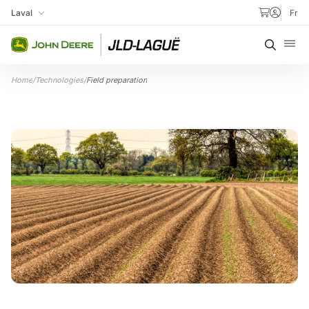
Skip to content
Laval
Fr
My Store
Searc
Home
/
Technologies
/
Field preparation