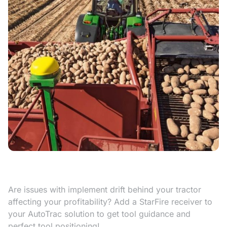
Are issues with implement drift behind your tractor
affecting your profitability? Add a StarFire receiver to
your AutoTrac solution to get tool guidance and
perfect tool positioning!