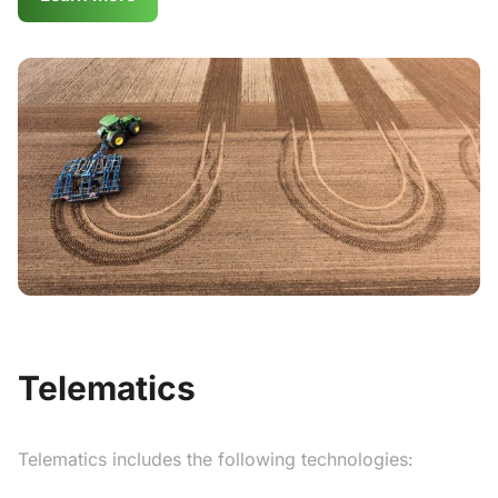
Telematics
Telematics includes the following technologies: