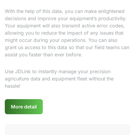
With the help of this data, you can make enlightened
decisions and improve your equipment’s productivity.
Your equipment will also transmit active error codes,
allowing you to reduce the impact of any issues that
might occur during your operations. You can also
grant us access to this data so that our field teams can
assist you faster than ever before.
Use JDLink to instantly manage your precision
agriculture data and equipment fleet without the
hassle!
More detail