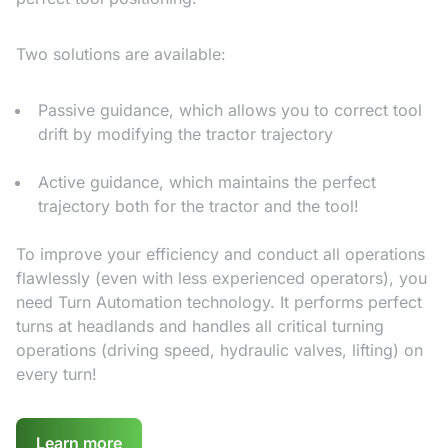
Two solutions are available:
Passive guidance, which allows you to correct tool
drift by modifying the tractor trajectory
Active guidance, which maintains the perfect
trajectory both for the tractor and the tool!
To improve your efficiency and conduct all operations
flawlessly (even with less experienced operators), you
need Turn Automation technology. It performs perfect
turns at headlands and handles all critical turning
operations (driving speed, hydraulic valves, lifting) on
every turn!
Learn more