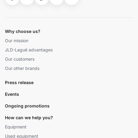
Why choose us?
Our mission
JLD-Laguë advantages
Our customers
Our other brands
Press release
Events
Ongoing promotions
How can we help you?
Equipment
Used equipment