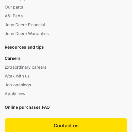
Our parts
A&I Parts
John Deere Financial
John Deere Warranties
Resources and tips
Careers
Extraordinary careers
Work with us
Job openings
Apply now
Online purchases FAQ
Contact us