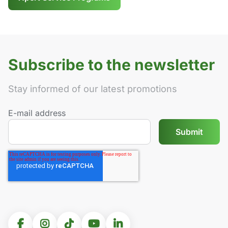
Subscribe to the newsletter
Stay informed of our latest promotions
E-mail address