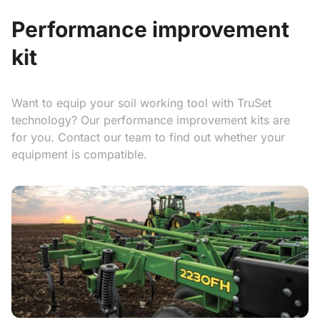
Performance improvement
kit
Want to equip your soil working tool with TruSet
technology? Our performance improvement kits are
for you. Contact our team to find out whether your
equipment is compatible.