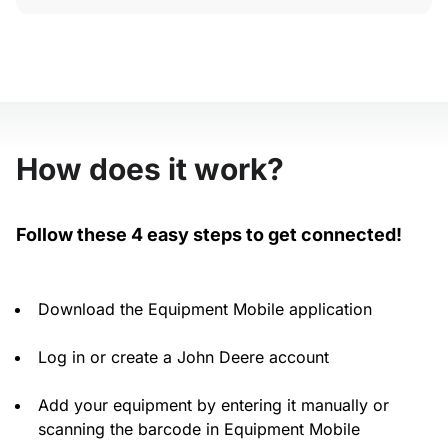
How does it work?
Follow these 4 easy steps to get connected!
Download the Equipment Mobile application
Log in or create a John Deere account
Add your equipment by entering it manually or
scanning the barcode in Equipment Mobile