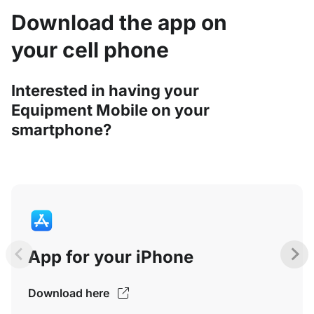
Download the app on
your cell phone
Interested in having your
Equipment Mobile on your
smartphone?
App for your iPhone
Download here