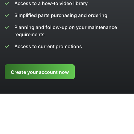
Access to a how-to video library
Simplified parts purchasing and ordering
Planning and follow-up on your maintenance
requirements
Access to current promotions
Create your account now