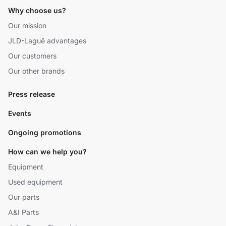
Why choose us?
Our mission
JLD-Laguë advantages
Our customers
Our other brands
Press release
Events
Ongoing promotions
How can we help you?
Equipment
Used equipment
Our parts
A&I Parts