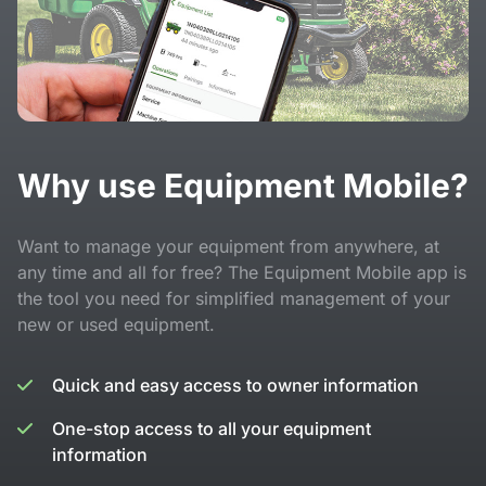
Why use Equipment Mobile?
Want to manage your equipment from anywhere, at
any time and all for free? The Equipment Mobile app is
the tool you need for simplified management of your
new or used equipment.
Quick and easy access to owner information
One-stop access to all your equipment
information