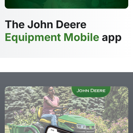
The John Deere
Equipment Mobile
app