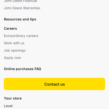
John Deere Financial
John Deere Warranties
Resources and tips
Careers
Extraordinary careers
Work with us
Job openings
Apply now
Online purchases FAQ
Contact us
Your store
Laval