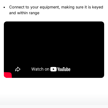
Connect to your equipment, making sure it is keyed
and within range