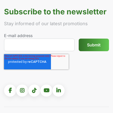
Subscribe to the newsletter
Stay informed of our latest promotions
E-mail address