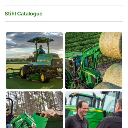
Stihl Catalogue