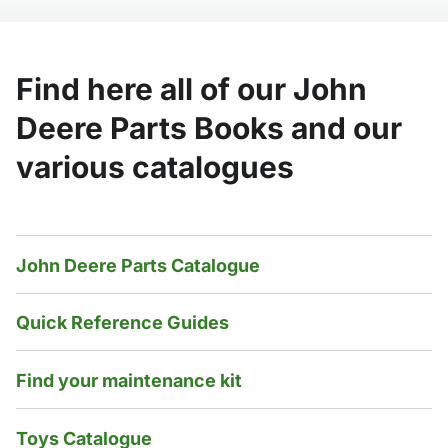
Find here all of our John
Deere Parts Books and our
various catalogues
John Deere Parts Catalogue
Quick Reference Guides
Find your maintenance kit
Toys Catalogue