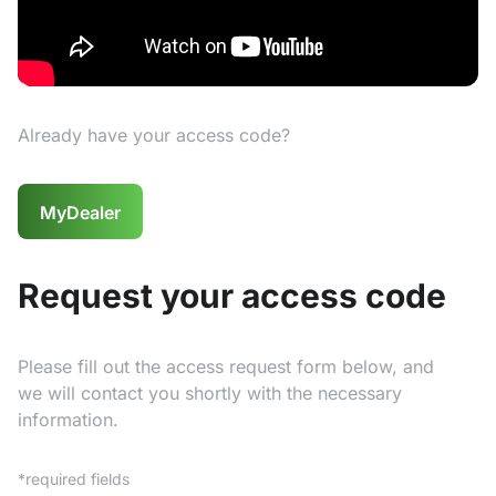
Already have your access code?
MyDealer
Request your access code
Please fill out the access request form below, and
we will contact you shortly with the necessary
information.
*required fields