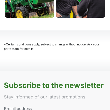
*Certain conditions apply, subject to change without notice. Ask your
parts team for details.
Subscribe to the newsletter
Stay informed of our latest promotions
E-mail address