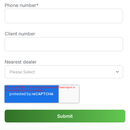
Phone number
*
Client number
Nearest dealer