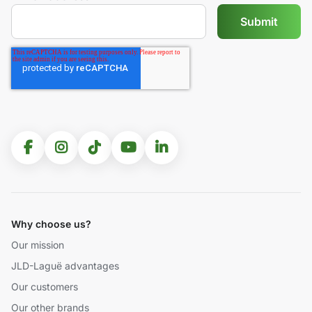
Why choose us?
Our mission
JLD-Laguë advantages
Our customers
Our other brands