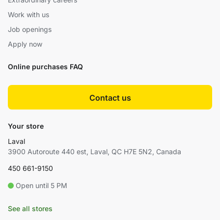
Work with us
Job openings
Apply now
Online purchases FAQ
Contact us
Your store
Laval
3900 Autoroute 440 est, Laval, QC H7E 5N2, Canada
450 661-9150
Open until 5 PM
See all stores