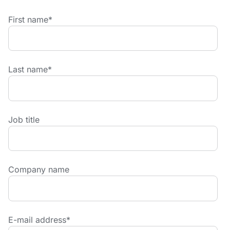
First name
*
Last name
*
Job title
Company name
E-mail address
*