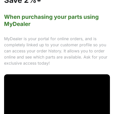
Save 2%*
When purchasing your parts using
MyDealer
MyDealer is your portal for online orders, and is
completely linked up to your customer profile so you
can access your order history. It allows you to order
online and see which parts are available. Ask for your
exclusive access today!