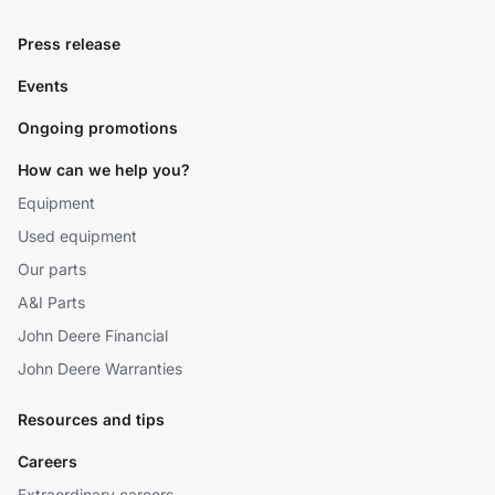
Press release
Events
Ongoing promotions
How can we help you?
Equipment
Used equipment
Our parts
A&I Parts
John Deere Financial
John Deere Warranties
Resources and tips
Careers
Extraordinary careers