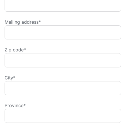
Mailing address
*
Zip code
*
City
*
Province
*