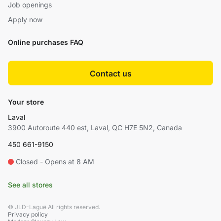
Job openings
Apply now
Online purchases FAQ
Contact us
Your store
Laval
3900 Autoroute 440 est, Laval, QC H7E 5N2, Canada
450 661-9150
Closed - Opens at 8 AM
See all stores
© JLD-Laguë All rights reserved.
Privacy policy