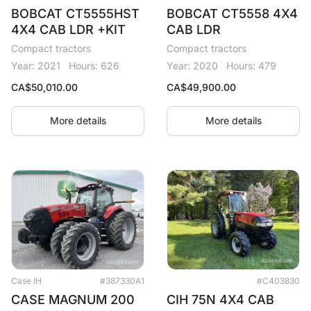
BOBCAT CT5555HST
BOBCAT CT5558 4X4
4X4 CAB LDR +KIT
CAB LDR
Compact tractors
Compact tractors
Year: 2021
Hours: 626
Year: 2020
Hours: 479
CA$
50,010.00
CA$
49,900.00
More details
More details
Case IH
#387330A1
#C403830
CASE MAGNUM 200
CIH 75N 4X4 CAB