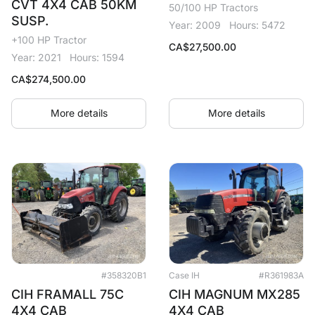
CVT 4X4 CAB 50KM
50/100 HP Tractors
SUSP.
Year: 2009
Hours: 5472
+100 HP Tractor
CA$
27,500.00
Year: 2021
Hours: 1594
CA$
274,500.00
More details
More details
#358320B1
Case IH
#R361983A
CIH FRAMALL 75C
CIH MAGNUM MX285
4X4 CAB
4X4 CAB