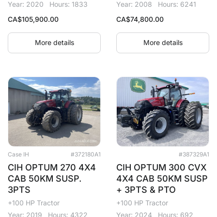
Year: 2020
Hours: 1833
Year: 2008
Hours: 6241
CA$
105,900.00
CA$
74,800.00
More details
More details
Case IH
#372180A1
#387329A1
CIH OPTUM 270 4X4
CIH OPTUM 300 CVX
CAB 50KM SUSP.
4X4 CAB 50KM SUSP
3PTS
+ 3PTS & PTO
+100 HP Tractor
+100 HP Tractor
Year: 2019
Hours: 4322
Year: 2024
Hours: 692