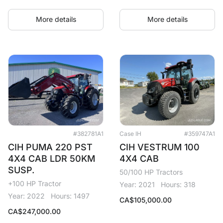
More details
More details
#382781A1
Case IH
#359747A1
CIH PUMA 220 PST
CIH VESTRUM 100
4X4 CAB LDR 50KM
4X4 CAB
SUSP.
50/100 HP Tractors
+100 HP Tractor
Year: 2021
Hours: 318
Year: 2022
Hours: 1497
CA$
105,000.00
CA$
247,000.00