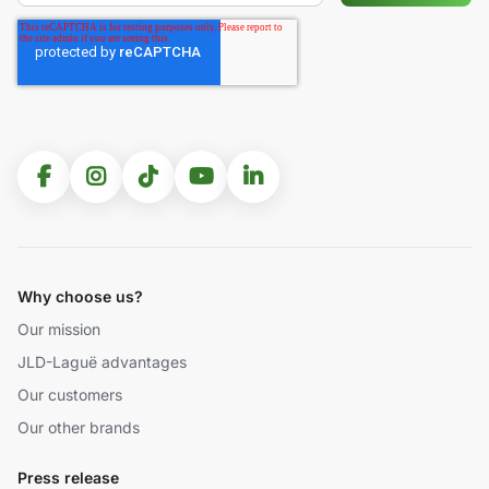
Why choose us?
Our mission
JLD-Laguë advantages
Our customers
Our other brands
Press release