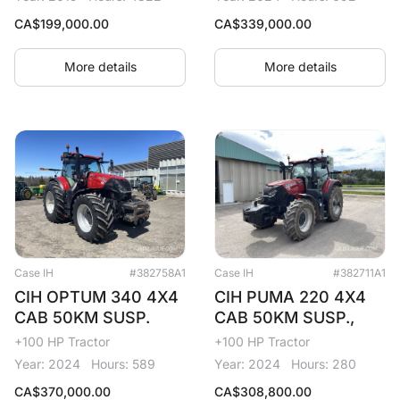
CA$
199,000.00
CA$
339,000.00
More details
More details
Case IH
#382758A1
Case IH
#382711A1
CIH OPTUM 340 4X4
CIH PUMA 220 4X4
CAB 50KM SUSP.
CAB 50KM SUSP.,
+100 HP Tractor
+100 HP Tractor
Year: 2024
Hours: 589
Year: 2024
Hours: 280
CA$
370,000.00
CA$
308,800.00