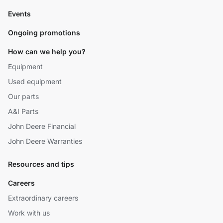
Events
Ongoing promotions
How can we help you?
Equipment
Used equipment
Our parts
A&I Parts
John Deere Financial
John Deere Warranties
Resources and tips
Careers
Extraordinary careers
Work with us