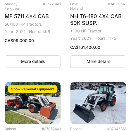
Massey
#362231A1
New
#349695A1
Ferguson
Holland
MF 5711 4x4 CAB
NH T6-180 4X4 CAB
50K SUSP.
50/100 HP Tractors
+100 HP Tractor
Year: 2021
Hours: 498
Year: 2021
Hours: 1175
CA$
99,000.00
CA$
161,400.00
More details
More details
Snow Removal Equipment
Bobcat
#370524A1
Bobcat
#370463A1