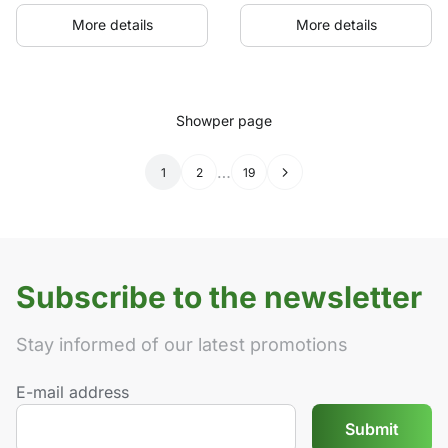
More details
More details
Show
per page
…
1
2
19
→
Subscribe to the newsletter
Stay informed of our latest promotions
E-mail address