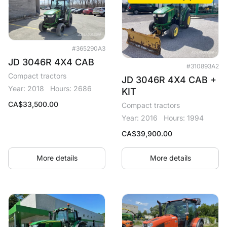
#365290A3
JD 3046R 4X4 CAB
#310893A2
Compact tractors
JD 3046R 4X4 CAB +
Year: 2018
Hours: 2686
KIT
CA$
33,500.00
Compact tractors
Year: 2016
Hours: 1994
CA$
39,900.00
More details
More details