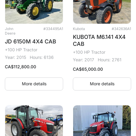
John
#334495A1
Kubota
#342636A1
Deere
KUBOTA M6.141 4X4
JD 6150M 4X4 CAB
CAB
+100 HP Tractor
+100 HP Tractor
Year: 2015
Hours: 6136
Year: 2017
Hours: 2761
CA$
112,800.00
CA$
65,000.00
More details
More details