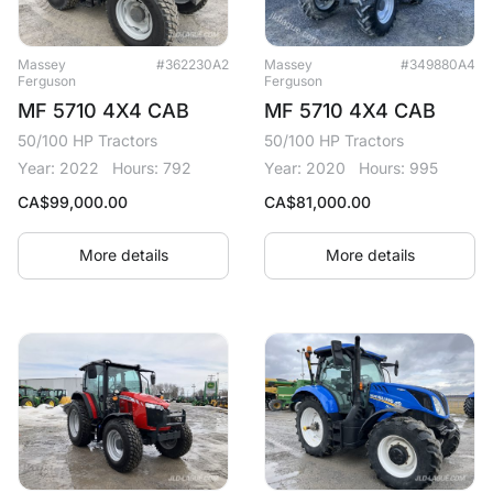
Massey
#362230A2
Massey
#349880A4
Ferguson
Ferguson
MF 5710 4X4 CAB
MF 5710 4X4 CAB
50/100 HP Tractors
50/100 HP Tractors
Year: 2022
Hours: 792
Year: 2020
Hours: 995
CA$
99,000.00
CA$
81,000.00
More details
More details