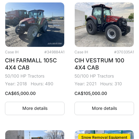
Case IH
#349884A1
Case IH
#370335A1
CIH FARMALL 105C
CIH VESTRUM 100
4X4 CAB
4X4 CAB
50/100 HP Tractors
50/100 HP Tractors
Year: 2018
Hours: 490
Year: 2021
Hours: 310
CA$
65,000.00
CA$
105,000.00
More details
More details
Snow Removal Equipment