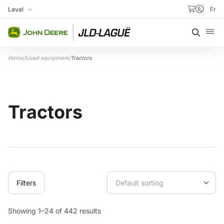
Skip to content
Laval
Fr
My Store
Searc
Home
/
Used equipment
/
Tractors
Tractors
Filters
Showing 1–24 of 442 results