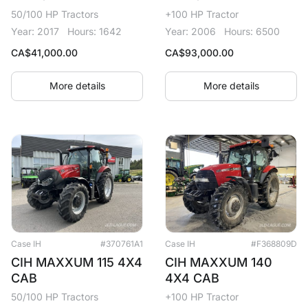
50/100 HP Tractors
+100 HP Tractor
Year: 2017
Hours: 1642
Year: 2006
Hours: 6500
CA$
41,000.00
CA$
93,000.00
More details
More details
Case IH
#370761A1
Case IH
#F368809D
CIH MAXXUM 115 4X4
CIH MAXXUM 140
CAB
4X4 CAB
50/100 HP Tractors
+100 HP Tractor