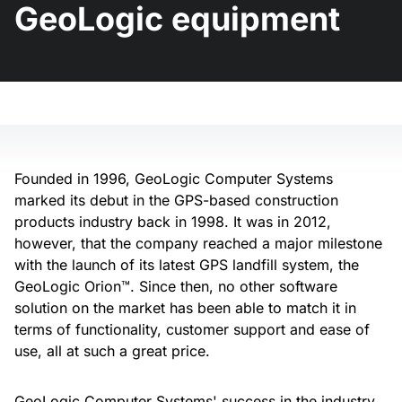
GeoLogic equipment
Founded in 1996, GeoLogic Computer Systems
marked its debut in the GPS-based construction
products industry back in 1998. It was in 2012,
however, that the company reached a major milestone
with the launch of its latest GPS landfill system, the
GeoLogic Orion™. Since then, no other software
solution on the market has been able to match it in
terms of functionality, customer support and ease of
use, all at such a great price.
GeoLogic Computer Systems' success in the industry