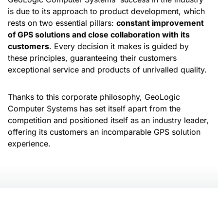
is due to its approach to product development, which
rests on two essential pillars:
constant improvement
of GPS solutions and close collaboration with its
customers
. Every decision it makes is guided by
these principles, guaranteeing their customers
exceptional service and products of unrivalled quality.
Thanks to this corporate philosophy, GeoLogic
Computer Systems has set itself apart from the
competition and positioned itself as an industry leader,
offering its customers an incomparable GPS solution
experience.