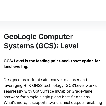
GeoLogic Computer
Systems (GCS): Level
GCS: Level is the leading point-and-shoot option for
land leveling.
Designed as a simple alternative to a laser and
leveraging RTK GNSS technology, GCS:Level works
seamlessly with OptiSurface InCab or GradePlane
software for simple single plane best-fit designs.
What’s more, it supports two channel outputs, enabling