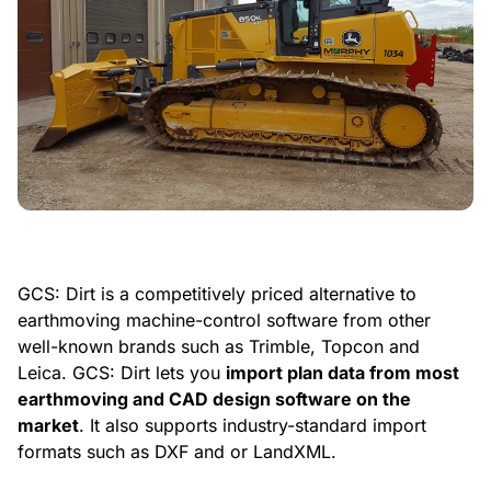
GCS: Dirt is a competitively priced alternative to
earthmoving machine-control software from other
well-known brands such as Trimble, Topcon and
Leica. GCS: Dirt lets you
import plan data from most
earthmoving and CAD design software on the
market
. It also supports industry-standard import
formats such as DXF and or LandXML.