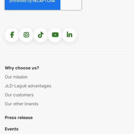
Why choose us?
Our mission
JLD-Laguë advantages
Our customers
Our other brands
Press release
Events