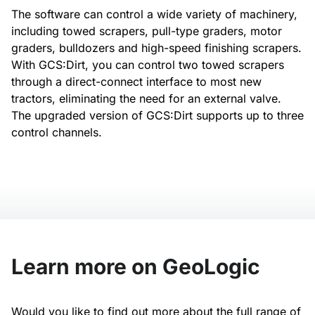
The software can control a wide variety of machinery,
including towed scrapers, pull-type graders, motor
graders, bulldozers and high-speed finishing scrapers.
With GCS:Dirt, you can control two towed scrapers
through a direct-connect interface to most new
tractors, eliminating the need for an external valve.
The upgraded version of GCS:Dirt supports up to three
control channels.
Learn more on GeoLogic
Would you like to find out more about the full range of