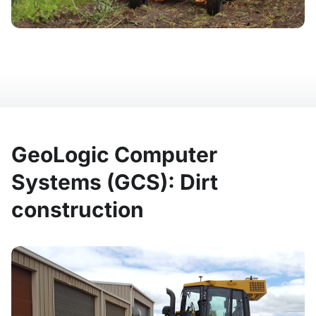
GeoLogic Computer
Systems (GCS): Dirt
construction