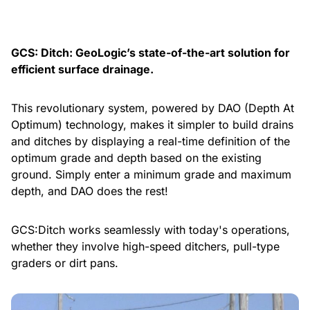
GCS: Ditch: GeoLogic’s state-of-the-art solution for
efficient surface drainage.
This revolutionary system, powered by DAO (Depth At
Optimum) technology, makes it simpler to build drains
and ditches by displaying a real-time definition of the
optimum grade and depth based on the existing
ground. Simply enter a minimum grade and maximum
depth, and DAO does the rest!
GCS:Ditch works seamlessly with today's operations,
whether they involve high-speed ditchers, pull-type
graders or dirt pans.