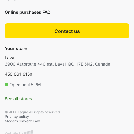
Online purchases FAQ
Contact us
Your store
Laval
3900 Autoroute 440 est, Laval, QC H7E 5N2, Canada
450 661-9150
Open until 5 PM
See all stores
© JLD-Laguë All rights reserved.
Privacy policy
Modern Slavery Law
Website by