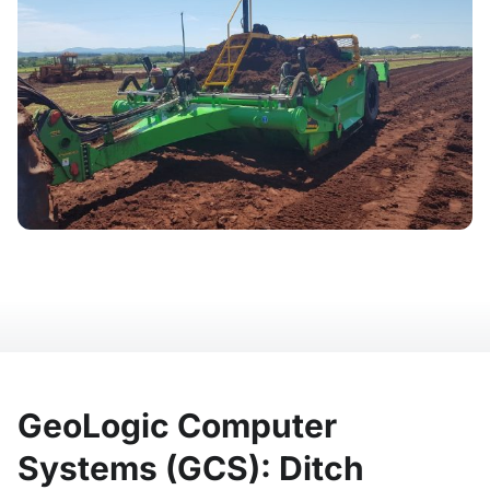
GeoLogic Computer
Systems (GCS): Ditch