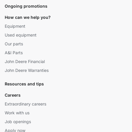
Ongoing promotions
How can we help you?
Equipment
Used equipment
Our parts
A&I Parts
John Deere Financial
John Deere Warranties
Resources and tips
Careers
Extraordinary careers
Work with us
Job openings
Apply now