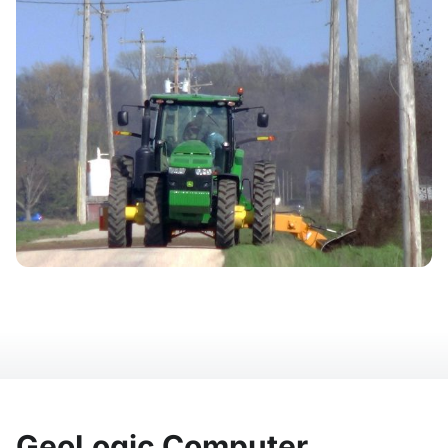
GeoLogic Computer