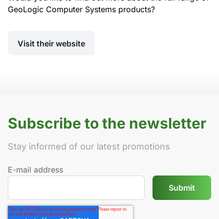
GeoLogic Computer Systems products?
Visit their website
Subscribe to the newsletter
Stay informed of our latest promotions
E-mail address