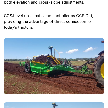
both elevation and cross-slope adjustments.
GCS:Level uses that same controller as GCS:Dirt,
providing the advantage of direct connection to
today’s tractors.