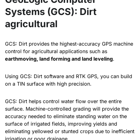
Systems (GCS): Dirt
agricultural
GCS: Dirt provides the highest-accuracy GPS machine
control for agricultural applications such as
earthmoving, land forming and land leveling
.
Using GCS: Dirt software and RTK GPS, you can build
on a TIN surface with high precision.
GCS: Dirt helps control water flow over the entire
surface. Machine-controlled grading will provide the
accuracy needed to eliminate standing water on the
surface of irrigated fields, improving yields and
eliminating yellowed or stunted crops due to inefficient
irrigation or poor drainage.