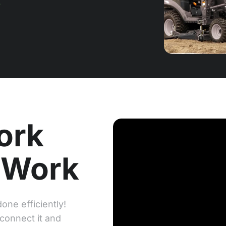
ork
 Work
one efficiently!
 connect it and