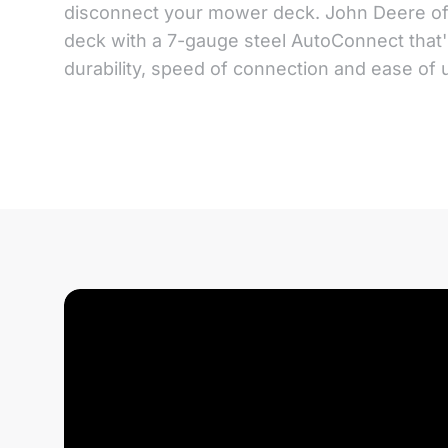
disconnect your mower deck. John Deere o
deck with a 7-gauge steel AutoConnect that'
durability, speed of connection and ease of 