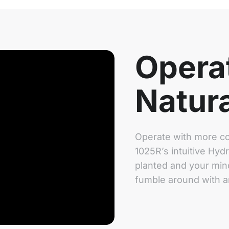
Opera
Natura
Operate with more co
1025R’s intuitive Hyd
planted and your mind
fumble around with 