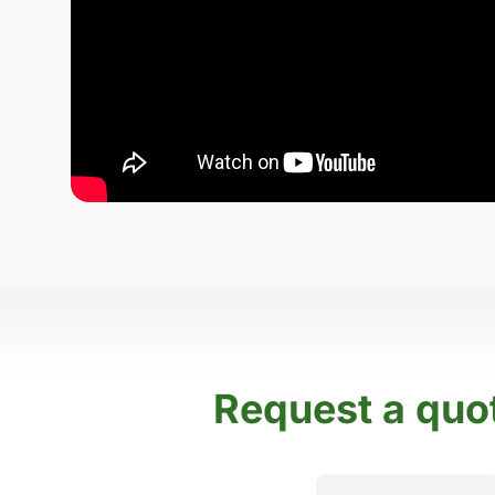
Request a quo