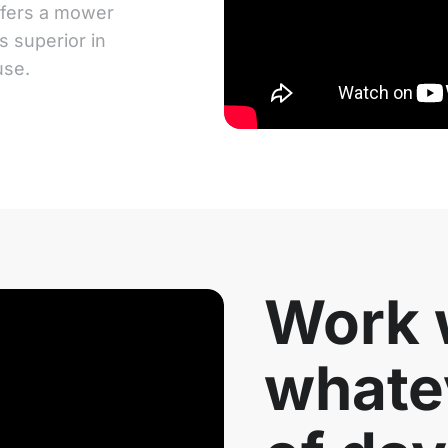
ffers a mower
s superior in
use.
Work w
whate