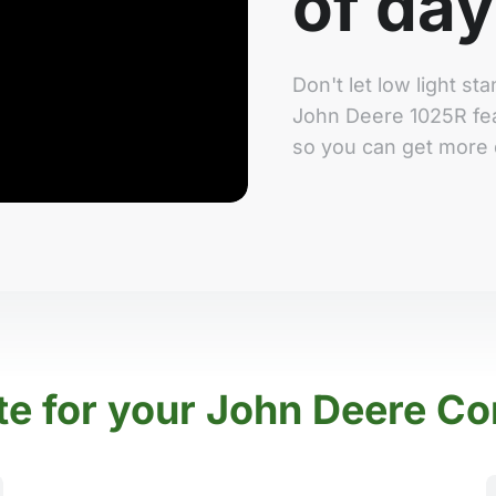
of day
Don't let low light s
John Deere 1025R fea
so you can get more 
te for your John Deere Co