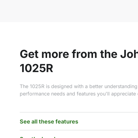
Get more from the Jo
1025R
The 1025R is designed with a better understanding
performance needs and features you'll appreciate 
See all these features