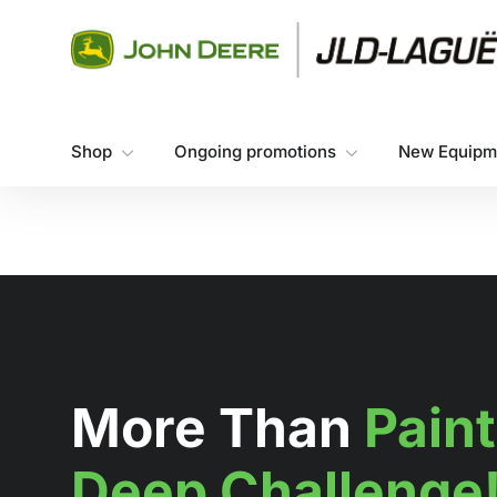
Skip to content
Shop
Ongoing promotions
New Equipm
More Than
Paint
Deep Challenge