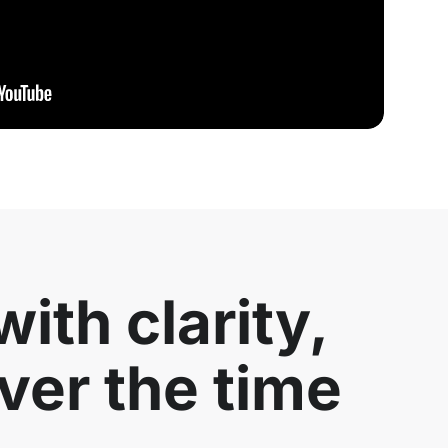
ith clarity,
ver the time