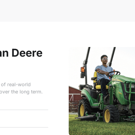
hn Deere
 of real-world
over the long term.