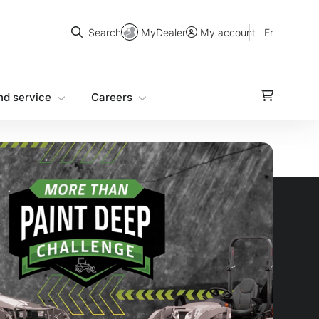
Search
MyDealer
Fr
Search
My account
nd service
Careers