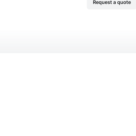
Request a quote