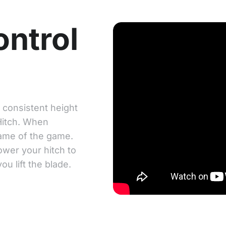
ontrol
a consistent height
Hitch. When
name of the game.
wer your hitch to
u lift the blade.