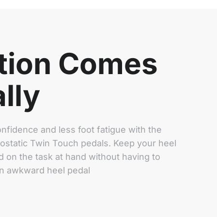
tion Comes
lly
nfidence and less foot fatigue with the
rostatic Twin Touch pedals. Keep your heel
 on the task at hand without having to
an awkward heel pedal