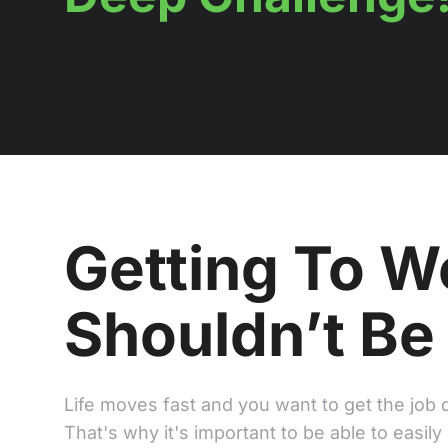
Getting To W
Shouldn’t Be
Life moves fast and you want to get the job d
That's why it's important to be able to easily