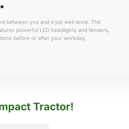
.
tand between you and a job well done. The
tures powerful LED headlights and fenders,
done before or after your workday.
mpact Tractor!