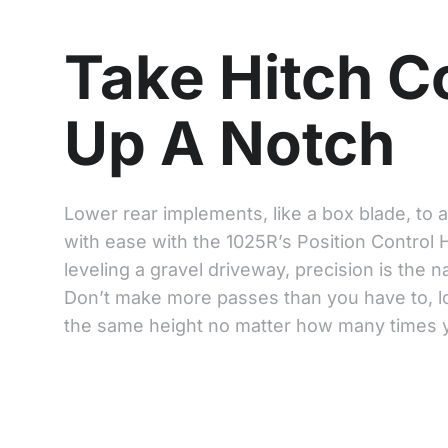
Take Hitch C
Up A Notch
Lower rear implements, like a box blade, to 
with ease with the 1025R’s Position Control 
leveling a gravel driveway, precision is the 
Don’t make more passes than you have to, lo
the same height no matter how many times yo