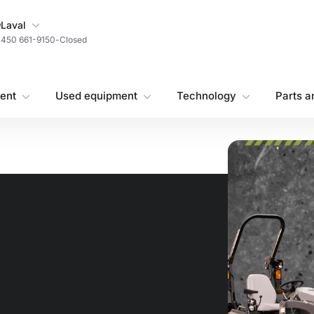
My Store
Laval
450 661-9150
-
Closed
ent
Used equipment
Technology
Parts a
!