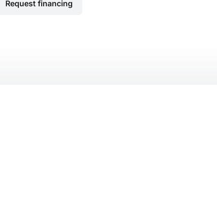
Request financing