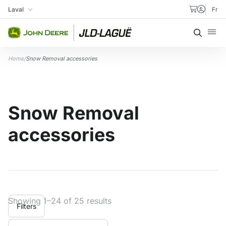
Skip to content
Laval
Fr
My Store
Searc
Home
/
Snow Removal accessories
Snow Removal
accessories
Showing 1–24 of 25 results
Filters