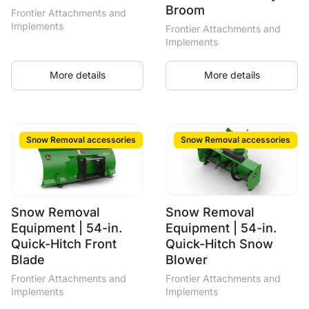
Broom
Frontier Attachments and
Implements
Frontier Attachments and
Implements
More details
More details
Snow Removal accessories
Snow Removal accessories
Snow Removal
Snow Removal
Equipment | 54-in.
Equipment | 54-in.
Quick-Hitch Front
Quick-Hitch Snow
Blade
Blower
Frontier Attachments and
Frontier Attachments and
Implements
Implements