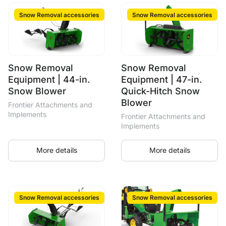
Snow Removal accessories
Snow Removal accessories
Snow Removal
Snow Removal
Equipment | 44-in.
Equipment | 47-in.
Snow Blower
Quick-Hitch Snow
Blower
Frontier Attachments and
Implements
Frontier Attachments and
Implements
More details
More details
Snow Removal accessories
Snow Removal accessories