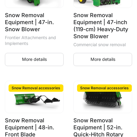
Snow Removal
Snow Removal
Equipment | 47-in.
Equipment | 47-inch
Snow Blower
(119-cm) Heavy-Duty
Snow Blower
Frontier Attachments and
Implements
Commercial snow removal
More details
More details
Snow Removal accessories
Snow Removal accessories
Snow Removal
Snow Removal
Equipment | 48-in.
Equipment | 52-in.
Front Blade
Quick-Hitch Rotary