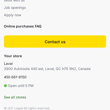
Work with us
Job openings
Apply now
Online purchases FAQ
Contact us
Your store
Laval
3900 Autoroute 440 est, Laval, QC H7E 5N2, Canada
450 661-9150
Open until 5 PM
See all stores
© JLD-Laguë All rights reserved.