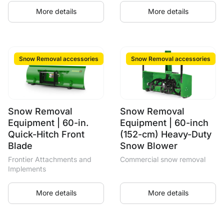
More details
More details
Snow Removal accessories
Snow Removal accessories
Snow Removal
Snow Removal
Equipment | 60-in.
Equipment | 60-inch
Quick-Hitch Front
(152-cm) Heavy-Duty
Blade
Snow Blower
Frontier Attachments and
Commercial snow removal
Implements
More details
More details