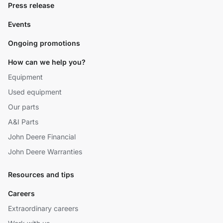
Press release
Events
Ongoing promotions
How can we help you?
Equipment
Used equipment
Our parts
A&I Parts
John Deere Financial
John Deere Warranties
Resources and tips
Careers
Extraordinary careers