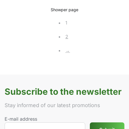
Show
per page
1
2
→
Subscribe to the newsletter
Stay informed of our latest promotions
E-mail address