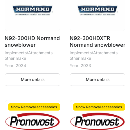
N92-300HD Normand
N92-300HDXTR
snowblower
Normand snowblower
Implements/Attachments
Implements/Attachments
other make
other make
Year: 2024
Year: 2023
More details
More details
Snow Removal accessories
Snow Removal accessories