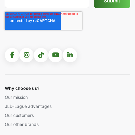
Why choose us?
Our mission
JLD-Laguë advantages
Our customers
Our other brands