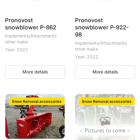
Pronovost
Pronovost
snowblower P-862
snowblower P-922-
98
Implements/Attachments
other make
Implements/Attachments
other make
Year: 2022
Year: 2022
More details
More details
Snow Removal accessories
Snow Removal accessories