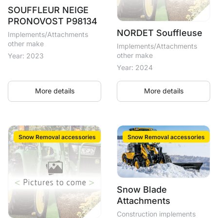
SOUFFLEUR NEIGE
PRONOVOST P98134
NORDET Souffleuse
Implements/Attachments
other make
Implements/Attachments
other make
Year: 2023
Year: 2024
More details
More details
Snow Removal accessories
Snow Removal accessories
Snow Blade
Attachments
Construction implements