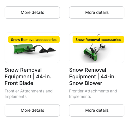
More details
More details
Snow Removal accessories
Snow Removal accessories
Snow Removal
Snow Removal
Equipment | 44-in.
Equipment | 44-in.
Front Blade
Snow Blower
Frontier Attachments and
Frontier Attachments and
Implements
Implements
More details
More details