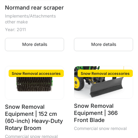
Normand rear scraper
Implements/Attachments
other make
Year: 2011
More details
More details
Snow Removal accessories
Snow Removal accessories
Snow Removal
Snow Removal
Equipment | 366
Equipment | 152 cm
Front Blade
(60-inch) Heavy-Duty
Rotary Broom
Commercial snow removal
Commercial snow removal