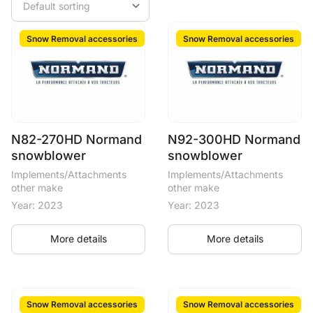
Snow Removal accessories
Snow Removal accessories
N82-270HD Normand
N92-300HD Normand
snowblower
snowblower
Implements/Attachments
Implements/Attachments
other make
other make
Year: 2023
Year: 2023
More details
More details
Snow Removal accessories
Snow Removal accessories