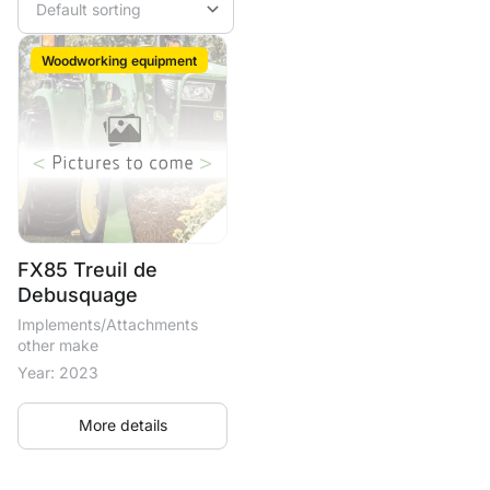
Woodworking equipment
FX85 Treuil de
Debusquage
Implements/Attachments
other make
Year: 2023
More details