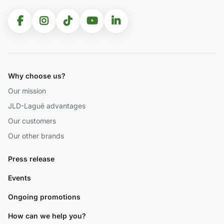
Why choose us?
Our mission
JLD-Laguë advantages
Our customers
Our other brands
Press release
Events
Ongoing promotions
How can we help you?