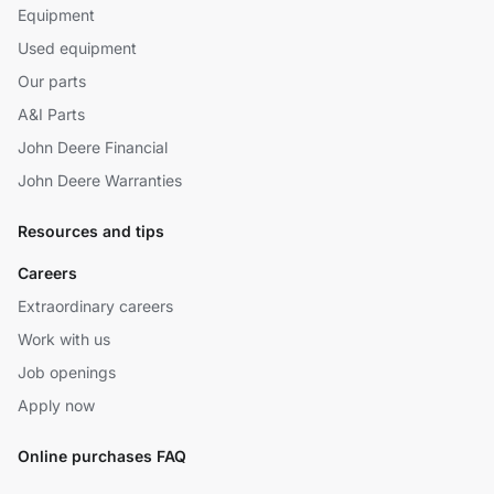
Equipment
Used equipment
Our parts
A&I Parts
John Deere Financial
John Deere Warranties
Resources and tips
Careers
Extraordinary careers
Work with us
Job openings
Apply now
Online purchases FAQ