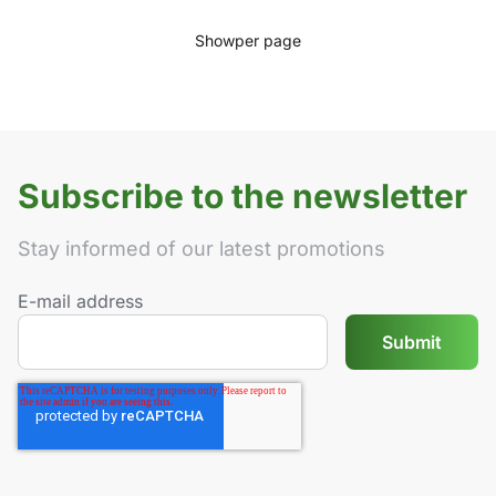
Show
per page
Subscribe to the newsletter
Stay informed of our latest promotions
E-mail address