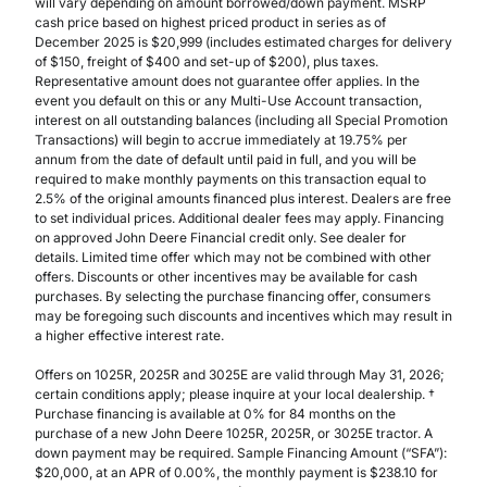
will vary depending on amount borrowed/down payment. MSRP
cash price based on highest priced product in series as of
December 2025 is $20,999 (includes estimated charges for delivery
of $150, freight of $400 and set-up of $200), plus taxes.
Representative amount does not guarantee offer applies. In the
event you default on this or any Multi-Use Account transaction,
interest on all outstanding balances (including all Special Promotion
Transactions) will begin to accrue immediately at 19.75% per
annum from the date of default until paid in full, and you will be
required to make monthly payments on this transaction equal to
2.5% of the original amounts financed plus interest. Dealers are free
to set individual prices. Additional dealer fees may apply. Financing
on approved John Deere Financial credit only. See dealer for
details. Limited time offer which may not be combined with other
offers. Discounts or other incentives may be available for cash
purchases. By selecting the purchase financing offer, consumers
may be foregoing such discounts and incentives which may result in
a higher effective interest rate.
Offers on 1025R, 2025R and 3025E are valid through May 31, 2026;
certain conditions apply; please inquire at your local dealership. †
Purchase financing is available at 0% for 84 months on the
purchase of a new John Deere 1025R, 2025R, or 3025E tractor. A
down payment may be required. Sample Financing Amount (“SFA”):
$20,000, at an APR of 0.00%, the monthly payment is $238.10 for