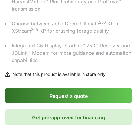
HarvestMotion™ Plus technology and ProDrive™
transmission
250
Choose between John Deere Ultimate
KP or
305
XStream
KP for crushing forage quality
Integrated G5 Display, StarFire™ 7500 Receiver and
JDLink™ Modem for more guidance and automation
capabilities
Note that this product is available in store only.
Request a quote
Get pre-approved for financing