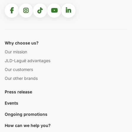
Why choose us?
Our mission
JLD-Laguë advantages
Our customers
Our other brands
Press release
Events
Ongoing promotions
How can we help you?