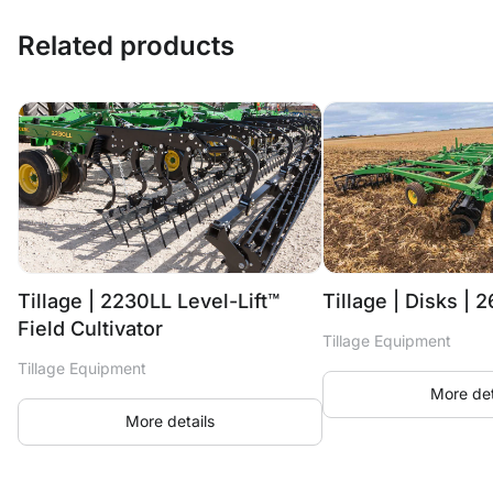
Related products
Tillage | 2230LL Level-Lift™
Tillage | Disks | 
Field Cultivator
Tillage Equipment
Tillage Equipment
More det
More details