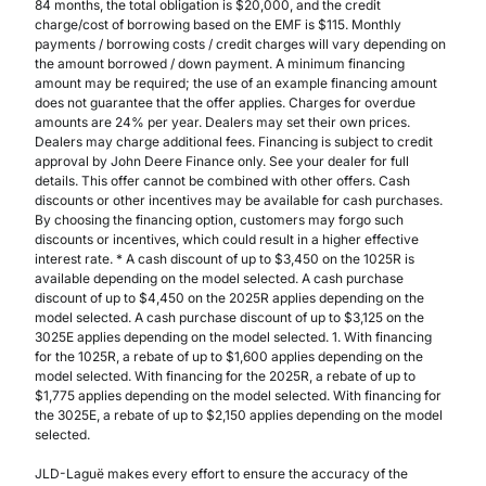
84 months, the total obligation is $20,000, and the credit
charge/cost of borrowing based on the EMF is $115. Monthly
payments / borrowing costs / credit charges will vary depending on
the amount borrowed / down payment. A minimum financing
amount may be required; the use of an example financing amount
does not guarantee that the offer applies. Charges for overdue
amounts are 24% per year. Dealers may set their own prices.
Dealers may charge additional fees. Financing is subject to credit
approval by John Deere Finance only. See your dealer for full
details. This offer cannot be combined with other offers. Cash
discounts or other incentives may be available for cash purchases.
By choosing the financing option, customers may forgo such
discounts or incentives, which could result in a higher effective
interest rate. * A cash discount of up to $3,450 on the 1025R is
available depending on the model selected. A cash purchase
discount of up to $4,450 on the 2025R applies depending on the
model selected. A cash purchase discount of up to $3,125 on the
3025E applies depending on the model selected. 1. With financing
for the 1025R, a rebate of up to $1,600 applies depending on the
model selected. With financing for the 2025R, a rebate of up to
$1,775 applies depending on the model selected. With financing for
the 3025E, a rebate of up to $2,150 applies depending on the model
selected.
JLD-Laguë makes every effort to ensure the accuracy of the