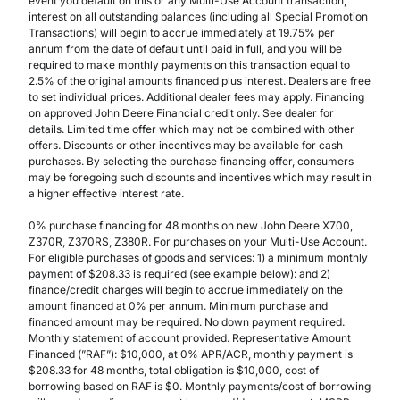
event you default on this or any Multi-Use Account transaction,
interest on all outstanding balances (including all Special Promotion
Transactions) will begin to accrue immediately at 19.75% per
annum from the date of default until paid in full, and you will be
required to make monthly payments on this transaction equal to
2.5% of the original amounts financed plus interest. Dealers are free
to set individual prices. Additional dealer fees may apply. Financing
on approved John Deere Financial credit only. See dealer for
details. Limited time offer which may not be combined with other
offers. Discounts or other incentives may be available for cash
purchases. By selecting the purchase financing offer, consumers
may be foregoing such discounts and incentives which may result in
a higher effective interest rate.
0% purchase financing for 48 months on new John Deere X700,
Z370R, Z370RS, Z380R. For purchases on your Multi-Use Account.
For eligible purchases of goods and services: 1) a minimum monthly
payment of $208.33 is required (see example below): and 2)
finance/credit charges will begin to accrue immediately on the
amount financed at 0% per annum. Minimum purchase and
financed amount may be required. No down payment required.
Monthly statement of account provided. Representative Amount
Financed (”RAF”): $10,000, at 0% APR/ACR, monthly payment is
$208.33 for 48 months, total obligation is $10,000, cost of
borrowing based on RAF is $0. Monthly payments/cost of borrowing