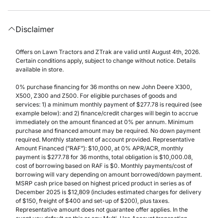
Disclaimer
Offers on Lawn Tractors and ZTrak are valid until August 4th, 2026.
Certain conditions apply, subject to change without notice. Details
available in store.
0% purchase financing for 36 months on new John Deere X300,
X500, Z300 and Z500. For eligible purchases of goods and
services: 1) a minimum monthly payment of $277.78 is required (see
example below): and 2) finance/credit charges will begin to accrue
immediately on the amount financed at 0% per annum. Minimum
purchase and financed amount may be required. No down payment
required. Monthly statement of account provided. Representative
Amount Financed (”RAF”): $10,000, at 0% APR/ACR, monthly
payment is $277.78 for 36 months, total obligation is $10,000.08,
cost of borrowing based on RAF is $0. Monthly payments/cost of
borrowing will vary depending on amount borrowed/down payment.
MSRP cash price based on highest priced product in series as of
December 2025 is $12,809 (includes estimated charges for delivery
of $150, freight of $400 and set-up of $200), plus taxes.
Representative amount does not guarantee offer applies. In the