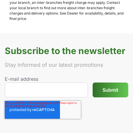
your branch, an inter-branches freight charge may apply. Contact
your local branch to find out more about inter-branches freight
charges and delivery options. See Dealer for availability, details, and
final price.
Subscribe to the newsletter
Stay informed of our latest promotions
E-mail address