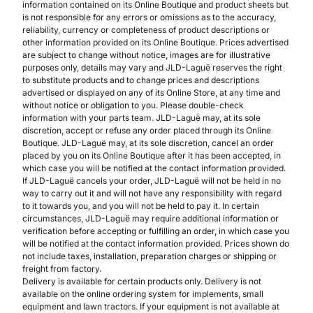
information contained on its Online Boutique and product sheets but
is not responsible for any errors or omissions as to the accuracy,
reliability, currency or completeness of product descriptions or
other information provided on its Online Boutique. Prices advertised
are subject to change without notice, images are for illustrative
purposes only, details may vary and JLD-Laguë reserves the right
to substitute products and to change prices and descriptions
advertised or displayed on any of its Online Store, at any time and
without notice or obligation to you. Please double-check
information with your parts team. JLD-Laguë may, at its sole
discretion, accept or refuse any order placed through its Online
Boutique. JLD-Laguë may, at its sole discretion, cancel an order
placed by you on its Online Boutique after it has been accepted, in
which case you will be notified at the contact information provided.
If JLD-Laguë cancels your order, JLD-Laguë will not be held in no
way to carry out it and will not have any responsibility with regard
to it towards you, and you will not be held to pay it. In certain
circumstances, JLD-Laguë may require additional information or
verification before accepting or fulfilling an order, in which case you
will be notified at the contact information provided. Prices shown do
not include taxes, installation, preparation charges or shipping or
freight from factory.
Delivery is available for certain products only. Delivery is not
available on the online ordering system for implements, small
equipment and lawn tractors. If your equipment is not available at