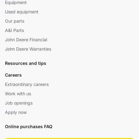
Equipment
Used equipment
Our parts
A&I Parts
John Deere Financial
John Deere Warranties
Resources and tips
Careers
Extraordinary careers
Work with us
Job openings
Apply now
Online purchases FAQ