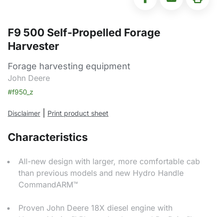
F9 500 Self-Propelled Forage
Harvester
Forage harvesting equipment
John Deere
#f950_z
|
Disclaimer
Print product sheet
Characteristics
All-new design with larger, more comfortable cab
than previous models and new Hydro Handle
CommandARM™
Proven John Deere 18X diesel engine with