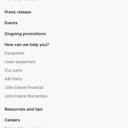
Press release
Events
Ongoing promotions
How can we help you?
Equipment
Used equipment
Our parts
A&I Parts
John Deere Financial
John Deere Warranties
Resources and tips
Careers