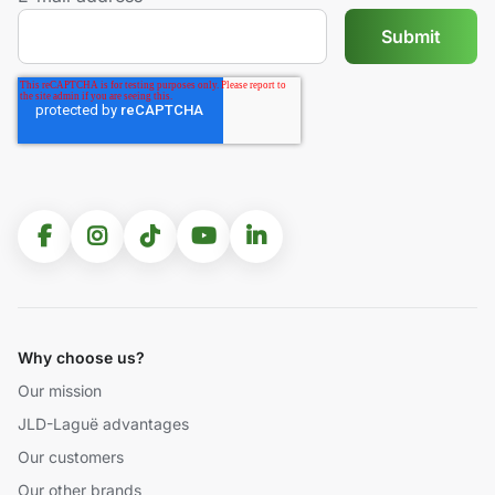
Why choose us?
Our mission
JLD-Laguë advantages
Our customers
Our other brands