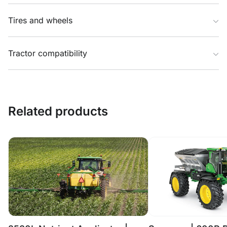
Tires and wheels
Tractor compatibility
Related products