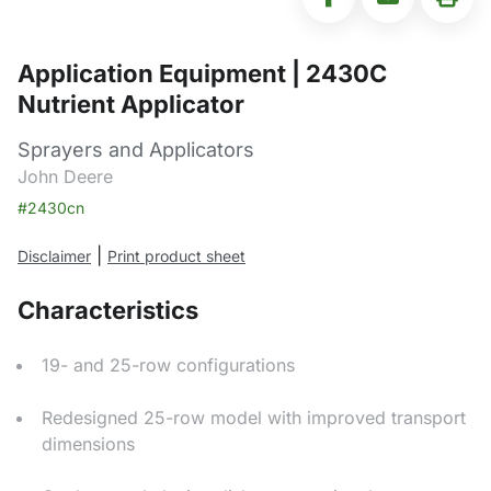
Application Equipment | 2430C
Nutrient Applicator
Sprayers and Applicators
John Deere
#2430cn
|
Disclaimer
Print product sheet
Characteristics
19- and 25-row configurations
Redesigned 25-row model with improved transport
dimensions