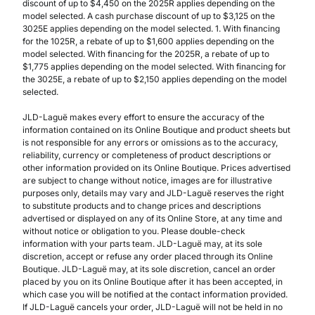
discount of up to $4,450 on the 2025R applies depending on the
model selected. A cash purchase discount of up to $3,125 on the
3025E applies depending on the model selected. 1. With financing
for the 1025R, a rebate of up to $1,600 applies depending on the
model selected. With financing for the 2025R, a rebate of up to
$1,775 applies depending on the model selected. With financing for
the 3025E, a rebate of up to $2,150 applies depending on the model
selected.
JLD-Laguë makes every effort to ensure the accuracy of the
information contained on its Online Boutique and product sheets but
is not responsible for any errors or omissions as to the accuracy,
reliability, currency or completeness of product descriptions or
other information provided on its Online Boutique. Prices advertised
are subject to change without notice, images are for illustrative
purposes only, details may vary and JLD-Laguë reserves the right
to substitute products and to change prices and descriptions
advertised or displayed on any of its Online Store, at any time and
without notice or obligation to you. Please double-check
information with your parts team. JLD-Laguë may, at its sole
discretion, accept or refuse any order placed through its Online
Boutique. JLD-Laguë may, at its sole discretion, cancel an order
placed by you on its Online Boutique after it has been accepted, in
which case you will be notified at the contact information provided.
If JLD-Laguë cancels your order, JLD-Laguë will not be held in no