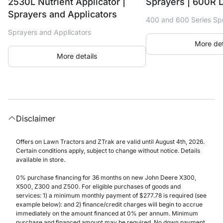
2530L Nutrient Applicator |
Sprayers | 600R 
Sprayers and Applicators
400 and 600 Series Sp
Sprayers and Applicators
More det
More details
Disclaimer
Offers on Lawn Tractors and ZTrak are valid until August 4th, 2026.
Certain conditions apply, subject to change without notice. Details
available in store.
0% purchase financing for 36 months on new John Deere X300,
X500, Z300 and Z500. For eligible purchases of goods and
services: 1) a minimum monthly payment of $277.78 is required (see
example below): and 2) finance/credit charges will begin to accrue
immediately on the amount financed at 0% per annum. Minimum
purchase and financed amount may be required. No down payment