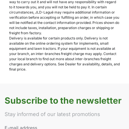
way to carry out it and will not have any responsibility with regard
to it towards you, and you will not be held to pay it. In certain
circumstances, JLD-Laguë may require additional information or
verification before accepting or fulfilling an order, in which case you
will be notified at the contact information provided. Prices shown do
not include taxes, installation, preparation charges or shipping or
freight from factory.
Delivery is available for certain products only. Delivery is not
available on the online ordering system for implements, small
equipment and lawn tractors. If your equipment is not available at
your branch, an inter-branches freight charge may apply. Contact
your local branch to find out more about inter-branches freight
charges and delivery options. See Dealer for availability, details, and
final price.
Subscribe to the newsletter
Stay informed of our latest promotions
E-mail address