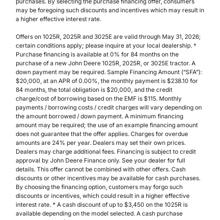
purchases. By selecting the purchase financing offer, consumers
may be foregoing such discounts and incentives which may result in
a higher effective interest rate.
Offers on 1025R, 2025R and 3025E are valid through May 31, 2026;
certain conditions apply; please inquire at your local dealership. †
Purchase financing is available at 0% for 84 months on the
purchase of a new John Deere 1025R, 2025R, or 3025E tractor. A
down payment may be required. Sample Financing Amount (“SFA”):
$20,000, at an APR of 0.00%, the monthly payment is $238.10 for
84 months, the total obligation is $20,000, and the credit
charge/cost of borrowing based on the EMF is $115. Monthly
payments / borrowing costs / credit charges will vary depending on
the amount borrowed / down payment. A minimum financing
amount may be required; the use of an example financing amount
does not guarantee that the offer applies. Charges for overdue
amounts are 24% per year. Dealers may set their own prices.
Dealers may charge additional fees. Financing is subject to credit
approval by John Deere Finance only. See your dealer for full
details. This offer cannot be combined with other offers. Cash
discounts or other incentives may be available for cash purchases.
By choosing the financing option, customers may forgo such
discounts or incentives, which could result in a higher effective
interest rate. * A cash discount of up to $3,450 on the 1025R is
available depending on the model selected. A cash purchase