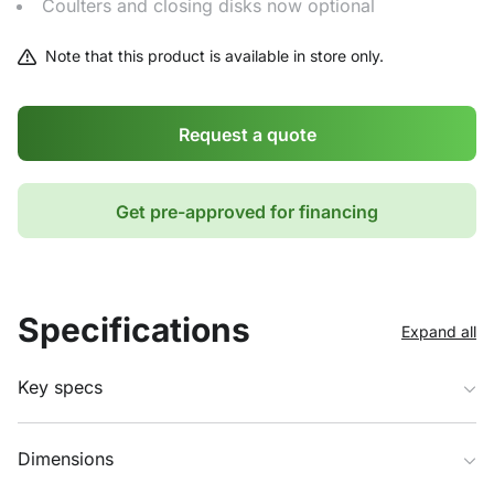
Coulters and closing disks now optional
Note that this product is available in store only.
Request a quote
Get pre-approved for financing
Specifications
Expand all
Key specs
Dimensions