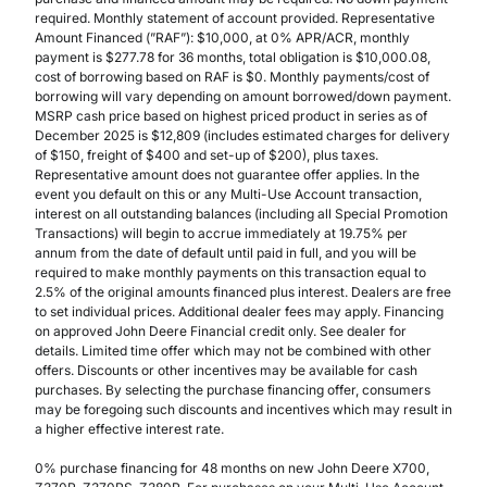
required. Monthly statement of account provided. Representative
Amount Financed (”RAF”): $10,000, at 0% APR/ACR, monthly
payment is $277.78 for 36 months, total obligation is $10,000.08,
cost of borrowing based on RAF is $0. Monthly payments/cost of
borrowing will vary depending on amount borrowed/down payment.
MSRP cash price based on highest priced product in series as of
December 2025 is $12,809 (includes estimated charges for delivery
of $150, freight of $400 and set-up of $200), plus taxes.
Representative amount does not guarantee offer applies. In the
event you default on this or any Multi-Use Account transaction,
interest on all outstanding balances (including all Special Promotion
Transactions) will begin to accrue immediately at 19.75% per
annum from the date of default until paid in full, and you will be
required to make monthly payments on this transaction equal to
2.5% of the original amounts financed plus interest. Dealers are free
to set individual prices. Additional dealer fees may apply. Financing
on approved John Deere Financial credit only. See dealer for
details. Limited time offer which may not be combined with other
offers. Discounts or other incentives may be available for cash
purchases. By selecting the purchase financing offer, consumers
may be foregoing such discounts and incentives which may result in
a higher effective interest rate.
0% purchase financing for 48 months on new John Deere X700,