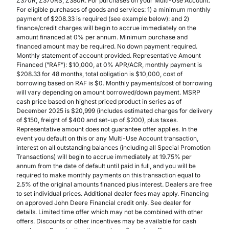
Z370R, Z370RS, Z380R. For purchases on your Multi-Use Account.
For eligible purchases of goods and services: 1) a minimum monthly
payment of $208.33 is required (see example below): and 2)
finance/credit charges will begin to accrue immediately on the
amount financed at 0% per annum. Minimum purchase and
financed amount may be required. No down payment required.
Monthly statement of account provided. Representative Amount
Financed (”RAF”): $10,000, at 0% APR/ACR, monthly payment is
$208.33 for 48 months, total obligation is $10,000, cost of
borrowing based on RAF is $0. Monthly payments/cost of borrowing
will vary depending on amount borrowed/down payment. MSRP
cash price based on highest priced product in series as of
December 2025 is $20,999 (includes estimated charges for delivery
of $150, freight of $400 and set-up of $200), plus taxes.
Representative amount does not guarantee offer applies. In the
event you default on this or any Multi-Use Account transaction,
interest on all outstanding balances (including all Special Promotion
Transactions) will begin to accrue immediately at 19.75% per
annum from the date of default until paid in full, and you will be
required to make monthly payments on this transaction equal to
2.5% of the original amounts financed plus interest. Dealers are free
to set individual prices. Additional dealer fees may apply. Financing
on approved John Deere Financial credit only. See dealer for
details. Limited time offer which may not be combined with other
offers. Discounts or other incentives may be available for cash