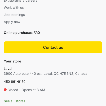
Extraordinary careers
Work with us
Job openings
Apply now
Online purchases FAQ
Contact us
Your store
Laval
3900 Autoroute 440 est, Laval, QC H7E 5N2, Canada
450 661-9150
Closed - Opens at 8 AM
See all stores