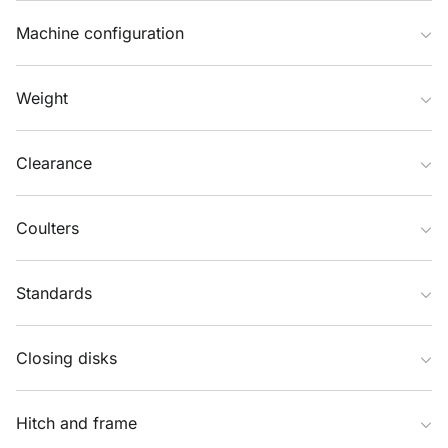
Machine configuration
Weight
Clearance
Coulters
Standards
Closing disks
Hitch and frame