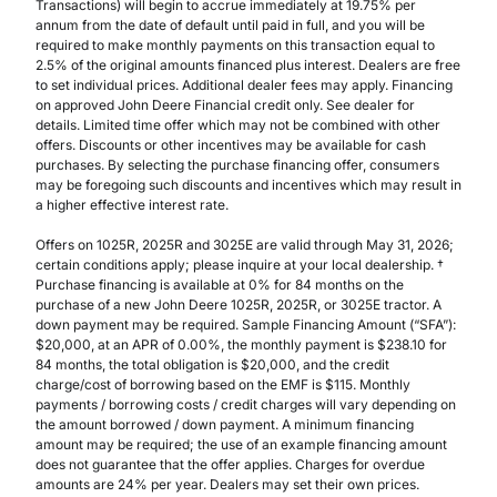
Transactions) will begin to accrue immediately at 19.75% per
annum from the date of default until paid in full, and you will be
required to make monthly payments on this transaction equal to
2.5% of the original amounts financed plus interest. Dealers are free
to set individual prices. Additional dealer fees may apply. Financing
on approved John Deere Financial credit only. See dealer for
details. Limited time offer which may not be combined with other
offers. Discounts or other incentives may be available for cash
purchases. By selecting the purchase financing offer, consumers
may be foregoing such discounts and incentives which may result in
a higher effective interest rate.
Offers on 1025R, 2025R and 3025E are valid through May 31, 2026;
certain conditions apply; please inquire at your local dealership. †
Purchase financing is available at 0% for 84 months on the
purchase of a new John Deere 1025R, 2025R, or 3025E tractor. A
down payment may be required. Sample Financing Amount (“SFA”):
$20,000, at an APR of 0.00%, the monthly payment is $238.10 for
84 months, the total obligation is $20,000, and the credit
charge/cost of borrowing based on the EMF is $115. Monthly
payments / borrowing costs / credit charges will vary depending on
the amount borrowed / down payment. A minimum financing
amount may be required; the use of an example financing amount
does not guarantee that the offer applies. Charges for overdue
amounts are 24% per year. Dealers may set their own prices.