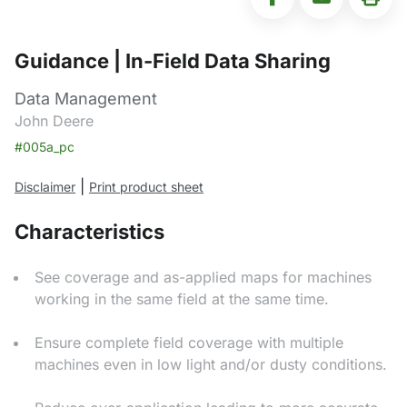
Guidance | In-Field Data Sharing
Data Management
John Deere
#005a_pc
|
Disclaimer
Print product sheet
Characteristics
See coverage and as-applied maps for machines
working in the same field at the same time.
Ensure complete field coverage with multiple
machines even in low light and/or dusty conditions.