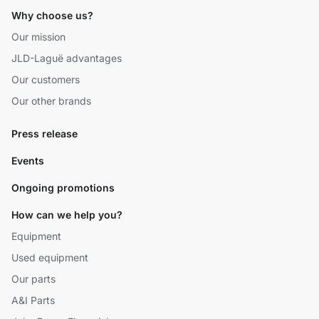
Why choose us?
Our mission
JLD-Laguë advantages
Our customers
Our other brands
Press release
Events
Ongoing promotions
How can we help you?
Equipment
Used equipment
Our parts
A&I Parts