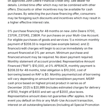
on approved John Deere Financial credit only. See dealer for
details. Limited time offer which may not be combined with other
offers. Discounts or other incentives may be available for cash
purchases. By selecting the purchase financing offer, consumers
may be foregoing such discounts and incentives which may result in
a higher effective interest rate.
0% purchase financing for 48 months on new John Deere X700,
Z370R, Z370RS, Z380R. For purchases on your Multi-Use Account.
For eligible purchases of goods and services: 1) a minimum monthly
payment of $208.33 is required (see example below): and 2)
finance/credit charges will begin to accrue immediately on the
amount financed at 0% per annum. Minimum purchase and
financed amount may be required. No down payment required.
Monthly statement of account provided. Representative Amount
Financed (”RAF”): $10,000, at 0% APR/ACR, monthly payment is
$208.33 for 48 months, total obligation is $10,000, cost of
borrowing based on RAF is $0. Monthly payments/cost of borrowing
will vary depending on amount borrowed/down payment. MSRP
cash price based on highest priced product in series as of
December 2025 is $20,999 (includes estimated charges for delivery
of $150, freight of $400 and set-up of $200), plus taxes.
Representative amount does not guarantee offer applies. In the
event you default on this or any Multi-Use Account transaction,
interest on all outstanding balances (including all Special Promotion