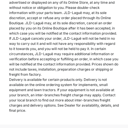
advertised or displayed on any of its Online Store, at any time and
without notice or obligation to you. Please double-check
information with your parts team. JLD-Laguë may, at its sole
discretion, accept or refuse any order placed through its Online
Boutique. JLD-Laguë may, at its sole discretion, cancel an order
placed by you on its Online Boutique after it has been accepted, in
which case you will be notified at the contact information provided.
If JLD-Laguë cancels your order, JLD-Laguë will not be held in no
way to carry out it and will not have any responsibility with regard
to it towards you, and you will not be held to pay it. In certain
circumstances, JLD-Laguë may require additional information or
verification before accepting or fulfilling an order, in which case you
will be notified at the contact information provided. Prices shown do
not include taxes, installation, preparation charges or shipping or
freight from factory.
Delivery is available for certain products only. Delivery is not
available on the online ordering system for implements, small
equipment and lawn tractors. If your equipment is not available at
your branch, an inter-branches freight charge may apply. Contact
your local branch to find out more about inter-branches freight
charges and delivery options. See Dealer for availability, details, and
final price.