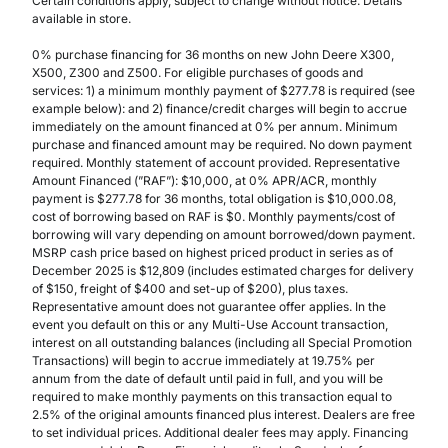
Certain conditions apply, subject to change without notice. Details
available in store.
0% purchase financing for 36 months on new John Deere X300,
X500, Z300 and Z500. For eligible purchases of goods and
services: 1) a minimum monthly payment of $277.78 is required (see
example below): and 2) finance/credit charges will begin to accrue
immediately on the amount financed at 0% per annum. Minimum
purchase and financed amount may be required. No down payment
required. Monthly statement of account provided. Representative
Amount Financed (”RAF”): $10,000, at 0% APR/ACR, monthly
payment is $277.78 for 36 months, total obligation is $10,000.08,
cost of borrowing based on RAF is $0. Monthly payments/cost of
borrowing will vary depending on amount borrowed/down payment.
MSRP cash price based on highest priced product in series as of
December 2025 is $12,809 (includes estimated charges for delivery
of $150, freight of $400 and set-up of $200), plus taxes.
Representative amount does not guarantee offer applies. In the
event you default on this or any Multi-Use Account transaction,
interest on all outstanding balances (including all Special Promotion
Transactions) will begin to accrue immediately at 19.75% per
annum from the date of default until paid in full, and you will be
required to make monthly payments on this transaction equal to
2.5% of the original amounts financed plus interest. Dealers are free
to set individual prices. Additional dealer fees may apply. Financing