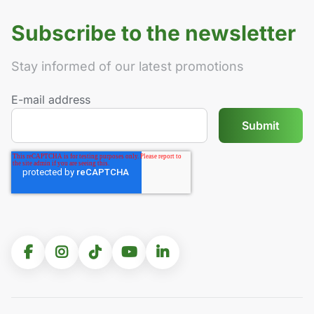
Subscribe to the newsletter
Stay informed of our latest promotions
E-mail address