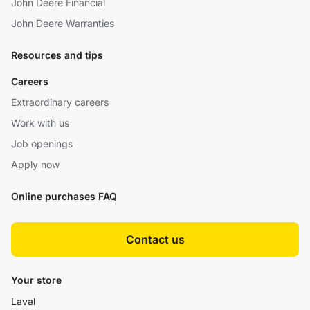
John Deere Financial
John Deere Warranties
Resources and tips
Careers
Extraordinary careers
Work with us
Job openings
Apply now
Online purchases FAQ
Contact us
Your store
Laval