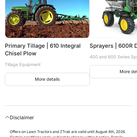
Primary Tillage | 610 Integral
Sprayers | 600R 
Chisel Plow
400 and 600 Series Sp
Tillage Equipment
More det
More details
Disclaimer
Offers on Lawn Tractors and ZTrak are valid until August 4th, 2026.