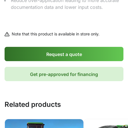
Reduce over-application leading to more accurate
documentation data and lower input costs.
Note that this product is available in store only.
Request a quote
Get pre-approved for financing
Related products