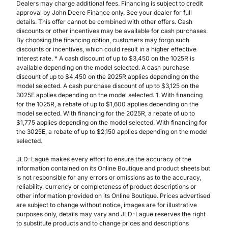
Dealers may charge additional fees. Financing is subject to credit
approval by John Deere Finance only. See your dealer for full
details. This offer cannot be combined with other offers. Cash
discounts or other incentives may be available for cash purchases.
By choosing the financing option, customers may forgo such
discounts or incentives, which could result in a higher effective
interest rate. * A cash discount of up to $3,450 on the 1025R is
available depending on the model selected. A cash purchase
discount of up to $4,450 on the 2025R applies depending on the
model selected. A cash purchase discount of up to $3,125 on the
3025E applies depending on the model selected. 1. With financing
for the 1025R, a rebate of up to $1,600 applies depending on the
model selected. With financing for the 2025R, a rebate of up to
$1,775 applies depending on the model selected. With financing for
the 3025E, a rebate of up to $2,150 applies depending on the model
selected.
JLD-Laguë makes every effort to ensure the accuracy of the
information contained on its Online Boutique and product sheets but
is not responsible for any errors or omissions as to the accuracy,
reliability, currency or completeness of product descriptions or
other information provided on its Online Boutique. Prices advertised
are subject to change without notice, images are for illustrative
purposes only, details may vary and JLD-Laguë reserves the right
to substitute products and to change prices and descriptions