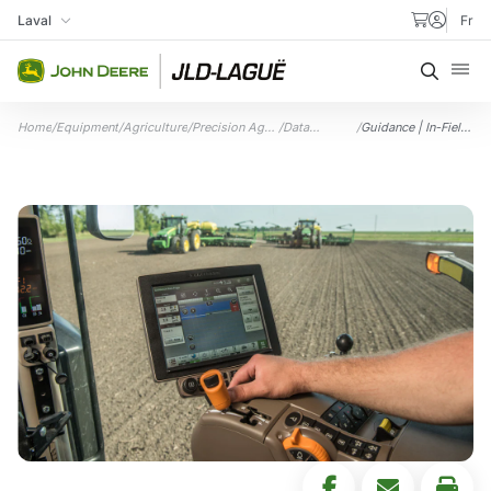
Skip to content
Laval
Fr
My Store
Searc
Home
/
Equipment
/
Agriculture
/
Precision Ag
/
Data
/
Guidance | In-Field
Technology
Management
Data Sharing