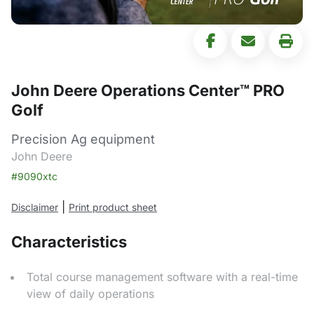
John Deere Operations Center™ PRO
Golf
Precision Ag equipment
John Deere
#9090xtc
|
Disclaimer
Print product sheet
Characteristics
Total course management software with a real-time
view of daily operations