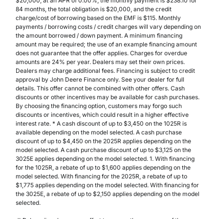
$20,000, at an APR of 0.00%, the monthly payment is $238.10 for
84 months, the total obligation is $20,000, and the credit
charge/cost of borrowing based on the EMF is $115. Monthly
payments / borrowing costs / credit charges will vary depending on
the amount borrowed / down payment. A minimum financing
amount may be required; the use of an example financing amount
does not guarantee that the offer applies. Charges for overdue
amounts are 24% per year. Dealers may set their own prices.
Dealers may charge additional fees. Financing is subject to credit
approval by John Deere Finance only. See your dealer for full
details. This offer cannot be combined with other offers. Cash
discounts or other incentives may be available for cash purchases.
By choosing the financing option, customers may forgo such
discounts or incentives, which could result in a higher effective
interest rate. * A cash discount of up to $3,450 on the 1025R is
available depending on the model selected. A cash purchase
discount of up to $4,450 on the 2025R applies depending on the
model selected. A cash purchase discount of up to $3,125 on the
3025E applies depending on the model selected. 1. With financing
for the 1025R, a rebate of up to $1,600 applies depending on the
model selected. With financing for the 2025R, a rebate of up to
$1,775 applies depending on the model selected. With financing for
the 3025E, a rebate of up to $2,150 applies depending on the model
selected.