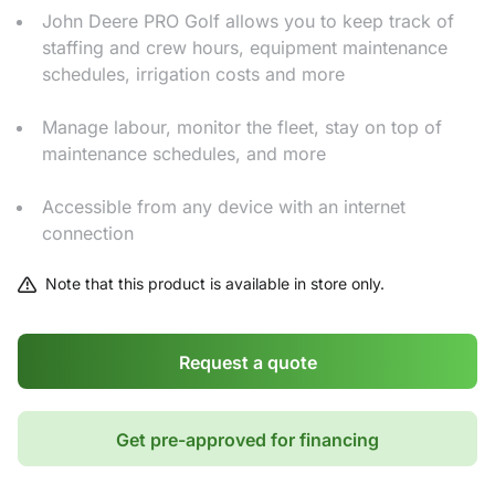
John Deere PRO Golf allows you to keep track of
staffing and crew hours, equipment maintenance
schedules, irrigation costs and more
Manage labour, monitor the fleet, stay on top of
maintenance schedules, and more
Accessible from any device with an internet
connection
Note that this product is available in store only.
Request a quote
Get pre-approved for financing