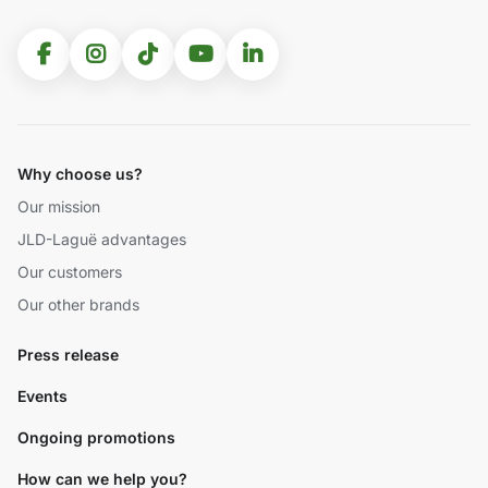
Why choose us?
Our mission
JLD-Laguë advantages
Our customers
Our other brands
Press release
Events
Ongoing promotions
How can we help you?