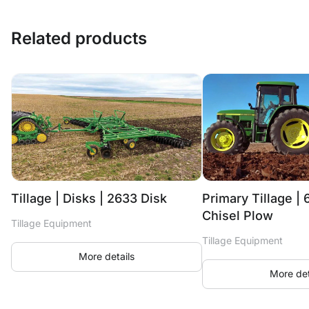
Related products
Tillage | Disks | 2633 Disk
Primary Tillage | 
Chisel Plow
Tillage Equipment
Tillage Equipment
More details
More det