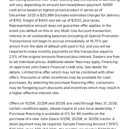
will vary depending on amount borrowed/down payment. MSRP
cash price based on highest priced product in series as of
December 2025 is $20,999 (includes estimated charges for delivery
of $150, freight of $400 and set-up of $200), plus taxes.
Representative amount does not guarantee offer applies. In the
event you default on this or any Multi-Use Account transaction,
interest on all outstanding balances (including all Special Promotion
Transactions) will begin to accrue immediately at 19.75% per
annum from the date of default until paid in full, and you will be
required to make monthly payments on this transaction equal to
2.5% of the original amounts financed plus interest. Dealers are free
to set individual prices. Additional dealer fees may apply. Financing
on approved John Deere Financial credit only. See dealer for
details. Limited time offer which may not be combined with other
offers. Discounts or other incentives may be available for cash
purchases. By selecting the purchase financing offer, consumers
may be foregoing such discounts and incentives which may result in
a higher effective interest rate.
Offers on 1025R, 2025R and 3025E are valid through May 31, 2026;
certain conditions apply; please inquire at your local dealership. †
Purchase financing is available at 0% for 84 months on the
purchase of a new John Deere 1025R, 2025R, or 3025E tractor. A
down payment may be required. Sample Financing Amount (“SFA”):