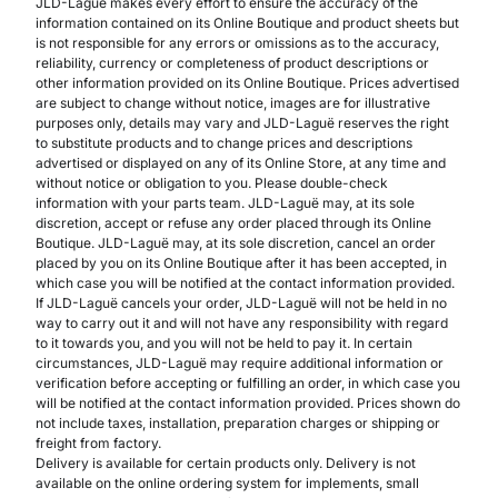
JLD-Laguë makes every effort to ensure the accuracy of the
information contained on its Online Boutique and product sheets but
is not responsible for any errors or omissions as to the accuracy,
reliability, currency or completeness of product descriptions or
other information provided on its Online Boutique. Prices advertised
are subject to change without notice, images are for illustrative
purposes only, details may vary and JLD-Laguë reserves the right
to substitute products and to change prices and descriptions
advertised or displayed on any of its Online Store, at any time and
without notice or obligation to you. Please double-check
information with your parts team. JLD-Laguë may, at its sole
discretion, accept or refuse any order placed through its Online
Boutique. JLD-Laguë may, at its sole discretion, cancel an order
placed by you on its Online Boutique after it has been accepted, in
which case you will be notified at the contact information provided.
If JLD-Laguë cancels your order, JLD-Laguë will not be held in no
way to carry out it and will not have any responsibility with regard
to it towards you, and you will not be held to pay it. In certain
circumstances, JLD-Laguë may require additional information or
verification before accepting or fulfilling an order, in which case you
will be notified at the contact information provided. Prices shown do
not include taxes, installation, preparation charges or shipping or
freight from factory.
Delivery is available for certain products only. Delivery is not
available on the online ordering system for implements, small