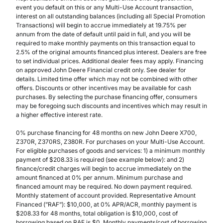
event you default on this or any Multi-Use Account transaction,
interest on all outstanding balances (including all Special Promotion
Transactions) will begin to accrue immediately at 19.75% per
annum from the date of default until paid in full, and you will be
required to make monthly payments on this transaction equal to
2.5% of the original amounts financed plus interest. Dealers are free
to set individual prices. Additional dealer fees may apply. Financing
on approved John Deere Financial credit only. See dealer for
details. Limited time offer which may not be combined with other
offers. Discounts or other incentives may be available for cash
purchases. By selecting the purchase financing offer, consumers
may be foregoing such discounts and incentives which may result in
a higher effective interest rate.
0% purchase financing for 48 months on new John Deere X700,
Z370R, Z370RS, Z380R. For purchases on your Multi-Use Account.
For eligible purchases of goods and services: 1) a minimum monthly
payment of $208.33 is required (see example below): and 2)
finance/credit charges will begin to accrue immediately on the
amount financed at 0% per annum. Minimum purchase and
financed amount may be required. No down payment required.
Monthly statement of account provided. Representative Amount
Financed (”RAF”): $10,000, at 0% APR/ACR, monthly payment is
$208.33 for 48 months, total obligation is $10,000, cost of
borrowing based on RAF is $0. Monthly payments/cost of borrowing