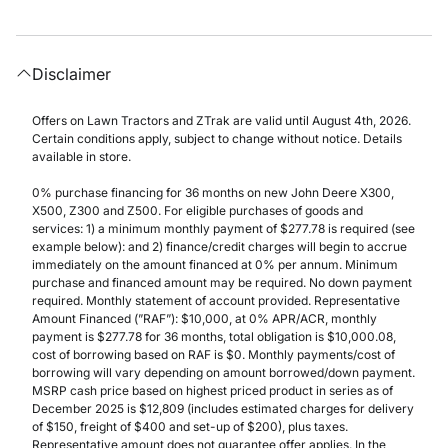
Disclaimer
Offers on Lawn Tractors and ZTrak are valid until August 4th, 2026.
Certain conditions apply, subject to change without notice. Details
available in store.
0% purchase financing for 36 months on new John Deere X300,
X500, Z300 and Z500. For eligible purchases of goods and
services: 1) a minimum monthly payment of $277.78 is required (see
example below): and 2) finance/credit charges will begin to accrue
immediately on the amount financed at 0% per annum. Minimum
purchase and financed amount may be required. No down payment
required. Monthly statement of account provided. Representative
Amount Financed (”RAF”): $10,000, at 0% APR/ACR, monthly
payment is $277.78 for 36 months, total obligation is $10,000.08,
cost of borrowing based on RAF is $0. Monthly payments/cost of
borrowing will vary depending on amount borrowed/down payment.
MSRP cash price based on highest priced product in series as of
December 2025 is $12,809 (includes estimated charges for delivery
of $150, freight of $400 and set-up of $200), plus taxes.
Representative amount does not guarantee offer applies. In the