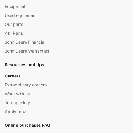
Equipment
Used equipment
Our parts
A&I Parts
John Deere Financial
John Deere Warranties
Resources and tips
Careers
Extraordinary careers
Work with us
Job openings
Apply now
Online purchases FAQ