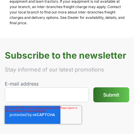
equipment and lawn tractors. If your equipment is not available at
your branch, an inter-branches freight charge may apply. Contact
your local branch to find out more about inter-branches freight
charges and delivery options. See Dealer for availability, details, and
final price.
Subscribe to the newsletter
Stay informed of our latest promotions
E-mail address