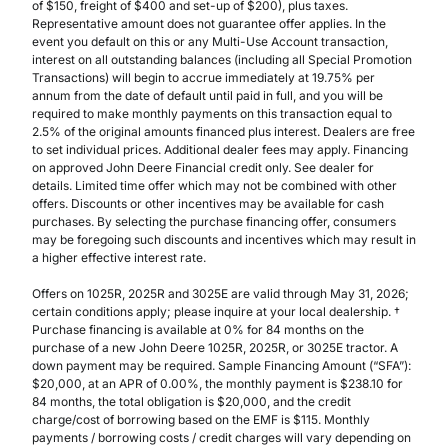
of $150, freight of $400 and set-up of $200), plus taxes.
Representative amount does not guarantee offer applies. In the
event you default on this or any Multi-Use Account transaction,
interest on all outstanding balances (including all Special Promotion
Transactions) will begin to accrue immediately at 19.75% per
annum from the date of default until paid in full, and you will be
required to make monthly payments on this transaction equal to
2.5% of the original amounts financed plus interest. Dealers are free
to set individual prices. Additional dealer fees may apply. Financing
on approved John Deere Financial credit only. See dealer for
details. Limited time offer which may not be combined with other
offers. Discounts or other incentives may be available for cash
purchases. By selecting the purchase financing offer, consumers
may be foregoing such discounts and incentives which may result in
a higher effective interest rate.
Offers on 1025R, 2025R and 3025E are valid through May 31, 2026;
certain conditions apply; please inquire at your local dealership. †
Purchase financing is available at 0% for 84 months on the
purchase of a new John Deere 1025R, 2025R, or 3025E tractor. A
down payment may be required. Sample Financing Amount (“SFA”):
$20,000, at an APR of 0.00%, the monthly payment is $238.10 for
84 months, the total obligation is $20,000, and the credit
charge/cost of borrowing based on the EMF is $115. Monthly
payments / borrowing costs / credit charges will vary depending on