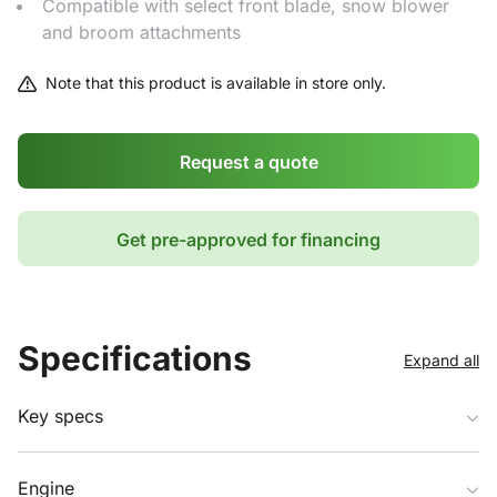
Compatible with select front blade, snow blower
and broom attachments
Note that this product is available in store only.
Request a quote
Get pre-approved for financing
Specifications
Expand all
Key specs
Engine