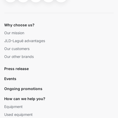
Why choose us?
Our mission
JLD-Laguë advantages
Our customers
Our other brands
Press release
Events
Ongoing promotions
How can we help you?
Equipment
Used equipment