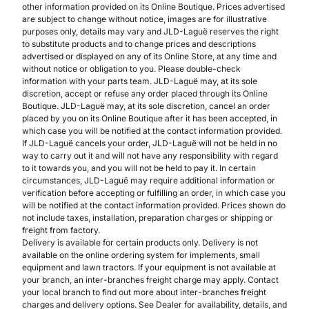
other information provided on its Online Boutique. Prices advertised
are subject to change without notice, images are for illustrative
purposes only, details may vary and JLD-Laguë reserves the right
to substitute products and to change prices and descriptions
advertised or displayed on any of its Online Store, at any time and
without notice or obligation to you. Please double-check
information with your parts team. JLD-Laguë may, at its sole
discretion, accept or refuse any order placed through its Online
Boutique. JLD-Laguë may, at its sole discretion, cancel an order
placed by you on its Online Boutique after it has been accepted, in
which case you will be notified at the contact information provided.
If JLD-Laguë cancels your order, JLD-Laguë will not be held in no
way to carry out it and will not have any responsibility with regard
to it towards you, and you will not be held to pay it. In certain
circumstances, JLD-Laguë may require additional information or
verification before accepting or fulfilling an order, in which case you
will be notified at the contact information provided. Prices shown do
not include taxes, installation, preparation charges or shipping or
freight from factory.
Delivery is available for certain products only. Delivery is not
available on the online ordering system for implements, small
equipment and lawn tractors. If your equipment is not available at
your branch, an inter-branches freight charge may apply. Contact
your local branch to find out more about inter-branches freight
charges and delivery options. See Dealer for availability, details, and