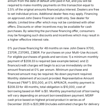
annum from the date of default until paid in full, and you will be
required to make monthly payments on this transaction equal to
2.5% of the original amounts financed plus interest. Dealers are free
to set individual prices. Additional dealer fees may apply. Financing
on approved John Deere Financial credit only. See dealer for
details. Limited time offer which may not be combined with other
offers. Discounts or other incentives may be available for cash
purchases. By selecting the purchase financing offer, consumers
may be foregoing such discounts and incentives which may result in
a higher effective interest rate.
0% purchase financing for 48 months on new John Deere X700,
Z370R, Z370RS, Z380R. For purchases on your Multi-Use Account.
For eligible purchases of goods and services: 1) a minimum monthly
payment of $208.33 is required (see example below): and 2)
finance/credit charges will begin to accrue immediately on the
amount financed at 0% per annum. Minimum purchase and
financed amount may be required. No down payment required.
Monthly statement of account provided. Representative Amount
Financed (”RAF”): $10,000, at 0% APR/ACR, monthly payment is
$208.33 for 48 months, total obligation is $10,000, cost of
borrowing based on RAF is $0. Monthly payments/cost of borrowing
will vary depending on amount borrowed/down payment. MSRP
cash price based on highest priced product in series as of
December 2025 is $20,999 (includes estimated charges for delivery