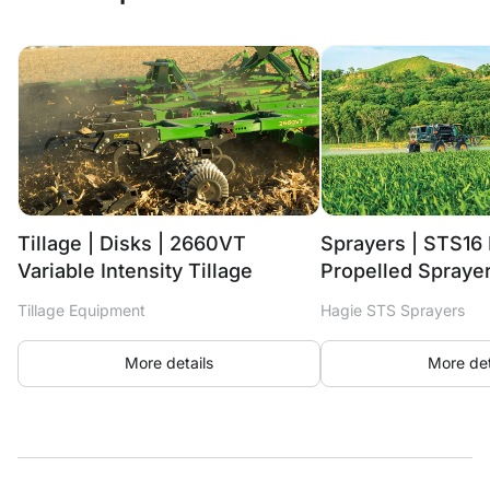
Tillage | Disks | 2660VT
Sprayers | STS16 
Variable Intensity Tillage
Propelled Spraye
Tillage Equipment
Hagie STS Sprayers
More details
More det