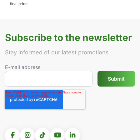
final price.
Subscribe to the newsletter
Stay informed of our latest promotions
E-mail address