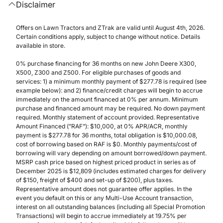
Disclaimer
Offers on Lawn Tractors and ZTrak are valid until August 4th, 2026.
Certain conditions apply, subject to change without notice. Details
available in store.
0% purchase financing for 36 months on new John Deere X300,
X500, Z300 and Z500. For eligible purchases of goods and
services: 1) a minimum monthly payment of $277.78 is required (see
example below): and 2) finance/credit charges will begin to accrue
immediately on the amount financed at 0% per annum. Minimum
purchase and financed amount may be required. No down payment
required. Monthly statement of account provided. Representative
Amount Financed (”RAF”): $10,000, at 0% APR/ACR, monthly
payment is $277.78 for 36 months, total obligation is $10,000.08,
cost of borrowing based on RAF is $0. Monthly payments/cost of
borrowing will vary depending on amount borrowed/down payment.
MSRP cash price based on highest priced product in series as of
December 2025 is $12,809 (includes estimated charges for delivery
of $150, freight of $400 and set-up of $200), plus taxes.
Representative amount does not guarantee offer applies. In the
event you default on this or any Multi-Use Account transaction,
interest on all outstanding balances (including all Special Promotion
Transactions) will begin to accrue immediately at 19.75% per