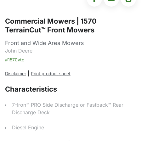
Commercial Mowers | 1570
TerrainCut™ Front Mowers
Front and Wide Area Mowers
John Deere
#1570vtc
|
Disclaimer
Print product sheet
Characteristics
7-Iron™ PRO Side Discharge or Fastback™ Rear
Discharge Deck
Diesel Engine