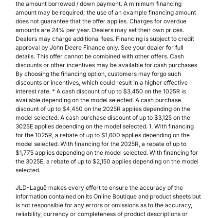
the amount borrowed / down payment. A minimum financing
amount may be required; the use of an example financing amount
does not guarantee that the offer applies. Charges for overdue
amounts are 24% per year. Dealers may set their own prices.
Dealers may charge additional fees. Financing is subject to credit
approval by John Deere Finance only. See your dealer for full
details. This offer cannot be combined with other offers. Cash
discounts or other incentives may be available for cash purchases.
By choosing the financing option, customers may forgo such
discounts or incentives, which could result in a higher effective
interest rate. * A cash discount of up to $3,450 on the 1025R is
available depending on the model selected. A cash purchase
discount of up to $4,450 on the 2025R applies depending on the
model selected. A cash purchase discount of up to $3,125 on the
3025E applies depending on the model selected. 1. With financing
for the 1025R, a rebate of up to $1,600 applies depending on the
model selected. With financing for the 2025R, a rebate of up to
$1,775 applies depending on the model selected. With financing for
the 3025E, a rebate of up to $2,150 applies depending on the model
selected.
JLD-Laguë makes every effort to ensure the accuracy of the
information contained on its Online Boutique and product sheets but
is not responsible for any errors or omissions as to the accuracy,
reliability, currency or completeness of product descriptions or