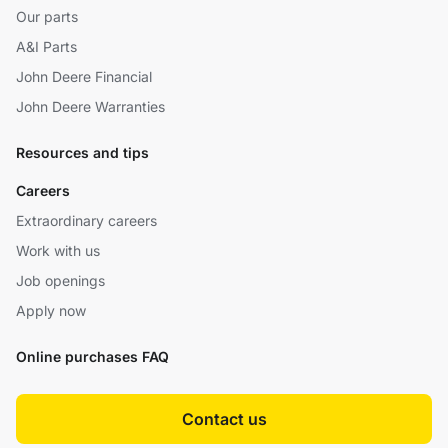
Our parts
A&I Parts
John Deere Financial
John Deere Warranties
Resources and tips
Careers
Extraordinary careers
Work with us
Job openings
Apply now
Online purchases FAQ
Contact us