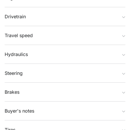
Drivetrain
Travel speed
Hydraulics
Steering
Brakes
Buyer's notes
Tires