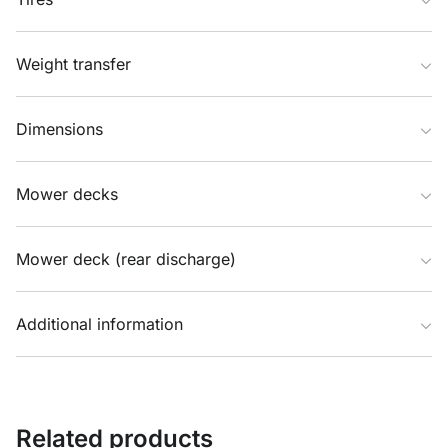
Weight transfer
Dimensions
Mower decks
Mower deck (rear discharge)
Additional information
Related products