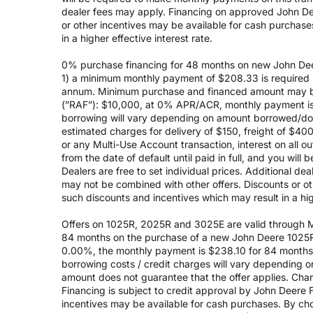
dealer fees may apply. Financing on approved John Deer
or other incentives may be available for cash purchas
in a higher effective interest rate.
0% purchase financing for 48 months on new John Dee
1) a minimum monthly payment of $208.33 is required (
annum. Minimum purchase and financed amount may be
(”RAF”): $10,000, at 0% APR/ACR, monthly payment is 
borrowing will vary depending on amount borrowed/do
estimated charges for delivery of $150, freight of $40
or any Multi-Use Account transaction, interest on all 
from the date of default until paid in full, and you wil
Dealers are free to set individual prices. Additional de
may not be combined with other offers. Discounts or o
such discounts and incentives which may result in a high
Offers on 1025R, 2025R and 3025E are valid through May
84 months on the purchase of a new John Deere 1025R
0.00%, the monthly payment is $238.10 for 84 months, 
borrowing costs / credit charges will vary depending
amount does not guarantee that the offer applies. Cha
Financing is subject to credit approval by John Deere F
incentives may be available for cash purchases. By cho