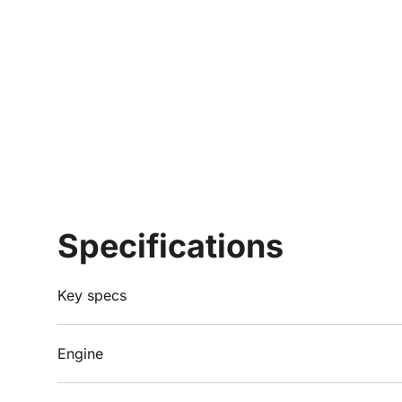
Specifications
Key specs
Engine