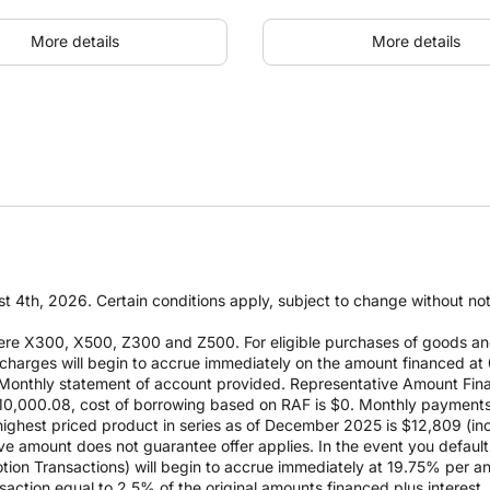
More details
More details
t 4th, 2026. Certain conditions apply, subject to change without notic
re X300, X500, Z300 and Z500. For eligible purchases of goods an
it charges will begin to accrue immediately on the amount financed
Monthly statement of account provided. Representative Amount Fin
 $10,000.08, cost of borrowing based on RAF is $0. Monthly payment
est priced product in series as of December 2025 is $12,809 (inclu
e amount does not guarantee offer applies. In the event you default 
otion Transactions) will begin to accrue immediately at 19.75% per ann
ction equal to 2.5% of the original amounts financed plus interest. D