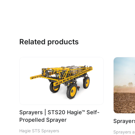
Related products
Sprayers | STS20 Hagie™ Self-
Propelled Sprayer
Sprayers
Hagie STS Sprayers
Sprayers a