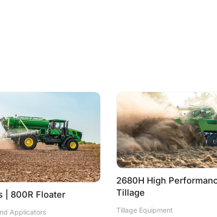
2680H High Performanc
Tillage
 | 800R Floater
Tillage Equipment
nd Applicators