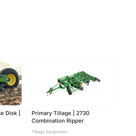
e Disk |
Primary Tillage | 2730
Combination Ripper
Tillage Equipment