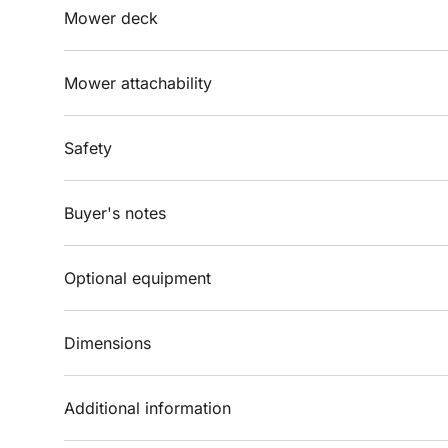
Mower deck
Mower attachability
Safety
Buyer's notes
Optional equipment
Dimensions
Additional information