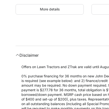
More details
Disclaimer
Offers on Lawn Tractors and ZTrak are valid until Augus
0% purchase financing for 36 months on new John Dee
is required (see example below): and 2) finance/cred
amount may be required. No down payment required. 
payment is $277.78 for 36 months, total obligation is
borrowed/down payment. MSRP cash price based on high
of $400 and set-up of $200), plus taxes. Representativ
on all outstanding balances (including all Special Prom
will be required to make monthly payments on this transa