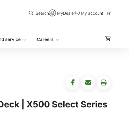
Search
MyDealer
Fr
Search
My account
nd service
Careers
Deck | X500 Select Series