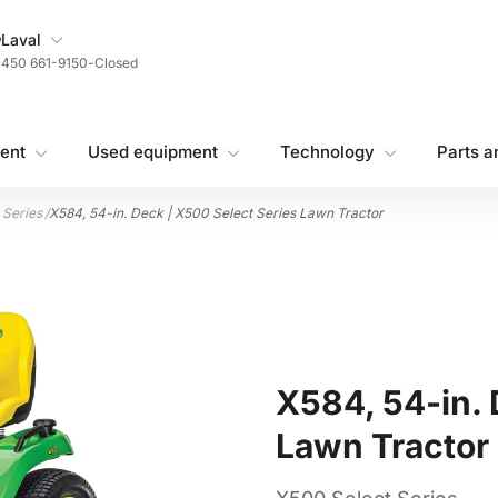
My Store
Laval
450 661-9150
-
Closed
ent
Used equipment
Technology
Parts a
 Series
/
X584, 54-in. Deck | X500 Select Series Lawn Tractor
X584, 54-in. 
Lawn Tractor