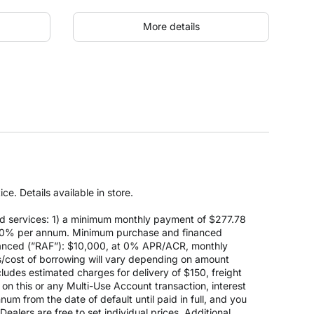
More details
e. Details available in store.
d services: 1) a minimum monthly payment of $277.78
 at 0% per annum. Minimum purchase and financed
anced (”RAF”): $10,000, at 0% APR/ACR, monthly
s/cost of borrowing will vary depending on amount
des estimated charges for delivery of $150, freight
on this or any Multi-Use Account transaction, interest
um from the date of default until paid in full, and you
ealers are free to set individual prices. Additional