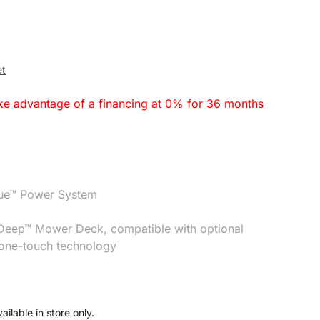
et
ake advantage of a financing at 0% for 36 months
que™ Power System
 Deep™ Mower Deck, compatible with optional
 one-touch technology
ailable in store only.