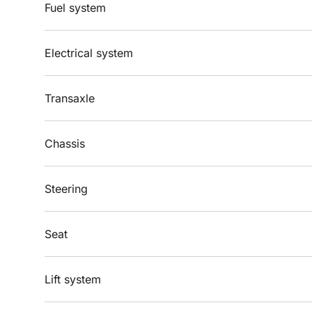
Fuel system
Electrical system
Transaxle
Chassis
Steering
Seat
Lift system