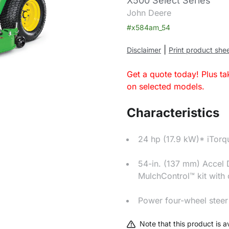
X500 Select Series
John Deere
#x584am_54
|
Disclaimer
Print product she
Get a quote today! Plus t
on selected models.
Characteristics
24 hp (17.9 kW)* iTor
54-in. (137 mm) Accel
MulchControl™ kit with
Power four-wheel steer
Note that this product is av