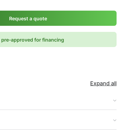
Request a quote
 pre-approved for financing
Expand all