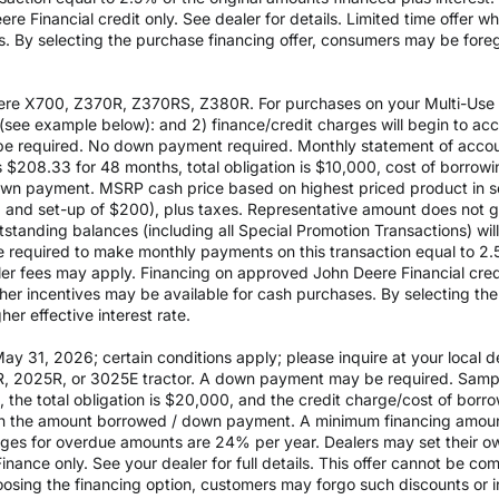
e Financial credit only. See dealer for details. Limited time offer w
es. By selecting the purchase financing offer, consumers may be fore
re X700, Z370R, Z370RS, Z380R. For purchases on your Multi-Use Ac
see example below): and 2) finance/credit charges will begin to a
 required. No down payment required. Monthly statement of accou
$208.33 for 48 months, total obligation is $10,000, cost of borrow
wn payment. MSRP cash price based on highest priced product in s
0 and set-up of $200), plus taxes. Representative amount does not gua
outstanding balances (including all Special Promotion Transactions) w
l be required to make monthly payments on this transaction equal to 2.
aler fees may apply. Financing on approved John Deere Financial credit
ther incentives may be available for cash purchases. By selecting th
er effective interest rate.
 31, 2026; certain conditions apply; please inquire at your local de
, 2025R, or 3025E tractor. A down payment may be required. Sampl
the total obligation is $20,000, and the credit charge/cost of bor
 on the amount borrowed / down payment. A minimum financing amoun
rges for overdue amounts are 24% per year. Dealers may set their ow
inance only. See your dealer for full details. This offer cannot be co
osing the financing option, customers may forgo such discounts or inc