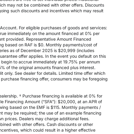
hich may not be combined with other offers. Discounts
going such discounts and incentives which may result
count. For eligible purchases of goods and services:
ccrue immediately on the amount financed at 0% per
nt provided. Representative Amount Financed
ing based on RAF is $0. Monthly payments/cost of
eries as of December 2025 is $20,999 (includes
rantee offer applies. In the event you default on this
ill begin to accrue immediately at 19.75% per annum
5% of the original amounts financed plus interest.
 only. See dealer for details. Limited time offer which
e purchase financing offer, consumers may be foregoing
alership. † Purchase financing is available at 0% for
e Financing Amount (“SFA”): $20,000, at an APR of
rowing based on the EMF is $115. Monthly payments /
t may be required; the use of an example financing
n prices. Dealers may charge additional fees.
mbined with other offers. Cash discounts or other
entives, which could result in a higher effective