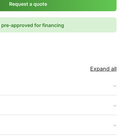
Request a quote
 pre-approved for financing
Expand all