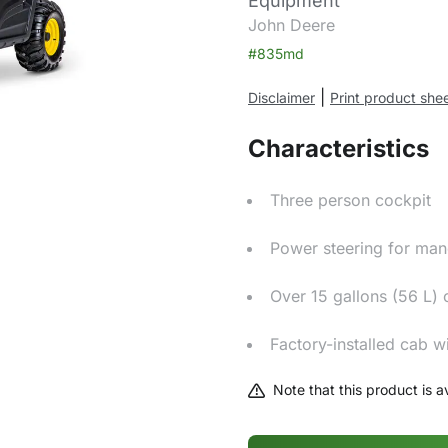
Equipment
John Deere
#835md
|
Disclaimer
Print product she
Characteristics
Three person cockpit
Power steering for man
Over 15 gallons (56 L) 
Factory-installed cab w
Note that this product is av