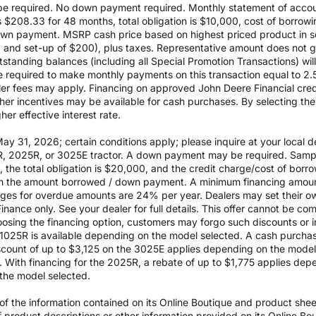
 required. No down payment required. Monthly statement of accou
$208.33 for 48 months, total obligation is $10,000, cost of borrow
wn payment. MSRP cash price based on highest priced product in s
0 and set-up of $200), plus taxes. Representative amount does not gua
outstanding balances (including all Special Promotion Transactions) w
l be required to make monthly payments on this transaction equal to 2.
aler fees may apply. Financing on approved John Deere Financial credit
ther incentives may be available for cash purchases. By selecting th
er effective interest rate.
 31, 2026; certain conditions apply; please inquire at your local de
, 2025R, or 3025E tractor. A down payment may be required. Sampl
the total obligation is $20,000, and the credit charge/cost of bor
 on the amount borrowed / down payment. A minimum financing amoun
rges for overdue amounts are 24% per year. Dealers may set their ow
inance only. See your dealer for full details. This offer cannot be co
osing the financing option, customers may forgo such discounts or inc
he 1025R is available depending on the model selected. A cash purch
ount of up to $3,125 on the 3025E applies depending on the model se
With financing for the 2025R, a rebate of up to $1,775 applies depe
the model selected.
 the information contained on its Online Boutique and product sheets
of product descriptions or other information provided on its Online B