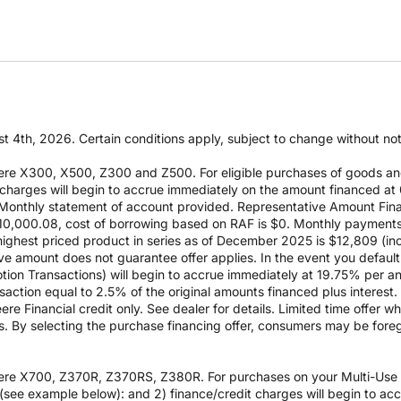
t 4th, 2026. Certain conditions apply, subject to change without notic
re X300, X500, Z300 and Z500. For eligible purchases of goods an
it charges will begin to accrue immediately on the amount financed
Monthly statement of account provided. Representative Amount Fin
 $10,000.08, cost of borrowing based on RAF is $0. Monthly payment
est priced product in series as of December 2025 is $12,809 (inclu
e amount does not guarantee offer applies. In the event you default 
otion Transactions) will begin to accrue immediately at 19.75% per ann
ction equal to 2.5% of the original amounts financed plus interest. D
e Financial credit only. See dealer for details. Limited time offer w
es. By selecting the purchase financing offer, consumers may be fore
re X700, Z370R, Z370RS, Z380R. For purchases on your Multi-Use Ac
see example below): and 2) finance/credit charges will begin to a