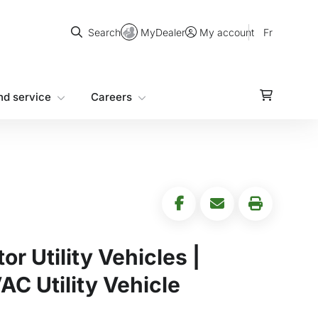
Search
MyDealer
Fr
Search
My account
nd service
Careers
r Utility Vehicles |
 Utility Vehicle