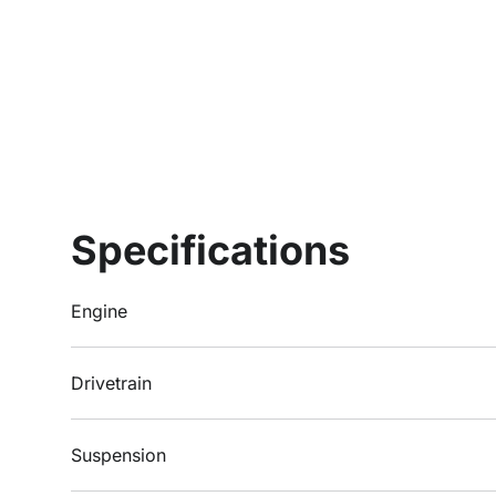
Specifications
Engine
Drivetrain
Suspension