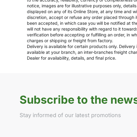
notice, images are for illustrative purposes only, deta
displayed on any of its Online Store, at any time and w
discretion, accept or refuse any order placed through i
been accepted, in which case you will be notified at th
will not have any responsibility with regard to it towar
verification before accepting or fulfilling an order, in 
charges or shipping or freight from factory.
Delivery is available for certain products only. Deliver
available at your branch, an inter-branches freight ch
Dealer for availability, details, and final price.
Subscribe to the news
Stay informed of our latest promotions