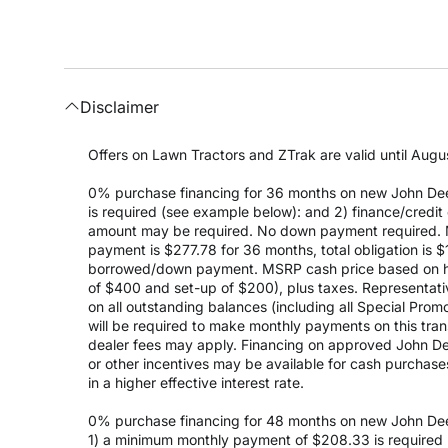
Disclaimer
Offers on Lawn Tractors and ZTrak are valid until Augus
0% purchase financing for 36 months on new John Dee
is required (see example below): and 2) finance/cred
amount may be required. No down payment required. 
payment is $277.78 for 36 months, total obligation is
borrowed/down payment. MSRP cash price based on high
of $400 and set-up of $200), plus taxes. Representativ
on all outstanding balances (including all Special Prom
will be required to make monthly payments on this transa
dealer fees may apply. Financing on approved John Deer
or other incentives may be available for cash purchas
in a higher effective interest rate.
0% purchase financing for 48 months on new John Dee
1) a minimum monthly payment of $208.33 is required (