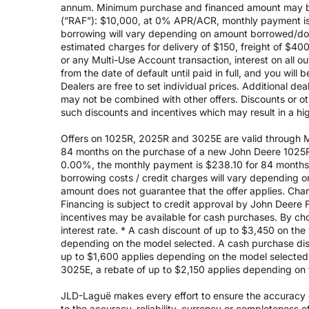
annum. Minimum purchase and financed amount may be
(”RAF”): $10,000, at 0% APR/ACR, monthly payment is 
borrowing will vary depending on amount borrowed/do
estimated charges for delivery of $150, freight of $40
or any Multi-Use Account transaction, interest on all 
from the date of default until paid in full, and you wil
Dealers are free to set individual prices. Additional de
may not be combined with other offers. Discounts or o
such discounts and incentives which may result in a high
Offers on 1025R, 2025R and 3025E are valid through May
84 months on the purchase of a new John Deere 1025R
0.00%, the monthly payment is $238.10 for 84 months, 
borrowing costs / credit charges will vary depending
amount does not guarantee that the offer applies. Cha
Financing is subject to credit approval by John Deere F
incentives may be available for cash purchases. By cho
interest rate. * A cash discount of up to $3,450 on t
depending on the model selected. A cash purchase disc
up to $1,600 applies depending on the model selected. 
3025E, a rebate of up to $2,150 applies depending on 
JLD-Laguë makes every effort to ensure the accuracy of
to the accuracy, reliability, currency or completeness 