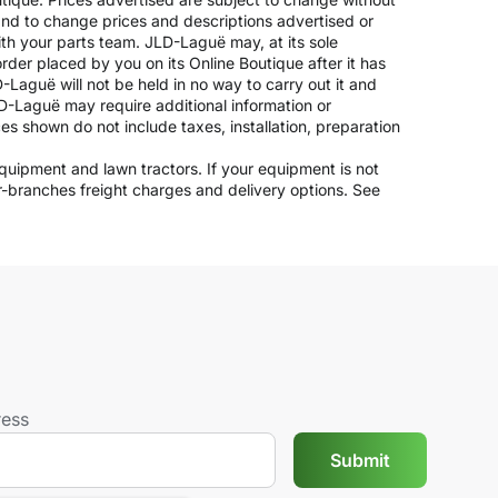
 and to change prices and descriptions advertised or
ith your parts team. JLD-Laguë may, at its sole
rder placed by you on its Online Boutique after it has
-Laguë will not be held in no way to carry out it and
JLD-Laguë may require additional information or
ices shown do not include taxes, installation, preparation
 equipment and lawn tractors. If your equipment is not
er-branches freight charges and delivery options. See
ress