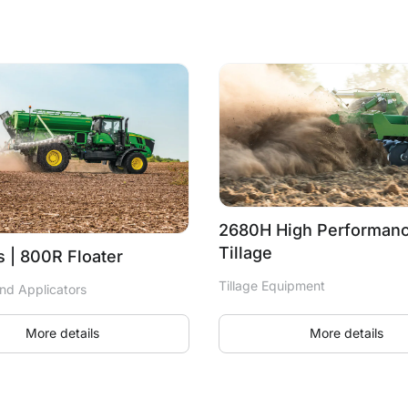
2680H High Performanc
Tillage
 | 800R Floater
Tillage Equipment
nd Applicators
More details
More details