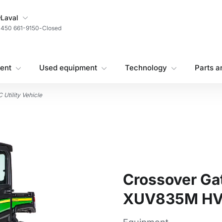
My Store
Laval
450 661-9150
-
Closed
ent
Used equipment
Technology
Parts a
Utility Vehicle
Crossover Gato
XUV835M HVAC