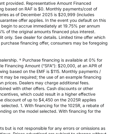
nt provided. Representative Amount Financed
ing based on RAF is $0. Monthly payments/cost of
eries as of December 2025 is $20,999 (includes
rantee offer applies. In the event you default on this
ill begin to accrue immediately at 19.75% per annum
5% of the original amounts financed plus interest.
 only. See dealer for details. Limited time offer which
e purchase financing offer, consumers may be foregoing
alership. † Purchase financing is available at 0% for
e Financing Amount (“SFA”): $20,000, at an APR of
rowing based on the EMF is $115. Monthly payments /
t may be required; the use of an example financing
n prices. Dealers may charge additional fees.
mbined with other offers. Cash discounts or other
entives, which could result in a higher effective
ase discount of up to $4,450 on the 2025R applies
lected. 1. With financing for the 1025R, a rebate of
nding on the model selected. With financing for the
 but is not responsible for any errors or omissions as
outique. Prices advertised are subject to change without