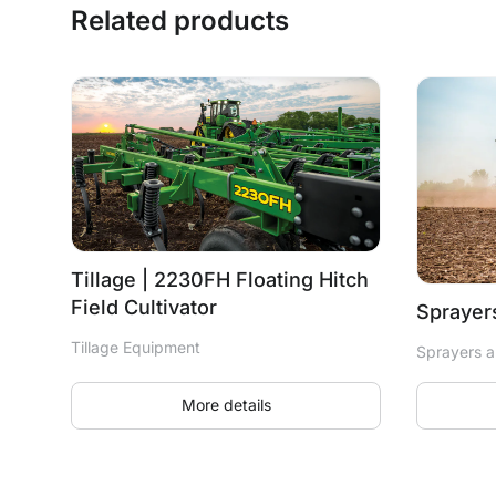
Related products
Tillage | 2230FH Floating Hitch
Field Cultivator
Sprayers
Tillage Equipment
Sprayers a
More details