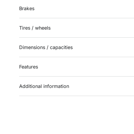
Brakes
Tires / wheels
Dimensions / capacities
Features
Additional information