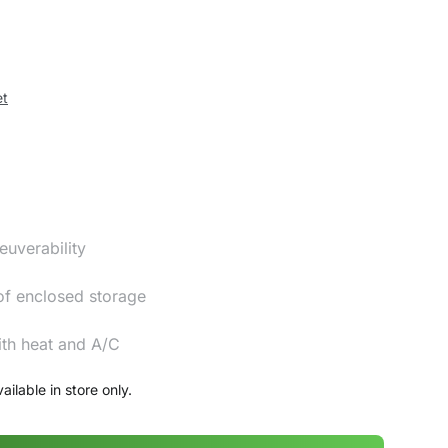
et
euverability
of enclosed storage
ith heat and A/C
ailable in store only.