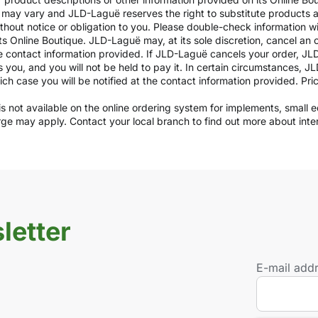
ils may vary and JLD-Laguë reserves the right to substitute products
ithout notice or obligation to you. Please double-check information w
ts Online Boutique. JLD-Laguë may, at its sole discretion, cancel an o
e contact information provided. If JLD-Laguë cancels your order, JLD
ds you, and you will not be held to pay it. In certain circumstances, 
which case you will be notified at the contact information provided. Pr
y is not available on the online ordering system for implements, small
arge may apply. Contact your local branch to find out more about int
letter
E-mail add