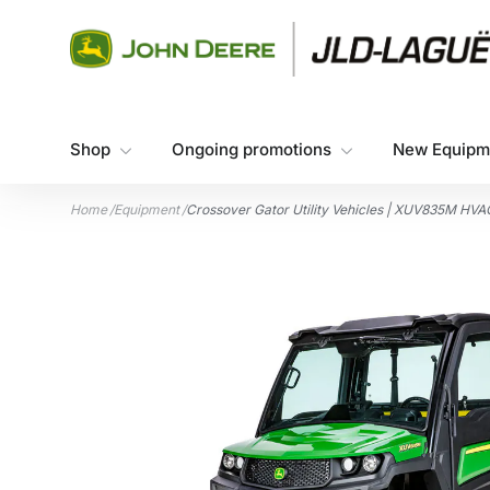
Skip to content
Shop
Ongoing promotions
New Equipm
Home
/
Equipment
/
Crossover Gator Utility Vehicles | XUV835M HVAC 