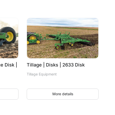
e Disk |
Tillage | Disks | 2633 Disk
Tillage Equipment
More details