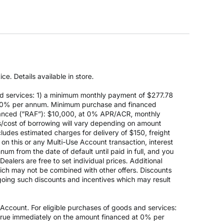
e. Details available in store.
d services: 1) a minimum monthly payment of $277.78
 at 0% per annum. Minimum purchase and financed
anced (”RAF”): $10,000, at 0% APR/ACR, monthly
s/cost of borrowing will vary depending on amount
des estimated charges for delivery of $150, freight
on this or any Multi-Use Account transaction, interest
um from the date of default until paid in full, and you
ealers are free to set individual prices. Additional
hich may not be combined with other offers. Discounts
going such discounts and incentives which may result
count. For eligible purchases of goods and services:
ccrue immediately on the amount financed at 0% per