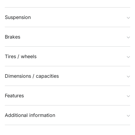
Suspension
Brakes
Tires / wheels
Dimensions / capacities
Features
Additional information