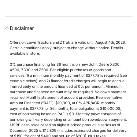
Disclaimer
Offers on Lawn Tractors and ZTrak are valid until August 4th, 2026.
Certain conditions apply, subject to change without notice. Details
available in store.
0% purchase financing for 36 months on new John Deere X300,
X500, Z300 and Z500. For eligible purchases of goods and
services: 1) a minimum monthly payment of $277.78 is required (see
example below): and 2) finance/credit charges will begin to accrue
immediately on the amount financed at 0% per annum. Minimum
purchase and financed amount may be required. No down payment
required. Monthly statement of account provided. Representative
Amount Financed (”RAF”): $10,000, at 0% APR/ACR, monthly
payment is $277.78 for 36 months, total obligation is $10,000.08,
cost of borrowing based on RAF is $0. Monthly payments/cost of
borrowing will vary depending on amount borrowed/down payment.
MSRP cash price based on highest priced product in series as of
December 2025 is $12,809 (includes estimated charges for delivery
of $150, freight of $400 and set-up of $200), plus taxes.