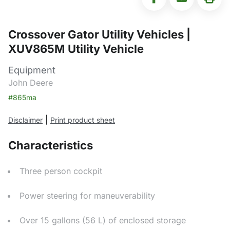
Crossover Gator Utility Vehicles |
XUV865M Utility Vehicle
Equipment
John Deere
#865ma
|
Disclaimer
Print product sheet
Characteristics
Three person cockpit
Power steering for maneuverability
Over 15 gallons (56 L) of enclosed storage