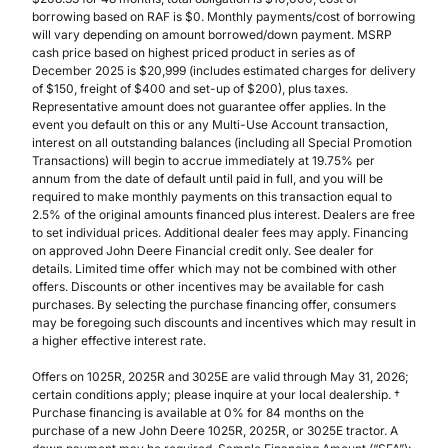
borrowing based on RAF is $0. Monthly payments/cost of borrowing
will vary depending on amount borrowed/down payment. MSRP
cash price based on highest priced product in series as of
December 2025 is $20,999 (includes estimated charges for delivery
of $150, freight of $400 and set-up of $200), plus taxes.
Representative amount does not guarantee offer applies. In the
event you default on this or any Multi-Use Account transaction,
interest on all outstanding balances (including all Special Promotion
Transactions) will begin to accrue immediately at 19.75% per
annum from the date of default until paid in full, and you will be
required to make monthly payments on this transaction equal to
2.5% of the original amounts financed plus interest. Dealers are free
to set individual prices. Additional dealer fees may apply. Financing
on approved John Deere Financial credit only. See dealer for
details. Limited time offer which may not be combined with other
offers. Discounts or other incentives may be available for cash
purchases. By selecting the purchase financing offer, consumers
may be foregoing such discounts and incentives which may result in
a higher effective interest rate.
Offers on 1025R, 2025R and 3025E are valid through May 31, 2026;
certain conditions apply; please inquire at your local dealership. †
Purchase financing is available at 0% for 84 months on the
purchase of a new John Deere 1025R, 2025R, or 3025E tractor. A