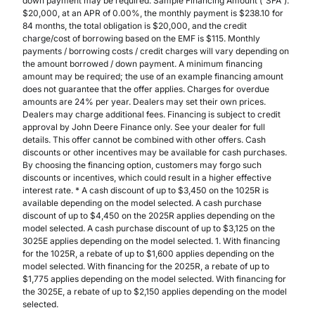
down payment may be required. Sample Financing Amount (“SFA”):
$20,000, at an APR of 0.00%, the monthly payment is $238.10 for
84 months, the total obligation is $20,000, and the credit
charge/cost of borrowing based on the EMF is $115. Monthly
payments / borrowing costs / credit charges will vary depending on
the amount borrowed / down payment. A minimum financing
amount may be required; the use of an example financing amount
does not guarantee that the offer applies. Charges for overdue
amounts are 24% per year. Dealers may set their own prices.
Dealers may charge additional fees. Financing is subject to credit
approval by John Deere Finance only. See your dealer for full
details. This offer cannot be combined with other offers. Cash
discounts or other incentives may be available for cash purchases.
By choosing the financing option, customers may forgo such
discounts or incentives, which could result in a higher effective
interest rate. * A cash discount of up to $3,450 on the 1025R is
available depending on the model selected. A cash purchase
discount of up to $4,450 on the 2025R applies depending on the
model selected. A cash purchase discount of up to $3,125 on the
3025E applies depending on the model selected. 1. With financing
for the 1025R, a rebate of up to $1,600 applies depending on the
model selected. With financing for the 2025R, a rebate of up to
$1,775 applies depending on the model selected. With financing for
the 3025E, a rebate of up to $2,150 applies depending on the model
selected.