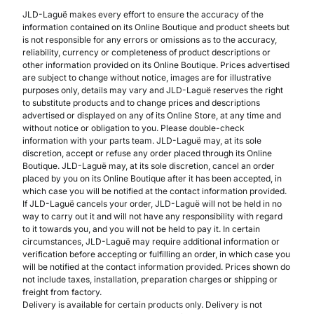
JLD-Laguë makes every effort to ensure the accuracy of the
information contained on its Online Boutique and product sheets but
is not responsible for any errors or omissions as to the accuracy,
reliability, currency or completeness of product descriptions or
other information provided on its Online Boutique. Prices advertised
are subject to change without notice, images are for illustrative
purposes only, details may vary and JLD-Laguë reserves the right
to substitute products and to change prices and descriptions
advertised or displayed on any of its Online Store, at any time and
without notice or obligation to you. Please double-check
information with your parts team. JLD-Laguë may, at its sole
discretion, accept or refuse any order placed through its Online
Boutique. JLD-Laguë may, at its sole discretion, cancel an order
placed by you on its Online Boutique after it has been accepted, in
which case you will be notified at the contact information provided.
If JLD-Laguë cancels your order, JLD-Laguë will not be held in no
way to carry out it and will not have any responsibility with regard
to it towards you, and you will not be held to pay it. In certain
circumstances, JLD-Laguë may require additional information or
verification before accepting or fulfilling an order, in which case you
will be notified at the contact information provided. Prices shown do
not include taxes, installation, preparation charges or shipping or
freight from factory.
Delivery is available for certain products only. Delivery is not