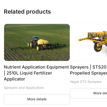
Related products
Nutrient Application Equipment
Sprayers | STS20
| 2510L Liquid Fertilizer
Propelled Spraye
Applicator
Hagie STS Sprayers
Sprayers and Applicators
More det
More details