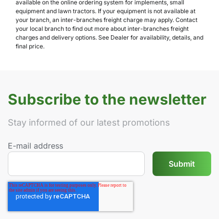
available on the online ordering system for implements, small
equipment and lawn tractors. If your equipment is not available at
your branch, an inter-branches freight charge may apply. Contact
your local branch to find out more about inter-branches freight
charges and delivery options. See Dealer for availability, details, and
final price.
Subscribe to the newsletter
Stay informed of our latest promotions
E-mail address