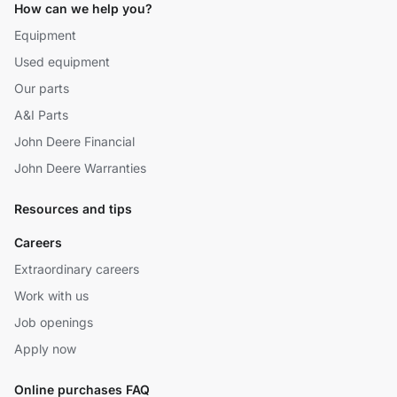
How can we help you?
Equipment
Used equipment
Our parts
A&I Parts
John Deere Financial
John Deere Warranties
Resources and tips
Careers
Extraordinary careers
Work with us
Job openings
Apply now
Online purchases FAQ