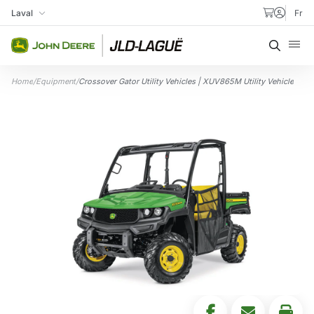
Skip to content
Laval
Fr
My Store
Searc
Home
/
Equipment
/
Crossover Gator Utility Vehicles | XUV865M Utility Vehicle