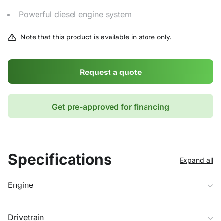
Powerful diesel engine system
Note that this product is available in store only.
Request a quote
Get pre-approved for financing
Specifications
Expand all
Engine
Drivetrain