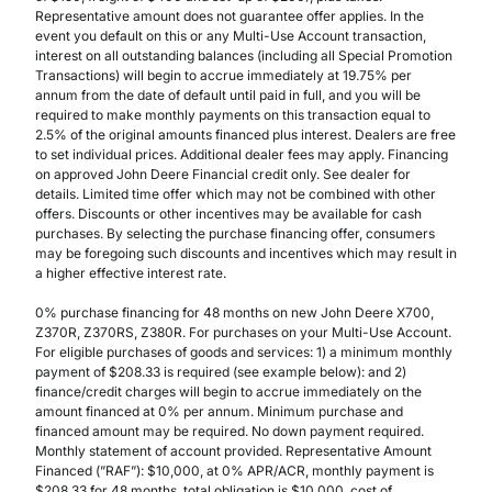
Representative amount does not guarantee offer applies. In the
event you default on this or any Multi-Use Account transaction,
interest on all outstanding balances (including all Special Promotion
Transactions) will begin to accrue immediately at 19.75% per
annum from the date of default until paid in full, and you will be
required to make monthly payments on this transaction equal to
2.5% of the original amounts financed plus interest. Dealers are free
to set individual prices. Additional dealer fees may apply. Financing
on approved John Deere Financial credit only. See dealer for
details. Limited time offer which may not be combined with other
offers. Discounts or other incentives may be available for cash
purchases. By selecting the purchase financing offer, consumers
may be foregoing such discounts and incentives which may result in
a higher effective interest rate.
0% purchase financing for 48 months on new John Deere X700,
Z370R, Z370RS, Z380R. For purchases on your Multi-Use Account.
For eligible purchases of goods and services: 1) a minimum monthly
payment of $208.33 is required (see example below): and 2)
finance/credit charges will begin to accrue immediately on the
amount financed at 0% per annum. Minimum purchase and
financed amount may be required. No down payment required.
Monthly statement of account provided. Representative Amount
Financed (”RAF”): $10,000, at 0% APR/ACR, monthly payment is
$208.33 for 48 months, total obligation is $10,000, cost of