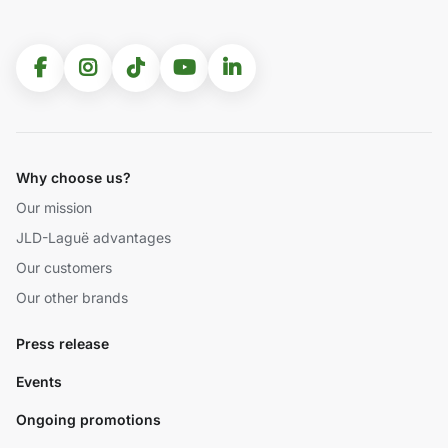
Why choose us?
Our mission
JLD-Laguë advantages
Our customers
Our other brands
Press release
Events
Ongoing promotions