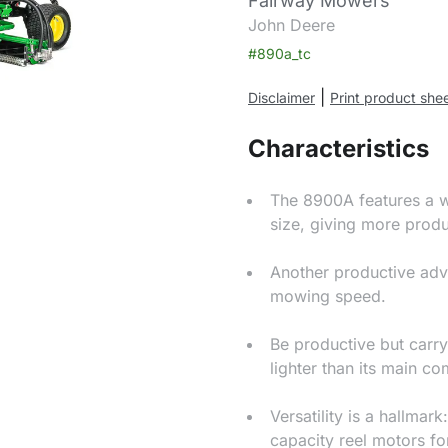
Fairway Mowers
John Deere
#890a_tc
|
Disclaimer
Print product she
Characteristics
The 8900A features a wi
size, giving more produ
Another productive adv
mowing speed.
Be productive but carry 
lighter than its main co
Versatility is a hallma
capacity reel motors fo