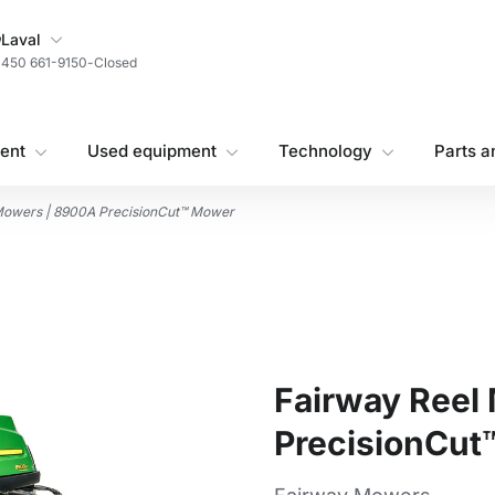
My Store
Laval
450 661-9150
-
Closed
ent
Used equipment
Technology
Parts a
Mowers | 8900A PrecisionCut™ Mower
Fairway Reel
PrecisionCut