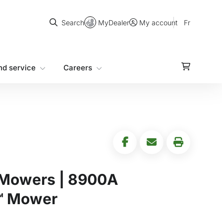
Search
MyDealer
Fr
Search
My account
nd service
Careers
 Mowers | 8900A
™ Mower