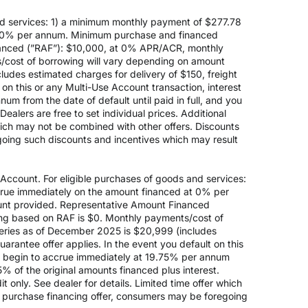
d services: 1) a minimum monthly payment of $277.78
 at 0% per annum. Minimum purchase and financed
anced (”RAF”): $10,000, at 0% APR/ACR, monthly
s/cost of borrowing will vary depending on amount
des estimated charges for delivery of $150, freight
on this or any Multi-Use Account transaction, interest
um from the date of default until paid in full, and you
ealers are free to set individual prices. Additional
hich may not be combined with other offers. Discounts
going such discounts and incentives which may result
count. For eligible purchases of goods and services:
ccrue immediately on the amount financed at 0% per
nt provided. Representative Amount Financed
ing based on RAF is $0. Monthly payments/cost of
eries as of December 2025 is $20,999 (includes
rantee offer applies. In the event you default on this
ill begin to accrue immediately at 19.75% per annum
5% of the original amounts financed plus interest.
 only. See dealer for details. Limited time offer which
e purchase financing offer, consumers may be foregoing