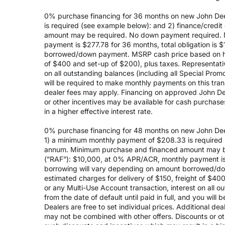
0% purchase financing for 36 months on new John Dee
is required (see example below): and 2) finance/cred
amount may be required. No down payment required. 
payment is $277.78 for 36 months, total obligation is
borrowed/down payment. MSRP cash price based on high
of $400 and set-up of $200), plus taxes. Representativ
on all outstanding balances (including all Special Prom
will be required to make monthly payments on this transa
dealer fees may apply. Financing on approved John Deer
or other incentives may be available for cash purchas
in a higher effective interest rate.
0% purchase financing for 48 months on new John Dee
1) a minimum monthly payment of $208.33 is required (
annum. Minimum purchase and financed amount may be
(”RAF”): $10,000, at 0% APR/ACR, monthly payment is 
borrowing will vary depending on amount borrowed/do
estimated charges for delivery of $150, freight of $40
or any Multi-Use Account transaction, interest on all 
from the date of default until paid in full, and you wil
Dealers are free to set individual prices. Additional de
may not be combined with other offers. Discounts or o