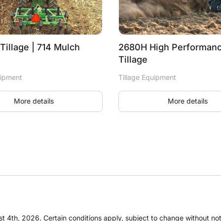
Tillage | 714 Mulch
2680H High Performanc
Tillage
uipment
Tillage Equipment
More details
More details
t 4th, 2026. Certain conditions apply, subject to change without notic