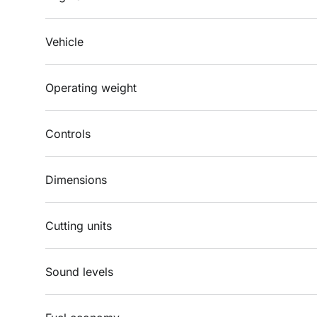
Vehicle
Operating weight
Controls
Dimensions
Cutting units
Sound levels