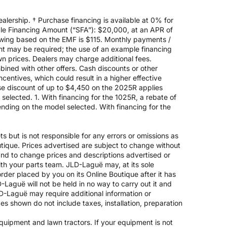
alership. † Purchase financing is available at 0% for
e Financing Amount (“SFA”): $20,000, at an APR of
rowing based on the EMF is $115. Monthly payments /
t may be required; the use of an example financing
n prices. Dealers may charge additional fees.
mbined with other offers. Cash discounts or other
entives, which could result in a higher effective
ase discount of up to $4,450 on the 2025R applies
lected. 1. With financing for the 1025R, a rebate of
nding on the model selected. With financing for the
 but is not responsible for any errors or omissions as
outique. Prices advertised are subject to change without
 and to change prices and descriptions advertised or
ith your parts team. JLD-Laguë may, at its sole
rder placed by you on its Online Boutique after it has
-Laguë will not be held in no way to carry out it and
JLD-Laguë may require additional information or
ices shown do not include taxes, installation, preparation
 equipment and lawn tractors. If your equipment is not