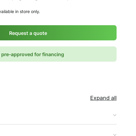
ailable in store only.
Request a quote
 pre-approved for financing
Expand all