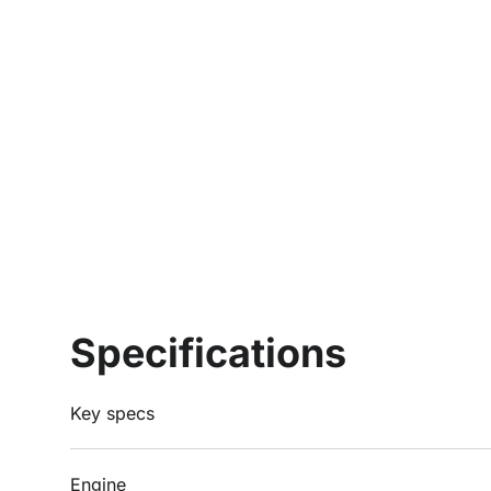
Specifications
Key specs
Engine