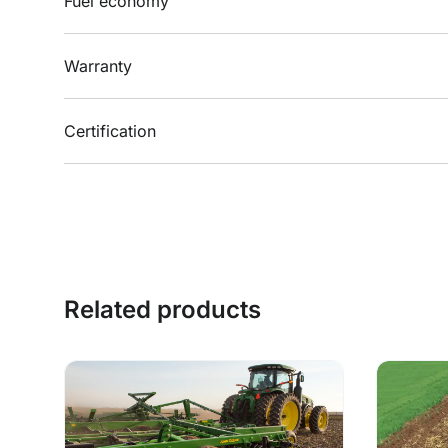
Fuel economy
Warranty
Certification
Related products