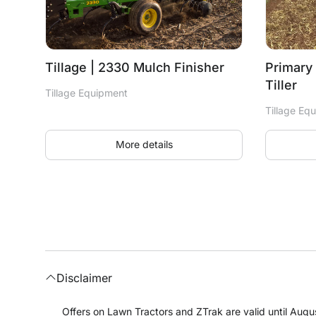
Tillage | 2330 Mulch Finisher
Primary 
Tiller
Tillage Equipment
Tillage Eq
More details
Disclaimer
Offers on Lawn Tractors and ZTrak are valid until Augus