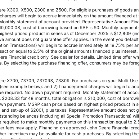
re X300, X500, Z300 and Z500. For eligible purchases of goods an
it charges will begin to accrue immediately on the amount financed
Monthly statement of account provided. Representative Amount Fin
 $10,000.08, cost of borrowing based on RAF is $0. Monthly payment
est priced product in series as of December 2025 is $12,809 (inclu
e amount does not guarantee offer applies. In the event you default 
otion Transactions) will begin to accrue immediately at 19.75% per ann
ction equal to 2.5% of the original amounts financed plus interest. D
e Financial credit only. See dealer for details. Limited time offer w
es. By selecting the purchase financing offer, consumers may be fore
re X700, Z370R, Z370RS, Z380R. For purchases on your Multi-Use Ac
see example below): and 2) finance/credit charges will begin to a
 required. No down payment required. Monthly statement of accou
$208.33 for 48 months, total obligation is $10,000, cost of borrow
wn payment. MSRP cash price based on highest priced product in s
0 and set-up of $200), plus taxes. Representative amount does not gua
outstanding balances (including all Special Promotion Transactions) w
l be required to make monthly payments on this transaction equal to 2.
aler fees may apply. Financing on approved John Deere Financial credit
ther incentives may be available for cash purchases. By selecting th