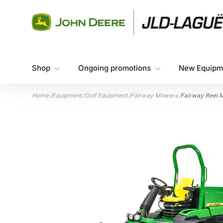
Skip to content
Shop
Ongoing promotions
New Equipm
Home
/
Equipment
/
Golf Equipment
/
Fairway Mowers
/
Fairway Reel 