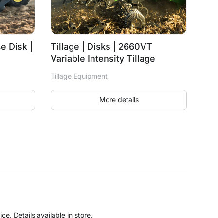
e Disk |
Tillage | Disks | 2660VT
Variable Intensity Tillage
Tillage Equipment
More details
e. Details available in store.