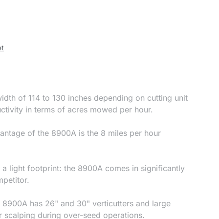
et
dth of 114 to 130 inches depending on cutting unit
ctivity in terms of acres mowed per hour.
antage of the 8900A is the 8 miles per hour
a light footprint: the 8900A comes in significantly
mpetitor.
rk: 8900A has 26" and 30" verticutters and large
r scalping during over-seed operations.