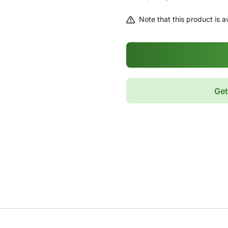
Note that this product is av
Get