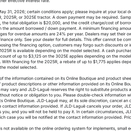
er effective interest rate.
 31, 2026; certain conditions apply; please inquire at your local de
, 2025R, or 3025E tractor. A down payment may be required. Sampl
the total obligation is $20,000, and the credit charge/cost of bor
 on the amount borrowed / down payment. A minimum financing amoun
rges for overdue amounts are 24% per year. Dealers may set their ow
inance only. See your dealer for full details. This offer cannot be co
osing the financing option, customers may forgo such discounts or inc
he 1025R is available depending on the model selected. A cash purch
ount of up to $3,125 on the 3025E applies depending on the model se
With financing for the 2025R, a rebate of up to $1,775 applies depe
the model selected.
 the information contained on its Online Boutique and product sheets
of product descriptions or other information provided on its Online B
ils may vary and JLD-Laguë reserves the right to substitute products
ithout notice or obligation to you. Please double-check information w
ts Online Boutique. JLD-Laguë may, at its sole discretion, cancel an o
e contact information provided. If JLD-Laguë cancels your order, JLD
ds you, and you will not be held to pay it. In certain circumstances, 
which case you will be notified at the contact information provided. Pr
y is not available on the online ordering system for implements, small