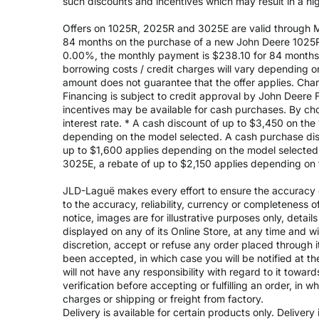
such discounts and incentives which may result in a high
Offers on 1025R, 2025R and 3025E are valid through May
84 months on the purchase of a new John Deere 1025R
0.00%, the monthly payment is $238.10 for 84 months, 
borrowing costs / credit charges will vary depending
amount does not guarantee that the offer applies. Cha
Financing is subject to credit approval by John Deere F
incentives may be available for cash purchases. By cho
interest rate. * A cash discount of up to $3,450 on t
depending on the model selected. A cash purchase disc
up to $1,600 applies depending on the model selected. 
3025E, a rebate of up to $2,150 applies depending on 
JLD-Laguë makes every effort to ensure the accuracy of
to the accuracy, reliability, currency or completeness 
notice, images are for illustrative purposes only, deta
displayed on any of its Online Store, at any time and w
discretion, accept or refuse any order placed through i
been accepted, in which case you will be notified at th
will not have any responsibility with regard to it towar
verification before accepting or fulfilling an order, in 
charges or shipping or freight from factory.
Delivery is available for certain products only. Deliver