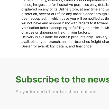
notice, images are for illustrative purposes only, deta
displayed on any of its Online Store, at any time and w
discretion, accept or refuse any order placed through i
been accepted, in which case you will be notified at th
will not have any responsibility with regard to it towar
verification before accepting or fulfilling an order, in 
charges or shipping or freight from factory.
Delivery is available for certain products only. Deliver
available at your branch, an inter-branches freight ch
Dealer for availability, details, and final price.
Subscribe to the news
Stay informed of our latest promotions