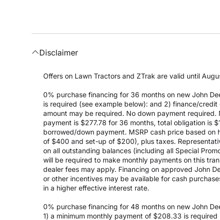
Disclaimer
Offers on Lawn Tractors and ZTrak are valid until Augus
0% purchase financing for 36 months on new John Dee
is required (see example below): and 2) finance/cred
amount may be required. No down payment required. 
payment is $277.78 for 36 months, total obligation is
borrowed/down payment. MSRP cash price based on high
of $400 and set-up of $200), plus taxes. Representativ
on all outstanding balances (including all Special Prom
will be required to make monthly payments on this transa
dealer fees may apply. Financing on approved John Deer
or other incentives may be available for cash purchas
in a higher effective interest rate.
0% purchase financing for 48 months on new John Dee
1) a minimum monthly payment of $208.33 is required (