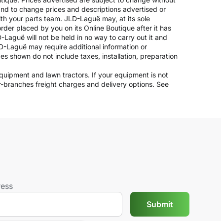
 and to change prices and descriptions advertised or
ith your parts team. JLD-Laguë may, at its sole
rder placed by you on its Online Boutique after it has
-Laguë will not be held in no way to carry out it and
JLD-Laguë may require additional information or
ices shown do not include taxes, installation, preparation
 equipment and lawn tractors. If your equipment is not
er-branches freight charges and delivery options. See
ress