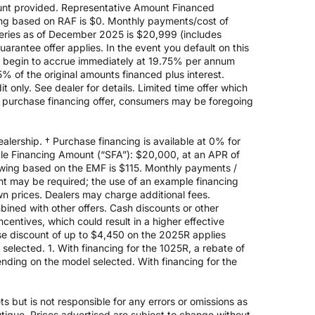
nt provided. Representative Amount Financed
ing based on RAF is $0. Monthly payments/cost of
eries as of December 2025 is $20,999 (includes
rantee offer applies. In the event you default on this
ill begin to accrue immediately at 19.75% per annum
5% of the original amounts financed plus interest.
 only. See dealer for details. Limited time offer which
e purchase financing offer, consumers may be foregoing
alership. † Purchase financing is available at 0% for
e Financing Amount (“SFA”): $20,000, at an APR of
rowing based on the EMF is $115. Monthly payments /
t may be required; the use of an example financing
n prices. Dealers may charge additional fees.
mbined with other offers. Cash discounts or other
entives, which could result in a higher effective
ase discount of up to $4,450 on the 2025R applies
lected. 1. With financing for the 1025R, a rebate of
nding on the model selected. With financing for the
 but is not responsible for any errors or omissions as
outique. Prices advertised are subject to change without