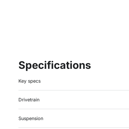
Specifications
Key specs
Drivetrain
Suspension