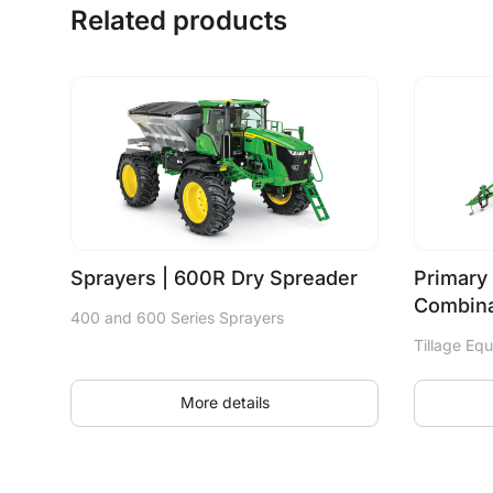
Related products
Sprayers | 600R Dry Spreader
Primary 
Combina
400 and 600 Series Sprayers
Tillage Eq
More details