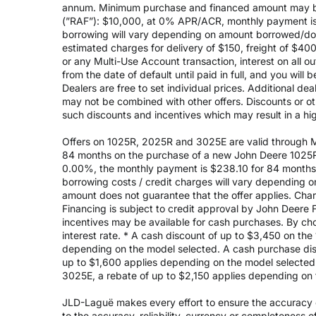
annum. Minimum purchase and financed amount may be
(”RAF”): $10,000, at 0% APR/ACR, monthly payment is 
borrowing will vary depending on amount borrowed/do
estimated charges for delivery of $150, freight of $40
or any Multi-Use Account transaction, interest on all 
from the date of default until paid in full, and you wil
Dealers are free to set individual prices. Additional de
may not be combined with other offers. Discounts or o
such discounts and incentives which may result in a high
Offers on 1025R, 2025R and 3025E are valid through May
84 months on the purchase of a new John Deere 1025R
0.00%, the monthly payment is $238.10 for 84 months, 
borrowing costs / credit charges will vary depending
amount does not guarantee that the offer applies. Cha
Financing is subject to credit approval by John Deere F
incentives may be available for cash purchases. By cho
interest rate. * A cash discount of up to $3,450 on t
depending on the model selected. A cash purchase disc
up to $1,600 applies depending on the model selected. 
3025E, a rebate of up to $2,150 applies depending on 
JLD-Laguë makes every effort to ensure the accuracy of
to the accuracy, reliability, currency or completeness 