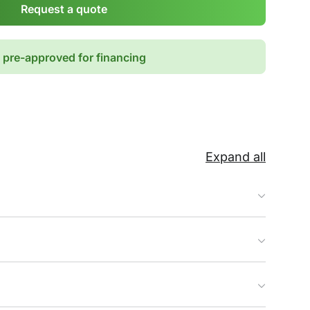
Request a quote
 pre-approved for financing
Expand all