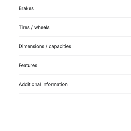
Brakes
Tires / wheels
Dimensions / capacities
Features
Additional information