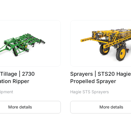
Tillage | 2730
Sprayers | STS20 Hagie
tion Ripper
Propelled Sprayer
uipment
Hagie STS Sprayers
More details
More details