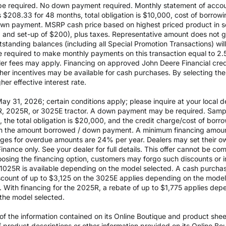
 required. No down payment required. Monthly statement of accou
$208.33 for 48 months, total obligation is $10,000, cost of borrow
wn payment. MSRP cash price based on highest priced product in s
0 and set-up of $200), plus taxes. Representative amount does not gua
outstanding balances (including all Special Promotion Transactions) w
l be required to make monthly payments on this transaction equal to 2.
aler fees may apply. Financing on approved John Deere Financial credit
ther incentives may be available for cash purchases. By selecting th
er effective interest rate.
 31, 2026; certain conditions apply; please inquire at your local de
, 2025R, or 3025E tractor. A down payment may be required. Sampl
the total obligation is $20,000, and the credit charge/cost of bor
 on the amount borrowed / down payment. A minimum financing amoun
rges for overdue amounts are 24% per year. Dealers may set their ow
inance only. See your dealer for full details. This offer cannot be co
osing the financing option, customers may forgo such discounts or inc
he 1025R is available depending on the model selected. A cash purch
ount of up to $3,125 on the 3025E applies depending on the model se
With financing for the 2025R, a rebate of up to $1,775 applies depe
the model selected.
 the information contained on its Online Boutique and product sheets
of product descriptions or other information provided on its Online B