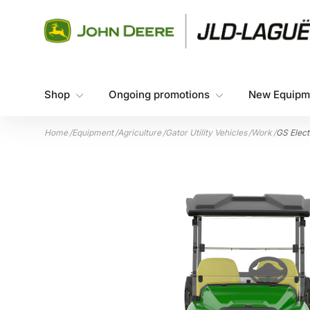
Skip to content
Shop
Ongoing promotions
New Equipm
Home
/
Equipment
/
Agriculture
/
Gator Utility Vehicles
/
Work
/
GS Electr