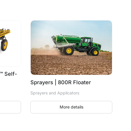
™ Self-
Sprayers | 800R Floater
Sprayers and Applicators
More details