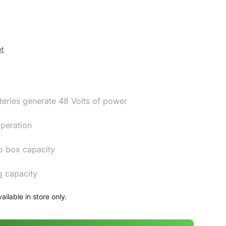
et
teries generate 48 Volts of power
operation
o box capacity
g capacity
ailable in store only.