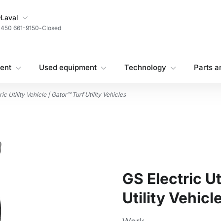
My Store
Laval
450 661-9150
-
Closed
ent
Used equipment
Technology
Parts a
ic Utility Vehicle | Gator™ Turf Utility Vehicles
GS Electric Ut
Utility Vehicl