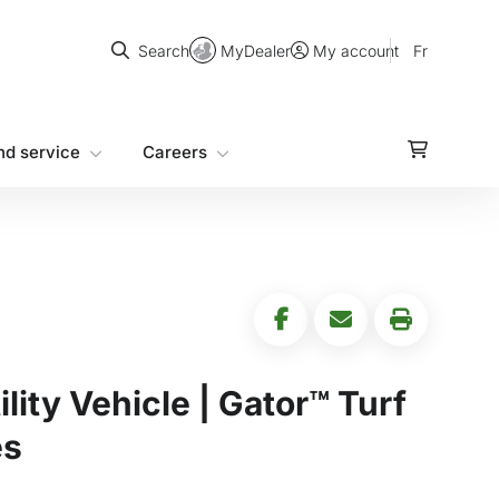
Search
MyDealer
Fr
Search
My account
nd service
Careers
ility Vehicle | Gator™ Turf
es