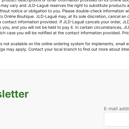
ils may vary and JLD-Laguë reserves the right to substitute products
ithout notice or obligation to you. Please double-check information w
ts Online Boutique. JLD-Laguë may, at its sole discretion, cancel an o
e contact information provided. If JLD-Laguë cancels your order, JLD
ds you, and you will not be held to pay it. In certain circumstances, 
which case you will be notified at the contact information provided. Pr
y is not available on the online ordering system for implements, small
arge may apply. Contact your local branch to find out more about int
letter
E-mail add