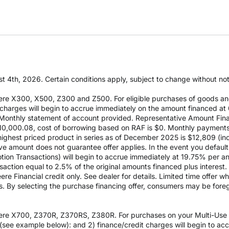
t 4th, 2026. Certain conditions apply, subject to change without notic
re X300, X500, Z300 and Z500. For eligible purchases of goods an
it charges will begin to accrue immediately on the amount financed
Monthly statement of account provided. Representative Amount Fin
 $10,000.08, cost of borrowing based on RAF is $0. Monthly payment
est priced product in series as of December 2025 is $12,809 (inclu
e amount does not guarantee offer applies. In the event you default 
otion Transactions) will begin to accrue immediately at 19.75% per ann
ction equal to 2.5% of the original amounts financed plus interest. D
e Financial credit only. See dealer for details. Limited time offer w
es. By selecting the purchase financing offer, consumers may be fore
re X700, Z370R, Z370RS, Z380R. For purchases on your Multi-Use Ac
see example below): and 2) finance/credit charges will begin to a