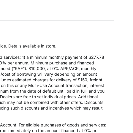
e. Details available in store.
d services: 1) a minimum monthly payment of $277.78
 at 0% per annum. Minimum purchase and financed
anced (”RAF”): $10,000, at 0% APR/ACR, monthly
s/cost of borrowing will vary depending on amount
des estimated charges for delivery of $150, freight
on this or any Multi-Use Account transaction, interest
um from the date of default until paid in full, and you
ealers are free to set individual prices. Additional
hich may not be combined with other offers. Discounts
going such discounts and incentives which may result
count. For eligible purchases of goods and services:
ccrue immediately on the amount financed at 0% per