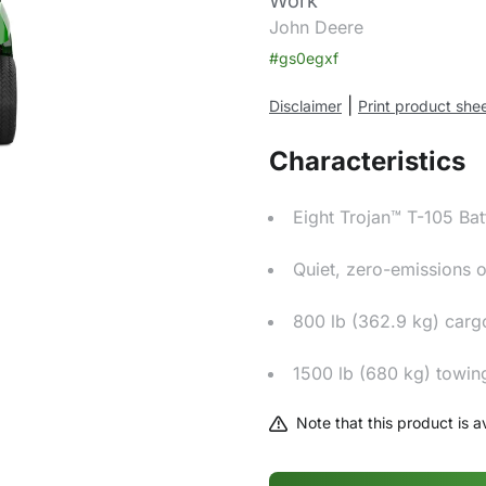
Work
John Deere
#gs0egxf
|
Disclaimer
Print product she
Characteristics
Eight Trojan™ T-105 Bat
Quiet, zero-emissions 
800 lb (362.9 kg) carg
1500 lb (680 kg) towin
Note that this product is av