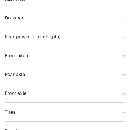
Drawbar
Rear power take-off (pto)
Front hitch
Rear axle
Front axle
Tires