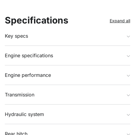
Specifications
Expand all
Key specs
Engine specifications
Engine performance
Transmission
Hydraulic system
Rear hitch