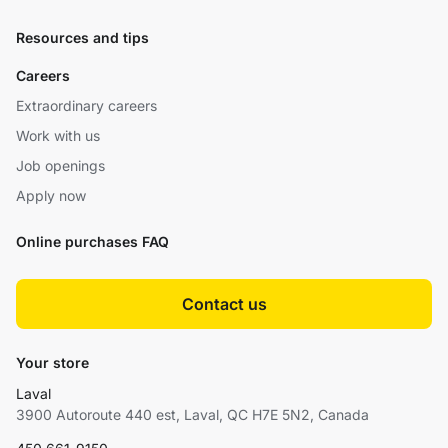
Resources and tips
Careers
Extraordinary careers
Work with us
Job openings
Apply now
Online purchases FAQ
Contact us
Your store
Laval
3900 Autoroute 440 est, Laval, QC H7E 5N2, Canada