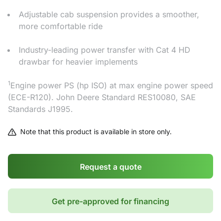
Adjustable cab suspension provides a smoother,
more comfortable ride
Industry-leading power transfer with Cat 4 HD
drawbar for heavier implements
1
Engine power PS (hp ISO) at max engine power speed
(ECE-R120). John Deere Standard RES10080, SAE
Standards J1995.
Note that this product is available in store only.
Request a quote
Get pre-approved for financing