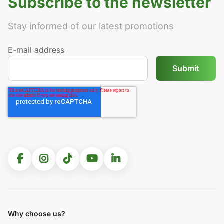
Subscribe to the newsletter
Stay informed of our latest promotions
E-mail address
Why choose us?