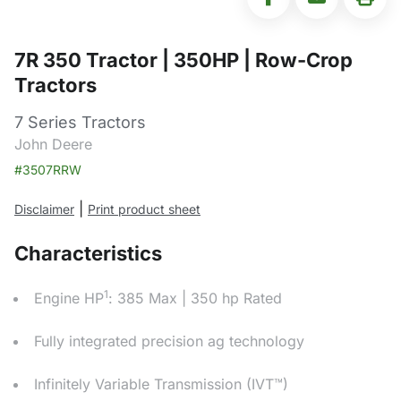
7R 350 Tractor | 350HP | Row-Crop
Tractors
7 Series Tractors
John Deere
#3507RRW
|
Disclaimer
Print product sheet
Characteristics
1
Engine HP
: 385 Max | 350 hp Rated
Fully integrated precision ag technology
Infinitely Variable Transmission (IVT™)