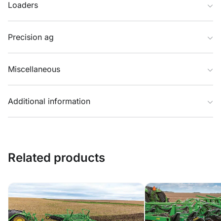
Loaders
Precision ag
Miscellaneous
Additional information
Related products