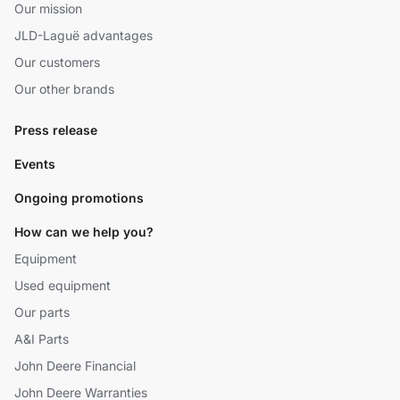
Our mission
JLD-Laguë advantages
Our customers
Our other brands
Press release
Events
Ongoing promotions
How can we help you?
Equipment
Used equipment
Our parts
A&I Parts
John Deere Financial
John Deere Warranties