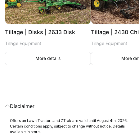
Tillage | Disks | 2633 Disk
Tillage | 2430 Ch
Tillage Equipment
Tillage Equipment
More details
More det
Disclaimer
Offers on Lawn Tractors and ZTrak are valid until August 4th, 2026.
Certain conditions apply, subject to change without notice. Details
available in store.