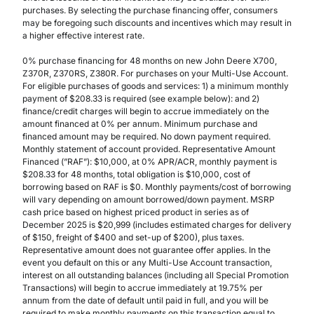
purchases. By selecting the purchase financing offer, consumers
may be foregoing such discounts and incentives which may result in
a higher effective interest rate.
0% purchase financing for 48 months on new John Deere X700,
Z370R, Z370RS, Z380R. For purchases on your Multi-Use Account.
For eligible purchases of goods and services: 1) a minimum monthly
payment of $208.33 is required (see example below): and 2)
finance/credit charges will begin to accrue immediately on the
amount financed at 0% per annum. Minimum purchase and
financed amount may be required. No down payment required.
Monthly statement of account provided. Representative Amount
Financed (”RAF”): $10,000, at 0% APR/ACR, monthly payment is
$208.33 for 48 months, total obligation is $10,000, cost of
borrowing based on RAF is $0. Monthly payments/cost of borrowing
will vary depending on amount borrowed/down payment. MSRP
cash price based on highest priced product in series as of
December 2025 is $20,999 (includes estimated charges for delivery
of $150, freight of $400 and set-up of $200), plus taxes.
Representative amount does not guarantee offer applies. In the
event you default on this or any Multi-Use Account transaction,
interest on all outstanding balances (including all Special Promotion
Transactions) will begin to accrue immediately at 19.75% per
annum from the date of default until paid in full, and you will be
required to make monthly payments on this transaction equal to