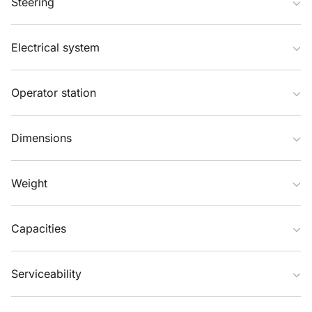
Steering
Electrical system
Operator station
Dimensions
Weight
Capacities
Serviceability