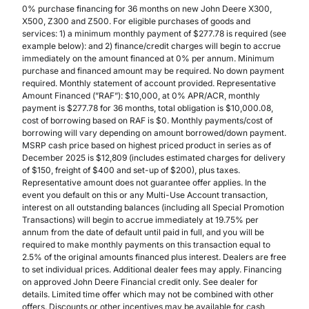
0% purchase financing for 36 months on new John Deere X300,
X500, Z300 and Z500. For eligible purchases of goods and
services: 1) a minimum monthly payment of $277.78 is required (see
example below): and 2) finance/credit charges will begin to accrue
immediately on the amount financed at 0% per annum. Minimum
purchase and financed amount may be required. No down payment
required. Monthly statement of account provided. Representative
Amount Financed (”RAF”): $10,000, at 0% APR/ACR, monthly
payment is $277.78 for 36 months, total obligation is $10,000.08,
cost of borrowing based on RAF is $0. Monthly payments/cost of
borrowing will vary depending on amount borrowed/down payment.
MSRP cash price based on highest priced product in series as of
December 2025 is $12,809 (includes estimated charges for delivery
of $150, freight of $400 and set-up of $200), plus taxes.
Representative amount does not guarantee offer applies. In the
event you default on this or any Multi-Use Account transaction,
interest on all outstanding balances (including all Special Promotion
Transactions) will begin to accrue immediately at 19.75% per
annum from the date of default until paid in full, and you will be
required to make monthly payments on this transaction equal to
2.5% of the original amounts financed plus interest. Dealers are free
to set individual prices. Additional dealer fees may apply. Financing
on approved John Deere Financial credit only. See dealer for
details. Limited time offer which may not be combined with other
offers. Discounts or other incentives may be available for cash