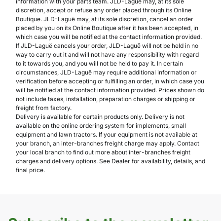
information with your parts team. JLD-Laguë may, at its sole
discretion, accept or refuse any order placed through its Online
Boutique. JLD-Laguë may, at its sole discretion, cancel an order
placed by you on its Online Boutique after it has been accepted, in
which case you will be notified at the contact information provided.
If JLD-Laguë cancels your order, JLD-Laguë will not be held in no
way to carry out it and will not have any responsibility with regard
to it towards you, and you will not be held to pay it. In certain
circumstances, JLD-Laguë may require additional information or
verification before accepting or fulfilling an order, in which case you
will be notified at the contact information provided. Prices shown do
not include taxes, installation, preparation charges or shipping or
freight from factory.
Delivery is available for certain products only. Delivery is not
available on the online ordering system for implements, small
equipment and lawn tractors. If your equipment is not available at
your branch, an inter-branches freight charge may apply. Contact
your local branch to find out more about inter-branches freight
charges and delivery options. See Dealer for availability, details, and
final price.