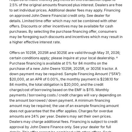
2.5% of the original amounts financed plus interest. Dealers are free
to set individual prices. Additional dealer fees may apply. Financing
on approved John Deere Financial credit only. See dealer for
details. Limited time offer which may not be combined with other
offers. Discounts or other incentives may be available for cash
purchases. By selecting the purchase financing offer, consumers
may be foregoing such discounts and incentives which may result in
a higher effective interest rate.
Offers on 1025R, 2025R and 3025E are valid through May 31, 2026;
certain conditions apply; please inquire at your local dealership. †
Purchase financing is available at 0% for 84 months on the
purchase of a new John Deere 1025R, 2025R, or 3025E tractor. A
down payment may be required. Sample Financing Amount (“SFA”):
$20,000, at an APR of 0.00%, the monthly payment is $238.10 for
84 months, the total obligation is $20,000, and the credit
charge/cost of borrowing based on the EMF is $115. Monthly
payments / borrowing costs / credit charges will vary depending on
the amount borrowed / down payment. A minimum financing
amount may be required; the use of an example financing amount
does not guarantee that the offer applies. Charges for overdue
amounts are 24% per year. Dealers may set their own prices.
Dealers may charge additional fees. Financing is subject to credit
approval by John Deere Finance only. See your dealer for full