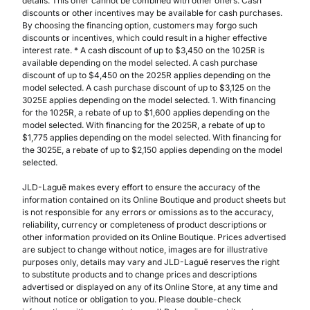
details. This offer cannot be combined with other offers. Cash
discounts or other incentives may be available for cash purchases.
By choosing the financing option, customers may forgo such
discounts or incentives, which could result in a higher effective
interest rate. * A cash discount of up to $3,450 on the 1025R is
available depending on the model selected. A cash purchase
discount of up to $4,450 on the 2025R applies depending on the
model selected. A cash purchase discount of up to $3,125 on the
3025E applies depending on the model selected. 1. With financing
for the 1025R, a rebate of up to $1,600 applies depending on the
model selected. With financing for the 2025R, a rebate of up to
$1,775 applies depending on the model selected. With financing for
the 3025E, a rebate of up to $2,150 applies depending on the model
selected.
JLD-Laguë makes every effort to ensure the accuracy of the
information contained on its Online Boutique and product sheets but
is not responsible for any errors or omissions as to the accuracy,
reliability, currency or completeness of product descriptions or
other information provided on its Online Boutique. Prices advertised
are subject to change without notice, images are for illustrative
purposes only, details may vary and JLD-Laguë reserves the right
to substitute products and to change prices and descriptions
advertised or displayed on any of its Online Store, at any time and
without notice or obligation to you. Please double-check