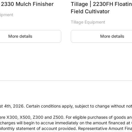
| 2330 Mulch Finisher
Tillage | 2230FH Floati
Field Cultivator
uipment
Tillage Equipment
More details
More details
t 4th, 2026. Certain conditions apply, subject to change without notic
re X300, X500, Z300 and Z500. For eligible purchases of goods an
it charges will begin to accrue immediately on the amount financed
Monthly statement of account provided. Representative Amount Fin