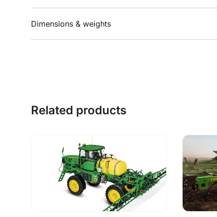
Dimensions & weights
Related products