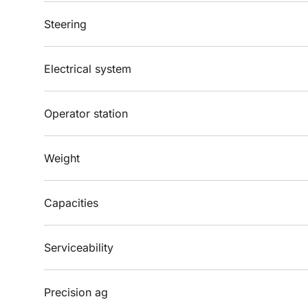
Steering
Electrical system
Operator station
Weight
Capacities
Serviceability
Precision ag