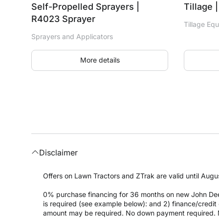
Self-Propelled Sprayers |
Tillage 
R4023 Sprayer
Tillage Eq
Sprayers and Applicators
More details
Disclaimer
Offers on Lawn Tractors and ZTrak are valid until Augus
0% purchase financing for 36 months on new John Dee
is required (see example below): and 2) finance/cred
amount may be required. No down payment required. 