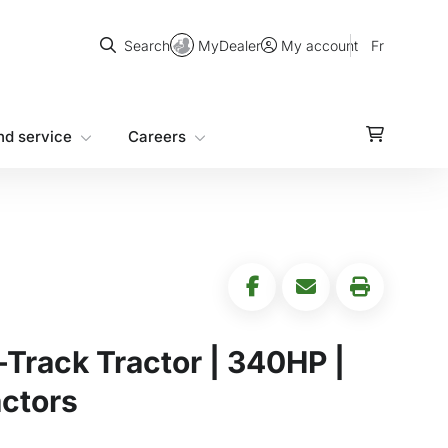
Search
MyDealer
Fr
Search
My account
nd service
Careers
Track Tractor | 340HP |
ctors