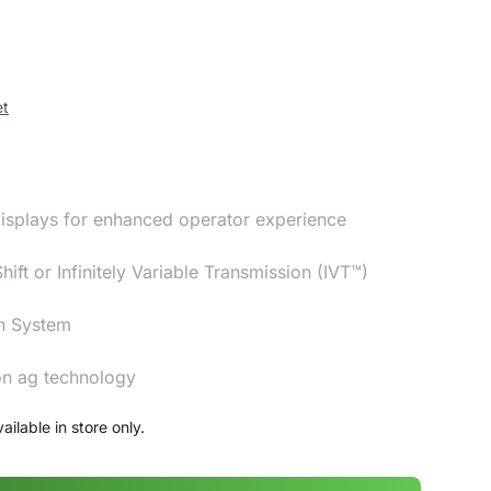
et
isplays for enhanced operator experience
ft or Infinitely Variable Transmission (IVT™)
n System
ion ag technology
ailable in store only.