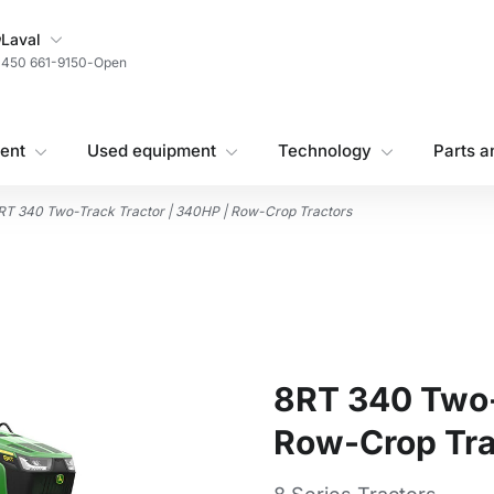
My Store
Laval
450 661-9150
-
Open
ent
Used equipment
Technology
Parts a
RT 340 Two-Track Tractor | 340HP | Row-Crop Tractors
8RT 340 Two-
Row-Crop Tra