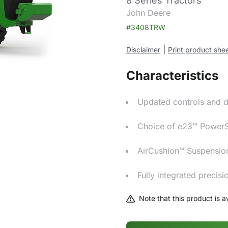
8 Series Tractors
John Deere
#3408TRW
|
Disclaimer
Print product she
Characteristics
Updated controls and d
Choice of e23™ PowerShi
AirCushion™ Suspensio
Fully integrated precis
Note that this product is av