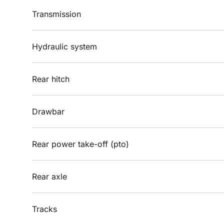
Transmission
Hydraulic system
Rear hitch
Drawbar
Rear power take-off (pto)
Rear axle
Tracks