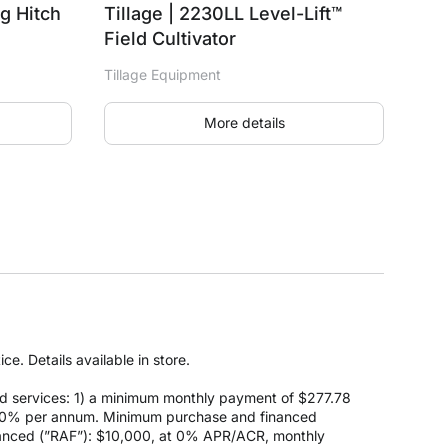
ng Hitch
Tillage | 2230LL Level-Lift™
Field Cultivator
Tillage Equipment
More details
e. Details available in store.
d services: 1) a minimum monthly payment of $277.78
 at 0% per annum. Minimum purchase and financed
anced (”RAF”): $10,000, at 0% APR/ACR, monthly