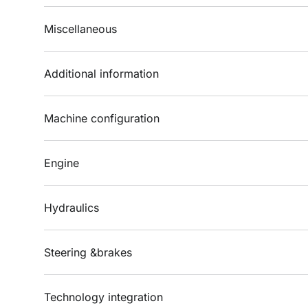
Miscellaneous
Additional information
Machine configuration
Engine
Hydraulics
Steering &brakes
Technology integration