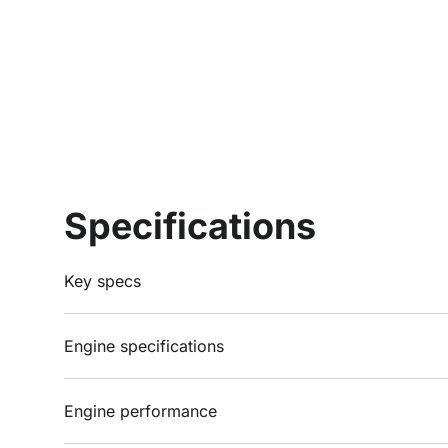
Specifications
Key specs
Engine specifications
Engine performance