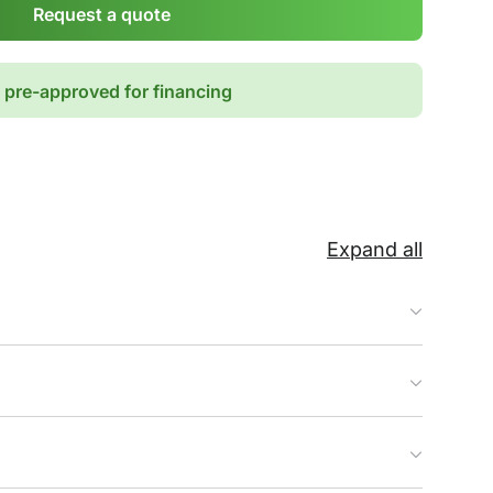
Request a quote
 pre-approved for financing
Expand all