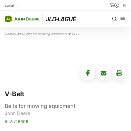
Skip to content
Laval
Fr
My Store
Searc
Home
/
Parts
/
Belts for mowing equipment
/
V-BELT
V-Belt
Belts for mowing equipment
John Deere
#LVU26396