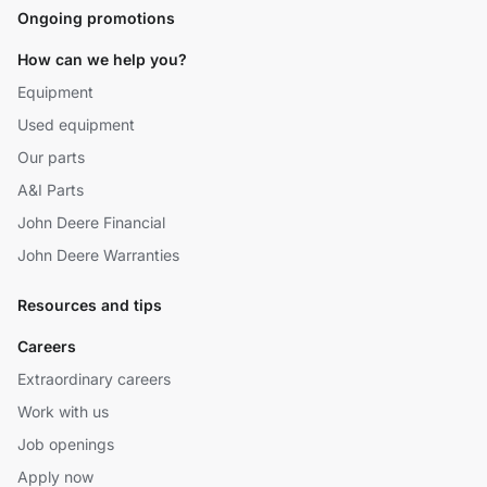
Ongoing promotions
How can we help you?
Equipment
Used equipment
Our parts
A&I Parts
John Deere Financial
John Deere Warranties
Resources and tips
Careers
Extraordinary careers
Work with us
Job openings
Apply now