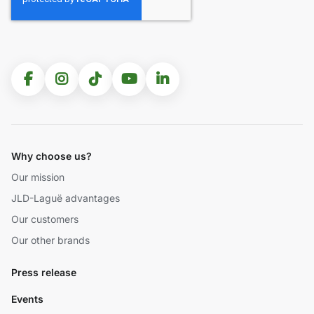
Why choose us?
Our mission
JLD-Laguë advantages
Our customers
Our other brands
Press release
Events