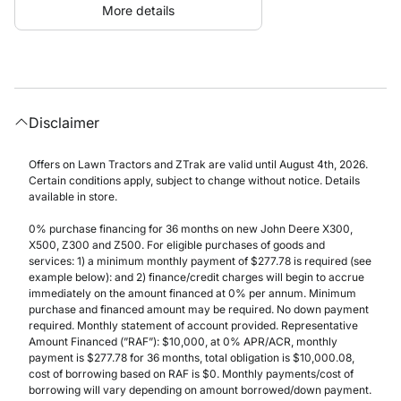
More details
Disclaimer
Offers on Lawn Tractors and ZTrak are valid until August 4th, 2026.
Certain conditions apply, subject to change without notice. Details
available in store.
0% purchase financing for 36 months on new John Deere X300,
X500, Z300 and Z500. For eligible purchases of goods and
services: 1) a minimum monthly payment of $277.78 is required (see
example below): and 2) finance/credit charges will begin to accrue
immediately on the amount financed at 0% per annum. Minimum
purchase and financed amount may be required. No down payment
required. Monthly statement of account provided. Representative
Amount Financed (”RAF”): $10,000, at 0% APR/ACR, monthly
payment is $277.78 for 36 months, total obligation is $10,000.08,
cost of borrowing based on RAF is $0. Monthly payments/cost of
borrowing will vary depending on amount borrowed/down payment.