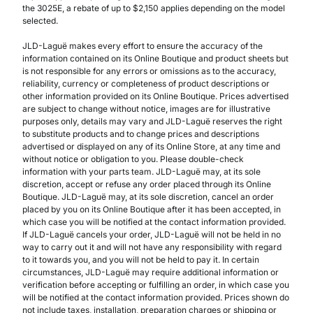
the 3025E, a rebate of up to $2,150 applies depending on the model
selected.
JLD-Laguë makes every effort to ensure the accuracy of the
information contained on its Online Boutique and product sheets but
is not responsible for any errors or omissions as to the accuracy,
reliability, currency or completeness of product descriptions or
other information provided on its Online Boutique. Prices advertised
are subject to change without notice, images are for illustrative
purposes only, details may vary and JLD-Laguë reserves the right
to substitute products and to change prices and descriptions
advertised or displayed on any of its Online Store, at any time and
without notice or obligation to you. Please double-check
information with your parts team. JLD-Laguë may, at its sole
discretion, accept or refuse any order placed through its Online
Boutique. JLD-Laguë may, at its sole discretion, cancel an order
placed by you on its Online Boutique after it has been accepted, in
which case you will be notified at the contact information provided.
If JLD-Laguë cancels your order, JLD-Laguë will not be held in no
way to carry out it and will not have any responsibility with regard
to it towards you, and you will not be held to pay it. In certain
circumstances, JLD-Laguë may require additional information or
verification before accepting or fulfilling an order, in which case you
will be notified at the contact information provided. Prices shown do
not include taxes, installation, preparation charges or shipping or