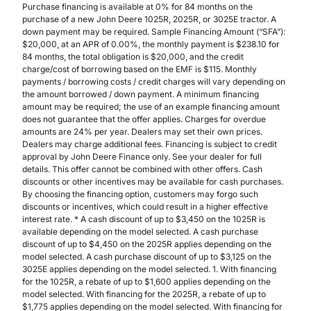
Purchase financing is available at 0% for 84 months on the
purchase of a new John Deere 1025R, 2025R, or 3025E tractor. A
down payment may be required. Sample Financing Amount (“SFA”):
$20,000, at an APR of 0.00%, the monthly payment is $238.10 for
84 months, the total obligation is $20,000, and the credit
charge/cost of borrowing based on the EMF is $115. Monthly
payments / borrowing costs / credit charges will vary depending on
the amount borrowed / down payment. A minimum financing
amount may be required; the use of an example financing amount
does not guarantee that the offer applies. Charges for overdue
amounts are 24% per year. Dealers may set their own prices.
Dealers may charge additional fees. Financing is subject to credit
approval by John Deere Finance only. See your dealer for full
details. This offer cannot be combined with other offers. Cash
discounts or other incentives may be available for cash purchases.
By choosing the financing option, customers may forgo such
discounts or incentives, which could result in a higher effective
interest rate. * A cash discount of up to $3,450 on the 1025R is
available depending on the model selected. A cash purchase
discount of up to $4,450 on the 2025R applies depending on the
model selected. A cash purchase discount of up to $3,125 on the
3025E applies depending on the model selected. 1. With financing
for the 1025R, a rebate of up to $1,600 applies depending on the
model selected. With financing for the 2025R, a rebate of up to
$1,775 applies depending on the model selected. With financing for