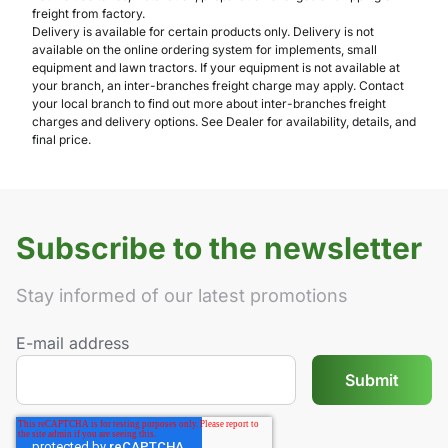
freight from factory.
Delivery is available for certain products only. Delivery is not
available on the online ordering system for implements, small
equipment and lawn tractors. If your equipment is not available at
your branch, an inter-branches freight charge may apply. Contact
your local branch to find out more about inter-branches freight
charges and delivery options. See Dealer for availability, details, and
final price.
Subscribe to the newsletter
Stay informed of our latest promotions
E-mail address