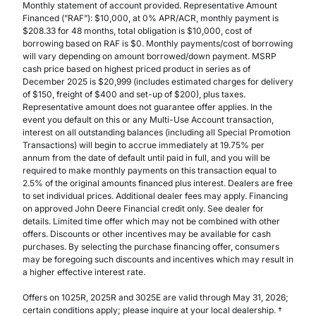
Monthly statement of account provided. Representative Amount
Financed (”RAF”): $10,000, at 0% APR/ACR, monthly payment is
$208.33 for 48 months, total obligation is $10,000, cost of
borrowing based on RAF is $0. Monthly payments/cost of borrowing
will vary depending on amount borrowed/down payment. MSRP
cash price based on highest priced product in series as of
December 2025 is $20,999 (includes estimated charges for delivery
of $150, freight of $400 and set-up of $200), plus taxes.
Representative amount does not guarantee offer applies. In the
event you default on this or any Multi-Use Account transaction,
interest on all outstanding balances (including all Special Promotion
Transactions) will begin to accrue immediately at 19.75% per
annum from the date of default until paid in full, and you will be
required to make monthly payments on this transaction equal to
2.5% of the original amounts financed plus interest. Dealers are free
to set individual prices. Additional dealer fees may apply. Financing
on approved John Deere Financial credit only. See dealer for
details. Limited time offer which may not be combined with other
offers. Discounts or other incentives may be available for cash
purchases. By selecting the purchase financing offer, consumers
may be foregoing such discounts and incentives which may result in
a higher effective interest rate.
Offers on 1025R, 2025R and 3025E are valid through May 31, 2026;
certain conditions apply; please inquire at your local dealership. †