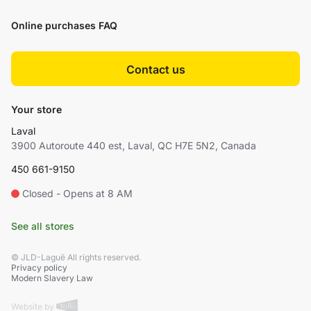
Online purchases FAQ
Contact us
Your store
Laval
3900 Autoroute 440 est, Laval, QC H7E 5N2, Canada
450 661-9150
Closed - Opens at 8 AM
See all stores
© JLD-Laguë All rights reserved.
Privacy policy
Modern Slavery Law
Website by