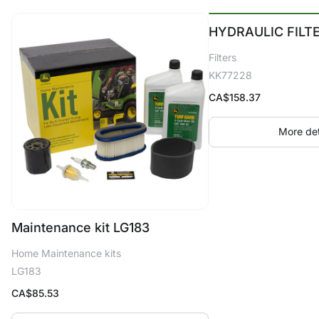
HYDRAULIC FILT
Filters
KK77228
CA$
158.37
More det
Maintenance kit LG183
Home Maintenance kits
LG183
CA$
85.53