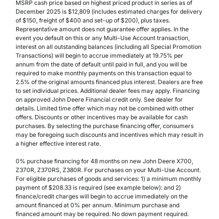
MSRP cash price based on highest priced product in series as of
December 2025 is $12,809 (includes estimated charges for delivery
of $150, freight of $400 and set-up of $200), plus taxes.
Representative amount does not guarantee offer applies. In the
event you default on this or any Multi-Use Account transaction,
interest on all outstanding balances (including all Special Promotion
Transactions) will begin to accrue immediately at 19.75% per
annum from the date of default until paid in full, and you will be
required to make monthly payments on this transaction equal to
2.5% of the original amounts financed plus interest. Dealers are free
to set individual prices. Additional dealer fees may apply. Financing
on approved John Deere Financial credit only. See dealer for
details. Limited time offer which may not be combined with other
offers. Discounts or other incentives may be available for cash
purchases. By selecting the purchase financing offer, consumers
may be foregoing such discounts and incentives which may result in
a higher effective interest rate.
0% purchase financing for 48 months on new John Deere X700,
Z370R, Z370RS, Z380R. For purchases on your Multi-Use Account.
For eligible purchases of goods and services: 1) a minimum monthly
payment of $208.33 is required (see example below): and 2)
finance/credit charges will begin to accrue immediately on the
amount financed at 0% per annum. Minimum purchase and
financed amount may be required. No down payment required.