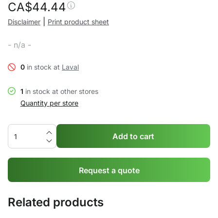
CA$
44.44
|
Disclaimer
Print product sheet
- n/a -
0
in stock at
Laval
1
in stock at other stores
Quantity per store
Add to cart
Request a quote
Related products