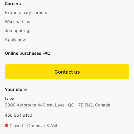
Careers
Extraordinary careers
Work with us
Job openings
Apply now
Online purchases FAQ
Contact us
Your store
Laval
3900 Autoroute 440 est, Laval, QC H7E 5N2, Canada
450 661-9150
Closed - Opens at 8 AM