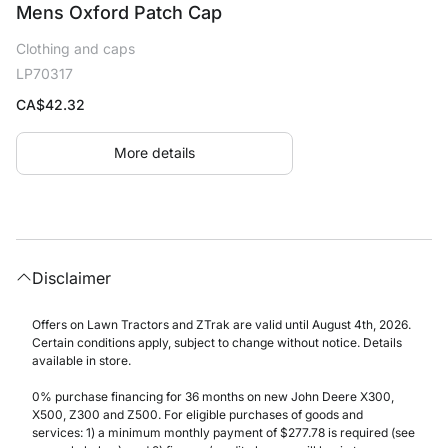
Mens Oxford Patch Cap
Clothing and caps
LP70317
CA$
42.32
More details
Disclaimer
Offers on Lawn Tractors and ZTrak are valid until August 4th, 2026.
Certain conditions apply, subject to change without notice. Details
available in store.
0% purchase financing for 36 months on new John Deere X300,
X500, Z300 and Z500. For eligible purchases of goods and
services: 1) a minimum monthly payment of $277.78 is required (see