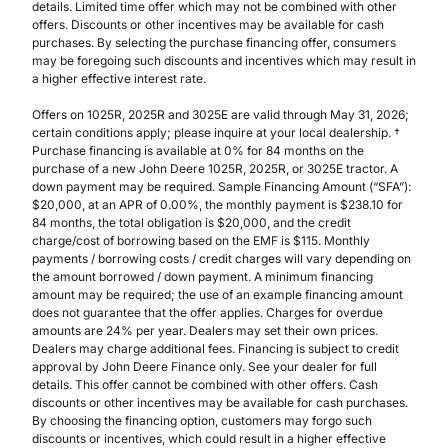
details. Limited time offer which may not be combined with other
offers. Discounts or other incentives may be available for cash
purchases. By selecting the purchase financing offer, consumers
may be foregoing such discounts and incentives which may result in
a higher effective interest rate.
Offers on 1025R, 2025R and 3025E are valid through May 31, 2026;
certain conditions apply; please inquire at your local dealership. †
Purchase financing is available at 0% for 84 months on the
purchase of a new John Deere 1025R, 2025R, or 3025E tractor. A
down payment may be required. Sample Financing Amount (“SFA”):
$20,000, at an APR of 0.00%, the monthly payment is $238.10 for
84 months, the total obligation is $20,000, and the credit
charge/cost of borrowing based on the EMF is $115. Monthly
payments / borrowing costs / credit charges will vary depending on
the amount borrowed / down payment. A minimum financing
amount may be required; the use of an example financing amount
does not guarantee that the offer applies. Charges for overdue
amounts are 24% per year. Dealers may set their own prices.
Dealers may charge additional fees. Financing is subject to credit
approval by John Deere Finance only. See your dealer for full
details. This offer cannot be combined with other offers. Cash
discounts or other incentives may be available for cash purchases.
By choosing the financing option, customers may forgo such
discounts or incentives, which could result in a higher effective