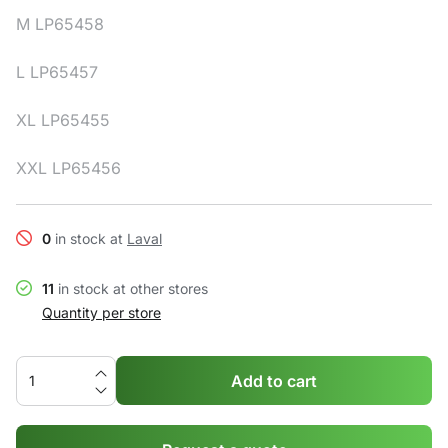
M LP65458
L LP65457
XL LP65455
XXL LP65456
0
in stock at
Laval
11
in stock at other stores
Quantity per store
Add to cart