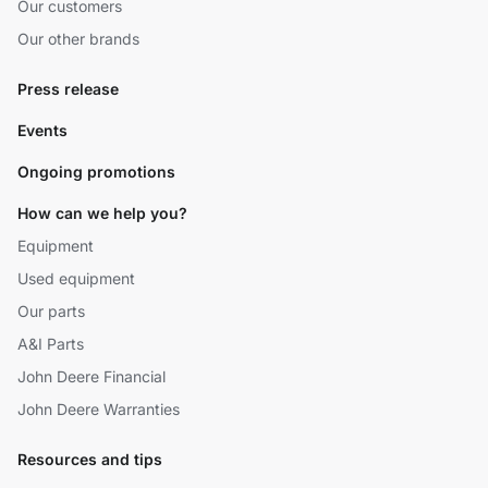
Our customers
Our other brands
Press release
Events
Ongoing promotions
How can we help you?
Equipment
Used equipment
Our parts
A&I Parts
John Deere Financial
John Deere Warranties
Resources and tips