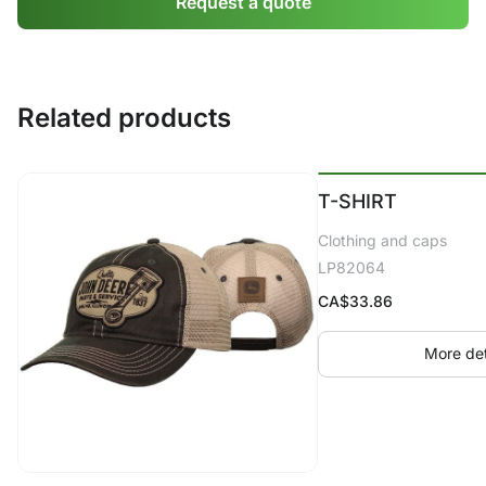
Request a quote
Related products
T-SHIRT
Clothing and caps
LP82064
CA$
33.86
More det