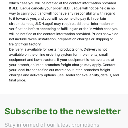
which case you will be notified at the contact information provided.
If JLD-Laguë cancels your order, JLD-Laguë will not be held in no
way to carry out it and will not have any responsibility with regard
to it towards you, and you will not be held to pay it. In certain
circumstances, JLD-Laguë may require additional information or
verification before accepting or fulfilling an order, in which case you
will be notified at the contact information provided. Prices shown do
not include taxes, installation, preparation charges or shipping or
freight from factory.
Delivery is available for certain products only. Delivery is not
available on the online ordering system for implements, small
equipment and lawn tractors. If your equipment is not available at
your branch, an inter-branches freight charge may apply. Contact
your local branch to find out more about inter-branches freight
charges and delivery options. See Dealer for availability, details, and
final price.
Subscribe to the newsletter
Stay informed of our latest promotions