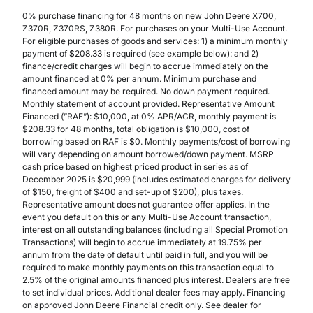
0% purchase financing for 48 months on new John Deere X700,
Z370R, Z370RS, Z380R. For purchases on your Multi-Use Account.
For eligible purchases of goods and services: 1) a minimum monthly
payment of $208.33 is required (see example below): and 2)
finance/credit charges will begin to accrue immediately on the
amount financed at 0% per annum. Minimum purchase and
financed amount may be required. No down payment required.
Monthly statement of account provided. Representative Amount
Financed (”RAF”): $10,000, at 0% APR/ACR, monthly payment is
$208.33 for 48 months, total obligation is $10,000, cost of
borrowing based on RAF is $0. Monthly payments/cost of borrowing
will vary depending on amount borrowed/down payment. MSRP
cash price based on highest priced product in series as of
December 2025 is $20,999 (includes estimated charges for delivery
of $150, freight of $400 and set-up of $200), plus taxes.
Representative amount does not guarantee offer applies. In the
event you default on this or any Multi-Use Account transaction,
interest on all outstanding balances (including all Special Promotion
Transactions) will begin to accrue immediately at 19.75% per
annum from the date of default until paid in full, and you will be
required to make monthly payments on this transaction equal to
2.5% of the original amounts financed plus interest. Dealers are free
to set individual prices. Additional dealer fees may apply. Financing
on approved John Deere Financial credit only. See dealer for