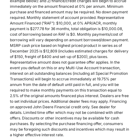
example below): and 2) finance/credit charges will begin to accrue
immediately on the amount financed at 0% per annum. Minimum
purchase and financed amount may be required. No down payment
required. Monthly statement of account provided. Representative
Amount Financed (”RAF”): $10,000, at 0% APR/ACR, monthly
payment is $277.78 for 36 months, total obligation is $10,000.08,
cost of borrowing based on RAF is $0. Monthly payments/cost of
borrowing will vary depending on amount borrowed/down payment.
MSRP cash price based on highest priced product in series as of
December 2025 is $12,809 (includes estimated charges for delivery
of $150, freight of $400 and set-up of $200), plus taxes.
Representative amount does not guarantee offer applies. In the
event you default on this or any Multi-Use Account transaction,
interest on all outstanding balances (including all Special Promotion
Transactions) will begin to accrue immediately at 19.75% per
annum from the date of default until paid in full, and you will be
required to make monthly payments on this transaction equal to
2.5% of the original amounts financed plus interest. Dealers are free
to set individual prices. Additional dealer fees may apply. Financing
on approved John Deere Financial credit only. See dealer for
details. Limited time offer which may not be combined with other
offers. Discounts or other incentives may be available for cash
purchases. By selecting the purchase financing offer, consumers
may be foregoing such discounts and incentives which may result in
a higher effective interest rate.