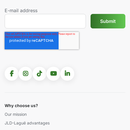
E-mail address
Why choose us?
Our mission
JLD-Laguë advantages