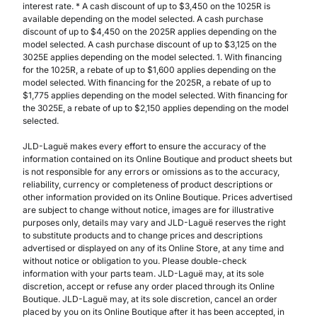
interest rate. * A cash discount of up to $3,450 on the 1025R is
available depending on the model selected. A cash purchase
discount of up to $4,450 on the 2025R applies depending on the
model selected. A cash purchase discount of up to $3,125 on the
3025E applies depending on the model selected. 1. With financing
for the 1025R, a rebate of up to $1,600 applies depending on the
model selected. With financing for the 2025R, a rebate of up to
$1,775 applies depending on the model selected. With financing for
the 3025E, a rebate of up to $2,150 applies depending on the model
selected.
JLD-Laguë makes every effort to ensure the accuracy of the
information contained on its Online Boutique and product sheets but
is not responsible for any errors or omissions as to the accuracy,
reliability, currency or completeness of product descriptions or
other information provided on its Online Boutique. Prices advertised
are subject to change without notice, images are for illustrative
purposes only, details may vary and JLD-Laguë reserves the right
to substitute products and to change prices and descriptions
advertised or displayed on any of its Online Store, at any time and
without notice or obligation to you. Please double-check
information with your parts team. JLD-Laguë may, at its sole
discretion, accept or refuse any order placed through its Online
Boutique. JLD-Laguë may, at its sole discretion, cancel an order
placed by you on its Online Boutique after it has been accepted, in