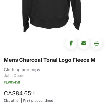
Mens Charcoal Tonal Logo Fleece M
Clothing and caps
John Deere
#LP65458
CA$
84.65
|
Disclaimer
Print product sheet