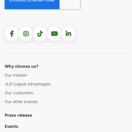
Why choose us?
Our mission
JLD-Laguë advantages
Our customers
Our other brands
Press release
Events