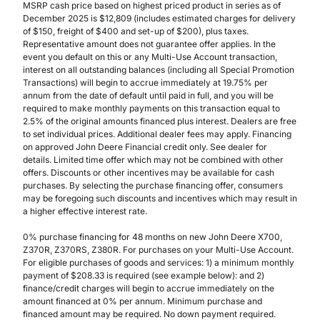
MSRP cash price based on highest priced product in series as of
December 2025 is $12,809 (includes estimated charges for delivery
of $150, freight of $400 and set-up of $200), plus taxes.
Representative amount does not guarantee offer applies. In the
event you default on this or any Multi-Use Account transaction,
interest on all outstanding balances (including all Special Promotion
Transactions) will begin to accrue immediately at 19.75% per
annum from the date of default until paid in full, and you will be
required to make monthly payments on this transaction equal to
2.5% of the original amounts financed plus interest. Dealers are free
to set individual prices. Additional dealer fees may apply. Financing
on approved John Deere Financial credit only. See dealer for
details. Limited time offer which may not be combined with other
offers. Discounts or other incentives may be available for cash
purchases. By selecting the purchase financing offer, consumers
may be foregoing such discounts and incentives which may result in
a higher effective interest rate.
0% purchase financing for 48 months on new John Deere X700,
Z370R, Z370RS, Z380R. For purchases on your Multi-Use Account.
For eligible purchases of goods and services: 1) a minimum monthly
payment of $208.33 is required (see example below): and 2)
finance/credit charges will begin to accrue immediately on the
amount financed at 0% per annum. Minimum purchase and
financed amount may be required. No down payment required.