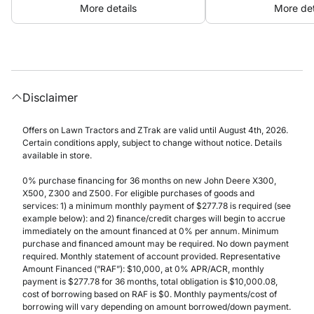
More details
More det
Disclaimer
Offers on Lawn Tractors and ZTrak are valid until August 4th, 2026.
Certain conditions apply, subject to change without notice. Details
available in store.
0% purchase financing for 36 months on new John Deere X300,
X500, Z300 and Z500. For eligible purchases of goods and
services: 1) a minimum monthly payment of $277.78 is required (see
example below): and 2) finance/credit charges will begin to accrue
immediately on the amount financed at 0% per annum. Minimum
purchase and financed amount may be required. No down payment
required. Monthly statement of account provided. Representative
Amount Financed (”RAF”): $10,000, at 0% APR/ACR, monthly
payment is $277.78 for 36 months, total obligation is $10,000.08,
cost of borrowing based on RAF is $0. Monthly payments/cost of
borrowing will vary depending on amount borrowed/down payment.