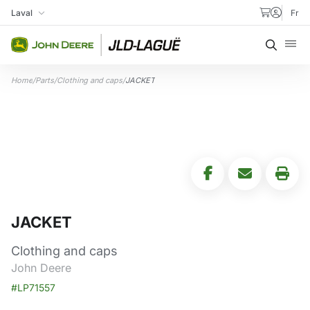
Skip to content
Laval
Fr
My Store
Searc
Home
/
Parts
/
Clothing and caps
/
JACKET
JACKET
Clothing and caps
John Deere
#LP71557