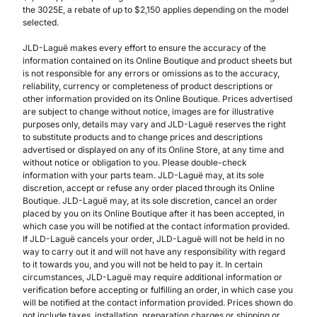
the 3025E, a rebate of up to $2,150 applies depending on the model
selected.
JLD-Laguë makes every effort to ensure the accuracy of the
information contained on its Online Boutique and product sheets but
is not responsible for any errors or omissions as to the accuracy,
reliability, currency or completeness of product descriptions or
other information provided on its Online Boutique. Prices advertised
are subject to change without notice, images are for illustrative
purposes only, details may vary and JLD-Laguë reserves the right
to substitute products and to change prices and descriptions
advertised or displayed on any of its Online Store, at any time and
without notice or obligation to you. Please double-check
information with your parts team. JLD-Laguë may, at its sole
discretion, accept or refuse any order placed through its Online
Boutique. JLD-Laguë may, at its sole discretion, cancel an order
placed by you on its Online Boutique after it has been accepted, in
which case you will be notified at the contact information provided.
If JLD-Laguë cancels your order, JLD-Laguë will not be held in no
way to carry out it and will not have any responsibility with regard
to it towards you, and you will not be held to pay it. In certain
circumstances, JLD-Laguë may require additional information or
verification before accepting or fulfilling an order, in which case you
will be notified at the contact information provided. Prices shown do
not include taxes, installation, preparation charges or shipping or