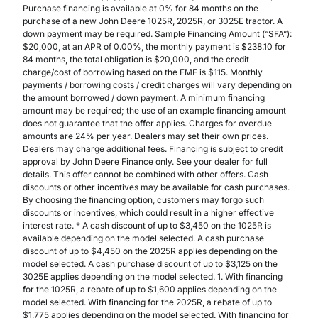
Purchase financing is available at 0% for 84 months on the
purchase of a new John Deere 1025R, 2025R, or 3025E tractor. A
down payment may be required. Sample Financing Amount (“SFA”):
$20,000, at an APR of 0.00%, the monthly payment is $238.10 for
84 months, the total obligation is $20,000, and the credit
charge/cost of borrowing based on the EMF is $115. Monthly
payments / borrowing costs / credit charges will vary depending on
the amount borrowed / down payment. A minimum financing
amount may be required; the use of an example financing amount
does not guarantee that the offer applies. Charges for overdue
amounts are 24% per year. Dealers may set their own prices.
Dealers may charge additional fees. Financing is subject to credit
approval by John Deere Finance only. See your dealer for full
details. This offer cannot be combined with other offers. Cash
discounts or other incentives may be available for cash purchases.
By choosing the financing option, customers may forgo such
discounts or incentives, which could result in a higher effective
interest rate. * A cash discount of up to $3,450 on the 1025R is
available depending on the model selected. A cash purchase
discount of up to $4,450 on the 2025R applies depending on the
model selected. A cash purchase discount of up to $3,125 on the
3025E applies depending on the model selected. 1. With financing
for the 1025R, a rebate of up to $1,600 applies depending on the
model selected. With financing for the 2025R, a rebate of up to
$1,775 applies depending on the model selected. With financing for