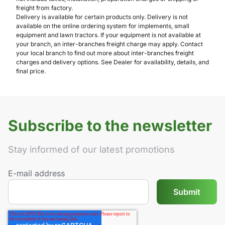
freight from factory.
Delivery is available for certain products only. Delivery is not
available on the online ordering system for implements, small
equipment and lawn tractors. If your equipment is not available at
your branch, an inter-branches freight charge may apply. Contact
your local branch to find out more about inter-branches freight
charges and delivery options. See Dealer for availability, details, and
final price.
Subscribe to the newsletter
Stay informed of our latest promotions
E-mail address