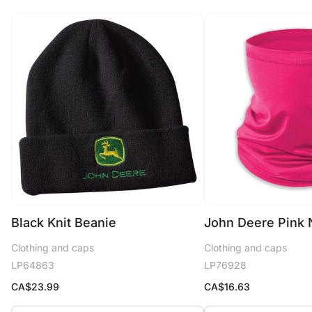
Black Knit Beanie
John Deere Pink 
Clothing and caps
Clothing and caps
LP64863
LP76928
CA$
23.99
CA$
16.63