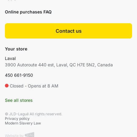
Online purchases FAQ
Contact us
Your store
Laval
3900 Autoroute 440 est, Laval, QC H7E 5N2, Canada
450 661-9150
Closed - Opens at 8 AM
See all stores
© JLD-Laguë All rights reserved.
Privacy policy
Modern Slavery Law
Website by