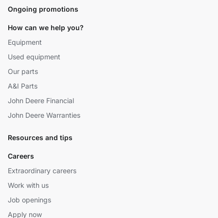
Ongoing promotions
How can we help you?
Equipment
Used equipment
Our parts
A&I Parts
John Deere Financial
John Deere Warranties
Resources and tips
Careers
Extraordinary careers
Work with us
Job openings
Apply now