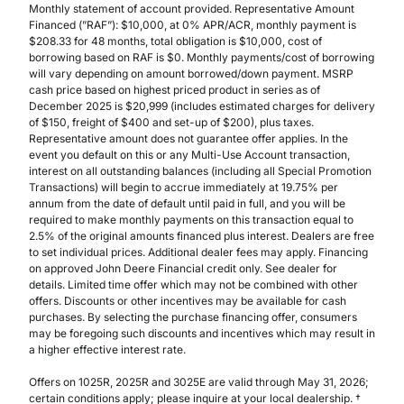
Monthly statement of account provided. Representative Amount
Financed (”RAF”): $10,000, at 0% APR/ACR, monthly payment is
$208.33 for 48 months, total obligation is $10,000, cost of
borrowing based on RAF is $0. Monthly payments/cost of borrowing
will vary depending on amount borrowed/down payment. MSRP
cash price based on highest priced product in series as of
December 2025 is $20,999 (includes estimated charges for delivery
of $150, freight of $400 and set-up of $200), plus taxes.
Representative amount does not guarantee offer applies. In the
event you default on this or any Multi-Use Account transaction,
interest on all outstanding balances (including all Special Promotion
Transactions) will begin to accrue immediately at 19.75% per
annum from the date of default until paid in full, and you will be
required to make monthly payments on this transaction equal to
2.5% of the original amounts financed plus interest. Dealers are free
to set individual prices. Additional dealer fees may apply. Financing
on approved John Deere Financial credit only. See dealer for
details. Limited time offer which may not be combined with other
offers. Discounts or other incentives may be available for cash
purchases. By selecting the purchase financing offer, consumers
may be foregoing such discounts and incentives which may result in
a higher effective interest rate.
Offers on 1025R, 2025R and 3025E are valid through May 31, 2026;
certain conditions apply; please inquire at your local dealership. †