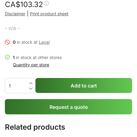
CA$
103.32
|
Disclaimer
Print product sheet
- n/a -
0
in stock at
Laval
1
in stock at other stores
Quantity per store
Add to cart
Request a quote
Related products