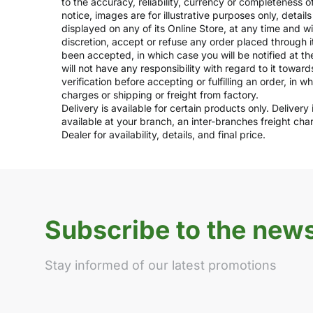
to the accuracy, reliability, currency or completeness 
notice, images are for illustrative purposes only, deta
displayed on any of its Online Store, at any time and w
discretion, accept or refuse any order placed through i
been accepted, in which case you will be notified at th
will not have any responsibility with regard to it towar
verification before accepting or fulfilling an order, in 
charges or shipping or freight from factory.
Delivery is available for certain products only. Deliver
available at your branch, an inter-branches freight ch
Dealer for availability, details, and final price.
Subscribe to the news
Stay informed of our latest promotions