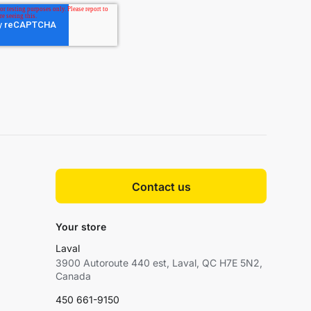
Contact us
Your store
Laval
3900 Autoroute 440 est, Laval, QC H7E 5N2,
Canada
450 661-9150