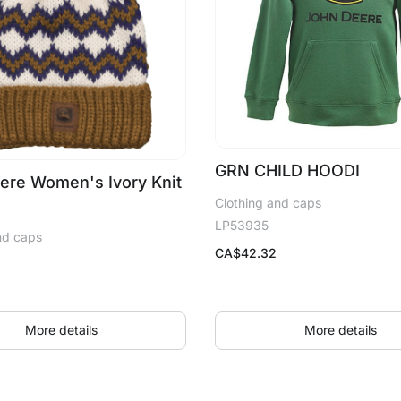
GRN CHILD HOODI
ere Women's Ivory Knit
Clothing and caps
LP53935
nd caps
CA$
42.32
More details
More details