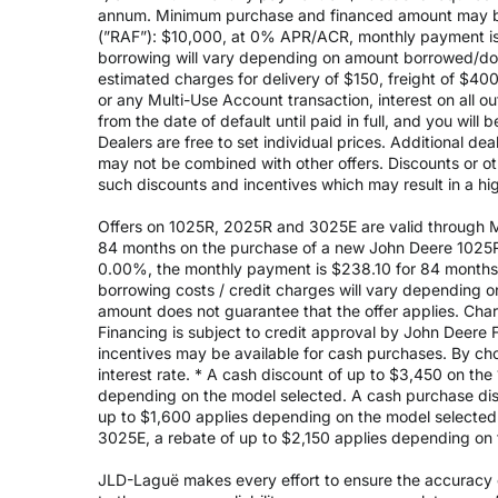
annum. Minimum purchase and financed amount may be
(”RAF”): $10,000, at 0% APR/ACR, monthly payment is 
borrowing will vary depending on amount borrowed/do
estimated charges for delivery of $150, freight of $40
or any Multi-Use Account transaction, interest on all 
from the date of default until paid in full, and you wil
Dealers are free to set individual prices. Additional de
may not be combined with other offers. Discounts or o
such discounts and incentives which may result in a high
Offers on 1025R, 2025R and 3025E are valid through May
84 months on the purchase of a new John Deere 1025R
0.00%, the monthly payment is $238.10 for 84 months, 
borrowing costs / credit charges will vary depending
amount does not guarantee that the offer applies. Cha
Financing is subject to credit approval by John Deere F
incentives may be available for cash purchases. By cho
interest rate. * A cash discount of up to $3,450 on t
depending on the model selected. A cash purchase disc
up to $1,600 applies depending on the model selected. 
3025E, a rebate of up to $2,150 applies depending on 
JLD-Laguë makes every effort to ensure the accuracy of