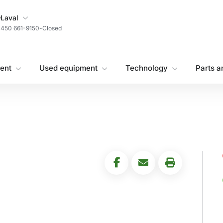
My Store
Laval
450 661-9150
-
Closed
ent
Used equipment
Technology
Parts a