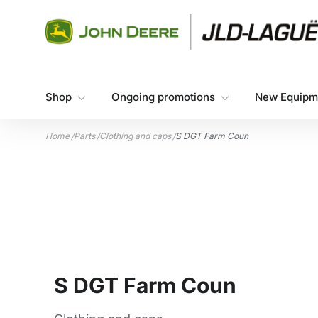
Skip to content
Shop
Ongoing promotions
New Equipm
Home
/
Parts
/
Clothing and caps
/
S DGT Farm Coun
S DGT Farm Coun