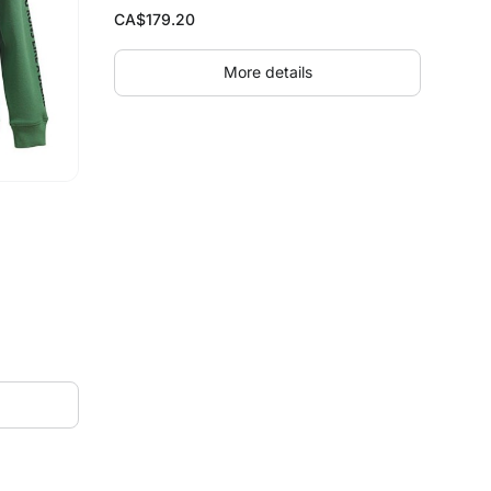
CA$
179.20
More details