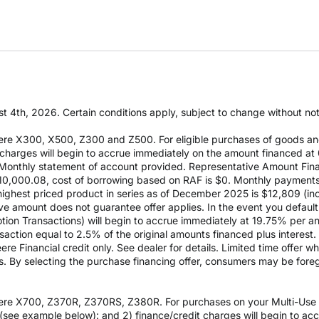
t 4th, 2026. Certain conditions apply, subject to change without notic
re X300, X500, Z300 and Z500. For eligible purchases of goods an
it charges will begin to accrue immediately on the amount financed
Monthly statement of account provided. Representative Amount Fin
 $10,000.08, cost of borrowing based on RAF is $0. Monthly payment
est priced product in series as of December 2025 is $12,809 (inclu
e amount does not guarantee offer applies. In the event you default 
otion Transactions) will begin to accrue immediately at 19.75% per ann
ction equal to 2.5% of the original amounts financed plus interest. D
e Financial credit only. See dealer for details. Limited time offer w
es. By selecting the purchase financing offer, consumers may be fore
re X700, Z370R, Z370RS, Z380R. For purchases on your Multi-Use Ac
see example below): and 2) finance/credit charges will begin to a