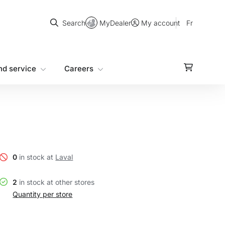
Search
MyDealer
Fr
Search
My account
nd service
Careers
0
in stock at
Laval
2
in stock at other stores
Quantity per store