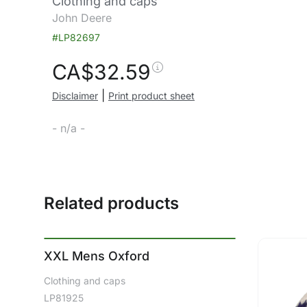
Clothing and caps
John Deere
#LP82697
CA$
32.59
|
Disclaimer
Print product sheet
- n/a -
Related products
XXL Mens Oxford
Clothing and caps
LP81925