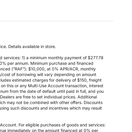
e. Details available in store.
d services: 1) a minimum monthly payment of $277.78
 at 0% per annum. Minimum purchase and financed
anced (”RAF”): $10,000, at 0% APR/ACR, monthly
s/cost of borrowing will vary depending on amount
des estimated charges for delivery of $150, freight
on this or any Multi-Use Account transaction, interest
um from the date of default until paid in full, and you
ealers are free to set individual prices. Additional
hich may not be combined with other offers. Discounts
going such discounts and incentives which may result
count. For eligible purchases of goods and services:
ccrue immediately on the amount financed at 0% per