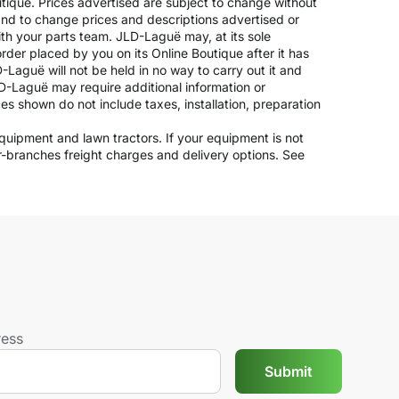
outique. Prices advertised are subject to change without
 and to change prices and descriptions advertised or
ith your parts team. JLD-Laguë may, at its sole
rder placed by you on its Online Boutique after it has
-Laguë will not be held in no way to carry out it and
JLD-Laguë may require additional information or
ices shown do not include taxes, installation, preparation
 equipment and lawn tractors. If your equipment is not
er-branches freight charges and delivery options. See
ress