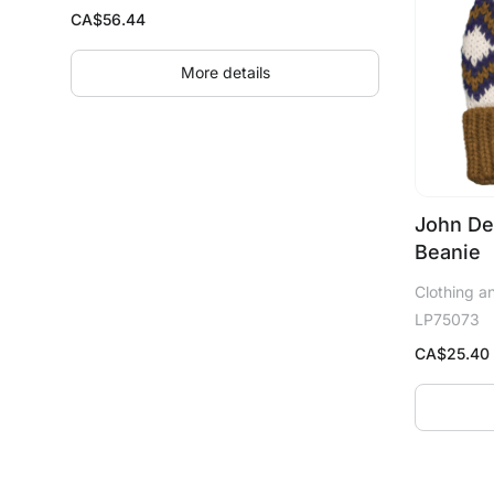
CA$
56.44
More details
John De
Beanie
Clothing a
LP75073
CA$
25.40