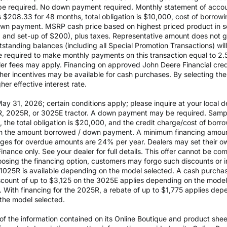
 required. No down payment required. Monthly statement of accou
$208.33 for 48 months, total obligation is $10,000, cost of borrow
wn payment. MSRP cash price based on highest priced product in s
0 and set-up of $200), plus taxes. Representative amount does not gua
outstanding balances (including all Special Promotion Transactions) w
l be required to make monthly payments on this transaction equal to 2.
aler fees may apply. Financing on approved John Deere Financial credit
ther incentives may be available for cash purchases. By selecting th
er effective interest rate.
 31, 2026; certain conditions apply; please inquire at your local de
, 2025R, or 3025E tractor. A down payment may be required. Sampl
the total obligation is $20,000, and the credit charge/cost of bor
 on the amount borrowed / down payment. A minimum financing amoun
rges for overdue amounts are 24% per year. Dealers may set their ow
inance only. See your dealer for full details. This offer cannot be co
osing the financing option, customers may forgo such discounts or inc
he 1025R is available depending on the model selected. A cash purch
ount of up to $3,125 on the 3025E applies depending on the model se
With financing for the 2025R, a rebate of up to $1,775 applies depe
the model selected.
 the information contained on its Online Boutique and product sheets