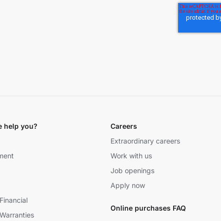
 help you?
Careers
Extraordinary careers
ment
Work with us
Job openings
Apply now
Financial
Online purchases FAQ
Warranties