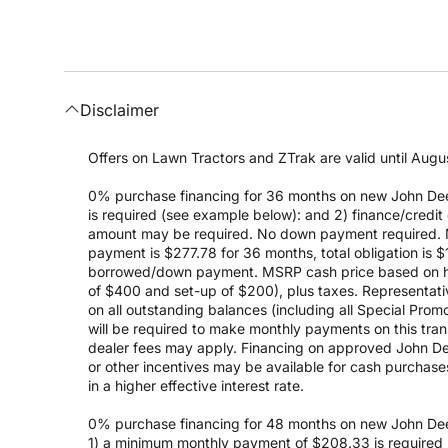
Disclaimer
Offers on Lawn Tractors and ZTrak are valid until Augus
0% purchase financing for 36 months on new John Dee
is required (see example below): and 2) finance/cred
amount may be required. No down payment required. 
payment is $277.78 for 36 months, total obligation is
borrowed/down payment. MSRP cash price based on high
of $400 and set-up of $200), plus taxes. Representativ
on all outstanding balances (including all Special Prom
will be required to make monthly payments on this transa
dealer fees may apply. Financing on approved John Deer
or other incentives may be available for cash purchas
in a higher effective interest rate.
0% purchase financing for 48 months on new John Dee
1) a minimum monthly payment of $208.33 is required (