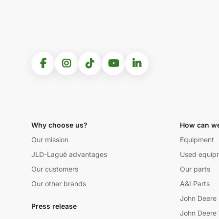
Why choose us?
How can we
Our mission
Equipment
JLD-Laguë advantages
Used equip
Our customers
Our parts
Our other brands
A&I Parts
John Deere 
Press release
John Deere 