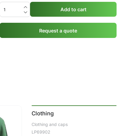
Add to cart
Request a quote
Clothing
Clothing and caps
LP69902