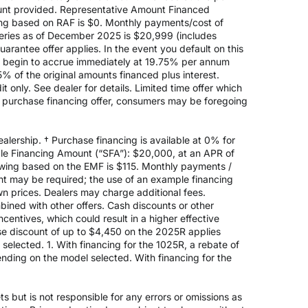
nt provided. Representative Amount Financed
ing based on RAF is $0. Monthly payments/cost of
eries as of December 2025 is $20,999 (includes
rantee offer applies. In the event you default on this
ill begin to accrue immediately at 19.75% per annum
5% of the original amounts financed plus interest.
 only. See dealer for details. Limited time offer which
e purchase financing offer, consumers may be foregoing
alership. † Purchase financing is available at 0% for
e Financing Amount (“SFA”): $20,000, at an APR of
rowing based on the EMF is $115. Monthly payments /
t may be required; the use of an example financing
n prices. Dealers may charge additional fees.
mbined with other offers. Cash discounts or other
entives, which could result in a higher effective
ase discount of up to $4,450 on the 2025R applies
lected. 1. With financing for the 1025R, a rebate of
nding on the model selected. With financing for the
 but is not responsible for any errors or omissions as