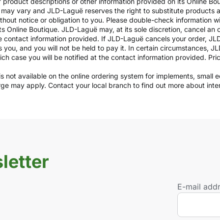
of product descriptions or other information provided on its Online B
ils may vary and JLD-Laguë reserves the right to substitute products
ithout notice or obligation to you. Please double-check information w
ts Online Boutique. JLD-Laguë may, at its sole discretion, cancel an o
e contact information provided. If JLD-Laguë cancels your order, JLD
ds you, and you will not be held to pay it. In certain circumstances, 
which case you will be notified at the contact information provided. Pr
y is not available on the online ordering system for implements, small
arge may apply. Contact your local branch to find out more about int
letter
E-mail add