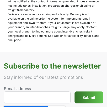
will be notified at the contact information provided. Prices shown do
not include taxes, installation, preparation charges or shipping or
freight from factory.
Delivery is available for certain products only. Delivery is not
available on the online ordering system for implements, small
equipment and lawn tractors. If your equipment is not available at
your branch, an inter-branches freight charge may apply. Contact
your local branch to find out more about inter-branches freight
charges and delivery options. See Dealer for availability, details, and
final price.
Subscribe to the newsletter
Stay informed of our latest promotions
E-mail address