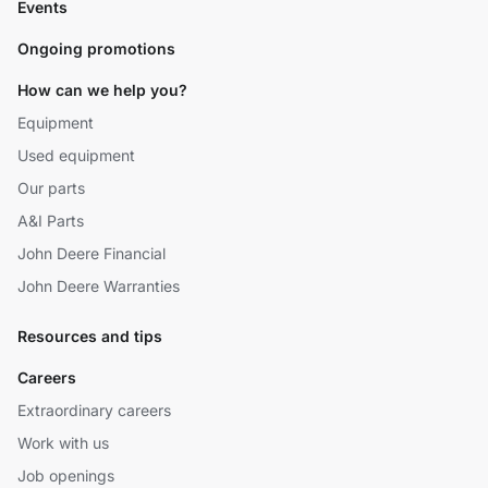
Events
Ongoing promotions
How can we help you?
Equipment
Used equipment
Our parts
A&I Parts
John Deere Financial
John Deere Warranties
Resources and tips
Careers
Extraordinary careers
Work with us
Job openings