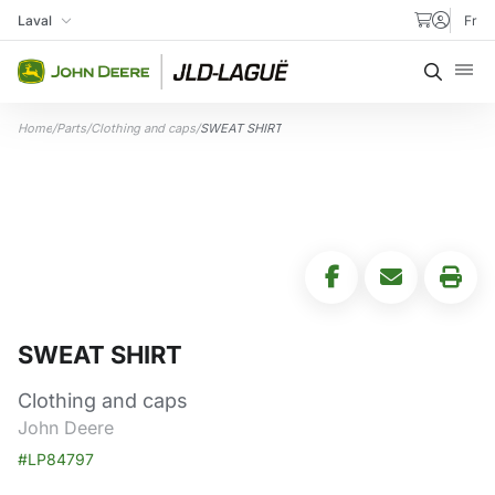
Skip to content
Laval
Fr
My Store
Searc
Home
/
Parts
/
Clothing and caps
/
SWEAT SHIRT
SWEAT SHIRT
Clothing and caps
John Deere
#LP84797