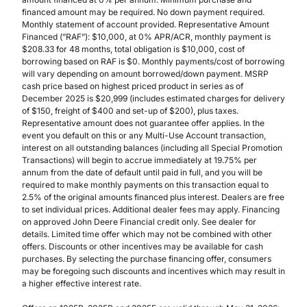
financed amount may be required. No down payment required.
Monthly statement of account provided. Representative Amount
Financed (”RAF”): $10,000, at 0% APR/ACR, monthly payment is
$208.33 for 48 months, total obligation is $10,000, cost of
borrowing based on RAF is $0. Monthly payments/cost of borrowing
will vary depending on amount borrowed/down payment. MSRP
cash price based on highest priced product in series as of
December 2025 is $20,999 (includes estimated charges for delivery
of $150, freight of $400 and set-up of $200), plus taxes.
Representative amount does not guarantee offer applies. In the
event you default on this or any Multi-Use Account transaction,
interest on all outstanding balances (including all Special Promotion
Transactions) will begin to accrue immediately at 19.75% per
annum from the date of default until paid in full, and you will be
required to make monthly payments on this transaction equal to
2.5% of the original amounts financed plus interest. Dealers are free
to set individual prices. Additional dealer fees may apply. Financing
on approved John Deere Financial credit only. See dealer for
details. Limited time offer which may not be combined with other
offers. Discounts or other incentives may be available for cash
purchases. By selecting the purchase financing offer, consumers
may be foregoing such discounts and incentives which may result in
a higher effective interest rate.