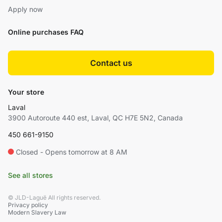
Apply now
Online purchases FAQ
Contact us
Your store
Laval
3900 Autoroute 440 est, Laval, QC H7E 5N2, Canada
450 661-9150
Closed - Opens tomorrow at 8 AM
See all stores
© JLD-Laguë All rights reserved.
Privacy policy
Modern Slavery Law