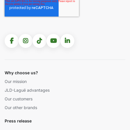
Why choose us?
Our mission
JLD-Laguë advantages
Our customers
Our other brands
Press release