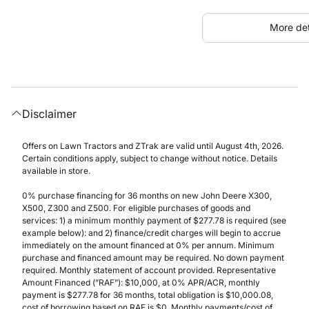
More det
Disclaimer
Offers on Lawn Tractors and ZTrak are valid until August 4th, 2026.
Certain conditions apply, subject to change without notice. Details
available in store.
0% purchase financing for 36 months on new John Deere X300,
X500, Z300 and Z500. For eligible purchases of goods and
services: 1) a minimum monthly payment of $277.78 is required (see
example below): and 2) finance/credit charges will begin to accrue
immediately on the amount financed at 0% per annum. Minimum
purchase and financed amount may be required. No down payment
required. Monthly statement of account provided. Representative
Amount Financed (”RAF”): $10,000, at 0% APR/ACR, monthly
payment is $277.78 for 36 months, total obligation is $10,000.08,
cost of borrowing based on RAF is $0. Monthly payments/cost of