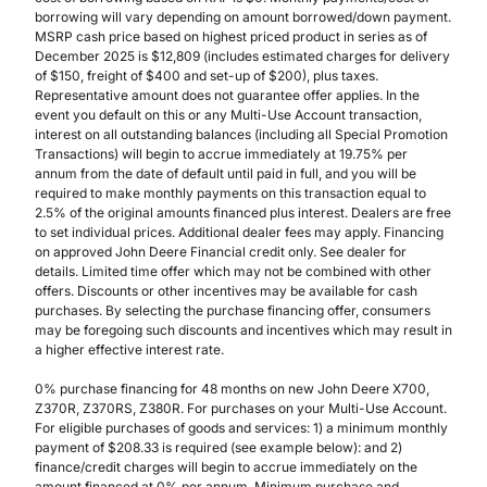
borrowing will vary depending on amount borrowed/down payment.
MSRP cash price based on highest priced product in series as of
December 2025 is $12,809 (includes estimated charges for delivery
of $150, freight of $400 and set-up of $200), plus taxes.
Representative amount does not guarantee offer applies. In the
event you default on this or any Multi-Use Account transaction,
interest on all outstanding balances (including all Special Promotion
Transactions) will begin to accrue immediately at 19.75% per
annum from the date of default until paid in full, and you will be
required to make monthly payments on this transaction equal to
2.5% of the original amounts financed plus interest. Dealers are free
to set individual prices. Additional dealer fees may apply. Financing
on approved John Deere Financial credit only. See dealer for
details. Limited time offer which may not be combined with other
offers. Discounts or other incentives may be available for cash
purchases. By selecting the purchase financing offer, consumers
may be foregoing such discounts and incentives which may result in
a higher effective interest rate.
0% purchase financing for 48 months on new John Deere X700,
Z370R, Z370RS, Z380R. For purchases on your Multi-Use Account.
For eligible purchases of goods and services: 1) a minimum monthly
payment of $208.33 is required (see example below): and 2)
finance/credit charges will begin to accrue immediately on the
amount financed at 0% per annum. Minimum purchase and