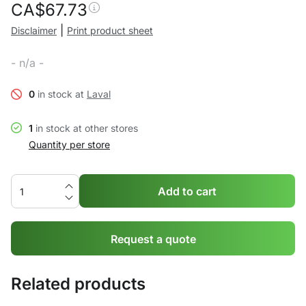
CA$
67.73
|
Disclaimer
Print product sheet
- n/a -
0
in stock at
Laval
1
in stock at other stores
Quantity per store
Add to cart
Request a quote
Related products