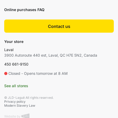
Online purchases FAQ
Contact us
Your store
Laval
3900 Autoroute 440 est, Laval, QC H7E 5N2, Canada
450 661-9150
Closed - Opens tomorrow at 8 AM
See all stores
© JLD-Laguë All rights reserved.
Privacy policy
Modern Slavery Law
Website by