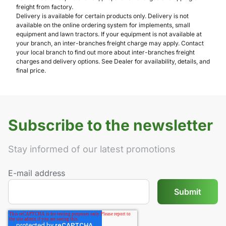
freight from factory.
Delivery is available for certain products only. Delivery is not
available on the online ordering system for implements, small
equipment and lawn tractors. If your equipment is not available at
your branch, an inter-branches freight charge may apply. Contact
your local branch to find out more about inter-branches freight
charges and delivery options. See Dealer for availability, details, and
final price.
Subscribe to the newsletter
Stay informed of our latest promotions
E-mail address