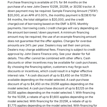
Purchase financing is available at 0% for 84 months on the
purchase of a new John Deere 1025R, 2025R, or 3025E tractor. A
down payment may be required. Sample Financing Amount (“SFA”):
$20,000, at an APR of 0.00%, the monthly payment is $238.10 for
84 months, the total obligation is $20,000, and the credit
charge/cost of borrowing based on the EMF is $115. Monthly
payments / borrowing costs / credit charges will vary depending on
the amount borrowed / down payment. A minimum financing
amount may be required; the use of an example financing amount
does not guarantee that the offer applies. Charges for overdue
amounts are 24% per year. Dealers may set their own prices.
Dealers may charge additional fees. Financing is subject to credit
approval by John Deere Finance only. See your dealer for full
details. This offer cannot be combined with other offers. Cash
discounts or other incentives may be available for cash purchases.
By choosing the financing option, customers may forgo such
discounts or incentives, which could result in a higher effective
interest rate. * A cash discount of up to $3,450 on the 1025R is
available depending on the model selected. A cash purchase
discount of up to $4,450 on the 2025R applies depending on the
model selected. A cash purchase discount of up to $3,125 on the
3025E applies depending on the model selected. 1. With financing
for the 1025R, a rebate of up to $1,600 applies depending on the
model selected. With financing for the 2025R, a rebate of up to
$1,775 applies depending on the model selected. With financing for