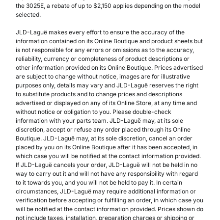
the 3025E, a rebate of up to $2,150 applies depending on the model
selected.
JLD-Laguë makes every effort to ensure the accuracy of the
information contained on its Online Boutique and product sheets but
is not responsible for any errors or omissions as to the accuracy,
reliability, currency or completeness of product descriptions or
other information provided on its Online Boutique. Prices advertised
are subject to change without notice, images are for illustrative
purposes only, details may vary and JLD-Laguë reserves the right
to substitute products and to change prices and descriptions
advertised or displayed on any of its Online Store, at any time and
without notice or obligation to you. Please double-check
information with your parts team. JLD-Laguë may, at its sole
discretion, accept or refuse any order placed through its Online
Boutique. JLD-Laguë may, at its sole discretion, cancel an order
placed by you on its Online Boutique after it has been accepted, in
which case you will be notified at the contact information provided.
If JLD-Laguë cancels your order, JLD-Laguë will not be held in no
way to carry out it and will not have any responsibility with regard
to it towards you, and you will not be held to pay it. In certain
circumstances, JLD-Laguë may require additional information or
verification before accepting or fulfilling an order, in which case you
will be notified at the contact information provided. Prices shown do
not include taxes, installation, preparation charges or shipping or