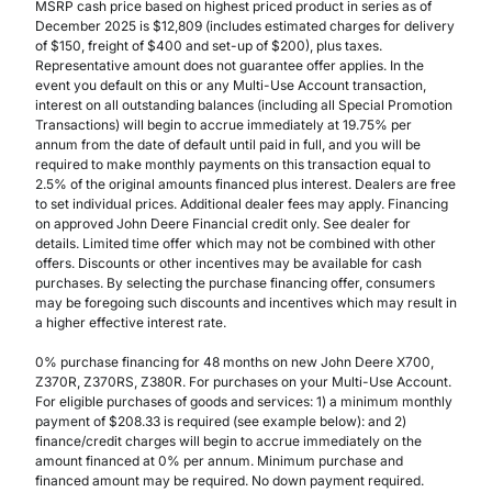
MSRP cash price based on highest priced product in series as of
December 2025 is $12,809 (includes estimated charges for delivery
of $150, freight of $400 and set-up of $200), plus taxes.
Representative amount does not guarantee offer applies. In the
event you default on this or any Multi-Use Account transaction,
interest on all outstanding balances (including all Special Promotion
Transactions) will begin to accrue immediately at 19.75% per
annum from the date of default until paid in full, and you will be
required to make monthly payments on this transaction equal to
2.5% of the original amounts financed plus interest. Dealers are free
to set individual prices. Additional dealer fees may apply. Financing
on approved John Deere Financial credit only. See dealer for
details. Limited time offer which may not be combined with other
offers. Discounts or other incentives may be available for cash
purchases. By selecting the purchase financing offer, consumers
may be foregoing such discounts and incentives which may result in
a higher effective interest rate.
0% purchase financing for 48 months on new John Deere X700,
Z370R, Z370RS, Z380R. For purchases on your Multi-Use Account.
For eligible purchases of goods and services: 1) a minimum monthly
payment of $208.33 is required (see example below): and 2)
finance/credit charges will begin to accrue immediately on the
amount financed at 0% per annum. Minimum purchase and
financed amount may be required. No down payment required.