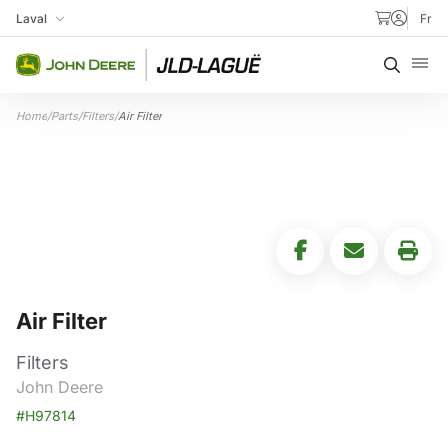
Skip to content
Laval
Fr
My Store
Searc
Home
/
Parts
/
Filters
/
Air Filter
Air Filter
Filters
John Deere
#H97814