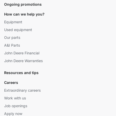
Ongoing promotions
How can we help you?
Equipment
Used equipment
Our parts
A&I Parts
John Deere Financial
John Deere Warranties
Resources and tips
Careers
Extraordinary careers
Work with us
Job openings
Apply now