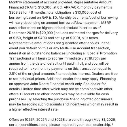
Monthly statement of account provided. Representative Amount
Financed (”RAF”): $10,000, at 0% APR/ACR, monthly payment is
$208.33 for 48 months, total obligation is $10,000, cost of
borrowing based on RAF is $0. Monthly payments/cost of borrowing
will vary depending on amount borrowed/down payment. MSRP
cash price based on highest priced product in series as of
December 2025 is $20,999 (includes estimated charges for delivery
of $150, freight of $400 and set-up of $200), plus taxes.
Representative amount does not guarantee offer applies. In the
event you default on this or any Multi-Use Account transaction,
interest on all outstanding balances (including all Special Promotion
Transactions) will begin to accrue immediately at 19.75% per
annum from the date of default until paid in full, and you will be
required to make monthly payments on this transaction equal to
2.5% of the original amounts financed plus interest. Dealers are free
to set individual prices. Additional dealer fees may apply. Financing
on approved John Deere Financial credit only. See dealer for
details. Limited time offer which may not be combined with other
offers. Discounts or other incentives may be available for cash
purchases. By selecting the purchase financing offer, consumers
may be foregoing such discounts and incentives which may result in
a higher effective interest rate.
Offers on 1025R, 2025R and 3025E are valid through May 31, 2026;
certain conditions apply; please inquire at your local dealership. †