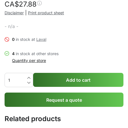
CA$
27.88
|
Disclaimer
Print product sheet
- n/a -
0
in stock at
Laval
4
in stock at other stores
Quantity per store
Add to cart
Request a quote
Related products