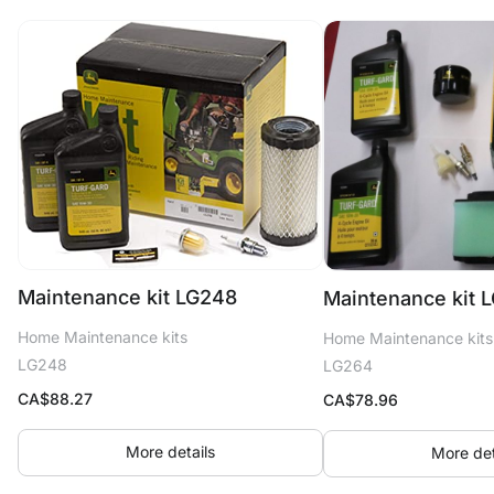
Maintenance kit LG248
Maintenance kit 
Home Maintenance kits
Home Maintenance kits
LG248
LG264
CA$
88.27
CA$
78.96
More details
More det