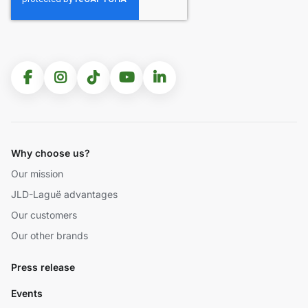
Why choose us?
Our mission
JLD-Laguë advantages
Our customers
Our other brands
Press release
Events