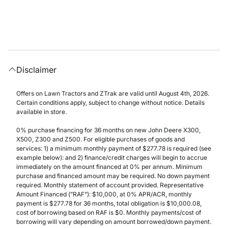
Disclaimer
Offers on Lawn Tractors and ZTrak are valid until August 4th, 2026.
Certain conditions apply, subject to change without notice. Details
available in store.
0% purchase financing for 36 months on new John Deere X300,
X500, Z300 and Z500. For eligible purchases of goods and
services: 1) a minimum monthly payment of $277.78 is required (see
example below): and 2) finance/credit charges will begin to accrue
immediately on the amount financed at 0% per annum. Minimum
purchase and financed amount may be required. No down payment
required. Monthly statement of account provided. Representative
Amount Financed (”RAF”): $10,000, at 0% APR/ACR, monthly
payment is $277.78 for 36 months, total obligation is $10,000.08,
cost of borrowing based on RAF is $0. Monthly payments/cost of
borrowing will vary depending on amount borrowed/down payment.