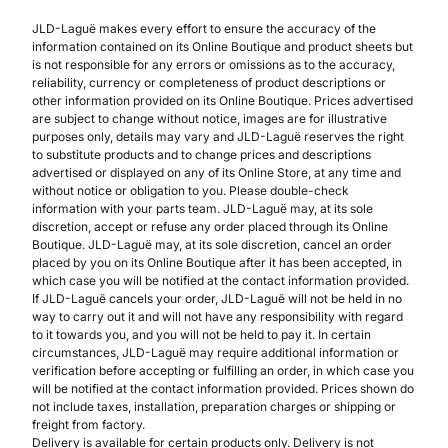
JLD-Laguë makes every effort to ensure the accuracy of the
information contained on its Online Boutique and product sheets but
is not responsible for any errors or omissions as to the accuracy,
reliability, currency or completeness of product descriptions or
other information provided on its Online Boutique. Prices advertised
are subject to change without notice, images are for illustrative
purposes only, details may vary and JLD-Laguë reserves the right
to substitute products and to change prices and descriptions
advertised or displayed on any of its Online Store, at any time and
without notice or obligation to you. Please double-check
information with your parts team. JLD-Laguë may, at its sole
discretion, accept or refuse any order placed through its Online
Boutique. JLD-Laguë may, at its sole discretion, cancel an order
placed by you on its Online Boutique after it has been accepted, in
which case you will be notified at the contact information provided.
If JLD-Laguë cancels your order, JLD-Laguë will not be held in no
way to carry out it and will not have any responsibility with regard
to it towards you, and you will not be held to pay it. In certain
circumstances, JLD-Laguë may require additional information or
verification before accepting or fulfilling an order, in which case you
will be notified at the contact information provided. Prices shown do
not include taxes, installation, preparation charges or shipping or
freight from factory.
Delivery is available for certain products only. Delivery is not