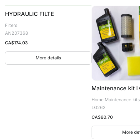
HYDRAULIC FILTE
Filters
AN207368
CA$
174.03
More details
Maintenance kit 
Home Maintenance kits
LG262
CA$
60.70
More det