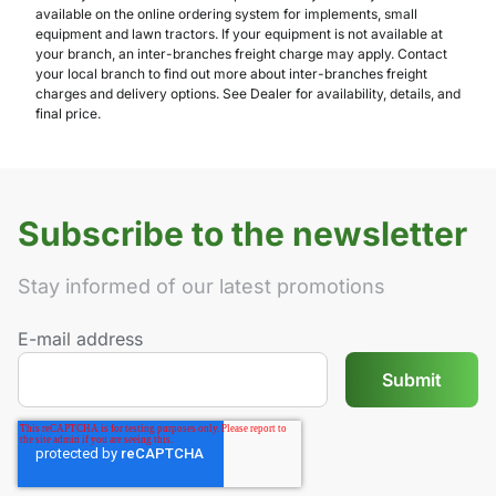
available on the online ordering system for implements, small
equipment and lawn tractors. If your equipment is not available at
your branch, an inter-branches freight charge may apply. Contact
your local branch to find out more about inter-branches freight
charges and delivery options. See Dealer for availability, details, and
final price.
Subscribe to the newsletter
Stay informed of our latest promotions
E-mail address