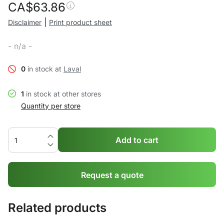
CA$
63.86
|
Disclaimer
Print product sheet
- n/a -
0
in stock at
Laval
1
in stock at other stores
Quantity per store
Add to cart
Request a quote
Related products