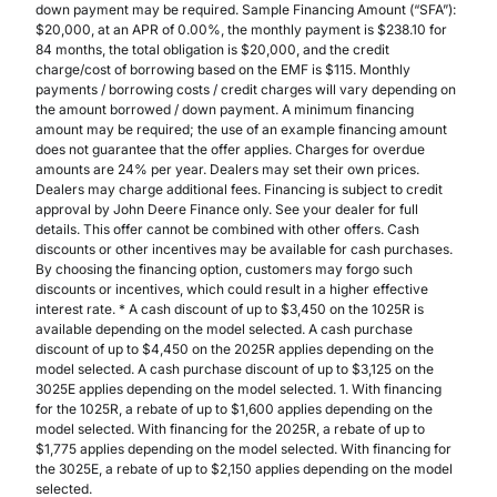
down payment may be required. Sample Financing Amount (“SFA”):
$20,000, at an APR of 0.00%, the monthly payment is $238.10 for
84 months, the total obligation is $20,000, and the credit
charge/cost of borrowing based on the EMF is $115. Monthly
payments / borrowing costs / credit charges will vary depending on
the amount borrowed / down payment. A minimum financing
amount may be required; the use of an example financing amount
does not guarantee that the offer applies. Charges for overdue
amounts are 24% per year. Dealers may set their own prices.
Dealers may charge additional fees. Financing is subject to credit
approval by John Deere Finance only. See your dealer for full
details. This offer cannot be combined with other offers. Cash
discounts or other incentives may be available for cash purchases.
By choosing the financing option, customers may forgo such
discounts or incentives, which could result in a higher effective
interest rate. * A cash discount of up to $3,450 on the 1025R is
available depending on the model selected. A cash purchase
discount of up to $4,450 on the 2025R applies depending on the
model selected. A cash purchase discount of up to $3,125 on the
3025E applies depending on the model selected. 1. With financing
for the 1025R, a rebate of up to $1,600 applies depending on the
model selected. With financing for the 2025R, a rebate of up to
$1,775 applies depending on the model selected. With financing for
the 3025E, a rebate of up to $2,150 applies depending on the model
selected.