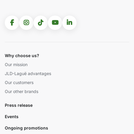
Why choose us?
Our mission
JLD-Laguë advantages
Our customers
Our other brands
Press release
Events
Ongoing promotions