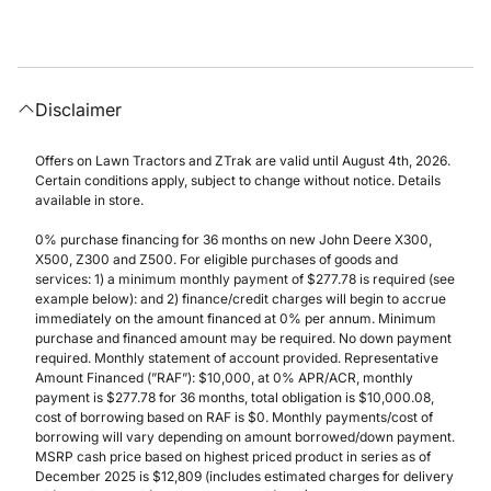
Disclaimer
Offers on Lawn Tractors and ZTrak are valid until August 4th, 2026.
Certain conditions apply, subject to change without notice. Details
available in store.
0% purchase financing for 36 months on new John Deere X300,
X500, Z300 and Z500. For eligible purchases of goods and
services: 1) a minimum monthly payment of $277.78 is required (see
example below): and 2) finance/credit charges will begin to accrue
immediately on the amount financed at 0% per annum. Minimum
purchase and financed amount may be required. No down payment
required. Monthly statement of account provided. Representative
Amount Financed (”RAF”): $10,000, at 0% APR/ACR, monthly
payment is $277.78 for 36 months, total obligation is $10,000.08,
cost of borrowing based on RAF is $0. Monthly payments/cost of
borrowing will vary depending on amount borrowed/down payment.
MSRP cash price based on highest priced product in series as of
December 2025 is $12,809 (includes estimated charges for delivery