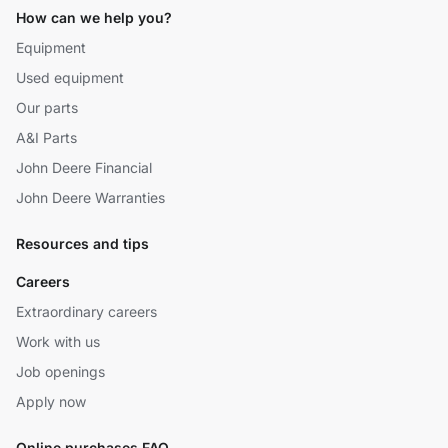
How can we help you?
Equipment
Used equipment
Our parts
A&I Parts
John Deere Financial
John Deere Warranties
Resources and tips
Careers
Extraordinary careers
Work with us
Job openings
Apply now
Online purchases FAQ