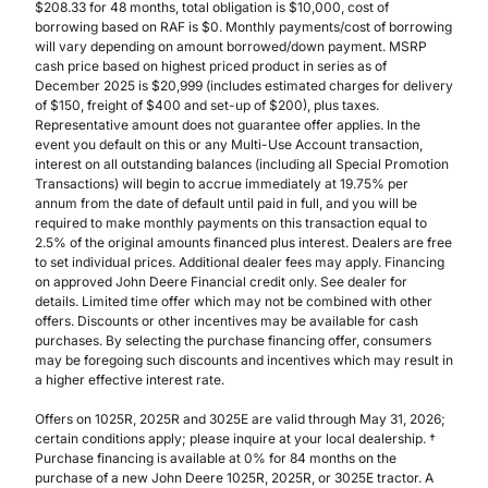
$208.33 for 48 months, total obligation is $10,000, cost of
borrowing based on RAF is $0. Monthly payments/cost of borrowing
will vary depending on amount borrowed/down payment. MSRP
cash price based on highest priced product in series as of
December 2025 is $20,999 (includes estimated charges for delivery
of $150, freight of $400 and set-up of $200), plus taxes.
Representative amount does not guarantee offer applies. In the
event you default on this or any Multi-Use Account transaction,
interest on all outstanding balances (including all Special Promotion
Transactions) will begin to accrue immediately at 19.75% per
annum from the date of default until paid in full, and you will be
required to make monthly payments on this transaction equal to
2.5% of the original amounts financed plus interest. Dealers are free
to set individual prices. Additional dealer fees may apply. Financing
on approved John Deere Financial credit only. See dealer for
details. Limited time offer which may not be combined with other
offers. Discounts or other incentives may be available for cash
purchases. By selecting the purchase financing offer, consumers
may be foregoing such discounts and incentives which may result in
a higher effective interest rate.
Offers on 1025R, 2025R and 3025E are valid through May 31, 2026;
certain conditions apply; please inquire at your local dealership. †
Purchase financing is available at 0% for 84 months on the
purchase of a new John Deere 1025R, 2025R, or 3025E tractor. A