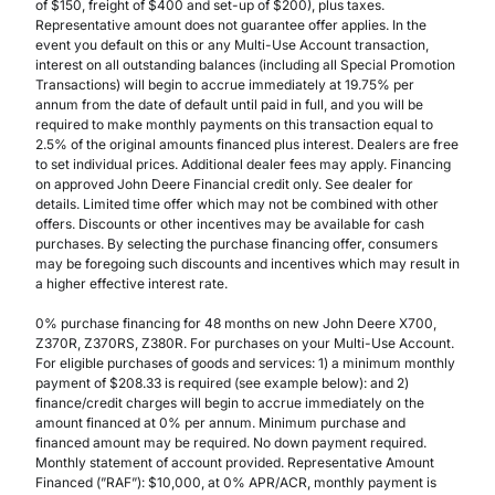
of $150, freight of $400 and set-up of $200), plus taxes.
Representative amount does not guarantee offer applies. In the
event you default on this or any Multi-Use Account transaction,
interest on all outstanding balances (including all Special Promotion
Transactions) will begin to accrue immediately at 19.75% per
annum from the date of default until paid in full, and you will be
required to make monthly payments on this transaction equal to
2.5% of the original amounts financed plus interest. Dealers are free
to set individual prices. Additional dealer fees may apply. Financing
on approved John Deere Financial credit only. See dealer for
details. Limited time offer which may not be combined with other
offers. Discounts or other incentives may be available for cash
purchases. By selecting the purchase financing offer, consumers
may be foregoing such discounts and incentives which may result in
a higher effective interest rate.
0% purchase financing for 48 months on new John Deere X700,
Z370R, Z370RS, Z380R. For purchases on your Multi-Use Account.
For eligible purchases of goods and services: 1) a minimum monthly
payment of $208.33 is required (see example below): and 2)
finance/credit charges will begin to accrue immediately on the
amount financed at 0% per annum. Minimum purchase and
financed amount may be required. No down payment required.
Monthly statement of account provided. Representative Amount
Financed (”RAF”): $10,000, at 0% APR/ACR, monthly payment is