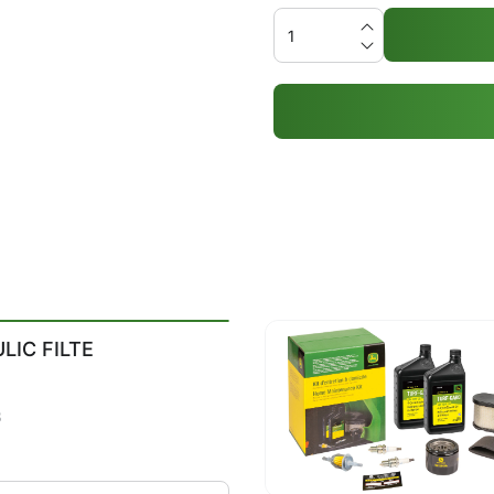
LIC FILTE
8
3