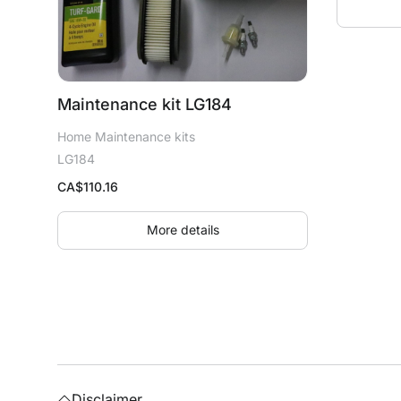
Maintenance kit LG184
Home Maintenance kits
LG184
CA$
110.16
More details
Disclaimer