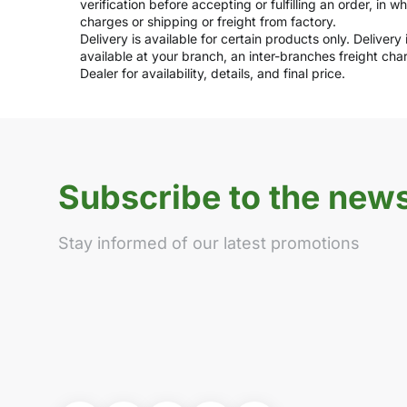
verification before accepting or fulfilling an order, in 
charges or shipping or freight from factory.
Delivery is available for certain products only. Deliver
available at your branch, an inter-branches freight ch
Dealer for availability, details, and final price.
Subscribe to the news
Stay informed of our latest promotions