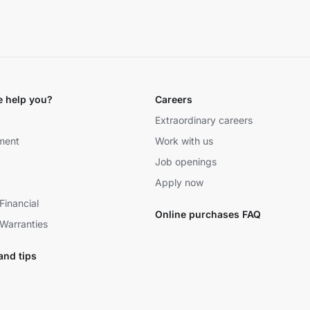
 help you?
Careers
Extraordinary careers
ment
Work with us
Job openings
Apply now
Financial
Online purchases FAQ
Warranties
and tips