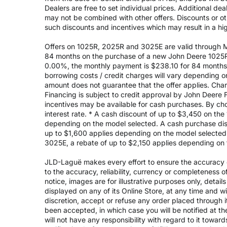
Dealers are free to set individual prices. Additional de
may not be combined with other offers. Discounts or o
such discounts and incentives which may result in a high
Offers on 1025R, 2025R and 3025E are valid through May
84 months on the purchase of a new John Deere 1025R
0.00%, the monthly payment is $238.10 for 84 months, 
borrowing costs / credit charges will vary depending
amount does not guarantee that the offer applies. Cha
Financing is subject to credit approval by John Deere F
incentives may be available for cash purchases. By cho
interest rate. * A cash discount of up to $3,450 on t
depending on the model selected. A cash purchase disc
up to $1,600 applies depending on the model selected. 
3025E, a rebate of up to $2,150 applies depending on 
JLD-Laguë makes every effort to ensure the accuracy of
to the accuracy, reliability, currency or completeness 
notice, images are for illustrative purposes only, deta
displayed on any of its Online Store, at any time and w
discretion, accept or refuse any order placed through i
been accepted, in which case you will be notified at th
will not have any responsibility with regard to it towar