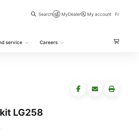
Search
MyDealer
Fr
Search
My account
nd service
Careers
kit LG258
s