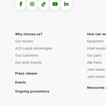
Why choose us?
How can we
Our mission
Equipment
JLD-Laguë advantages
Used equip
Our customers
Our parts
Our other brands
A&I Parts
John Deere 
Press release
John Deere 
Events
Resources 
Ongoing promotions