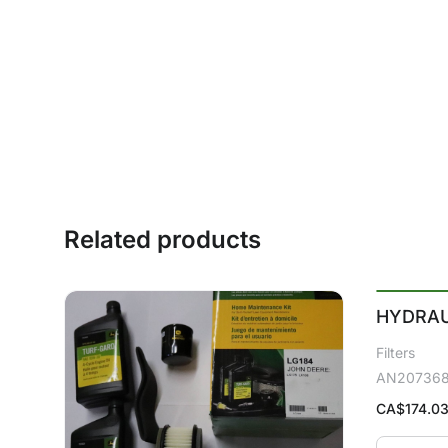
Related products
HYDRAU
Filters
AN20736
CA$
174.0