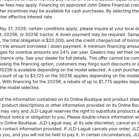
aler fees may apply. Financing on approved John Deere Financial credit
ther incentives may be available for cash purchases. By selecting th
er effective interest rate.
 31, 2026; certain conditions apply; please inquire at your local de
, 2025R, or 3025E tractor. A down payment may be required. Sampl
the total obligation is $20,000, and the credit charge/cost of bor
 on the amount borrowed / down payment. A minimum financing amoun
rges for overdue amounts are 24% per year. Dealers may set their ow
inance only. See your dealer for full details. This offer cannot be co
osing the financing option, customers may forgo such discounts or inc
he 1025R is available depending on the model selected. A cash purch
ount of up to $3,125 on the 3025E applies depending on the model se
With financing for the 2025R, a rebate of up to $1,775 applies depe
the model selected.
 the information contained on its Online Boutique and product sheets
of product descriptions or other information provided on its Online B
ils may vary and JLD-Laguë reserves the right to substitute products
ithout notice or obligation to you. Please double-check information w
ts Online Boutique. JLD-Laguë may, at its sole discretion, cancel an o
e contact information provided. If JLD-Laguë cancels your order, JLD
ds you, and you will not be held to pay it. In certain circumstances, 