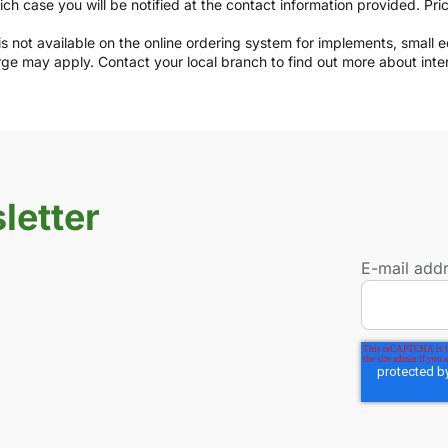
which case you will be notified at the contact information provided. Pr
y is not available on the online ordering system for implements, small
arge may apply. Contact your local branch to find out more about int
letter
E-mail add