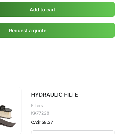
Add to cart
Request a quote
HYDRAULIC FILTE
Filters
KK77228
CA$
158.37