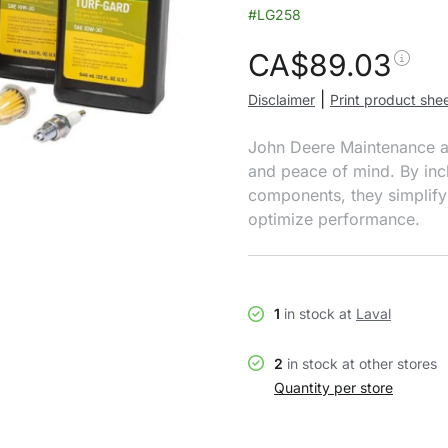
#LG258
CA$
89.03
|
Disclaimer
Print product she
John Deere Maintenance and
and peace of mind. By incl
components, they simplify
optimize performance.
1
in stock at
Laval
2
in stock at other stores
Quantity per store