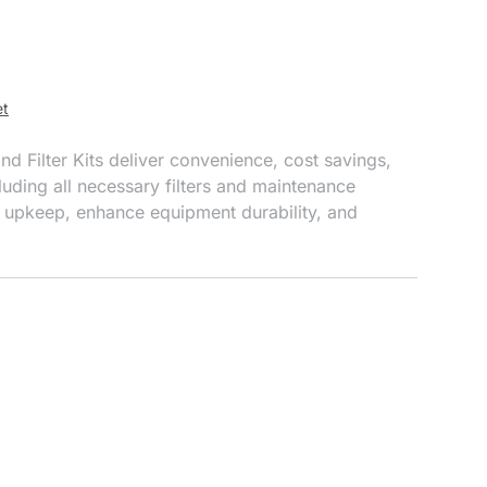
et
 Filter Kits deliver convenience, cost savings,
uding all necessary filters and maintenance
 upkeep, enhance equipment durability, and