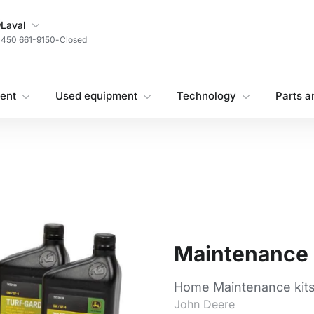
My Store
Laval
450 661-9150
-
Closed
ent
Used equipment
Technology
Parts a
Maintenance 
Home Maintenance kit
John Deere