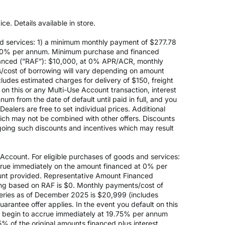
e. Details available in store.
d services: 1) a minimum monthly payment of $277.78
 at 0% per annum. Minimum purchase and financed
anced (”RAF”): $10,000, at 0% APR/ACR, monthly
s/cost of borrowing will vary depending on amount
des estimated charges for delivery of $150, freight
on this or any Multi-Use Account transaction, interest
um from the date of default until paid in full, and you
ealers are free to set individual prices. Additional
hich may not be combined with other offers. Discounts
going such discounts and incentives which may result
count. For eligible purchases of goods and services:
ccrue immediately on the amount financed at 0% per
nt provided. Representative Amount Financed
ing based on RAF is $0. Monthly payments/cost of
eries as of December 2025 is $20,999 (includes
rantee offer applies. In the event you default on this
ill begin to accrue immediately at 19.75% per annum
5% of the original amounts financed plus interest.