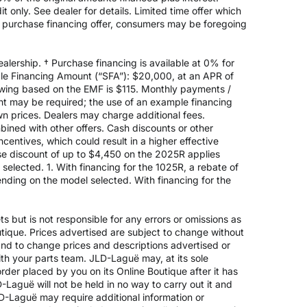
 only. See dealer for details. Limited time offer which
e purchase financing offer, consumers may be foregoing
alership. † Purchase financing is available at 0% for
e Financing Amount (“SFA”): $20,000, at an APR of
rowing based on the EMF is $115. Monthly payments /
t may be required; the use of an example financing
n prices. Dealers may charge additional fees.
mbined with other offers. Cash discounts or other
entives, which could result in a higher effective
ase discount of up to $4,450 on the 2025R applies
lected. 1. With financing for the 1025R, a rebate of
nding on the model selected. With financing for the
 but is not responsible for any errors or omissions as
outique. Prices advertised are subject to change without
 and to change prices and descriptions advertised or
ith your parts team. JLD-Laguë may, at its sole
rder placed by you on its Online Boutique after it has
-Laguë will not be held in no way to carry out it and
JLD-Laguë may require additional information or