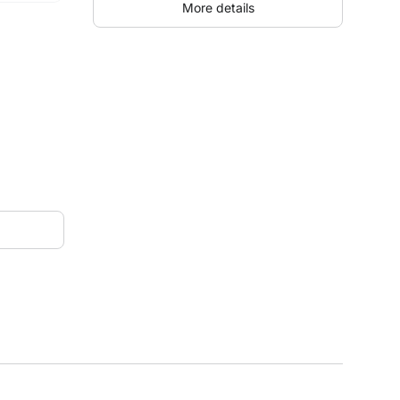
More details