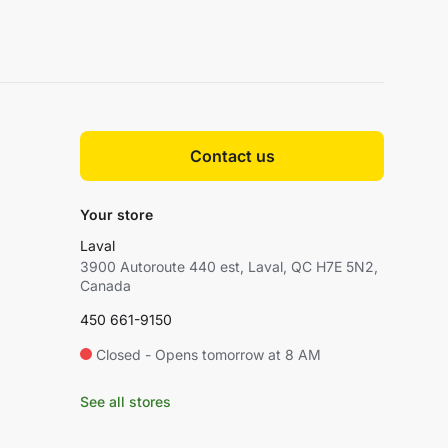
Contact us
Your store
Laval
3900 Autoroute 440 est, Laval, QC H7E 5N2,
Canada
450 661-9150
Closed - Opens tomorrow at 8 AM
See all stores