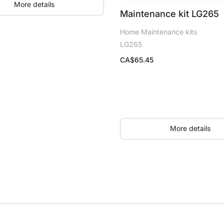
More details
Maintenance kit LG265
Home Maintenance kits
LG265
CA$
65.45
More details