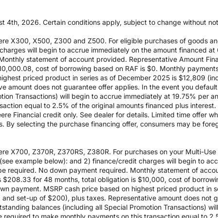
t 4th, 2026. Certain conditions apply, subject to change without notic
re X300, X500, Z300 and Z500. For eligible purchases of goods an
it charges will begin to accrue immediately on the amount financed
Monthly statement of account provided. Representative Amount Fin
 $10,000.08, cost of borrowing based on RAF is $0. Monthly payment
est priced product in series as of December 2025 is $12,809 (inclu
e amount does not guarantee offer applies. In the event you default 
otion Transactions) will begin to accrue immediately at 19.75% per ann
ction equal to 2.5% of the original amounts financed plus interest. D
e Financial credit only. See dealer for details. Limited time offer w
es. By selecting the purchase financing offer, consumers may be fore
re X700, Z370R, Z370RS, Z380R. For purchases on your Multi-Use Ac
see example below): and 2) finance/credit charges will begin to a
 required. No down payment required. Monthly statement of accou
$208.33 for 48 months, total obligation is $10,000, cost of borrow
wn payment. MSRP cash price based on highest priced product in s
0 and set-up of $200), plus taxes. Representative amount does not gua
outstanding balances (including all Special Promotion Transactions) w
l be required to make monthly payments on this transaction equal to 2.