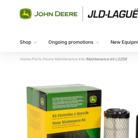
Skip to content
Shop
Ongoing promotions
New Equipm
Home
/
Parts
/
Home Maintenance kits
/
Maintenance kit LG258