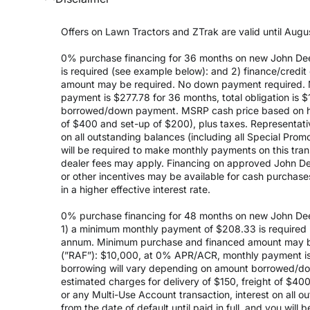
Offers on Lawn Tractors and ZTrak are valid until Augus
0% purchase financing for 36 months on new John Dee
is required (see example below): and 2) finance/cred
amount may be required. No down payment required. 
payment is $277.78 for 36 months, total obligation is
borrowed/down payment. MSRP cash price based on high
of $400 and set-up of $200), plus taxes. Representativ
on all outstanding balances (including all Special Prom
will be required to make monthly payments on this transa
dealer fees may apply. Financing on approved John Deer
or other incentives may be available for cash purchas
in a higher effective interest rate.
0% purchase financing for 48 months on new John Dee
1) a minimum monthly payment of $208.33 is required (
annum. Minimum purchase and financed amount may be
(”RAF”): $10,000, at 0% APR/ACR, monthly payment is 
borrowing will vary depending on amount borrowed/do
estimated charges for delivery of $150, freight of $40
or any Multi-Use Account transaction, interest on all 
from the date of default until paid in full, and you wil