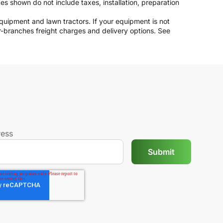
ices shown do not include taxes, installation, preparation
 equipment and lawn tractors. If your equipment is not
er-branches freight charges and delivery options. See
ress