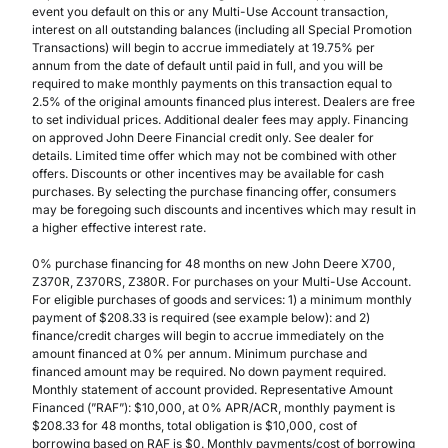
event you default on this or any Multi-Use Account transaction,
interest on all outstanding balances (including all Special Promotion
Transactions) will begin to accrue immediately at 19.75% per
annum from the date of default until paid in full, and you will be
required to make monthly payments on this transaction equal to
2.5% of the original amounts financed plus interest. Dealers are free
to set individual prices. Additional dealer fees may apply. Financing
on approved John Deere Financial credit only. See dealer for
details. Limited time offer which may not be combined with other
offers. Discounts or other incentives may be available for cash
purchases. By selecting the purchase financing offer, consumers
may be foregoing such discounts and incentives which may result in
a higher effective interest rate.
0% purchase financing for 48 months on new John Deere X700,
Z370R, Z370RS, Z380R. For purchases on your Multi-Use Account.
For eligible purchases of goods and services: 1) a minimum monthly
payment of $208.33 is required (see example below): and 2)
finance/credit charges will begin to accrue immediately on the
amount financed at 0% per annum. Minimum purchase and
financed amount may be required. No down payment required.
Monthly statement of account provided. Representative Amount
Financed (”RAF”): $10,000, at 0% APR/ACR, monthly payment is
$208.33 for 48 months, total obligation is $10,000, cost of
borrowing based on RAF is $0. Monthly payments/cost of borrowing