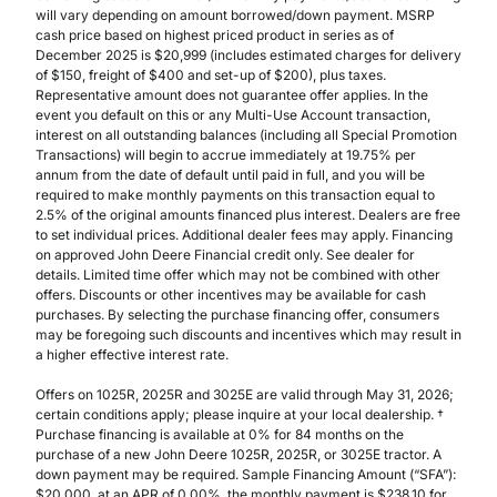
will vary depending on amount borrowed/down payment. MSRP
cash price based on highest priced product in series as of
December 2025 is $20,999 (includes estimated charges for delivery
of $150, freight of $400 and set-up of $200), plus taxes.
Representative amount does not guarantee offer applies. In the
event you default on this or any Multi-Use Account transaction,
interest on all outstanding balances (including all Special Promotion
Transactions) will begin to accrue immediately at 19.75% per
annum from the date of default until paid in full, and you will be
required to make monthly payments on this transaction equal to
2.5% of the original amounts financed plus interest. Dealers are free
to set individual prices. Additional dealer fees may apply. Financing
on approved John Deere Financial credit only. See dealer for
details. Limited time offer which may not be combined with other
offers. Discounts or other incentives may be available for cash
purchases. By selecting the purchase financing offer, consumers
may be foregoing such discounts and incentives which may result in
a higher effective interest rate.
Offers on 1025R, 2025R and 3025E are valid through May 31, 2026;
certain conditions apply; please inquire at your local dealership. †
Purchase financing is available at 0% for 84 months on the
purchase of a new John Deere 1025R, 2025R, or 3025E tractor. A
down payment may be required. Sample Financing Amount (“SFA”):
$20,000, at an APR of 0.00%, the monthly payment is $238.10 for