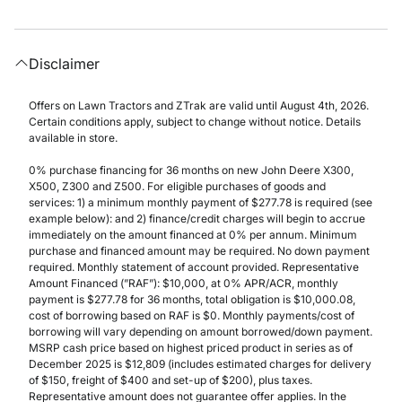
Disclaimer
Offers on Lawn Tractors and ZTrak are valid until August 4th, 2026.
Certain conditions apply, subject to change without notice. Details
available in store.
0% purchase financing for 36 months on new John Deere X300,
X500, Z300 and Z500. For eligible purchases of goods and
services: 1) a minimum monthly payment of $277.78 is required (see
example below): and 2) finance/credit charges will begin to accrue
immediately on the amount financed at 0% per annum. Minimum
purchase and financed amount may be required. No down payment
required. Monthly statement of account provided. Representative
Amount Financed (”RAF”): $10,000, at 0% APR/ACR, monthly
payment is $277.78 for 36 months, total obligation is $10,000.08,
cost of borrowing based on RAF is $0. Monthly payments/cost of
borrowing will vary depending on amount borrowed/down payment.
MSRP cash price based on highest priced product in series as of
December 2025 is $12,809 (includes estimated charges for delivery
of $150, freight of $400 and set-up of $200), plus taxes.
Representative amount does not guarantee offer applies. In the