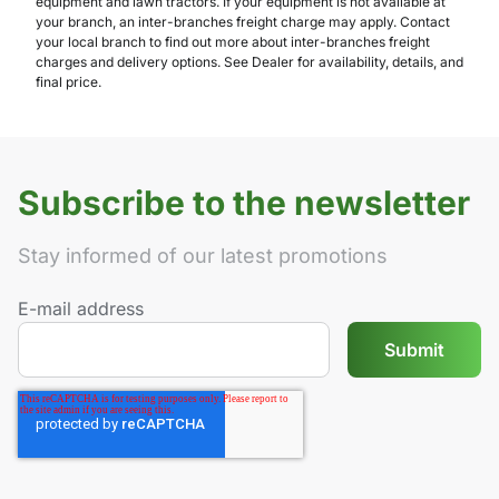
equipment and lawn tractors. If your equipment is not available at
your branch, an inter-branches freight charge may apply. Contact
your local branch to find out more about inter-branches freight
charges and delivery options. See Dealer for availability, details, and
final price.
Subscribe to the newsletter
Stay informed of our latest promotions
E-mail address