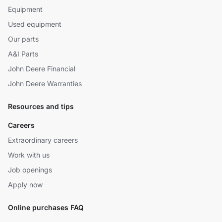
Equipment
Used equipment
Our parts
A&I Parts
John Deere Financial
John Deere Warranties
Resources and tips
Careers
Extraordinary careers
Work with us
Job openings
Apply now
Online purchases FAQ