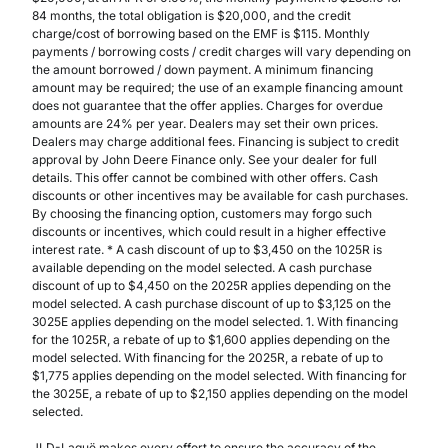
84 months, the total obligation is $20,000, and the credit
charge/cost of borrowing based on the EMF is $115. Monthly
payments / borrowing costs / credit charges will vary depending on
the amount borrowed / down payment. A minimum financing
amount may be required; the use of an example financing amount
does not guarantee that the offer applies. Charges for overdue
amounts are 24% per year. Dealers may set their own prices.
Dealers may charge additional fees. Financing is subject to credit
approval by John Deere Finance only. See your dealer for full
details. This offer cannot be combined with other offers. Cash
discounts or other incentives may be available for cash purchases.
By choosing the financing option, customers may forgo such
discounts or incentives, which could result in a higher effective
interest rate. * A cash discount of up to $3,450 on the 1025R is
available depending on the model selected. A cash purchase
discount of up to $4,450 on the 2025R applies depending on the
model selected. A cash purchase discount of up to $3,125 on the
3025E applies depending on the model selected. 1. With financing
for the 1025R, a rebate of up to $1,600 applies depending on the
model selected. With financing for the 2025R, a rebate of up to
$1,775 applies depending on the model selected. With financing for
the 3025E, a rebate of up to $2,150 applies depending on the model
selected.
JLD-Laguë makes every effort to ensure the accuracy of the