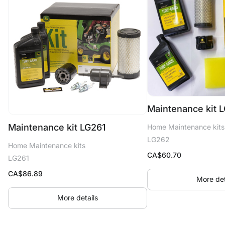
Maintenance kit 
Maintenance kit LG261
Home Maintenance kits
LG262
Home Maintenance kits
CA$
60.70
LG261
CA$
86.89
More det
More details