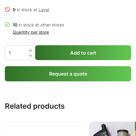
0
in stock at
Laval
10
in stock at other stores
Quantity per store
Add to cart
Request a quote
Related products