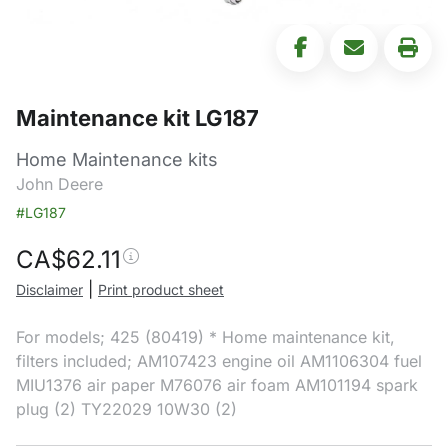
Maintenance kit LG187
Home Maintenance kits
John Deere
#LG187
CA$
62.11
|
Disclaimer
Print product sheet
For models; 425 (80419) * Home maintenance kit,
filters included; AM107423 engine oil AM1106304 fuel
MIU1376 air paper M76076 air foam AM101194 spark
plug (2) TY22029 10W30 (2)