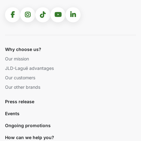
Why choose us?
Our mission
JLD-Laguë advantages
Our customers
Our other brands
Press release
Events
Ongoing promotions
How can we help you?