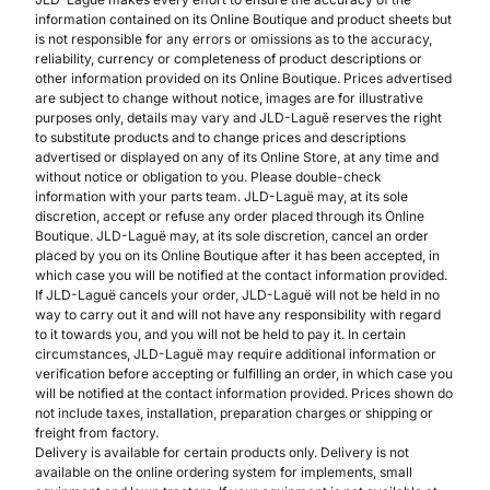
information contained on its Online Boutique and product sheets but
is not responsible for any errors or omissions as to the accuracy,
reliability, currency or completeness of product descriptions or
other information provided on its Online Boutique. Prices advertised
are subject to change without notice, images are for illustrative
purposes only, details may vary and JLD-Laguë reserves the right
to substitute products and to change prices and descriptions
advertised or displayed on any of its Online Store, at any time and
without notice or obligation to you. Please double-check
information with your parts team. JLD-Laguë may, at its sole
discretion, accept or refuse any order placed through its Online
Boutique. JLD-Laguë may, at its sole discretion, cancel an order
placed by you on its Online Boutique after it has been accepted, in
which case you will be notified at the contact information provided.
If JLD-Laguë cancels your order, JLD-Laguë will not be held in no
way to carry out it and will not have any responsibility with regard
to it towards you, and you will not be held to pay it. In certain
circumstances, JLD-Laguë may require additional information or
verification before accepting or fulfilling an order, in which case you
will be notified at the contact information provided. Prices shown do
not include taxes, installation, preparation charges or shipping or
freight from factory.
Delivery is available for certain products only. Delivery is not
available on the online ordering system for implements, small