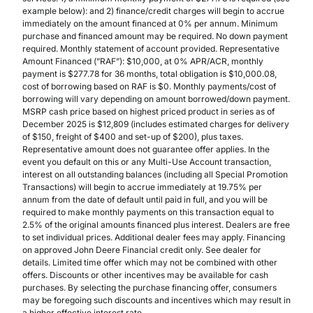
example below): and 2) finance/credit charges will begin to accrue
immediately on the amount financed at 0% per annum. Minimum
purchase and financed amount may be required. No down payment
required. Monthly statement of account provided. Representative
Amount Financed (”RAF”): $10,000, at 0% APR/ACR, monthly
payment is $277.78 for 36 months, total obligation is $10,000.08,
cost of borrowing based on RAF is $0. Monthly payments/cost of
borrowing will vary depending on amount borrowed/down payment.
MSRP cash price based on highest priced product in series as of
December 2025 is $12,809 (includes estimated charges for delivery
of $150, freight of $400 and set-up of $200), plus taxes.
Representative amount does not guarantee offer applies. In the
event you default on this or any Multi-Use Account transaction,
interest on all outstanding balances (including all Special Promotion
Transactions) will begin to accrue immediately at 19.75% per
annum from the date of default until paid in full, and you will be
required to make monthly payments on this transaction equal to
2.5% of the original amounts financed plus interest. Dealers are free
to set individual prices. Additional dealer fees may apply. Financing
on approved John Deere Financial credit only. See dealer for
details. Limited time offer which may not be combined with other
offers. Discounts or other incentives may be available for cash
purchases. By selecting the purchase financing offer, consumers
may be foregoing such discounts and incentives which may result in
a higher effective interest rate.