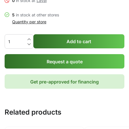
0
in stock at
Laval
5
in stock at other stores
Quantity per store
Add to cart
Request a quote
Get pre-approved for financing
Related products