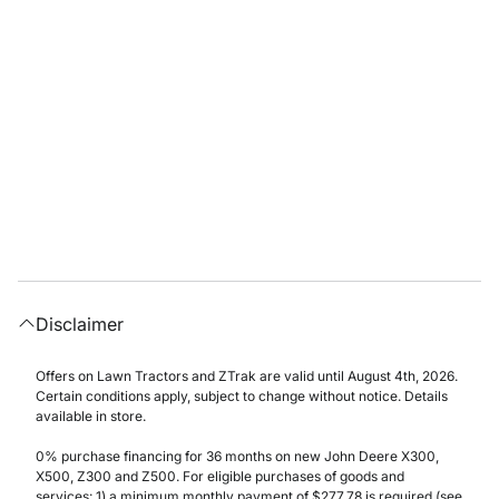
Disclaimer
Offers on Lawn Tractors and ZTrak are valid until August 4th, 2026.
Certain conditions apply, subject to change without notice. Details
available in store.
0% purchase financing for 36 months on new John Deere X300,
X500, Z300 and Z500. For eligible purchases of goods and
services: 1) a minimum monthly payment of $277.78 is required (see