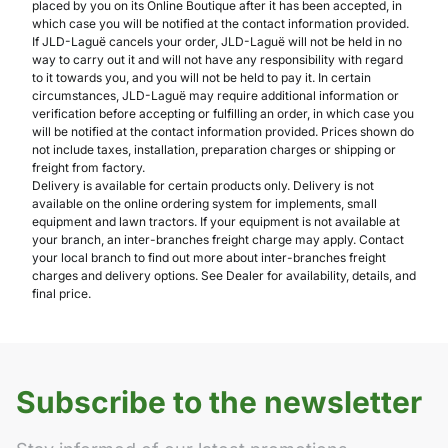
placed by you on its Online Boutique after it has been accepted, in
which case you will be notified at the contact information provided.
If JLD-Laguë cancels your order, JLD-Laguë will not be held in no
way to carry out it and will not have any responsibility with regard
to it towards you, and you will not be held to pay it. In certain
circumstances, JLD-Laguë may require additional information or
verification before accepting or fulfilling an order, in which case you
will be notified at the contact information provided. Prices shown do
not include taxes, installation, preparation charges or shipping or
freight from factory.
Delivery is available for certain products only. Delivery is not
available on the online ordering system for implements, small
equipment and lawn tractors. If your equipment is not available at
your branch, an inter-branches freight charge may apply. Contact
your local branch to find out more about inter-branches freight
charges and delivery options. See Dealer for availability, details, and
final price.
Subscribe to the newsletter