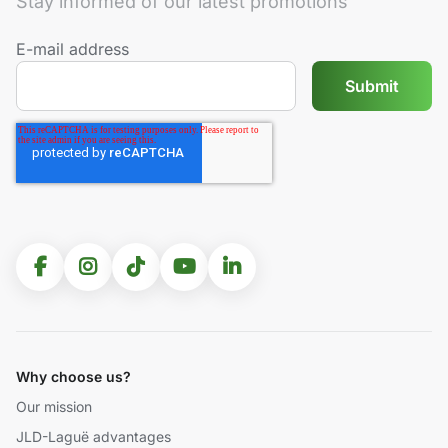
Stay informed of our latest promotions
E-mail address
Why choose us?
Our mission
JLD-Laguë advantages