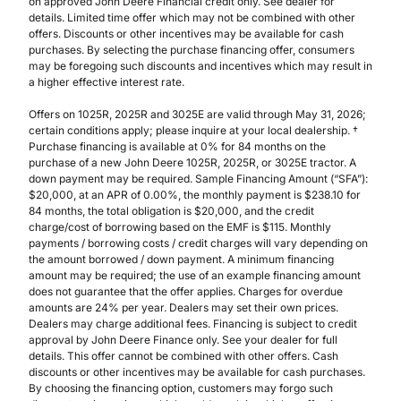
on approved John Deere Financial credit only. See dealer for
details. Limited time offer which may not be combined with other
offers. Discounts or other incentives may be available for cash
purchases. By selecting the purchase financing offer, consumers
may be foregoing such discounts and incentives which may result in
a higher effective interest rate.
Offers on 1025R, 2025R and 3025E are valid through May 31, 2026;
certain conditions apply; please inquire at your local dealership. †
Purchase financing is available at 0% for 84 months on the
purchase of a new John Deere 1025R, 2025R, or 3025E tractor. A
down payment may be required. Sample Financing Amount (“SFA”):
$20,000, at an APR of 0.00%, the monthly payment is $238.10 for
84 months, the total obligation is $20,000, and the credit
charge/cost of borrowing based on the EMF is $115. Monthly
payments / borrowing costs / credit charges will vary depending on
the amount borrowed / down payment. A minimum financing
amount may be required; the use of an example financing amount
does not guarantee that the offer applies. Charges for overdue
amounts are 24% per year. Dealers may set their own prices.
Dealers may charge additional fees. Financing is subject to credit
approval by John Deere Finance only. See your dealer for full
details. This offer cannot be combined with other offers. Cash
discounts or other incentives may be available for cash purchases.
By choosing the financing option, customers may forgo such