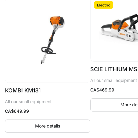
Electric
SCIE LITHIUM MS
All our small equipment
CA$
469.99
KOMBI KM131
All our small equipment
More det
CA$
649.99
More details