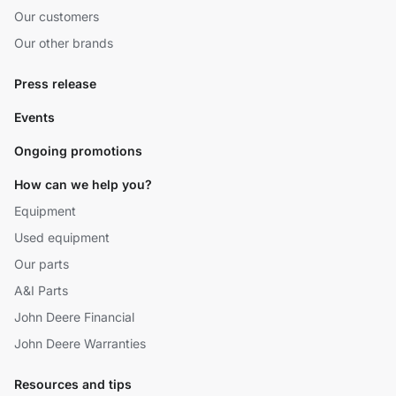
Our customers
Our other brands
Press release
Events
Ongoing promotions
How can we help you?
Equipment
Used equipment
Our parts
A&I Parts
John Deere Financial
John Deere Warranties
Resources and tips