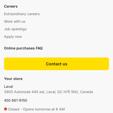
Careers
Extraordinary careers
Work with us
Job openings
Apply now
Online purchases FAQ
Contact us
Your store
Laval
3900 Autoroute 440 est, Laval, QC H7E 5N2, Canada
450 661-9150
Closed - Opens tomorrow at 8 AM