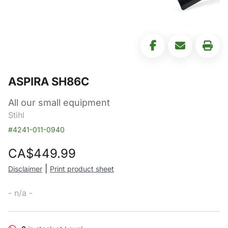
ASPIRA SH86C
All our small equipment
Stihl
#4241-011-0940
CA$
449.99
|
Disclaimer
Print product sheet
- n/a -