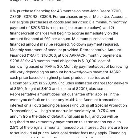
0% purchase financing for 48 months on new John Deere X700,
Z370R, Z370RS, Z380R. For purchases on your Multi-Use Account.
For eligible purchases of goods and services: 1) a minimum monthly
payment of $208.33 is required (see example below): and 2)
finance/credit charges will begin to accrue immediately on the
amount financed at 0% per annum. Minimum purchase and
financed amount may be required. No down payment required.
Monthly statement of account provided. Representative Amount
Financed (”RAF”): $10,000, at 0% APR/ACR, monthly payment is
$208.33 for 48 months, total obligation is $10,000, cost of
borrowing based on RAF is $0. Monthly payments/cost of borrowing
will vary depending on amount borrowed/down payment. MSRP
cash price based on highest priced product in series as of
December 2025 is $20,999 (includes estimated charges for delivery
of $150, freight of $400 and set-up of $200), plus taxes.
Representative amount does not guarantee offer applies. In the
event you default on this or any Multi-Use Account transaction,
interest on all outstanding balances (including all Special Promotion
Transactions) will begin to accrue immediately at 19.75% per
annum from the date of default until paid in full, and you will be
required to make monthly payments on this transaction equal to
2.5% of the original amounts financed plus interest. Dealers are free
to set individual prices. Additional dealer fees may apply. Financing