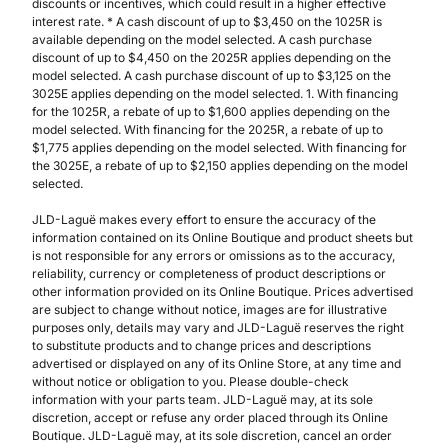
discounts or incentives, which could result in a higher effective
interest rate. * A cash discount of up to $3,450 on the 1025R is
available depending on the model selected. A cash purchase
discount of up to $4,450 on the 2025R applies depending on the
model selected. A cash purchase discount of up to $3,125 on the
3025E applies depending on the model selected. 1. With financing
for the 1025R, a rebate of up to $1,600 applies depending on the
model selected. With financing for the 2025R, a rebate of up to
$1,775 applies depending on the model selected. With financing for
the 3025E, a rebate of up to $2,150 applies depending on the model
selected.
JLD-Laguë makes every effort to ensure the accuracy of the
information contained on its Online Boutique and product sheets but
is not responsible for any errors or omissions as to the accuracy,
reliability, currency or completeness of product descriptions or
other information provided on its Online Boutique. Prices advertised
are subject to change without notice, images are for illustrative
purposes only, details may vary and JLD-Laguë reserves the right
to substitute products and to change prices and descriptions
advertised or displayed on any of its Online Store, at any time and
without notice or obligation to you. Please double-check
information with your parts team. JLD-Laguë may, at its sole
discretion, accept or refuse any order placed through its Online
Boutique. JLD-Laguë may, at its sole discretion, cancel an order