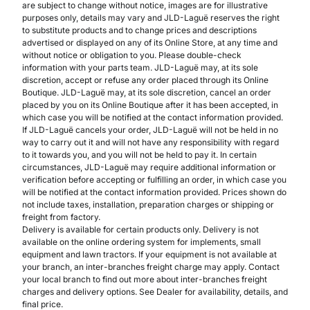
are subject to change without notice, images are for illustrative
purposes only, details may vary and JLD-Laguë reserves the right
to substitute products and to change prices and descriptions
advertised or displayed on any of its Online Store, at any time and
without notice or obligation to you. Please double-check
information with your parts team. JLD-Laguë may, at its sole
discretion, accept or refuse any order placed through its Online
Boutique. JLD-Laguë may, at its sole discretion, cancel an order
placed by you on its Online Boutique after it has been accepted, in
which case you will be notified at the contact information provided.
If JLD-Laguë cancels your order, JLD-Laguë will not be held in no
way to carry out it and will not have any responsibility with regard
to it towards you, and you will not be held to pay it. In certain
circumstances, JLD-Laguë may require additional information or
verification before accepting or fulfilling an order, in which case you
will be notified at the contact information provided. Prices shown do
not include taxes, installation, preparation charges or shipping or
freight from factory.
Delivery is available for certain products only. Delivery is not
available on the online ordering system for implements, small
equipment and lawn tractors. If your equipment is not available at
your branch, an inter-branches freight charge may apply. Contact
your local branch to find out more about inter-branches freight
charges and delivery options. See Dealer for availability, details, and
final price.