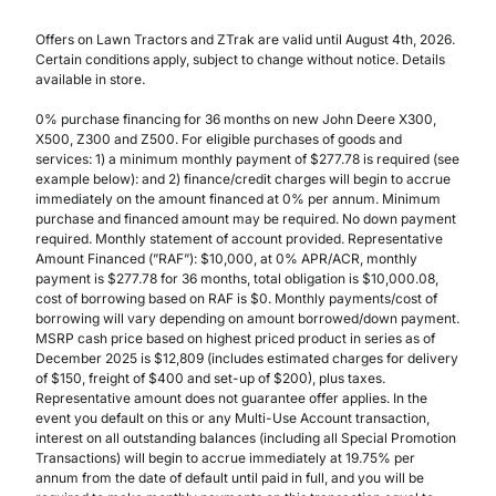
Offers on Lawn Tractors and ZTrak are valid until August 4th, 2026.
Certain conditions apply, subject to change without notice. Details
available in store.
0% purchase financing for 36 months on new John Deere X300,
X500, Z300 and Z500. For eligible purchases of goods and
services: 1) a minimum monthly payment of $277.78 is required (see
example below): and 2) finance/credit charges will begin to accrue
immediately on the amount financed at 0% per annum. Minimum
purchase and financed amount may be required. No down payment
required. Monthly statement of account provided. Representative
Amount Financed (”RAF”): $10,000, at 0% APR/ACR, monthly
payment is $277.78 for 36 months, total obligation is $10,000.08,
cost of borrowing based on RAF is $0. Monthly payments/cost of
borrowing will vary depending on amount borrowed/down payment.
MSRP cash price based on highest priced product in series as of
December 2025 is $12,809 (includes estimated charges for delivery
of $150, freight of $400 and set-up of $200), plus taxes.
Representative amount does not guarantee offer applies. In the
event you default on this or any Multi-Use Account transaction,
interest on all outstanding balances (including all Special Promotion
Transactions) will begin to accrue immediately at 19.75% per
annum from the date of default until paid in full, and you will be