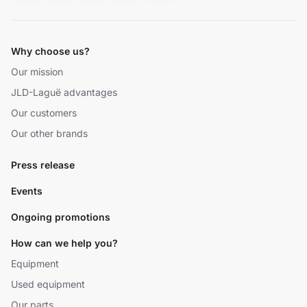
Why choose us?
Our mission
JLD-Laguë advantages
Our customers
Our other brands
Press release
Events
Ongoing promotions
How can we help you?
Equipment
Used equipment
Our parts