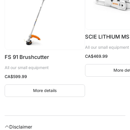
SCIE LITHIUM MS
All our small equipment
CA$
469.99
FS 91 Brushcutter
All our small equipment
More det
CA$
599.99
More details
Disclaimer