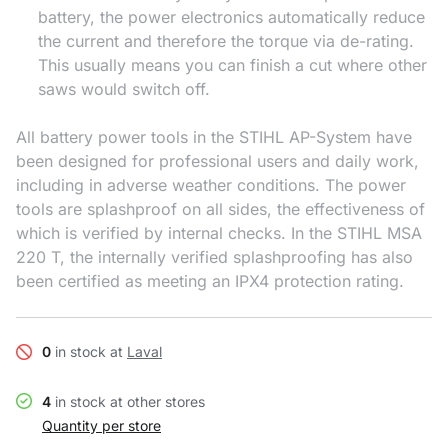
battery, the power electronics automatically reduce
the current and therefore the torque via de-rating.
This usually means you can finish a cut where other
saws would switch off.
All battery power tools in the STIHL AP-System have
been designed for professional users and daily work,
including in adverse weather conditions. The power
tools are splashproof on all sides, the effectiveness of
which is verified by internal checks. In the STIHL MSA
220 T, the internally verified splashproofing has also
been certified as meeting an IPX4 protection rating.
0
in stock at
Laval
4
in stock at other stores
Quantity per store