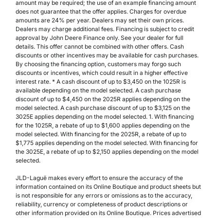
amount may be required; the use of an example financing amount
does not guarantee that the offer applies. Charges for overdue
amounts are 24% per year. Dealers may set their own prices.
Dealers may charge additional fees. Financing is subject to credit
approval by John Deere Finance only. See your dealer for full
details. This offer cannot be combined with other offers. Cash
discounts or other incentives may be available for cash purchases.
By choosing the financing option, customers may forgo such
discounts or incentives, which could result in a higher effective
interest rate. * A cash discount of up to $3,450 on the 1025R is
available depending on the model selected. A cash purchase
discount of up to $4,450 on the 2025R applies depending on the
model selected. A cash purchase discount of up to $3,125 on the
3025E applies depending on the model selected. 1. With financing
for the 1025R, a rebate of up to $1,600 applies depending on the
model selected. With financing for the 2025R, a rebate of up to
$1,775 applies depending on the model selected. With financing for
the 3025E, a rebate of up to $2,150 applies depending on the model
selected.
JLD-Laguë makes every effort to ensure the accuracy of the
information contained on its Online Boutique and product sheets but
is not responsible for any errors or omissions as to the accuracy,
reliability, currency or completeness of product descriptions or
other information provided on its Online Boutique. Prices advertised