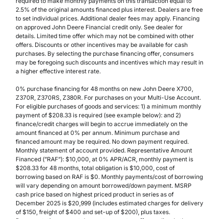
required to make monthly payments on this transaction equal to
2.5% of the original amounts financed plus interest. Dealers are free
to set individual prices. Additional dealer fees may apply. Financing
on approved John Deere Financial credit only. See dealer for
details. Limited time offer which may not be combined with other
offers. Discounts or other incentives may be available for cash
purchases. By selecting the purchase financing offer, consumers
may be foregoing such discounts and incentives which may result in
a higher effective interest rate.
0% purchase financing for 48 months on new John Deere X700,
Z370R, Z370RS, Z380R. For purchases on your Multi-Use Account.
For eligible purchases of goods and services: 1) a minimum monthly
payment of $208.33 is required (see example below): and 2)
finance/credit charges will begin to accrue immediately on the
amount financed at 0% per annum. Minimum purchase and
financed amount may be required. No down payment required.
Monthly statement of account provided. Representative Amount
Financed (”RAF”): $10,000, at 0% APR/ACR, monthly payment is
$208.33 for 48 months, total obligation is $10,000, cost of
borrowing based on RAF is $0. Monthly payments/cost of borrowing
will vary depending on amount borrowed/down payment. MSRP
cash price based on highest priced product in series as of
December 2025 is $20,999 (includes estimated charges for delivery
of $150, freight of $400 and set-up of $200), plus taxes.