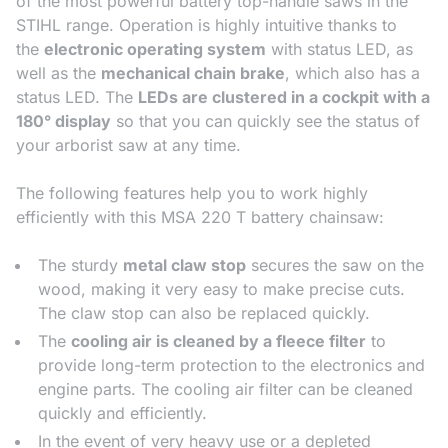
of the most powerful battery top-handle saws in the
STIHL range. Operation is highly intuitive thanks to
the
electronic operating system
with status LED, as
well as the
mechanical chain brake
, which also has a
status LED. The
LEDs are clustered in a cockpit with a
180° display
so that you can quickly see the status of
your arborist saw at any time.
The following features help you to work highly
efficiently with this MSA 220 T battery chainsaw:
The sturdy
metal claw stop
secures the saw on the
wood, making it very easy to make precise cuts.
The claw stop can also be replaced quickly.
The
cooling air is cleaned by a fleece filter
to
provide long-term protection to the electronics and
engine parts. The cooling air filter can be cleaned
quickly and efficiently.
In the event of very heavy use or a depleted