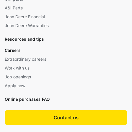
A&I Parts
John Deere Financial
John Deere Warranties
Resources and tips
Careers
Extraordinary careers
Work with us
Job openings
Apply now
Online purchases FAQ
Contact us