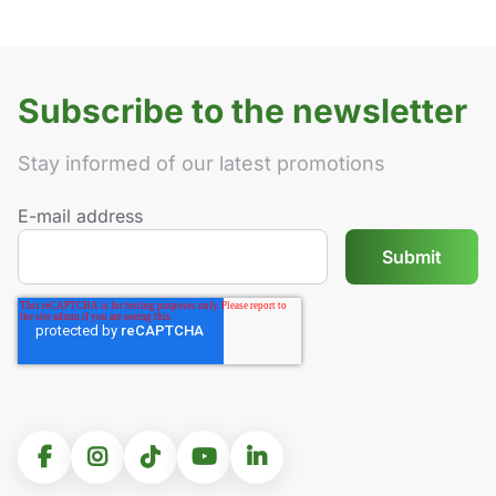
Subscribe to the newsletter
Stay informed of our latest promotions
E-mail address