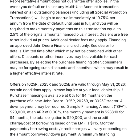
Representative amount does not guarantee offer applies. In the
event you default on this or any Multi-Use Account transaction,
interest on all outstanding balances (including all Special Promotion
Transactions) will begin to accrue immediately at 19.75% per
annum from the date of default until paid in full, and you will be
required to make monthly payments on this transaction equal to
2.5% of the original amounts financed plus interest. Dealers are free
to set individual prices. Additional dealer fees may apply. Financing
on approved John Deere Financial credit only. See dealer for
details. Limited time offer which may not be combined with other
offers. Discounts or other incentives may be available for cash
purchases. By selecting the purchase financing offer, consumers
may be foregoing such discounts and incentives which may result in
a higher effective interest rate.
Offers on 1025R, 2025R and 3025E are valid through May 31, 2026;
certain conditions apply; please inquire at your local dealership. †
Purchase financing is available at 0% for 84 months on the
purchase of a new John Deere 1025R, 2025R, or 3025E tractor. A
down payment may be required. Sample Financing Amount (“SFA”):
$20,000, at an APR of 0.00%, the monthly payment is $238.10 for
84 months, the total obligation is $20,000, and the credit
charge/cost of borrowing based on the EMF is $115. Monthly
payments / borrowing costs / credit charges will vary depending on
the amount borrowed / down payment. A minimum financing