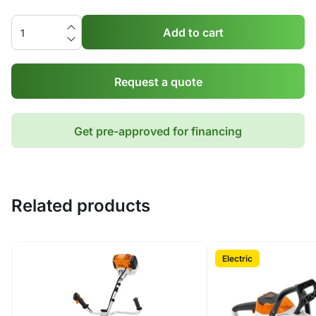
Add to cart
Request a quote
Get pre-approved for financing
Related products
Electric