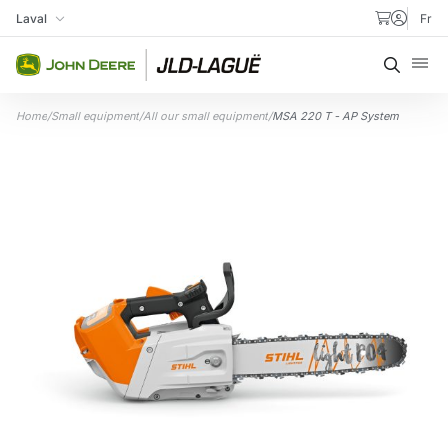
Skip to content
Laval
Fr
My Store
Searc
Home
/
Small equipment
/
All our small equipment
/
MSA 220 T - AP System