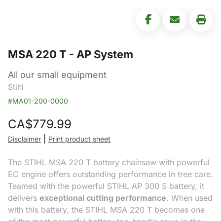
MSA 220 T - AP System
All our small equipment
Stihl
#MA01-200-0000
CA$
779.99
|
Disclaimer
Print product sheet
The STIHL MSA 220 T battery chainsaw with powerful
EC engine offers outstanding performance in tree care.
Teamed with the powerful STIHL AP 300 S battery, it
delivers
exceptional cutting performance
. When used
with this battery, the STIHL MSA 220 T becomes one