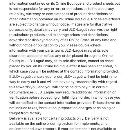
information contained on its Online Boutique and product sheets but
is not responsible for any errors or omissions as to the accuracy,
reliability, currency or completeness of product descriptions or
other information provided on its Online Boutique. Prices advertised
are subject to change without notice, images are for illustrative
purposes only, details may vary and JLD-Laguë reserves the right
to substitute products and to change prices and descriptions
advertised or displayed on any of its Online Store, at any time and
without notice or obligation to you. Please double-check
information with your parts team. JLD-Laguë may, at its sole
discretion, accept or refuse any order placed through its Online
Boutique. JLD-Laguë may, at its sole discretion, cancel an order
placed by you on its Online Boutique after it has been accepted, in
which case you will be notified at the contact information provided.
If JLD-Laguë cancels your order, JLD-Laguë will not be held in no
way to carry out it and will not have any responsibility with regard
to it towards you, and you will not be held to pay it. In certain
circumstances, JLD-Laguë may require additional information or
verification before accepting or fulfilling an order, in which case you
will be notified at the contact information provided. Prices shown do
not include taxes, installation, preparation charges or shipping or
freight from factory.
Delivery is available for certain products only. Delivery is not
available on the online ordering system for implements, small
equipment and lawn tractors. If your equipment is not available at