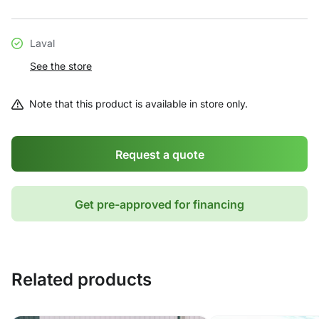
Laval
See the store
Note that this product is available in store only.
Request a quote
Get pre-approved for financing
Related products