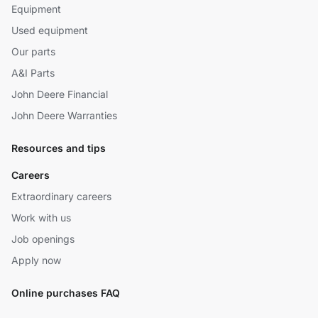
Equipment
Used equipment
Our parts
A&I Parts
John Deere Financial
John Deere Warranties
Resources and tips
Careers
Extraordinary careers
Work with us
Job openings
Apply now
Online purchases FAQ