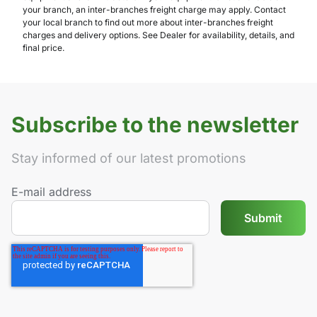
your branch, an inter-branches freight charge may apply. Contact
your local branch to find out more about inter-branches freight
charges and delivery options. See Dealer for availability, details, and
final price.
Subscribe to the newsletter
Stay informed of our latest promotions
E-mail address