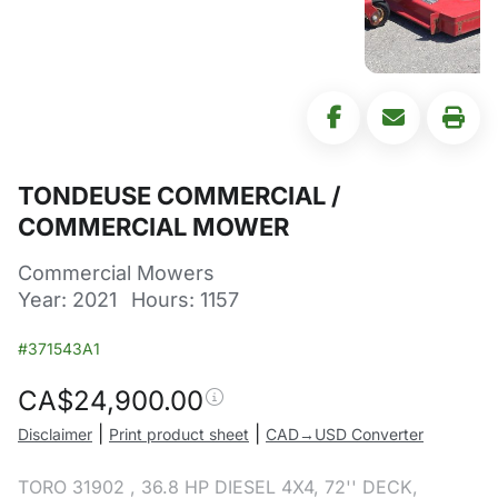
TONDEUSE COMMERCIAL /
COMMERCIAL MOWER
Commercial Mowers
Year: 2021
Hours: 1157
#371543A1
CA$
24,900.00
|
|
Disclaimer
Print product sheet
CAD→USD Converter
TORO 31902 , 36.8 HP DIESEL 4X4, 72'' DECK,