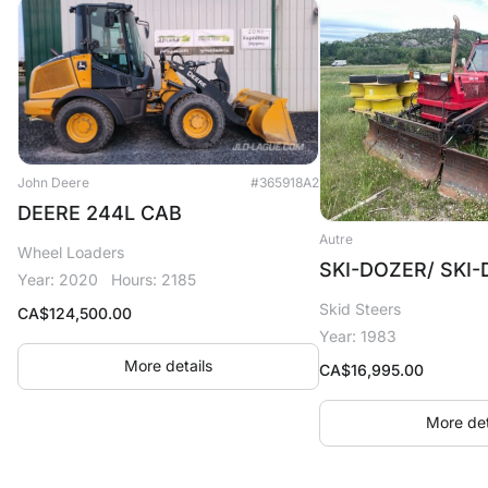
John Deere
#365918A2
DEERE 244L CAB
Autre
Wheel Loaders
SKI-DOZER/ SKI
Year: 2020
Hours: 2185
Skid Steers
CA$
124,500.00
Year: 1983
More details
CA$
16,995.00
More det