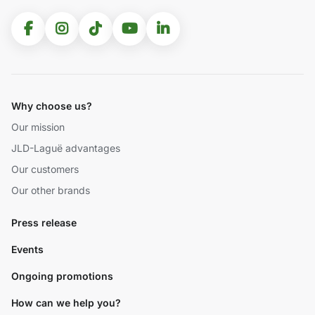
Why choose us?
Our mission
JLD-Laguë advantages
Our customers
Our other brands
Press release
Events
Ongoing promotions
How can we help you?