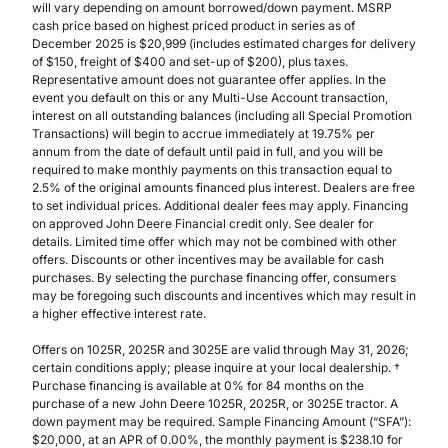
will vary depending on amount borrowed/down payment. MSRP
cash price based on highest priced product in series as of
December 2025 is $20,999 (includes estimated charges for delivery
of $150, freight of $400 and set-up of $200), plus taxes.
Representative amount does not guarantee offer applies. In the
event you default on this or any Multi-Use Account transaction,
interest on all outstanding balances (including all Special Promotion
Transactions) will begin to accrue immediately at 19.75% per
annum from the date of default until paid in full, and you will be
required to make monthly payments on this transaction equal to
2.5% of the original amounts financed plus interest. Dealers are free
to set individual prices. Additional dealer fees may apply. Financing
on approved John Deere Financial credit only. See dealer for
details. Limited time offer which may not be combined with other
offers. Discounts or other incentives may be available for cash
purchases. By selecting the purchase financing offer, consumers
may be foregoing such discounts and incentives which may result in
a higher effective interest rate.
Offers on 1025R, 2025R and 3025E are valid through May 31, 2026;
certain conditions apply; please inquire at your local dealership. †
Purchase financing is available at 0% for 84 months on the
purchase of a new John Deere 1025R, 2025R, or 3025E tractor. A
down payment may be required. Sample Financing Amount (“SFA”):
$20,000, at an APR of 0.00%, the monthly payment is $238.10 for