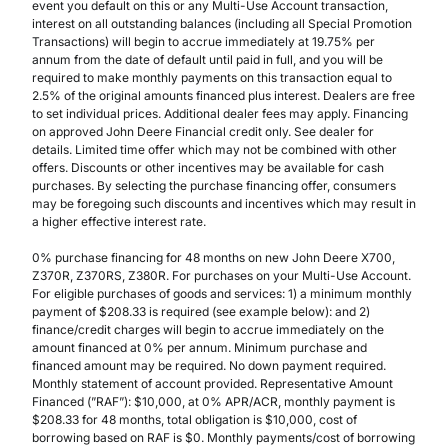
event you default on this or any Multi-Use Account transaction,
interest on all outstanding balances (including all Special Promotion
Transactions) will begin to accrue immediately at 19.75% per
annum from the date of default until paid in full, and you will be
required to make monthly payments on this transaction equal to
2.5% of the original amounts financed plus interest. Dealers are free
to set individual prices. Additional dealer fees may apply. Financing
on approved John Deere Financial credit only. See dealer for
details. Limited time offer which may not be combined with other
offers. Discounts or other incentives may be available for cash
purchases. By selecting the purchase financing offer, consumers
may be foregoing such discounts and incentives which may result in
a higher effective interest rate.
0% purchase financing for 48 months on new John Deere X700,
Z370R, Z370RS, Z380R. For purchases on your Multi-Use Account.
For eligible purchases of goods and services: 1) a minimum monthly
payment of $208.33 is required (see example below): and 2)
finance/credit charges will begin to accrue immediately on the
amount financed at 0% per annum. Minimum purchase and
financed amount may be required. No down payment required.
Monthly statement of account provided. Representative Amount
Financed (”RAF”): $10,000, at 0% APR/ACR, monthly payment is
$208.33 for 48 months, total obligation is $10,000, cost of
borrowing based on RAF is $0. Monthly payments/cost of borrowing