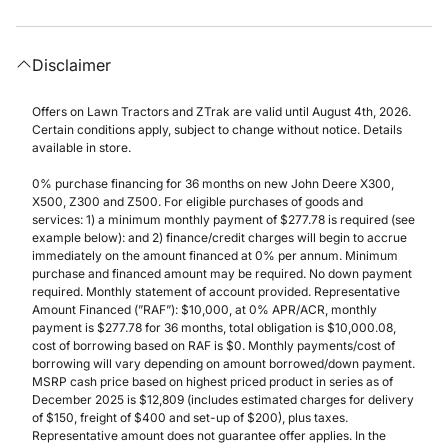
Disclaimer
Offers on Lawn Tractors and ZTrak are valid until August 4th, 2026.
Certain conditions apply, subject to change without notice. Details
available in store.
0% purchase financing for 36 months on new John Deere X300,
X500, Z300 and Z500. For eligible purchases of goods and
services: 1) a minimum monthly payment of $277.78 is required (see
example below): and 2) finance/credit charges will begin to accrue
immediately on the amount financed at 0% per annum. Minimum
purchase and financed amount may be required. No down payment
required. Monthly statement of account provided. Representative
Amount Financed (”RAF”): $10,000, at 0% APR/ACR, monthly
payment is $277.78 for 36 months, total obligation is $10,000.08,
cost of borrowing based on RAF is $0. Monthly payments/cost of
borrowing will vary depending on amount borrowed/down payment.
MSRP cash price based on highest priced product in series as of
December 2025 is $12,809 (includes estimated charges for delivery
of $150, freight of $400 and set-up of $200), plus taxes.
Representative amount does not guarantee offer applies. In the