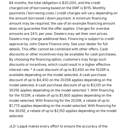
84 months, the total obligation is $20,000, and the credit
charge/cost of borrowing based on the EMF is $115. Monthly
payments / borrowing costs / credit charges will vary depending on
the amount borrowed / down payment. A minimum financing
amount may be required; the use of an example financing amount
does not guarantee that the offer applies. Charges for overdue
amounts are 24% per year. Dealers may set their own prices.
Dealers may charge additional fees. Financing is subject to credit
approval by John Deere Finance only. See your dealer for full
details. This offer cannot be combined with other offers. Cash
discounts or other incentives may be available for cash purchases.
By choosing the financing option, customers may forgo such
discounts or incentives, which could result in a higher effective
interest rate. * A cash discount of up to $3,450 on the 1025R is
available depending on the model selected. A cash purchase
discount of up to $4,450 on the 2025R applies depending on the
model selected. A cash purchase discount of up to $3,125 on the
3025E applies depending on the model selected. 1. With financing
for the 1025R, a rebate of up to $1,600 applies depending on the
model selected. With financing for the 2025R, a rebate of up to
$1,775 applies depending on the model selected. With financing for
the 3025E, a rebate of up to $2,150 applies depending on the model
selected.
JLD-Laguë makes every effort to ensure the accuracy of the