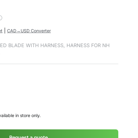
|
et
CAD→USD Converter
RTED BLADE WITH HARNESS, HARNESS FOR NH
,
ailable in store only.
Request a quote