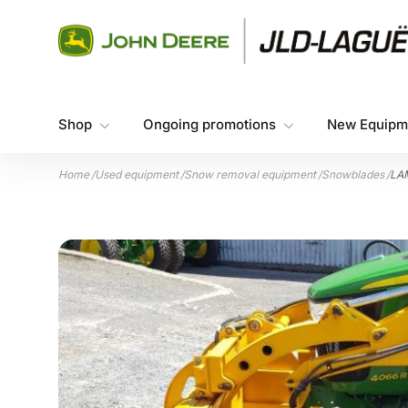
Skip to content
Shop
Ongoing promotions
New Equipm
Home
/
Used equipment
/
Snow removal equipment
/
Snowblades
/
LA