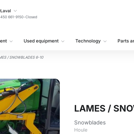
My Store
Laval
450 661-9150
-
Closed
ent
Used equipment
Technology
Parts a
MES / SNOWBLADES 6-10
LAMES / SN
Snowblades
Houle