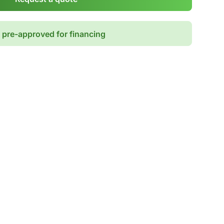
 pre-approved for financing