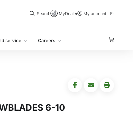
Search
MyDealer
Fr
Search
My account
nd service
Careers
OWBLADES 6-10