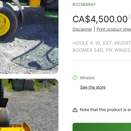
#325669A1
CA$
4,500.00
|
Disclaimer
Print product she
HOULE 6-10, EXT. INVE
BOOMER 54D, FIX WINGS
Mirabel
See the store
Note that this product is av