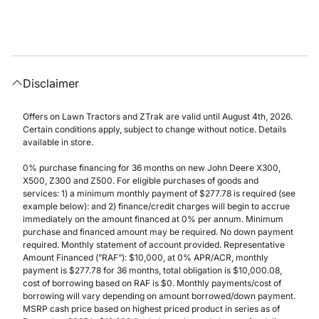
Disclaimer
Offers on Lawn Tractors and ZTrak are valid until August 4th, 2026.
Certain conditions apply, subject to change without notice. Details
available in store.
0% purchase financing for 36 months on new John Deere X300,
X500, Z300 and Z500. For eligible purchases of goods and
services: 1) a minimum monthly payment of $277.78 is required (see
example below): and 2) finance/credit charges will begin to accrue
immediately on the amount financed at 0% per annum. Minimum
purchase and financed amount may be required. No down payment
required. Monthly statement of account provided. Representative
Amount Financed (”RAF”): $10,000, at 0% APR/ACR, monthly
payment is $277.78 for 36 months, total obligation is $10,000.08,
cost of borrowing based on RAF is $0. Monthly payments/cost of
borrowing will vary depending on amount borrowed/down payment.
MSRP cash price based on highest priced product in series as of