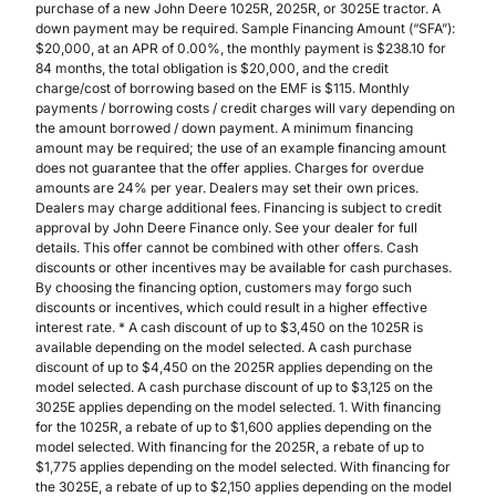
purchase of a new John Deere 1025R, 2025R, or 3025E tractor. A
down payment may be required. Sample Financing Amount (“SFA”):
$20,000, at an APR of 0.00%, the monthly payment is $238.10 for
84 months, the total obligation is $20,000, and the credit
charge/cost of borrowing based on the EMF is $115. Monthly
payments / borrowing costs / credit charges will vary depending on
the amount borrowed / down payment. A minimum financing
amount may be required; the use of an example financing amount
does not guarantee that the offer applies. Charges for overdue
amounts are 24% per year. Dealers may set their own prices.
Dealers may charge additional fees. Financing is subject to credit
approval by John Deere Finance only. See your dealer for full
details. This offer cannot be combined with other offers. Cash
discounts or other incentives may be available for cash purchases.
By choosing the financing option, customers may forgo such
discounts or incentives, which could result in a higher effective
interest rate. * A cash discount of up to $3,450 on the 1025R is
available depending on the model selected. A cash purchase
discount of up to $4,450 on the 2025R applies depending on the
model selected. A cash purchase discount of up to $3,125 on the
3025E applies depending on the model selected. 1. With financing
for the 1025R, a rebate of up to $1,600 applies depending on the
model selected. With financing for the 2025R, a rebate of up to
$1,775 applies depending on the model selected. With financing for
the 3025E, a rebate of up to $2,150 applies depending on the model