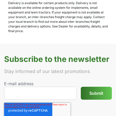
Delivery is available for certain products only. Delivery is not
available on the online ordering system for implements, small
equipment and lawn tractors. If your equipment is not available at
your branch, an inter-branches freight charge may apply. Contact
your local branch to find out more about inter-branches freight
charges and delivery options. See Dealer for availability, details, and
final price.
Subscribe to the newsletter
Stay informed of our latest promotions
E-mail address