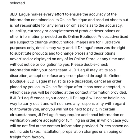
selected.
JLD-Laguë makes every effort to ensure the accuracy of the
information contained on its Online Boutique and product sheets but
is not responsible for any errors or omissions as to the accuracy,
reliability, currency or completeness of product descriptions or
other information provided on its Online Boutique. Prices advertised
are subject to change without notice, images are for illustrative
purposes only, details may vary and JLD-Laguë reserves the right
to substitute products and to change prices and descriptions
advertised or displayed on any of its Online Store, at any time and
without notice or obligation to you. Please double-check
information with your parts team. JLD-Laguë may, at its sole
discretion, accept or refuse any order placed through its Online
Boutique. JLD-Laguë may, at its sole discretion, cancel an order
placed by you on its Online Boutique after it has been accepted, in
which case you will be notified at the contact information provided.
If JLD-Laguë cancels your order, JLD-Laguë will not be held in no
way to carry out it and will not have any responsibility with regard
to it towards you, and you will not be held to pay it. In certain
circumstances, JLD-Laguë may require additional information or
verification before accepting or fulfilling an order, in which case you
will be notified at the contact information provided. Prices shown do
not include taxes, installation, preparation charges or shipping or
freight from factory.