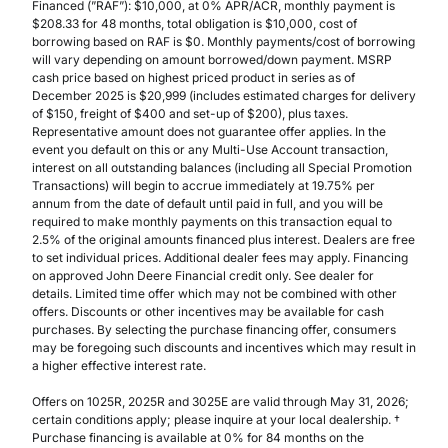
Financed (”RAF”): $10,000, at 0% APR/ACR, monthly payment is
$208.33 for 48 months, total obligation is $10,000, cost of
borrowing based on RAF is $0. Monthly payments/cost of borrowing
will vary depending on amount borrowed/down payment. MSRP
cash price based on highest priced product in series as of
December 2025 is $20,999 (includes estimated charges for delivery
of $150, freight of $400 and set-up of $200), plus taxes.
Representative amount does not guarantee offer applies. In the
event you default on this or any Multi-Use Account transaction,
interest on all outstanding balances (including all Special Promotion
Transactions) will begin to accrue immediately at 19.75% per
annum from the date of default until paid in full, and you will be
required to make monthly payments on this transaction equal to
2.5% of the original amounts financed plus interest. Dealers are free
to set individual prices. Additional dealer fees may apply. Financing
on approved John Deere Financial credit only. See dealer for
details. Limited time offer which may not be combined with other
offers. Discounts or other incentives may be available for cash
purchases. By selecting the purchase financing offer, consumers
may be foregoing such discounts and incentives which may result in
a higher effective interest rate.
Offers on 1025R, 2025R and 3025E are valid through May 31, 2026;
certain conditions apply; please inquire at your local dealership. †
Purchase financing is available at 0% for 84 months on the