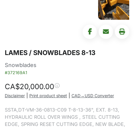
LAMES / SNOWBLADES 8-13
Snowblades
#372169A1
CA$
20,000.00
|
|
Disclaimer
Print product sheet
CAD→USD Converter
SSTA,DT-VM-36-0813-C09 T-8-13-36", EXT. 8-13,
HYDRAULIC ROLL OVER WINGS , STEEL CUTTING
EDGE, SPRING RESET CUTTING EDGE, NEW BLADE,