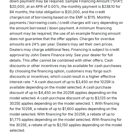
down payment may be required. Sample Financing Amount (“SFA”):
$20,000, at an APR of 0.00%, the monthly payment is $238.10 for
84 months, the total obligation is $20,000, and the credit
charge/cost of borrowing based on the EMF is $115. Monthly
payments / borrowing costs / credit charges will vary depending on
the amount borrowed / down payment. A minimum financing
amount may be required; the use of an example financing amount
does not guarantee that the offer applies. Charges for overdue
amounts are 24% per year. Dealers may set their own prices.
Dealers may charge additional fees. Financing is subject to credit
approval by John Deere Finance only. See your dealer for full
details. This offer cannot be combined with other offers. Cash
discounts or other incentives may be available for cash purchases.
By choosing the financing option, customers may forgo such
discounts or incentives, which could result in a higher effective
interest rate. * A cash discount of up to $3,450 on the 1025R is
available depending on the model selected. A cash purchase
discount of up to $4,450 on the 2025R applies depending on the
model selected. A cash purchase discount of up to $3,125 on the
3025E applies depending on the model selected. 1. With financing
for the 1025R, a rebate of up to $1,600 applies depending on the
model selected. With financing for the 2025R, a rebate of up to
$1,775 applies depending on the model selected. With financing for
the 3025E, a rebate of up to $2,150 applies depending on the model
selected.