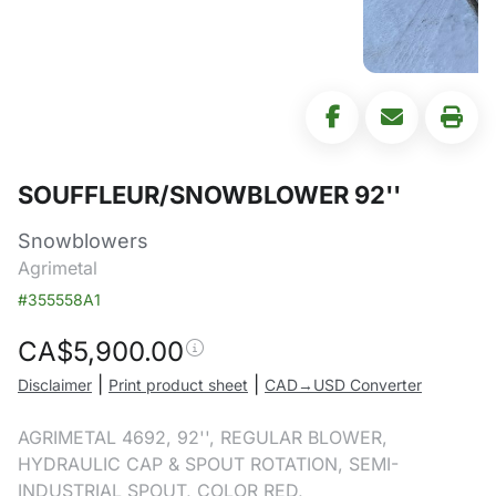
SOUFFLEUR/SNOWBLOWER 92''
Snowblowers
Agrimetal
#355558A1
CA$
5,900.00
|
|
Disclaimer
Print product sheet
CAD→USD Converter
AGRIMETAL 4692, 92'', REGULAR BLOWER,
HYDRAULIC CAP & SPOUT ROTATION, SEMI-
INDUSTRIAL SPOUT, COLOR RED,