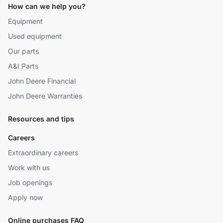
How can we help you?
Equipment
Used equipment
Our parts
A&I Parts
John Deere Financial
John Deere Warranties
Resources and tips
Careers
Extraordinary careers
Work with us
Job openings
Apply now
Online purchases FAQ