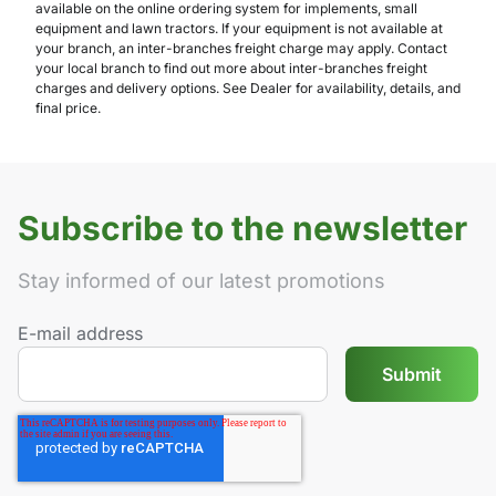
available on the online ordering system for implements, small
equipment and lawn tractors. If your equipment is not available at
your branch, an inter-branches freight charge may apply. Contact
your local branch to find out more about inter-branches freight
charges and delivery options. See Dealer for availability, details, and
final price.
Subscribe to the newsletter
Stay informed of our latest promotions
E-mail address