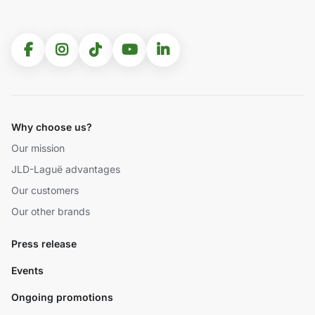
Why choose us?
Our mission
JLD-Laguë advantages
Our customers
Our other brands
Press release
Events
Ongoing promotions