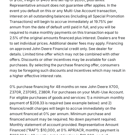
Representative amount does not guarantee offer applies. In the
event you default on this or any Multi-Use Account transaction,
interest on all outstanding balances (including all Special Promotion
Transactions) will begin to accrue immediately at 19.75% per
annum from the date of default until paid in full, and you will be
required to make monthly payments on this transaction equal to
2.5% of the original amounts financed plus interest. Dealers are free
to set individual prices. Additional dealer fees may apply. Financing
on approved John Deere Financial credit only. See dealer for
details. Limited time offer which may not be combined with other
offers. Discounts or other incentives may be available for cash
purchases. By selecting the purchase financing offer, consumers
may be foregoing such discounts and incentives which may result in
a higher effective interest rate.
0% purchase financing for 48 months on new John Deere X700,
Z370R, Z370RS, Z380R. For purchases on your Multi-Use Account.
For eligible purchases of goods and services: 1) a minimum monthly
payment of $208.33 is required (see example below): and 2)
finance/credit charges will begin to accrue immediately on the
amount financed at 0% per annum. Minimum purchase and
financed amount may be required. No down payment required.
Monthly statement of account provided. Representative Amount
Financed (”RAF”): $10,000, at 0% APR/ACR, monthly payment is