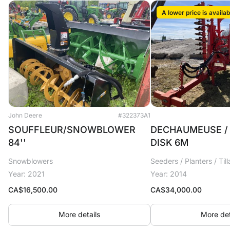
A lower price is availab
John Deere
#322373A1
SOUFFLEUR/SNOWBLOWER
DECHAUMEUSE / 
84''
DISK 6M
Snowblowers
Seeders / Planters / Til
Year: 2021
Year: 2014
CA$
16,500.00
CA$
34,000.00
More details
More det