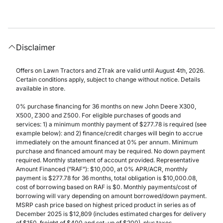
Disclaimer
Offers on Lawn Tractors and ZTrak are valid until August 4th, 2026.
Certain conditions apply, subject to change without notice. Details
available in store.
0% purchase financing for 36 months on new John Deere X300,
X500, Z300 and Z500. For eligible purchases of goods and
services: 1) a minimum monthly payment of $277.78 is required (see
example below): and 2) finance/credit charges will begin to accrue
immediately on the amount financed at 0% per annum. Minimum
purchase and financed amount may be required. No down payment
required. Monthly statement of account provided. Representative
Amount Financed (”RAF”): $10,000, at 0% APR/ACR, monthly
payment is $277.78 for 36 months, total obligation is $10,000.08,
cost of borrowing based on RAF is $0. Monthly payments/cost of
borrowing will vary depending on amount borrowed/down payment.
MSRP cash price based on highest priced product in series as of
December 2025 is $12,809 (includes estimated charges for delivery
of $150, freight of $400 and set-up of $200), plus taxes.