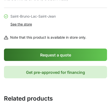
Saint-Bruno-Lac-Saint-Jean
See the store
Note that this product is available in store only.
Request a quote
Get pre-approved for financing
Related products