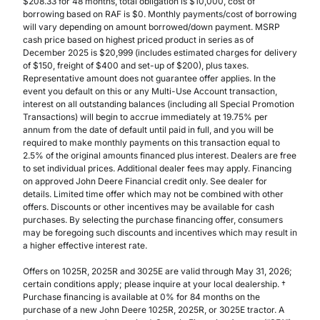
$208.33 for 48 months, total obligation is $10,000, cost of
borrowing based on RAF is $0. Monthly payments/cost of borrowing
will vary depending on amount borrowed/down payment. MSRP
cash price based on highest priced product in series as of
December 2025 is $20,999 (includes estimated charges for delivery
of $150, freight of $400 and set-up of $200), plus taxes.
Representative amount does not guarantee offer applies. In the
event you default on this or any Multi-Use Account transaction,
interest on all outstanding balances (including all Special Promotion
Transactions) will begin to accrue immediately at 19.75% per
annum from the date of default until paid in full, and you will be
required to make monthly payments on this transaction equal to
2.5% of the original amounts financed plus interest. Dealers are free
to set individual prices. Additional dealer fees may apply. Financing
on approved John Deere Financial credit only. See dealer for
details. Limited time offer which may not be combined with other
offers. Discounts or other incentives may be available for cash
purchases. By selecting the purchase financing offer, consumers
may be foregoing such discounts and incentives which may result in
a higher effective interest rate.
Offers on 1025R, 2025R and 3025E are valid through May 31, 2026;
certain conditions apply; please inquire at your local dealership. †
Purchase financing is available at 0% for 84 months on the
purchase of a new John Deere 1025R, 2025R, or 3025E tractor. A