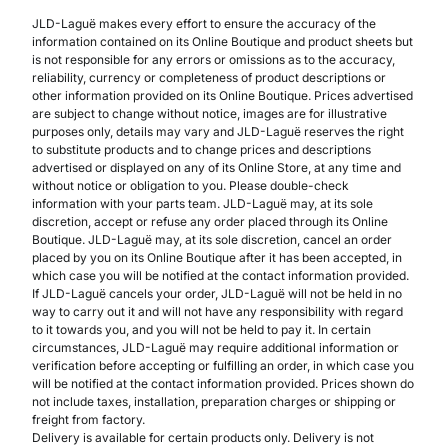
JLD-Laguë makes every effort to ensure the accuracy of the
information contained on its Online Boutique and product sheets but
is not responsible for any errors or omissions as to the accuracy,
reliability, currency or completeness of product descriptions or
other information provided on its Online Boutique. Prices advertised
are subject to change without notice, images are for illustrative
purposes only, details may vary and JLD-Laguë reserves the right
to substitute products and to change prices and descriptions
advertised or displayed on any of its Online Store, at any time and
without notice or obligation to you. Please double-check
information with your parts team. JLD-Laguë may, at its sole
discretion, accept or refuse any order placed through its Online
Boutique. JLD-Laguë may, at its sole discretion, cancel an order
placed by you on its Online Boutique after it has been accepted, in
which case you will be notified at the contact information provided.
If JLD-Laguë cancels your order, JLD-Laguë will not be held in no
way to carry out it and will not have any responsibility with regard
to it towards you, and you will not be held to pay it. In certain
circumstances, JLD-Laguë may require additional information or
verification before accepting or fulfilling an order, in which case you
will be notified at the contact information provided. Prices shown do
not include taxes, installation, preparation charges or shipping or
freight from factory.
Delivery is available for certain products only. Delivery is not