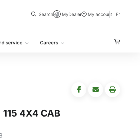
Search
MyDealer
Fr
Search
My account
nd service
Careers
115 4X4 CAB
3