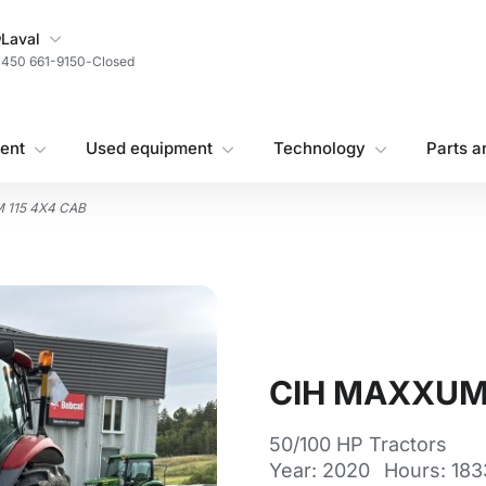
My Store
Laval
450 661-9150
-
Closed
ent
Used equipment
Technology
Parts a
 115 4X4 CAB
CIH MAXXUM 
50/100 HP Tractors
Year: 2020
Hours: 183