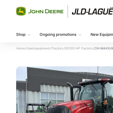
Skip to content
Shop
Ongoing promotions
New Equipm
Home
/
Used equipment
/
Tractors
/
50/100 HP Tractors
/
CIH MAXXUM