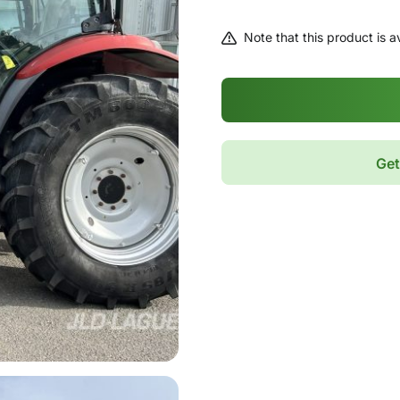
Note that this product is av
Get