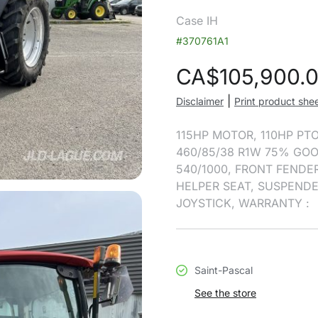
Case IH
#370761A1
CA$
105,900.
|
Disclaimer
Print product she
115HP MOTOR, 110HP PTO
460/85/38 R1W 75% GOO
540/1000, FRONT FENDER
HELPER SEAT, SUSPENDE
JOYSTICK, WARRANTY :
Saint-Pascal
See the store