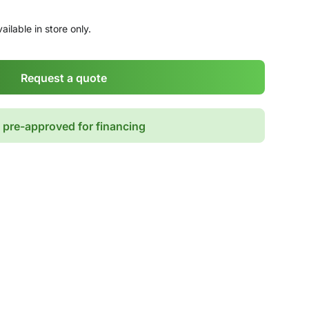
ailable in store only.
Request a quote
 pre-approved for financing