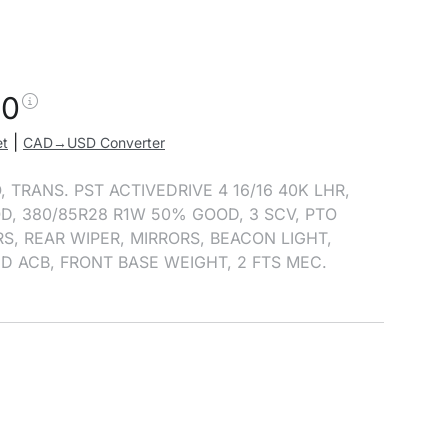
00
|
et
CAD→USD Converter
, TRANS. PST ACTIVEDRIVE 4 16/16 40K LHR,
D, 380/85R28 R1W 50% GOOD, 3 SCV, PTO
S, REAR WIPER, MIRRORS, BEACON LIGHT,
D ACB, FRONT BASE WEIGHT, 2 FTS MEC.