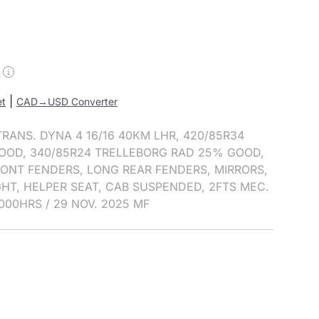
0
|
et
CAD→USD Converter
 TRANS. DYNA 4 16/16 40KM LHR, 420/85R34
OOD, 340/85R24 TRELLEBORG RAD 25% GOOD,
FRONT FENDERS, LONG REAR FENDERS, MIRRORS,
GHT, HELPER SEAT, CAB SUSPENDED, 2FTS MEC.
000HRS / 29 NOV. 2025 MF