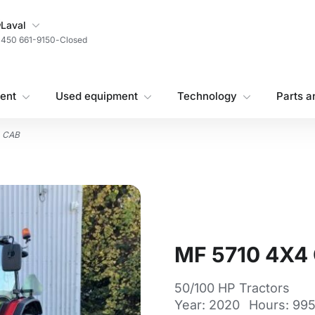
My Store
Laval
450 661-9150
-
Closed
ent
Used equipment
Technology
Parts a
4 CAB
MF 5710 4X4
50/100 HP Tractors
Year: 2020
Hours: 99