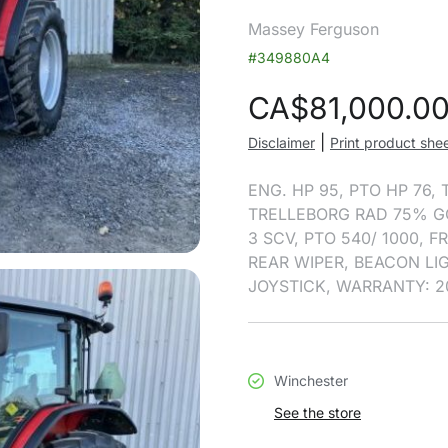
Massey Ferguson
#349880A4
CA$
81,000.0
|
Disclaimer
Print product she
ENG. HP 95, PTO HP 76,
TRELLEBORG RAD 75% G
3 SCV, PTO 540/ 1000, 
REAR WIPER, BEACON LI
JOYSTICK, WARRANTY: 2
Winchester
See the store