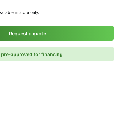
ailable in store only.
Request a quote
 pre-approved for financing