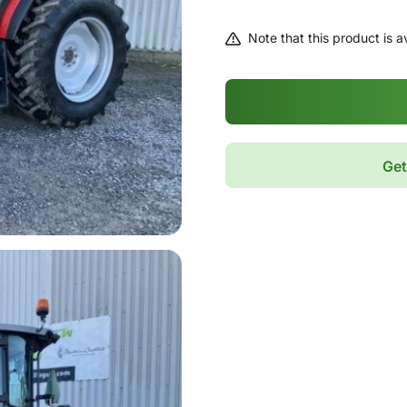
Note that this product is av
Get