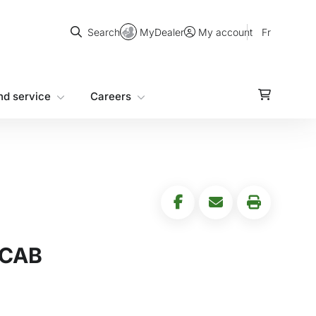
Search
MyDealer
Fr
Search
My account
nd service
Careers
 CAB
5