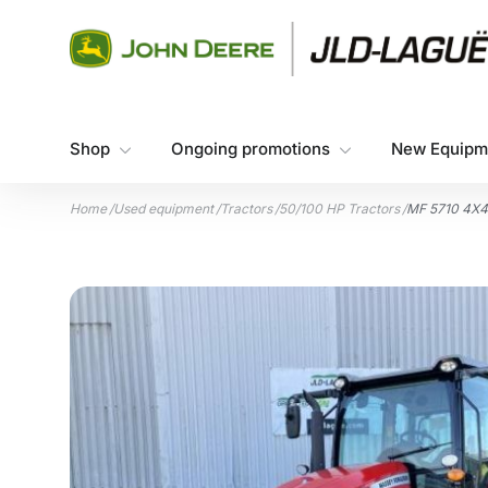
Skip to content
Shop
Ongoing promotions
New Equipm
Home
/
Used equipment
/
Tractors
/
50/100 HP Tractors
/
MF 5710 4X