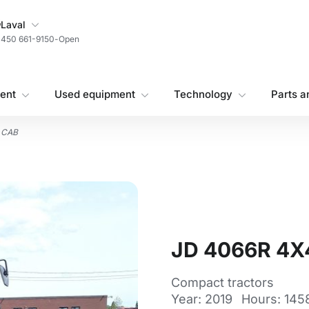
My Store
Laval
450 661-9150
-
Open
ent
Used equipment
Technology
Parts a
 CAB
JD 4066R 4X
Compact tractors
Year: 2019
Hours: 145