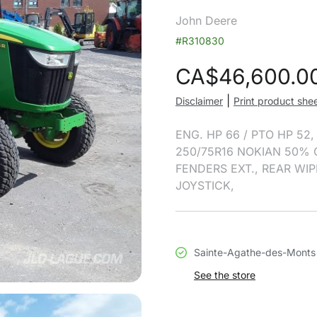
John Deere
#R310830
CA$
46,600.0
|
Disclaimer
Print product she
ENG. HP 66 / PTO HP 52
250/75R16 NOKIAN 50% 
FENDERS EXT., REAR WIP
JOYSTICK,
Sainte-Agathe-des-Monts
See the store