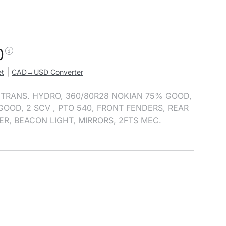
0
|
et
CAD→USD Converter
, TRANS. HYDRO, 360/80R28 NOKIAN 75% GOOD,
GOOD, 2 SCV , PTO 540, FRONT FENDERS, REAR
ER, BEACON LIGHT, MIRRORS, 2FTS MEC.