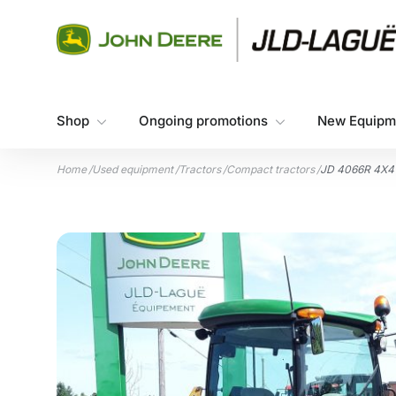
Skip to content
Shop
Ongoing promotions
New Equipm
Home
/
Used equipment
/
Tractors
/
Compact tractors
/
JD 4066R 4X4