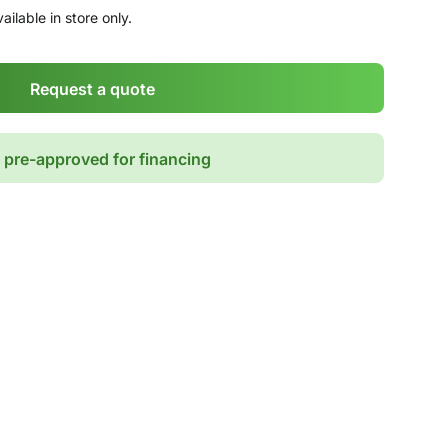
ailable in store only.
Request a quote
 pre-approved for financing