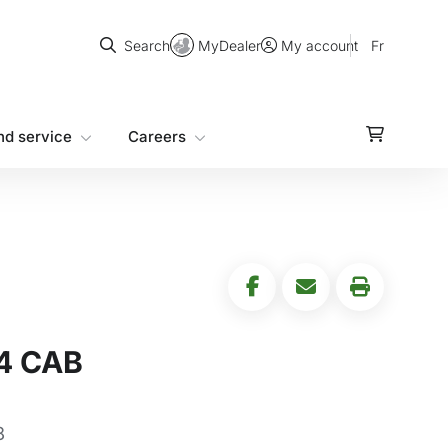
Search
MyDealer
Fr
Search
My account
nd service
Careers
4 CAB
8