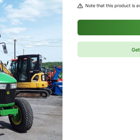
Note that this product is av
Get