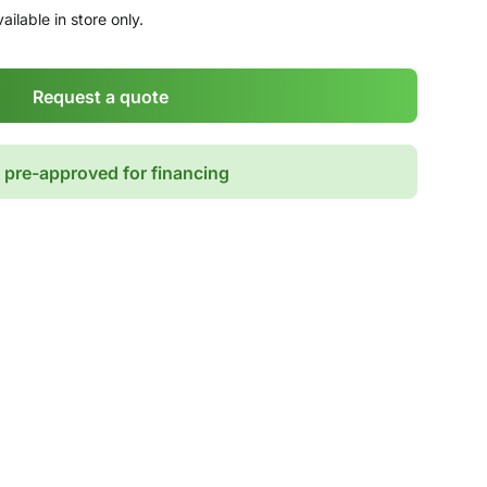
ailable in store only.
Request a quote
 pre-approved for financing