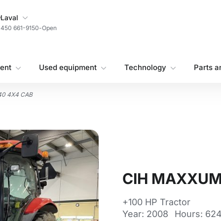
My Store
Laval
450 661-9150
-
Open
ent
Used equipment
Technology
Parts a
40 4X4 CAB
CIH MAXXUM
+100 HP Tractor
Year: 2008
Hours: 624