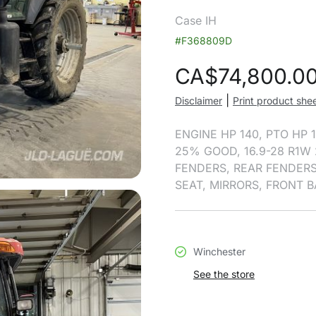
Case IH
#F368809D
CA$
74,800.0
|
Disclaimer
Print product she
ENGINE HP 140, PTO HP 1
25% GOOD, 16.9-28 R1W 
FENDERS, REAR FENDERS
SEAT, MIRRORS, FRONT 
Winchester
See the store