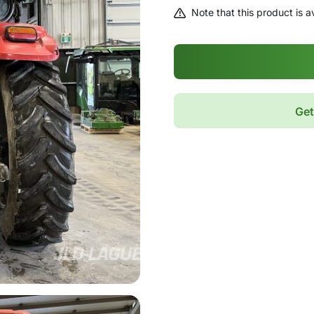
Note that this product is av
Get