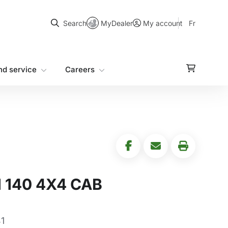
Search
MyDealer
Fr
Search
My account
nd service
Careers
 140 4X4 CAB
1