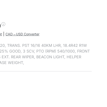
0
|
et
CAD→USD Converter
20, TRANS. PST 16/16 40KM LHR, 18.4R42 R1W
25% GOOD, 3 SCV, PTO (RPM) 540/1000, FRONT
 EXT. REAR WIPER, BEACON LIGHT, HELPER
BASE WEIGHT,