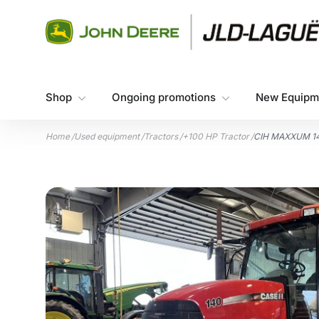
Skip to content
Shop
Ongoing promotions
New Equipm
Home
/
Used equipment
/
Tractors
/
+100 HP Tractor
/
CIH MAXXUM 1