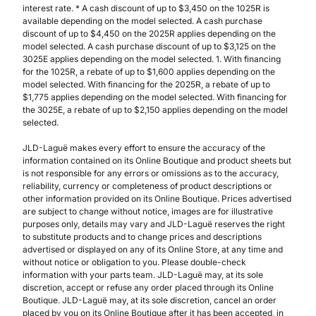
interest rate. * A cash discount of up to $3,450 on the 1025R is
available depending on the model selected. A cash purchase
discount of up to $4,450 on the 2025R applies depending on the
model selected. A cash purchase discount of up to $3,125 on the
3025E applies depending on the model selected. 1. With financing
for the 1025R, a rebate of up to $1,600 applies depending on the
model selected. With financing for the 2025R, a rebate of up to
$1,775 applies depending on the model selected. With financing for
the 3025E, a rebate of up to $2,150 applies depending on the model
selected.
JLD-Laguë makes every effort to ensure the accuracy of the
information contained on its Online Boutique and product sheets but
is not responsible for any errors or omissions as to the accuracy,
reliability, currency or completeness of product descriptions or
other information provided on its Online Boutique. Prices advertised
are subject to change without notice, images are for illustrative
purposes only, details may vary and JLD-Laguë reserves the right
to substitute products and to change prices and descriptions
advertised or displayed on any of its Online Store, at any time and
without notice or obligation to you. Please double-check
information with your parts team. JLD-Laguë may, at its sole
discretion, accept or refuse any order placed through its Online
Boutique. JLD-Laguë may, at its sole discretion, cancel an order
placed by you on its Online Boutique after it has been accepted, in