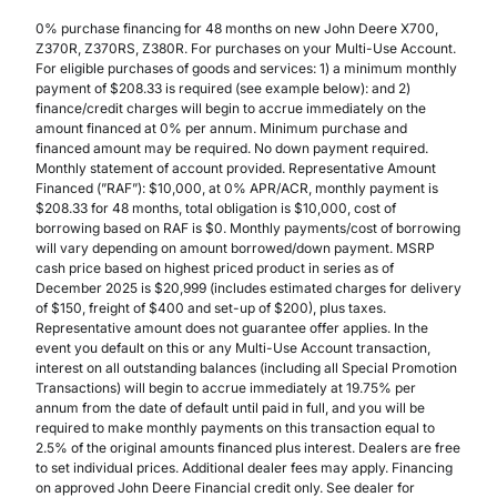
0% purchase financing for 48 months on new John Deere X700,
Z370R, Z370RS, Z380R. For purchases on your Multi-Use Account.
For eligible purchases of goods and services: 1) a minimum monthly
payment of $208.33 is required (see example below): and 2)
finance/credit charges will begin to accrue immediately on the
amount financed at 0% per annum. Minimum purchase and
financed amount may be required. No down payment required.
Monthly statement of account provided. Representative Amount
Financed (”RAF”): $10,000, at 0% APR/ACR, monthly payment is
$208.33 for 48 months, total obligation is $10,000, cost of
borrowing based on RAF is $0. Monthly payments/cost of borrowing
will vary depending on amount borrowed/down payment. MSRP
cash price based on highest priced product in series as of
December 2025 is $20,999 (includes estimated charges for delivery
of $150, freight of $400 and set-up of $200), plus taxes.
Representative amount does not guarantee offer applies. In the
event you default on this or any Multi-Use Account transaction,
interest on all outstanding balances (including all Special Promotion
Transactions) will begin to accrue immediately at 19.75% per
annum from the date of default until paid in full, and you will be
required to make monthly payments on this transaction equal to
2.5% of the original amounts financed plus interest. Dealers are free
to set individual prices. Additional dealer fees may apply. Financing
on approved John Deere Financial credit only. See dealer for