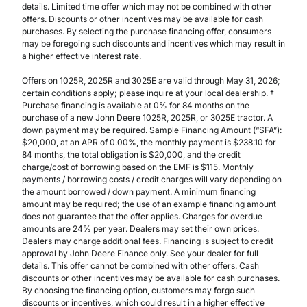
details. Limited time offer which may not be combined with other
offers. Discounts or other incentives may be available for cash
purchases. By selecting the purchase financing offer, consumers
may be foregoing such discounts and incentives which may result in
a higher effective interest rate.
Offers on 1025R, 2025R and 3025E are valid through May 31, 2026;
certain conditions apply; please inquire at your local dealership. †
Purchase financing is available at 0% for 84 months on the
purchase of a new John Deere 1025R, 2025R, or 3025E tractor. A
down payment may be required. Sample Financing Amount (“SFA”):
$20,000, at an APR of 0.00%, the monthly payment is $238.10 for
84 months, the total obligation is $20,000, and the credit
charge/cost of borrowing based on the EMF is $115. Monthly
payments / borrowing costs / credit charges will vary depending on
the amount borrowed / down payment. A minimum financing
amount may be required; the use of an example financing amount
does not guarantee that the offer applies. Charges for overdue
amounts are 24% per year. Dealers may set their own prices.
Dealers may charge additional fees. Financing is subject to credit
approval by John Deere Finance only. See your dealer for full
details. This offer cannot be combined with other offers. Cash
discounts or other incentives may be available for cash purchases.
By choosing the financing option, customers may forgo such
discounts or incentives, which could result in a higher effective