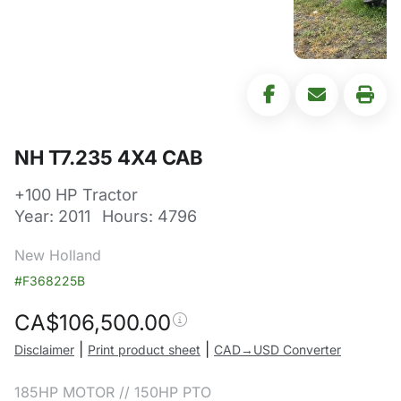
NH T7.235 4X4 CAB
+100 HP Tractor
Year: 2011
Hours: 4796
New Holland
#F368225B
CA$
106,500.00
|
|
Disclaimer
Print product sheet
CAD→USD Converter
185HP MOTOR // 150HP PTO