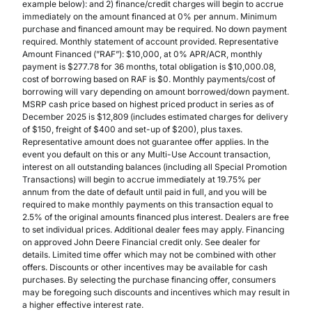
example below): and 2) finance/credit charges will begin to accrue
immediately on the amount financed at 0% per annum. Minimum
purchase and financed amount may be required. No down payment
required. Monthly statement of account provided. Representative
Amount Financed (”RAF”): $10,000, at 0% APR/ACR, monthly
payment is $277.78 for 36 months, total obligation is $10,000.08,
cost of borrowing based on RAF is $0. Monthly payments/cost of
borrowing will vary depending on amount borrowed/down payment.
MSRP cash price based on highest priced product in series as of
December 2025 is $12,809 (includes estimated charges for delivery
of $150, freight of $400 and set-up of $200), plus taxes.
Representative amount does not guarantee offer applies. In the
event you default on this or any Multi-Use Account transaction,
interest on all outstanding balances (including all Special Promotion
Transactions) will begin to accrue immediately at 19.75% per
annum from the date of default until paid in full, and you will be
required to make monthly payments on this transaction equal to
2.5% of the original amounts financed plus interest. Dealers are free
to set individual prices. Additional dealer fees may apply. Financing
on approved John Deere Financial credit only. See dealer for
details. Limited time offer which may not be combined with other
offers. Discounts or other incentives may be available for cash
purchases. By selecting the purchase financing offer, consumers
may be foregoing such discounts and incentives which may result in
a higher effective interest rate.