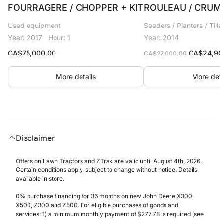
FOURRAGERE / CHOPPER + KIT
ROULEAU / CRUM
Used equipment
Seeders / Planters / Til
Year: 2017
Hour: 1
Year: 2014
Original
CA$
75,000.00
CA$
24,9
CA$
27,000.00
price
was:
More details
More det
CA$27,00
Disclaimer
Offers on Lawn Tractors and ZTrak are valid until August 4th, 2026.
Certain conditions apply, subject to change without notice. Details
available in store.
0% purchase financing for 36 months on new John Deere X300,
X500, Z300 and Z500. For eligible purchases of goods and
services: 1) a minimum monthly payment of $277.78 is required (see