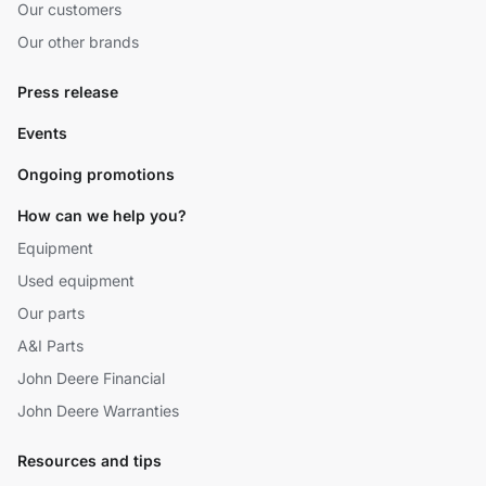
Our customers
Our other brands
Press release
Events
Ongoing promotions
How can we help you?
Equipment
Used equipment
Our parts
A&I Parts
John Deere Financial
John Deere Warranties
Resources and tips