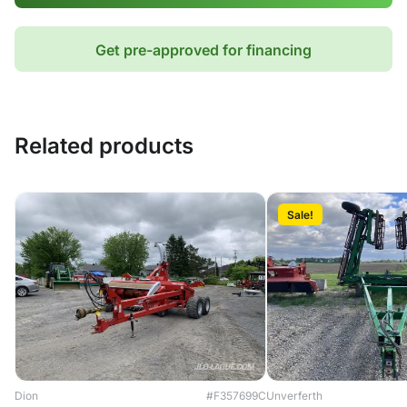
Get pre-approved for financing
Related products
Sale!
Dion
#F357699C
Unverferth