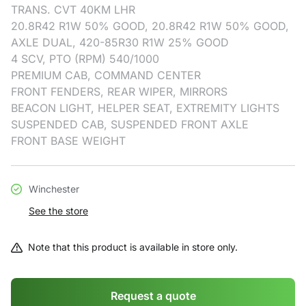
TRANS. CVT 40KM LHR
20.8R42 R1W 50% GOOD, 20.8R42 R1W 50% GOOD,
AXLE DUAL, 420-85R30 R1W 25% GOOD
4 SCV, PTO (RPM) 540/1000
PREMIUM CAB, COMMAND CENTER
FRONT FENDERS, REAR WIPER, MIRRORS
BEACON LIGHT, HELPER SEAT, EXTREMITY LIGHTS
SUSPENDED CAB, SUSPENDED FRONT AXLE
FRONT BASE WEIGHT
Winchester
See the store
Note that this product is available in store only.
Request a quote