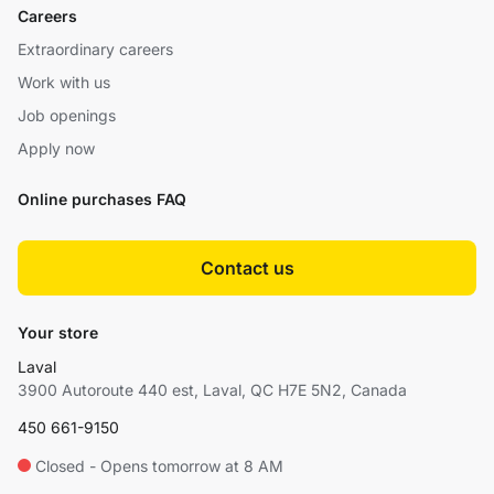
Careers
Extraordinary careers
Work with us
Job openings
Apply now
Online purchases FAQ
Contact us
Your store
Laval
3900 Autoroute 440 est, Laval, QC H7E 5N2, Canada
450 661-9150
Closed - Opens tomorrow at 8 AM