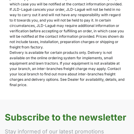
which case you will be notified at the contact information provided.
If JLD-Laguë cancels your order, JLD-Laguë will not be held in no
way to carry out it and will not have any responsibility with regard
to it towards you, and you will not be held to pay it. In certain
circumstances, JLD-Laguë may require additional information or
verification before accepting or fulfilling an order, in which case you
will be notified at the contact information provided. Prices shown do
not include taxes, installation, preparation charges or shipping or
freight from factory.
Delivery is available for certain products only. Delivery is not
available on the online ordering system for implements, small
equipment and lawn tractors. If your equipment is not available at
your branch, an inter-branches freight charge may apply. Contact
your local branch to find out more about inter-branches freight
charges and delivery options. See Dealer for availability, details, and
final price.
Subscribe to the newsletter
Stay informed of our latest promotions