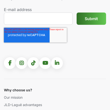
E-mail address
Why choose us?
Our mission
JLD-Laguë advantages