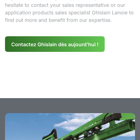
hesitate to contact your sales representative or our
application products sales specialist Ghislain Lanoie to
find out more and benefit from our expertise.
Contactez Ghislain dès aujourd'hui !