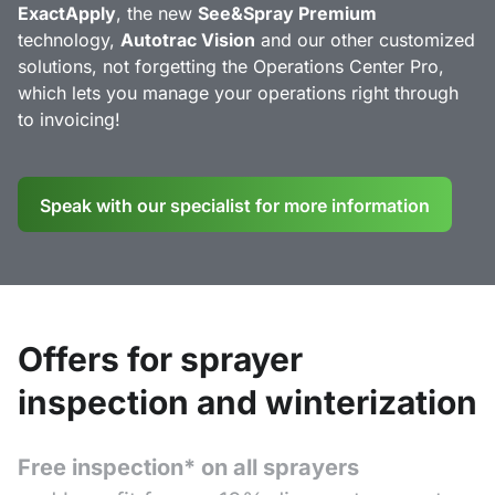
ExactApply
, the new
See&Spray Premium
technology,
Autotrac Vision
and our other customized
solutions, not forgetting the Operations Center Pro,
which lets you manage your operations right through
to invoicing!
Speak with our specialist for more information
Offers for sprayer
inspection and winterization
Free inspection* on all sprayers