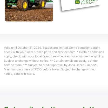
Valid until October 31, 2024. Spaces are limited. Some conditions apply,
check with your local branch parts and service team. * Certain conditions
apply, check with your local branch service team for equipment eligibility.
Subject to change without notice. ** Certain conditions apply, ask the
service team. *** Subject to credit approval by John Deere Financial.
Minimum purchase of $200 before taxes. Subject to change without
notice, details in-store.