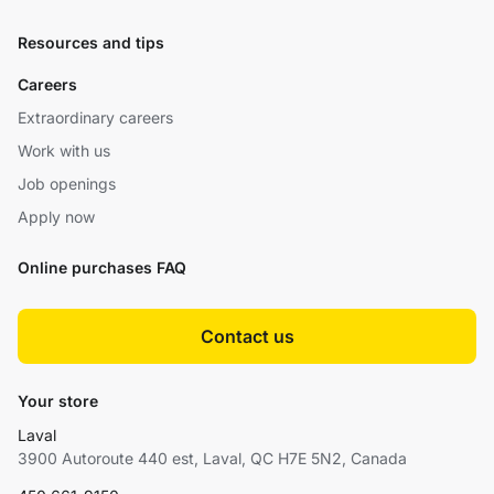
Resources and tips
Careers
Extraordinary careers
Work with us
Job openings
Apply now
Online purchases FAQ
Contact us
Your store
Laval
3900 Autoroute 440 est, Laval, QC H7E 5N2, Canada