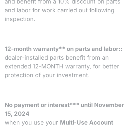
and benefit from a 10% discount on parts
and labor for work carried out following
inspection.
12-month warranty** on parts and labor::
dealer-installed parts benefit from an
extended 12-MONTH warranty, for better
protection of your investment.
No payment or interest*** until November
15, 2024
when you use your
Multi-Use Account