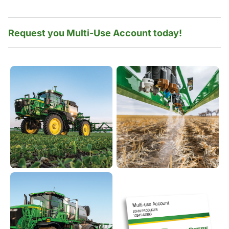
Request you Multi-Use Account today!