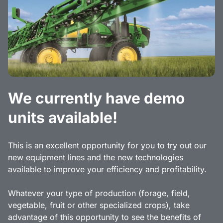
We currently have demo
units available!
This is an excellent opportunity for you to try out our
new equipment lines and the new technologies
available to improve your efficiency and profitability.
Whatever your type of production (forage, field,
vegetable, fruit or other specialized crops), take
advantage of this opportunity to see the benefits of