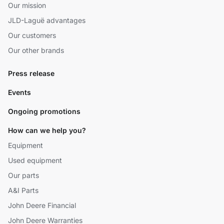
Our mission
JLD-Laguë advantages
Our customers
Our other brands
Press release
Events
Ongoing promotions
How can we help you?
Equipment
Used equipment
Our parts
A&I Parts
John Deere Financial
John Deere Warranties