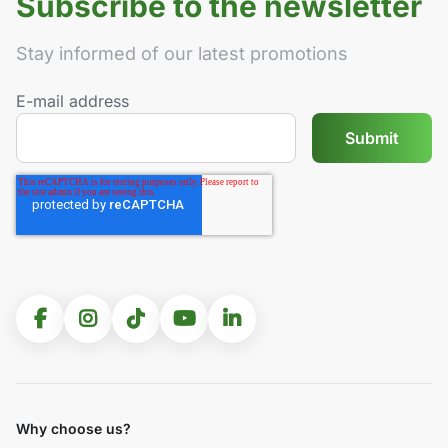
Subscribe to the newsletter
Stay informed of our latest promotions
E-mail address
Why choose us?