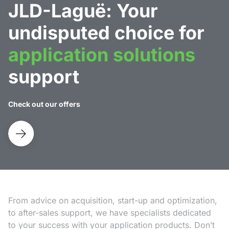
JLD-Laguë: Your
undisputed choice for
application solutions
support
Check out our offers
From advice on acquisition, start-up and optimization,
to after-sales support, we have specialists dedicated
to your success with your application products. Don’t