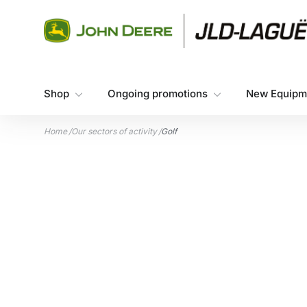
Skip to content
Shop
Ongoing promotions
New Equipm
Home
/
Our sectors of activity
/
Golf