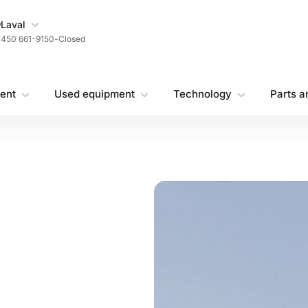
My Store
Laval
450 661-9150
-
Closed
ent
Used equipment
Technology
Parts a