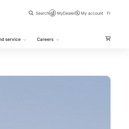
Search
MyDealer
Fr
Search
My account
nd service
Careers