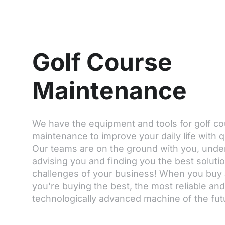
Golf Course
Maintenance
We have the equipment and tools for golf c
maintenance to improve your daily life with q
Our teams are on the ground with you, unde
advising you and finding you the best soluti
challenges of your business! When you buy
you're buying the best, the most reliable an
technologically advanced machine of the fut