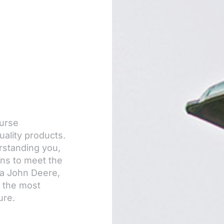
ourse
uality products.
rstanding you,
ons to meet the
 a John Deere,
d the most
ure.