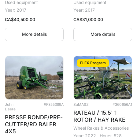
Used equipment
Used equipment
Year: 2017
Year: 2017
CA$
40,500.00
CA$
31,000.00
More details
More details
FLEX Program
John
#F355389A
SaMASZ
#360656A1
Deere
RATEAU / 15.5' 1
PRESSE RONDE/PRE-
ROTOR / HAY RAKE
CUTTER/RD BALER
Wheel Rakes & Accessories
4X5
Year: 2022
Hours: 528