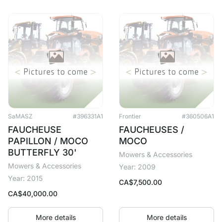
SaMASZ
#396331A1
Frontier
#360506A1
FAUCHEUSE
FAUCHEUSES /
PAPILLON / MOCO
MOCO
BUTTERFLY 30'
Mowers & Accessories
Mowers & Accessories
Year: 2009
Year: 2015
CA$
7,500.00
CA$
40,000.00
More details
More details