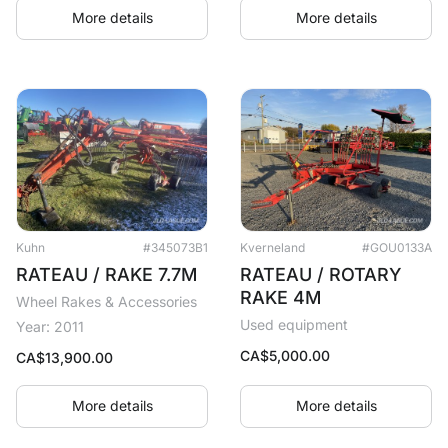
More details
More details
Kuhn
#345073B1
Kverneland
#GOU0133A
RATEAU / RAKE 7.7M
RATEAU / ROTARY
RAKE 4M
Wheel Rakes & Accessories
Used equipment
Year: 2011
CA$
5,000.00
CA$
13,900.00
More details
More details