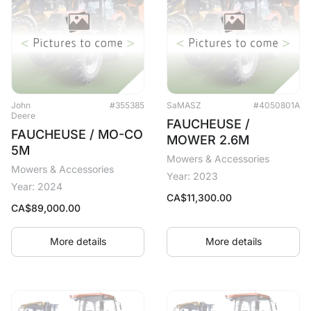
John
#355385
SaMASZ
#4050801A
Deere
FAUCHEUSE /
FAUCHEUSE / MO-CO
MOWER 2.6M
5M
Mowers & Accessories
Mowers & Accessories
Year: 2023
Year: 2024
CA$
11,300.00
CA$
89,000.00
More details
More details