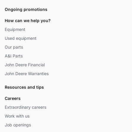
Ongoing promotions
How can we help you?
Equipment
Used equipment
Our parts
A&I Parts
John Deere Financial
John Deere Warranties
Resources and tips
Careers
Extraordinary careers
Work with us
Job openings