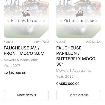
Kubota
#394472A1
CLAAS
#396345A1
FAUCHEUSE AV. /
FAUCHEUSE
FRONT MOCO 3.6M
PAPILLON /
BUTTERFLY MOCO
Mowers & Accessories
30'
Year: 2017
Mowers & Accessories
CA$
15,900.00
Year: 2020
CA$
53,000.00
More details
More details