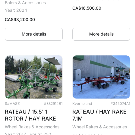
Balers & Accessories
CA$
16,500.00
Year: 2024
CA$
93,200.00
More details
More details
SaMASZ
#332914B1
Kverneland
#345074A1
RATEAU / 15.5' 1
RATEAU / HAY RAKE
ROTOR / HAY RAKE
7.1M
Wheel Rakes & Accessories
Wheel Rakes & Accessories
Year: 2017
Hours: 250