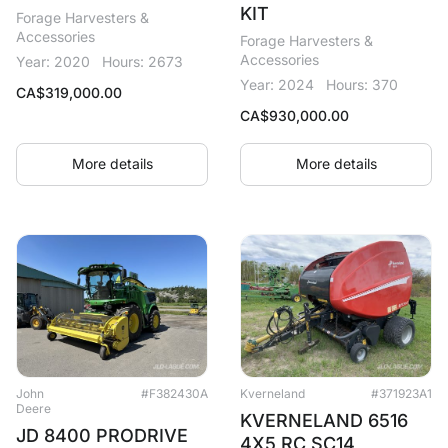
KIT
Forage Harvesters &
Accessories
Forage Harvesters &
Accessories
Year: 2020
Hours: 2673
Year: 2024
Hours: 370
CA$
319,000.00
CA$
930,000.00
More details
More details
John
#F382430A
Kverneland
#371923A1
Deere
KVERNELAND 6516
JD 8400 PRODRIVE
4X5 RC SC14