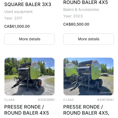
ROUND BALER 4X5
SQUARE BALER 3X3
Balers & Accessories
Used equipment
Year: 2023
Year: 2011
CA$
80,500.00
CA$
61,000.00
More details
More details
CLAAS
#308399B1
CLAAS
#336789A1
PRESSE RONDE /
PRESSE RONDE /
ROUND BALER 4X5
ROUND BALER 4X5,