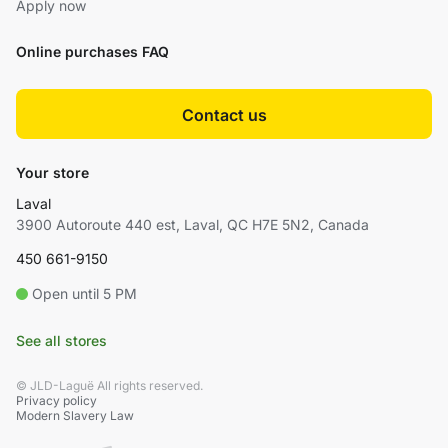
Apply now
Online purchases FAQ
Contact us
Your store
Laval
3900 Autoroute 440 est, Laval, QC H7E 5N2, Canada
450 661-9150
Open until 5 PM
See all stores
© JLD-Laguë All rights reserved.
Privacy policy
Modern Slavery Law