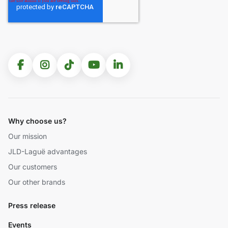
Why choose us?
Our mission
JLD-Laguë advantages
Our customers
Our other brands
Press release
Events