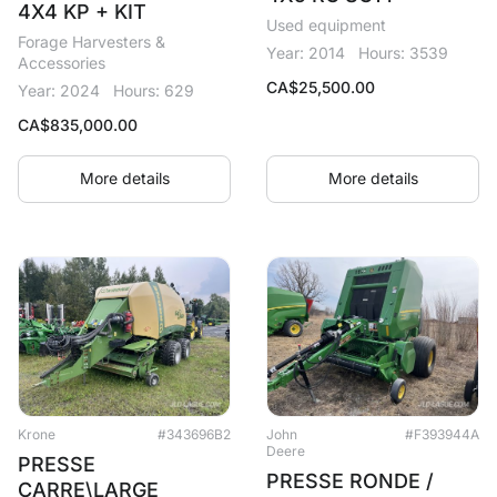
4X4 KP + KIT
Used equipment
Forage Harvesters &
Year: 2014
Hours: 3539
Accessories
CA$
25,500.00
Year: 2024
Hours: 629
CA$
835,000.00
More details
More details
Krone
#343696B2
John
#F393944A
Deere
PRESSE
PRESSE RONDE /
CARRE\LARGE