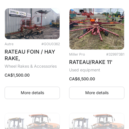
Autre
#GOU0362
RATEAU FOIN / HAY
Miller Pro
#329973B1
RAKE,
RATEAU/RAKE 11'
Wheel Rakes & Accessories
Used equipment
CA$
1,500.00
CA$
6,500.00
More details
More details