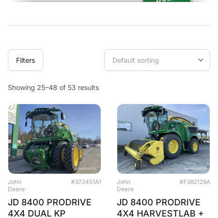
Filters
Showing 25–48 of 53 results
John
#372451A1
John
#F382129A
Deere
Deere
JD 8400 PRODRIVE
JD 8400 PRODRIVE
4X4 DUAL KP
4X4 HARVESTLAB +