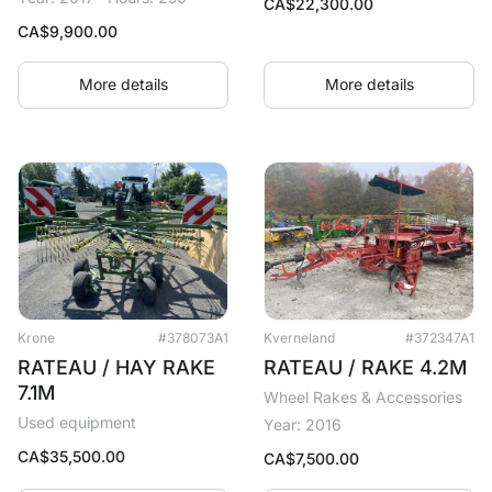
CA$
22,300.00
CA$
9,900.00
More details
More details
Krone
#378073A1
Kverneland
#372347A1
RATEAU / HAY RAKE
RATEAU / RAKE 4.2M
7.1M
Wheel Rakes & Accessories
Used equipment
Year: 2016
CA$
35,500.00
CA$
7,500.00