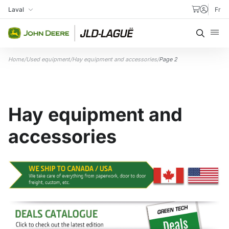
Skip to content
Laval
Fr
My Store
Searc
Home
/
Used equipment
/
Hay equipment and accessories
/
Page 2
Hay equipment and
accessories