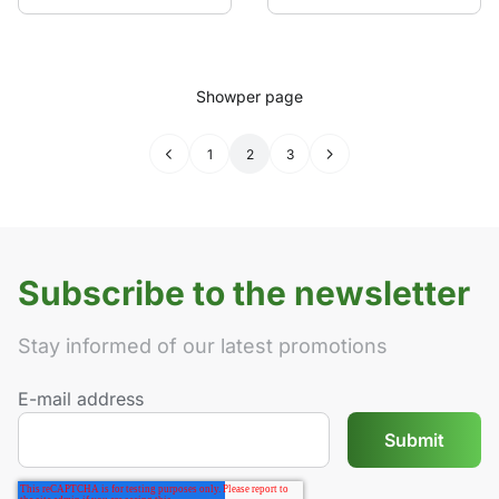
Show
per page
←
1
2
3
→
Subscribe to the newsletter
Stay informed of our latest promotions
E-mail address